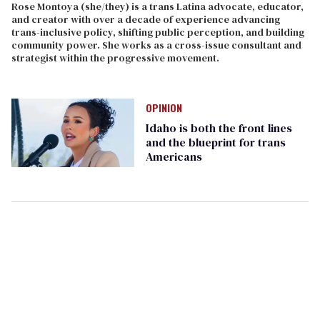
Rose Montoya (she/they) is a trans Latina advocate, educator,
and creator with over a decade of experience advancing
trans-inclusive policy, shifting public perception, and building
community power. She works as a cross-issue consultant and
strategist within the progressive movement.
OPINION
Idaho is both the front lines
and the blueprint for trans
Americans