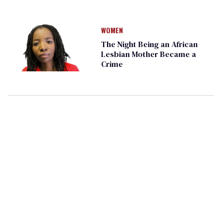
WOMEN
The Night Being an African
Lesbian Mother Became a
Crime