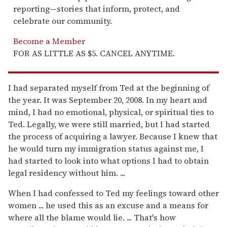
reporting—stories that inform, protect, and
celebrate our community.
Become a Member
FOR AS LITTLE AS $5. CANCEL ANYTIME.
I had separated myself from Ted at the beginning of
the year. It was September 20, 2008. In my heart and
mind, I had no emotional, physical, or spiritual ties to
Ted. Legally, we were still married, but I had started
the process of acquiring a lawyer. Because I knew that
he would turn my immigration status against me, I
had started to look into what options I had to obtain
legal residency without him. ...
When I had confessed to Ted my feelings toward other
women ... he used this as an excuse and a means for
where all the blame would lie. ... That's how