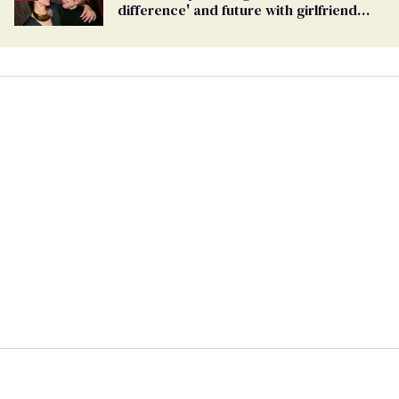
difference' and future with girlfriend
Sarah Paulson