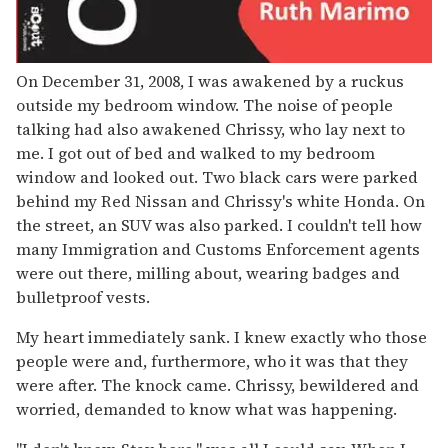
On December 31, 2008, I was awakened by a ruckus
outside my bedroom window. The noise of people
talking had also awakened Chrissy, who lay next to
me. I got out of bed and walked to my bedroom
window and looked out. Two black cars were parked
behind my Red Nissan and Chrissy's white Honda. On
the street, an SUV was also parked. I couldn't tell how
many Immigration and Customs Enforcement agents
were out there, milling about, wearing badges and
bulletproof vests.
My heart immediately sank. I knew exactly who those
people were and, furthermore, who it was that they
were after. The knock came. Chrissy, bewildered and
worried, demanded to know what was happening.