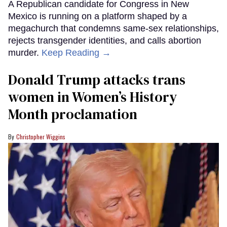
A Republican candidate for Congress in New
Mexico is running on a platform shaped by a
megachurch that condemns same-sex relationships,
rejects transgender identities, and calls abortion
murder.
Keep Reading →
Donald Trump attacks trans
women in Women’s History
Month proclamation
Christopher Wiggins