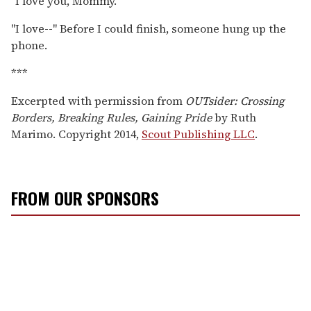
"I love you, Mommy."
"I love--" Before I could finish, someone hung up the
phone.
***
Excerpted with permission from
OUTsider: Crossing
Borders, Breaking Rules, Gaining Pride
by Ruth
Marimo. Copyright 2014,
Scout Publishing LLC
.
FROM OUR SPONSORS