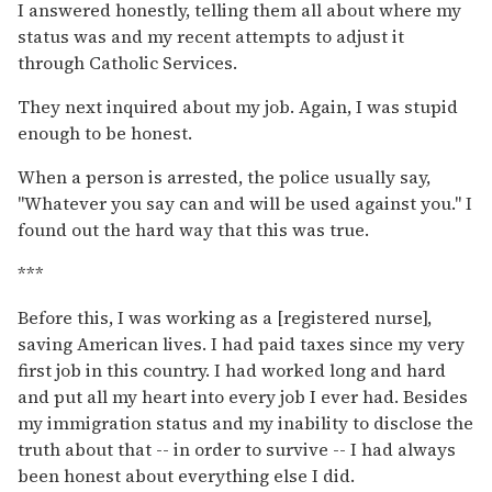
I answered honestly, telling them all about where my
status was and my recent attempts to adjust it
through Catholic Services.
They next inquired about my job. Again, I was stupid
enough to be honest.
When a person is arrested, the police usually say,
"Whatever you say can and will be used against you." I
found out the hard way that this was true.
***
Before this, I was working as a [registered nurse],
saving American lives. I had paid taxes since my very
first job in this country. I had worked long and hard
and put all my heart into every job I ever had. Besides
my immigration status and my inability to disclose the
truth about that -- in order to survive -- I had always
been honest about everything else I did.