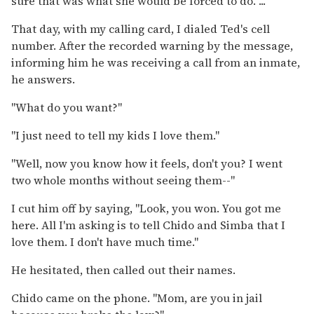
sure that was what she would be forced to do. ...
That day, with my calling card, I dialed Ted's cell
number. After the recorded warning by the message,
informing him he was receiving a call from an inmate,
he answers.
"What do you want?"
"I just need to tell my kids I love them."
"Well, now you know how it feels, don't you? I went
two whole months without seeing them--"
I cut him off by saying, "Look, you won. You got me
here. All I'm asking is to tell Chido and Simba that I
love them. I don't have much time."
He hesitated, then called out their names.
Chido came on the phone. "Mom, are you in jail