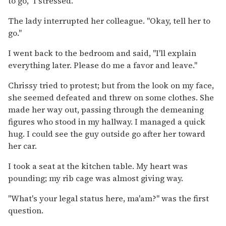
to go," I stressed.
The lady interrupted her colleague. "Okay, tell her to
go."
I went back to the bedroom and said, "I'll explain
everything later. Please do me a favor and leave."
Chrissy tried to protest; but from the look on my face,
she seemed defeated and threw on some clothes. She
made her way out, passing through the demeaning
figures who stood in my hallway. I managed a quick
hug. I could see the guy outside go after her toward
her car.
I took a seat at the kitchen table. My heart was
pounding; my rib cage was almost giving way.
"What's your legal status here, ma'am?" was the first
question.