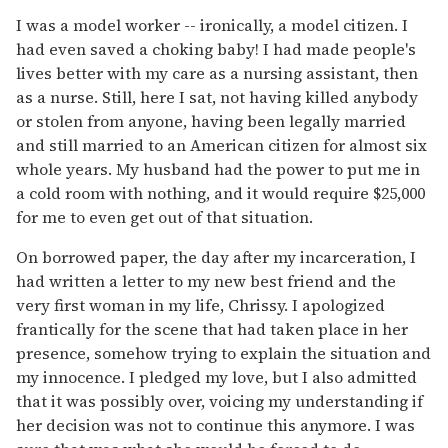
I was a model worker -- ironically, a model citizen. I
had even saved a choking baby! I had made people's
lives better with my care as a nursing assistant, then
as a nurse. Still, here I sat, not having killed anybody
or stolen from anyone, having been legally married
and still married to an American citizen for almost six
whole years. My husband had the power to put me in
a cold room with nothing, and it would require $25,000
for me to even get out of that situation.
On borrowed paper, the day after my incarceration, I
had written a letter to my new best friend and the
very first woman in my life, Chrissy. I apologized
frantically for the scene that had taken place in her
presence, somehow trying to explain the situation and
my innocence. I pledged my love, but I also admitted
that it was possibly over, voicing my understanding if
her decision was not to continue this anymore. I was