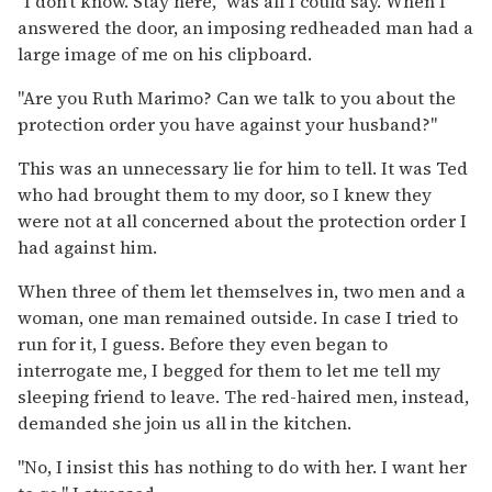
"I don't know. Stay here," was all I could say. When I
answered the door, an imposing redheaded man had a
large image of me on his clipboard.
"Are you Ruth Marimo? Can we talk to you about the
protection order you have against your husband?"
This was an unnecessary lie for him to tell. It was Ted
who had brought them to my door, so I knew they
were not at all concerned about the protection order I
had against him.
When three of them let themselves in, two men and a
woman, one man remained outside. In case I tried to
run for it, I guess. Before they even began to
interrogate me, I begged for them to let me tell my
sleeping friend to leave. The red-haired men, instead,
demanded she join us all in the kitchen.
"No, I insist this has nothing to do with her. I want her