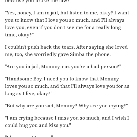
because you broke the law?"
"Yes, honey, I am in jail, but listen to me, okay? I want
you to know that I love you so much, and I'll always
love you, even if you don't see me for a really long
time, okay?"
I couldn't push back the tears. After saying she loved
me, too, she worriedly gave Simba the phone.
"Are you in jail, Mommy, cuz you're a bad person?"
"Handsome Boy, I need you to know that Mommy
loves you so much, and that I'll always love you for as
long as I live, okay?"
"But why are you sad, Mommy? Why are you crying?"
"I am crying because I miss you so much, and I wish I
could hug you and kiss you."