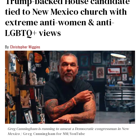
Trump-backed House candidate
tied to New Mexico church with
extreme anti-women & anti-
LGBTQ+ views
Christopher Wiggins
Greg Cunningham is running to unseat a Democratic congressman in New
Mexico
Greg Cunningham for NM/YouTube