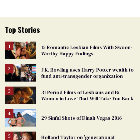
Top Stories
15 Romantic Lesbian Films With Swoon-
Worthy Happy Endings
J.K. Rowling uses Harry Potter wealth to
fund anti-transgender organization
31 Period Films of Lesbians and Bi
Women in Love That Will Take You Back
29 Sinful Shots of Dinah Vegas 2016
Holland Taylor on 'generational