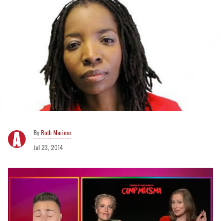
Ruth Marimo
Jul 23, 2014