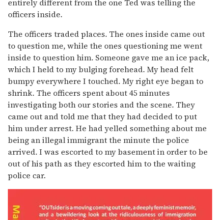
entirely different from the one Ted was telling the
officers inside.
The officers traded places. The ones inside came out
to question me, while the ones questioning me went
inside to question him. Someone gave me an ice pack,
which I held to my bulging forehead. My head felt
bumpy everywhere I touched. My right eye began to
shrink. The officers spent about 45 minutes
investigating both our stories and the scene. They
came out and told me that they had decided to put
him under arrest. He had yelled something about me
being an illegal immigrant the minute the police
arrived. I was escorted to my basement in order to be
out of his path as they escorted him to the waiting
police car.