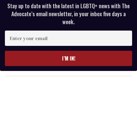
Stay up to date with the latest in LGBTQ+ news with The
Advocate’s email newsletter, in your inbox five days a
week.
E
n
t
e
I’M IN!
r
y
o
u
r
e
m
a
i
l