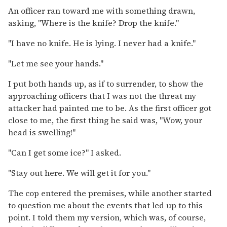
An officer ran toward me with something drawn,
asking, "Where is the knife? Drop the knife."
"I have no knife. He is lying. I never had a knife."
"Let me see your hands."
I put both hands up, as if to surrender, to show the
approaching officers that I was not the threat my
attacker had painted me to be. As the first officer got
close to me, the first thing he said was, "Wow, your
head is swelling!"
"Can I get some ice?" I asked.
"Stay out here. We will get it for you."
The cop entered the premises, while another started
to question me about the events that led up to this
point. I told them my version, which was, of course,