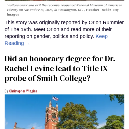
Visitors enter and exit the recently reopened National Museum of American
History on November 14, 2025, in Washington, DC.
Heather Diehl/Getty
Images
This story was originally reported by Orion Rummler
of The 19th. Meet Orion and read more of their
reporting on gender, politics and policy.
Keep
Reading →
Did an honorary degree for Dr.
Rachel Levine lead to Title IX
probe of Smith College?
Christopher Wiggins