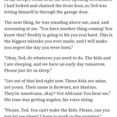
I had locked and chained the front door, so Ted was
letting himself in through the garage door.
The next thing, he was standing above me, mad, and
screaming at me. "You have another thing coming! You
know that? Reality is going to hit you real hard. This is
the biggest mistake you ever made, and I will make
you regret the day you were born."
"Okay, Ted, do whatever you need to do. The kids and
I are sleeping, and we have an early day tomorrow.
Please just let us sleep."
"Get out of that bed right now. Those kids are mine,
not yours. Their name is Browner, not Marimo.
They're Americans, okay? Not Africans! You hear me."
His tone was getting angrier, his voice rising.
"Please, Ted. You can't wake the kids. Please, can you
just let me sleep? I have to work in the morning."