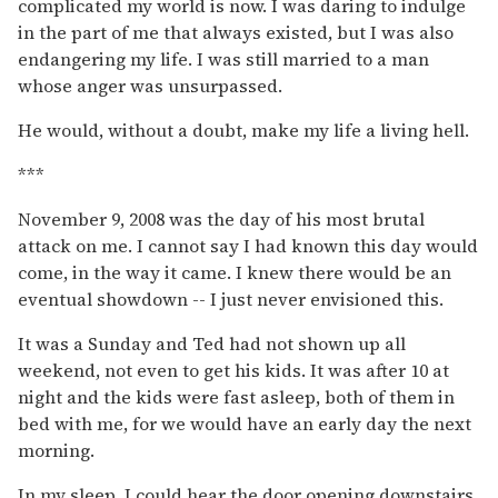
complicated my world is now. I was daring to indulge
in the part of me that always existed, but I was also
endangering my life. I was still married to a man
whose anger was unsurpassed.
He would, without a doubt, make my life a living hell.
***
November 9, 2008 was the day of his most brutal
attack on me. I cannot say I had known this day would
come, in the way it came. I knew there would be an
eventual showdown -- I just never envisioned this.
It was a Sunday and Ted had not shown up all
weekend, not even to get his kids. It was after 10 at
night and the kids were fast asleep, both of them in
bed with me, for we would have an early day the next
morning.
In my sleep, I could hear the door opening downstairs.