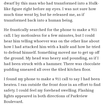
dwarf by this man who had transformed into a Hulk-
like figure right before my eyes. I was not sure how
much time went by, but he released me, as if
transformed back into a human being.
He frantically searched for the phone to make a 911
call. I lay motionless for a few minutes, but I could
hear him telling whoever was on the other line about
how I had attacked him with a knife and how he tried
to defend himself. Something moved me to get up off
the ground. My head was heavy and pounding, as if I
had been struck with a hammer. There was chocolate
pudding smeared all over the tiled kitchen floor.
I found my phone to make a 911 call to say I had been
beaten. I ran outside the front door in an effort to find
safety. I could feel my forehead swelling. Flashing
lights appeared in both directions of Parkview
Boulevard.