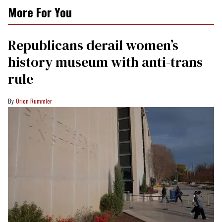
More For You
Republicans derail women’s
history museum with anti-trans
rule
Orion Rummler