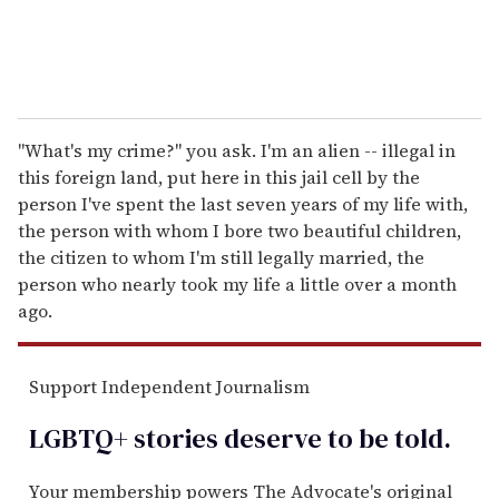
"What's my crime?" you ask. I'm an alien -- illegal in
this foreign land, put here in this jail cell by the
person I've spent the last seven years of my life with,
the person with whom I bore two beautiful children,
the citizen to whom I'm still legally married, the
person who nearly took my life a little over a month
ago.
Support Independent Journalism
LGBTQ+ stories deserve to be
told
.
Your membership powers The Advocate's original