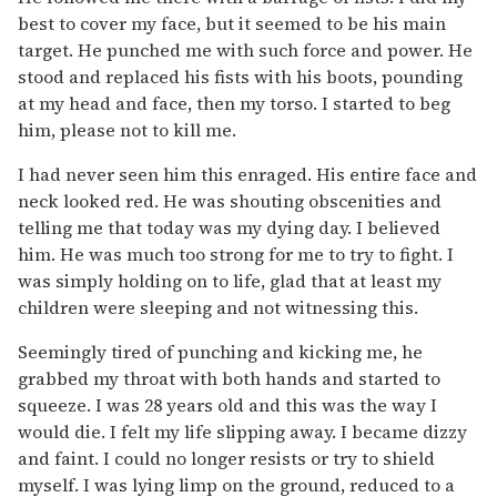
best to cover my face, but it seemed to be his main
target. He punched me with such force and power. He
stood and replaced his fists with his boots, pounding
at my head and face, then my torso. I started to beg
him, please not to kill me.
I had never seen him this enraged. His entire face and
neck looked red. He was shouting obscenities and
telling me that today was my dying day. I believed
him. He was much too strong for me to try to fight. I
was simply holding on to life, glad that at least my
children were sleeping and not witnessing this.
Seemingly tired of punching and kicking me, he
grabbed my throat with both hands and started to
squeeze. I was 28 years old and this was the way I
would die. I felt my life slipping away. I became dizzy
and faint. I could no longer resists or try to shield
myself. I was lying limp on the ground, reduced to a