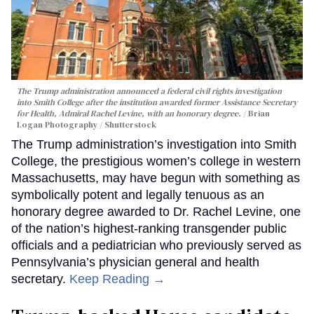
The Trump administration announced a federal civil rights investigation
into Smith College after the institution awarded former Assistance Secretary
for Health, Admiral Rachel Levine, with an honorary degree.
Brian
Logan Photography / Shutterstock
The Trump administration’s investigation into Smith
College, the prestigious women’s college in western
Massachusetts, may have begun with something as
symbolically potent and legally tenuous as an
honorary degree awarded to Dr. Rachel Levine, one
of the nation’s highest-ranking transgender public
officials and a pediatrician who previously served as
Pennsylvania’s physician general and health
secretary.
Keep Reading →