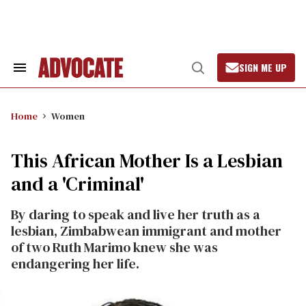
Skip
to
content
SIGN ME UP
Search
Open
&
Search
Section
Navigation
Home
Women
This African Mother Is a Lesbian
and a 'Criminal'
By daring to speak and live her truth as a
lesbian, Zimbabwean immigrant and mother
of two Ruth Marimo knew she was
endangering her life.