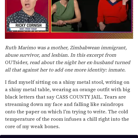
0
of
Ruth Marimo was a mother, Zimbabwean immigrant,
1
abuse survivor, and lesbian. In this excerpt from
minute,
15
OUTsider,
read about the night her ex-husband turned
seconds
all that against her to add one more identity: inmate.
I find myself sitting on a shiny metal stool, writing on
a shiny metal table, wearing an orange outfit with big
black letters that say CASS COUNTY JAIL. Tears are
streaming down my face and falling like raindrops
onto the paper on which I'm trying to write. The cold
temperature of the room infuses a chill right into the
core of my weak bones.