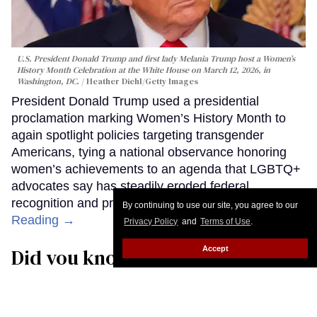
U.S. President Donald Trump and first lady Melania Trump host a Women’s
History Month Celebration at the White House on March 12, 2026, in
Washington, DC.
Heather Diehl/Getty Images
President Donald Trump used a presidential
proclamation marking Women’s History Month to
again spotlight policies targeting transgender
Americans, tying a national observance honoring
women’s achievements to an agenda that LGBTQ+
advocates say has steadily eroded federal
recognition and protections for trans people.
Keep
By continuing to use our site, you agree to our
Reading →
Privacy Policy
and
Terms of Use
.
Accept
Did you know over half of HIV-
positive people in the world are
female?