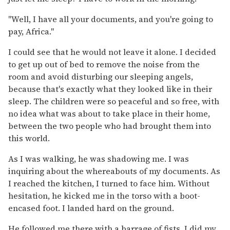
"Well, I have all your documents, and you're going to
pay, Africa."
I could see that he would not leave it alone. I decided
to get up out of bed to remove the noise from the
room and avoid disturbing our sleeping angels,
because that's exactly what they looked like in their
sleep. The children were so peaceful and so free, with
no idea what was about to take place in their home,
between the two people who had brought them into
this world.
As I was walking, he was shadowing me. I was
inquiring about the whereabouts of my documents. As
I reached the kitchen, I turned to face him. Without
hesitation, he kicked me in the torso with a boot-
encased foot. I landed hard on the ground.
He followed me there with a barrage of fists. I did my