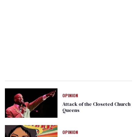
OPINION
Attack of the Closeted Church
Queens
OPINION