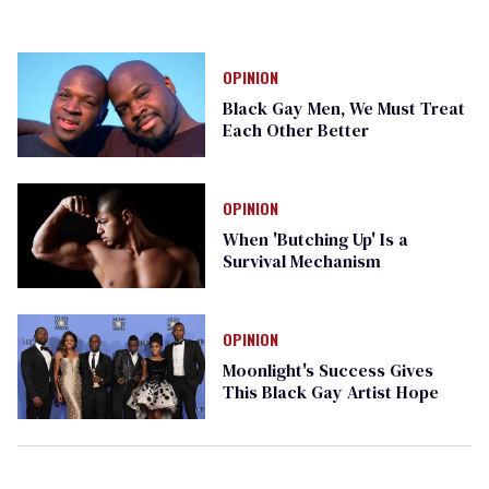
OPINION
Black Gay Men, We Must Treat
Each Other Better
OPINION
When 'Butching Up' Is a
Survival Mechanism
OPINION
Moonlight's Success Gives
This Black Gay Artist Hope