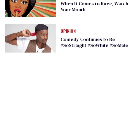
When It Comes to Race, Watch
Your Mouth
OPINION
Comedy Continues to Be
#SoStraight #SoWhite #SoMale