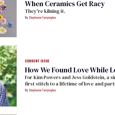
When Ceramics Get Racy
They're kilning it.
Stephanie Fairyington
CURRENT ISSUE
How We Found Love While Lo
For Kim Powers and Jess Goldstein, a si
first stitch to a lifetime of love and par
Stephanie Fairyington