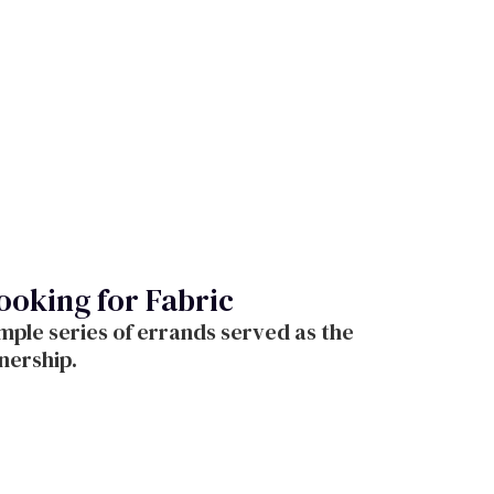
oking for Fabric
mple series of errands served as the
tnership.