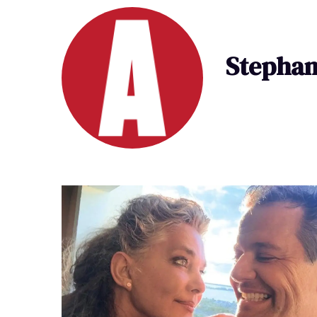
Stephan