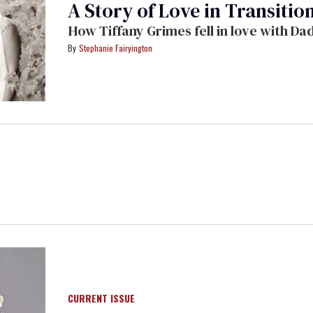
A Story of Love in Transitio
How Tiffany Grimes fell in love with D
Stephanie Fairyington
CURRENT ISSUE