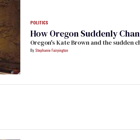
POLITICS
How Oregon Suddenly Change
Oregon's Kate Brown and the sudden chan
Stephanie Fairyington