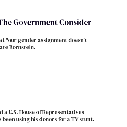
 The Government Consider
at "our gender assignment doesn't
Kate Bornstein.
d a U.S. House of Representatives
 been using his donors for a TV stunt.