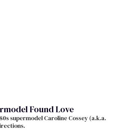
ermodel Found Love
80s supermodel Caroline Cossey (a.k.a.
irections.