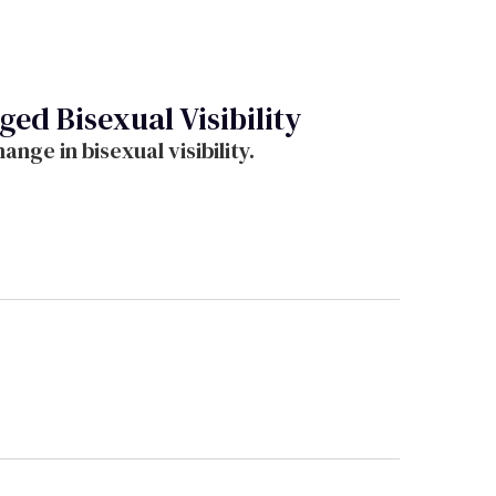
d Bisexual Visibility
ge in bisexual visibility.