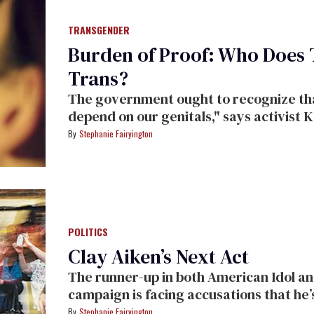
TRANSGENDER
Burden of Proof: Who Does
Trans?
The government ought to recognize th
depend on our genitals," says activist 
Stephanie Fairyington
POLITICS
Clay Aiken’s Next Act
The runner-up in both American Idol an
campaign is facing accusations that he’s
Stephanie Fairyington