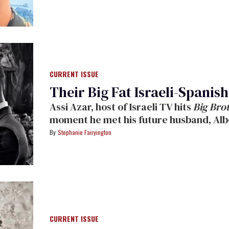
CURRENT ISSUE
Their Big Fat Israeli-Spani
Assi Azar, host of Israeli TV hits
Big Bro
moment he met his future husband, Alb
Stephanie Fairyington
CURRENT ISSUE