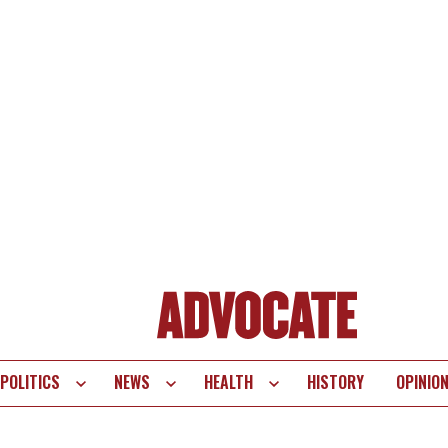
POLITICS
NEWS
HEALTH
HISTORY
OPINIO
te
vigation