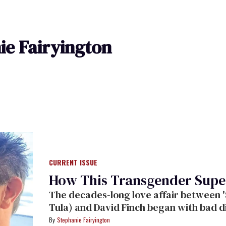
ie Fairyington
CURRENT ISSUE
How This Transgender Sup
The decades-long love affair between '
Tula) and David Finch began with bad d
Stephanie Fairyington