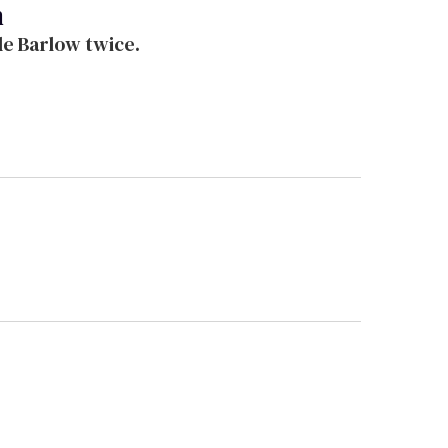
n
ade Barlow twice.