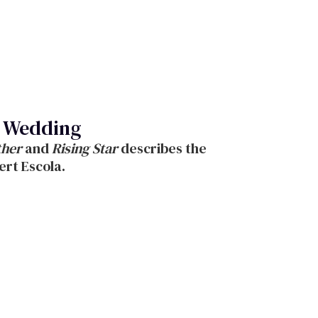
sh Wedding
ther
and
Rising Star
describes the
ert Escola.