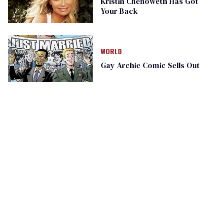
Kristin Chenoweth Has Got
Your Back
WORLD
Gay Archie Comic Sells Out