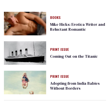
BOOKS
Mike Hicks: Erotica Writer and
Reluctant Romantic
PRINT ISSUE
Coming Out on the Titanic
PRINT ISSUE
Adopting from India Babies
Without Borders