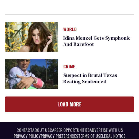
WORLD
Idina Menzel Gets Symphonic
And Barefoot
CRIME
Suspect in Brutal Texas
Beating Sentenced
LOAD MORE
CONTACT
ABOUT US
CAREER OPPORTUNITIES
ADVERTISE WITH US
PRIVACY POLICY
PRIVACY PREFERENCES
TERMS OF USE
LEGAL NOTICE