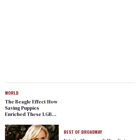
WORLD
The Beagle Effect How
Saving Puppies
Enriched These LGBT
People
BEST OF BROADWAY