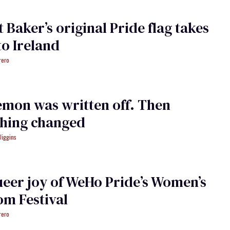
t Baker’s original Pride flag takes
 to Ireland
rero
mon was written off. Then
thing changed
Wiggins
eer joy of WeHo Pride’s Women’s
m Festival
rero