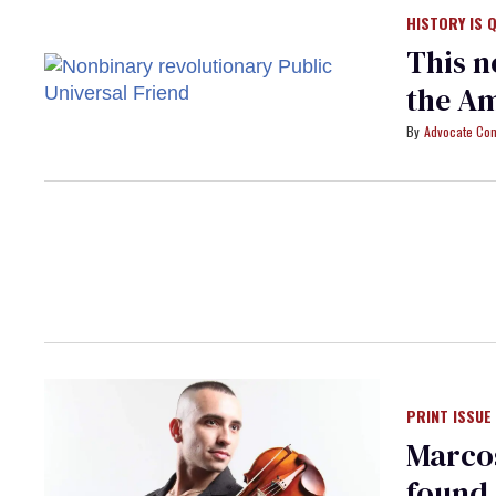
HISTORY IS 
This n
the Am
Advocate Con
PRINT ISSUE
Marcos
found 