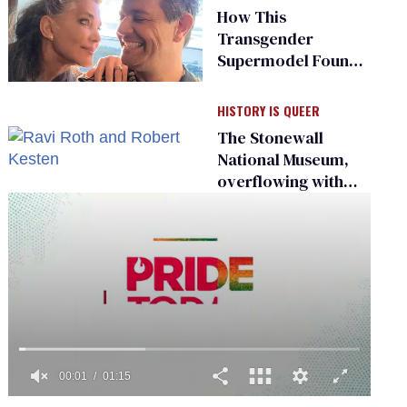
South’
How This
Transgender
Supermodel Found
Love
HISTORY IS QUEER
The Stonewall
National Museum,
overflowing with
LGBTQ+ history,
seeks a bigger
space
0