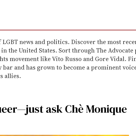
f LGBT news and politics. Discover the most recen
in the United States. Sort through The Advocate p
ts movement like Vito Russo and Gore Vidal. Fin
ay bar and has grown to become a prominent voice f
 allies.
ueer—just ask Chè Monique