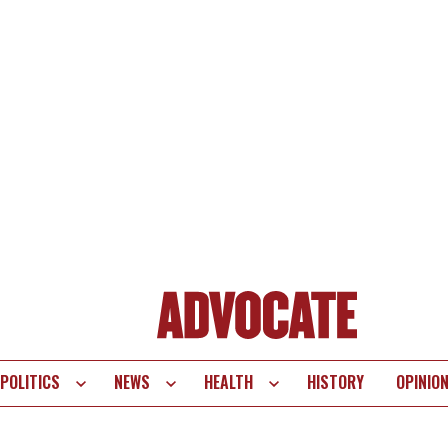
POLITICS
NEWS
HEALTH
HISTORY
OPINIO
te
vigation