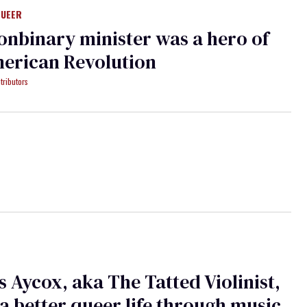
QUEER
onbinary minister was a hero of
erican Revolution
tributors
 Aycox, aka The Tatted Violinist,
a better queer life through music