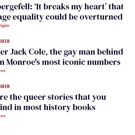
ergefell: ‘It breaks my heart’ that
ge equality could be overturned
Wiggins
QUEER
er Jack Cole, the gay man behind
n Monroe's most iconic numbers
rero
QUEER
re the queer stories that you
find in most history books
rero