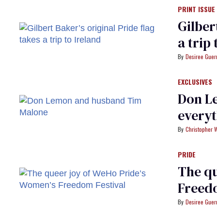
PRINT ISSUE
Gilber
a trip
Desiree Guer
EXCLUSIVES
Don Le
every
Christopher 
PRIDE
The qu
Freedo
Desiree Guer