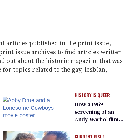
t articles published in the print issue,
rint issue archives to find articles written
d out about the historic magazine that was
or topics related to the gay, lesbian,
HISTORY IS QUEER
How a 1969
screening of an
Andy Warhol film
became the
‘Stonewall of the
CURRENT ISSUE