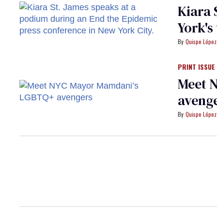
Kiara 
York's
Quispe López
PRINT ISSUE
Meet 
aveng
Quispe López