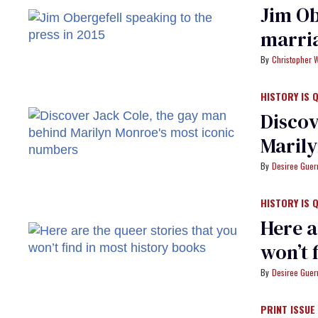
Jim Ob
marria
Christopher 
HISTORY IS 
Discov
Marily
Desiree Guer
HISTORY IS 
Here a
won’t 
Desiree Guer
PRINT ISSUE