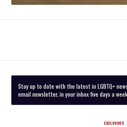
Stay up to date with the latest in LGBTQ+ new
email newsletter, in your inbox five days a week
EXCLUSIVES