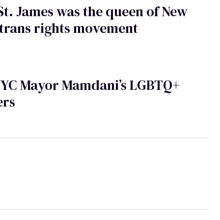
St. James was the queen of New
 trans rights movement
NYC Mayor Mamdani’s LGBTQ+
ers