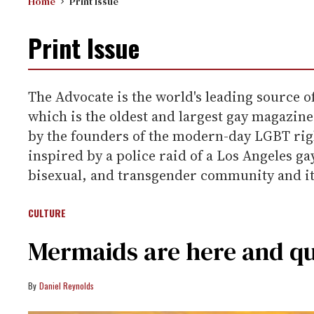
Home
Print Issue
Print Issue
The Advocate is the world's leading source o
which is the oldest and largest gay magazine 
by the founders of the modern-day LGBT righ
inspired by a police raid of a Los Angeles g
bisexual, and transgender community and its
CULTURE
Mermaids are here and q
Daniel Reynolds