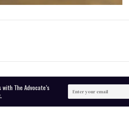
s with The Advocate’s
Enter
your
.
email