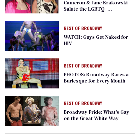
Cameron & Jane Krakowski
Salute the LGBTQ+
Community
BEST OF BROADWAY
WATCH: Guys Get Naked for
HIV
BEST OF BROADWAY
PHOTOS: Broadway Bares a
Burlesque for Every Month
BEST OF BROADWAY
Broadway Pride: What's Gay
on the Great White Way