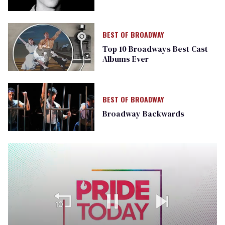
BEST OF BROADWAY
Top 10 Broadways Best Cast
Albums Ever
BEST OF BROADWAY
Broadway Backwards