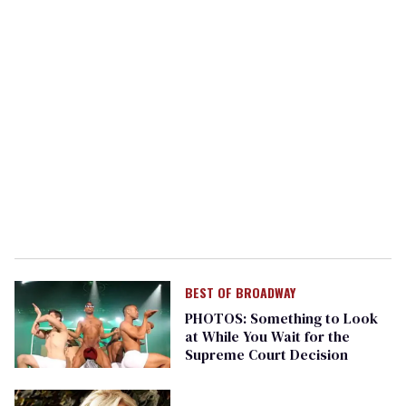
BEST OF BROADWAY
PHOTOS: Something to Look
at While You Wait for the
Supreme Court Decision