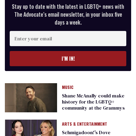
Stay up to date with the latest in LGBTQ+ news with
The Advocate’s email newsletter, in your inbox five
days a week.
Enter
your
email
I’M IN!
MUSIC
Shane McAnally could make
history for the LGBTQ+
community at the Grammys
ARTS & ENTERTAINMENT
Schmigadoon!'s Dove