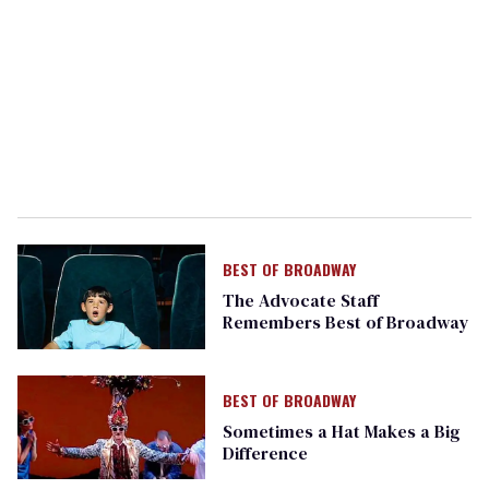
BEST OF BROADWAY
The Advocate Staff
Remembers Best of Broadway
BEST OF BROADWAY
Sometimes a Hat Makes a Big
Difference