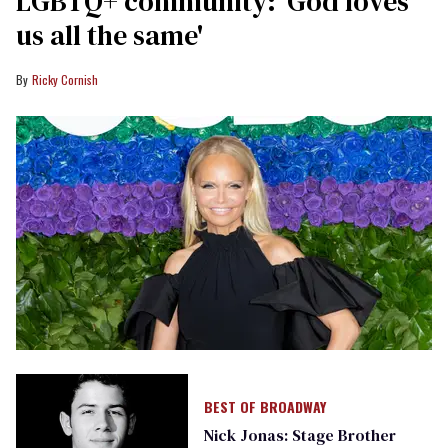
LGBTQ+ community: 'God loves
us all the same'
Ricky Cornish
BEST OF BROADWAY
Nick Jonas: Stage Brother