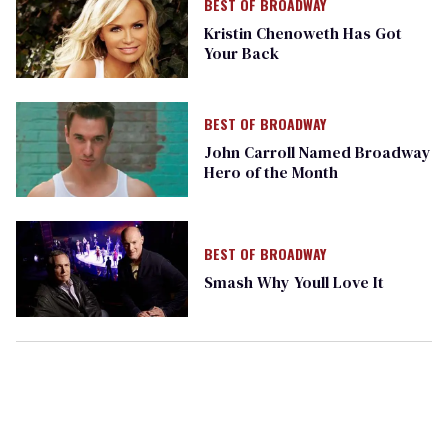
BEST OF BROADWAY
Kristin Chenoweth Has Got
Your Back
BEST OF BROADWAY
John Carroll Named Broadway
Hero of the Month
BEST OF BROADWAY
Smash Why Youll Love It