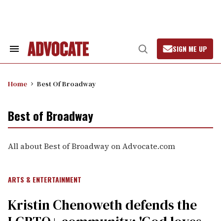
Skip
to
content
SIGN ME UP
Search
Open
&
Search
Section
Navigation
Home
Best Of Broadway
Best of Broadway
All about Best of Broadway on Advocate.com
ARTS & ENTERTAINMENT
Kristin Chenoweth defends the