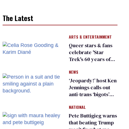
The Latest
ARTS & ENTERTAINMENT
Queer stars & fans
celebrate 'Star
Trek's 60 years of
diversity
NEWS
‘Jeopardy!’ host Ken
Jennings calls out
anti-trans ‘bigots’
and ‘cowards'
NATIONAL
Pete Buttigieg warns
that beating Trump