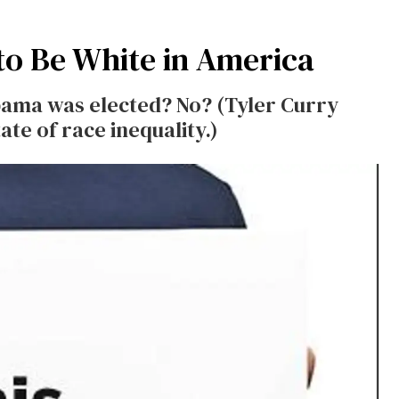
to Be White in America
ama was elected? No? (Tyler Curry
ate of race inequality.)