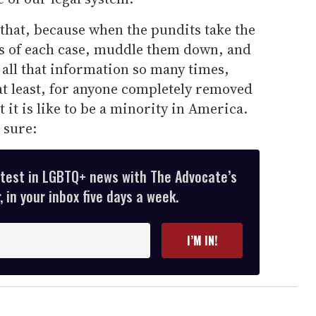
 that, because when the pundits take the
s of each case, muddle them down, and
all that information so many times,
at least, for anyone completely removed
it is like to be a minority in America.
 sure:
atest in LGBTQ+ news with The Advocate’s
 in your inbox five days a week.
I’M IN!