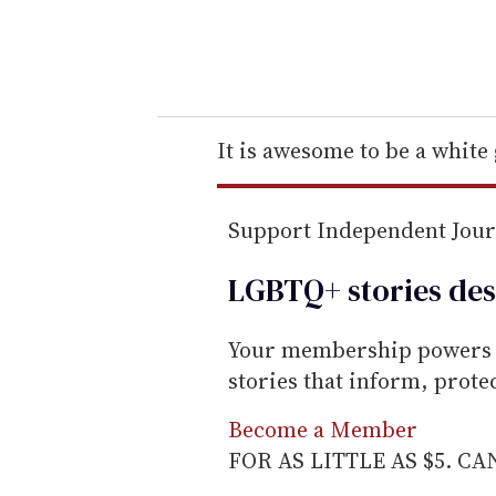
y
o
u
r
e
It is awesome to be a white
m
a
Support Independent Jou
i
l
LGBTQ+ stories des
Your membership powers T
stories that inform, prot
Become a Member
FOR AS LITTLE AS $5. C