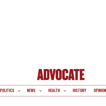
POLITICS
NEWS
HEALTH
HISTORY
OPINIO
te
vigation