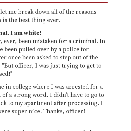
 let me break down all of the reasons
is the best thing ever.
nal. I am white!
, ever, been mistaken for a criminal. In
ve been pulled over by a police for
er once been asked to step out of the
 "But officer, I was just trying to get to
sed!"
e in college where I was arrested for a
 of a strong word. I didn't have to go to
ack to my apartment after processing. I
ere super nice. Thanks, officer!