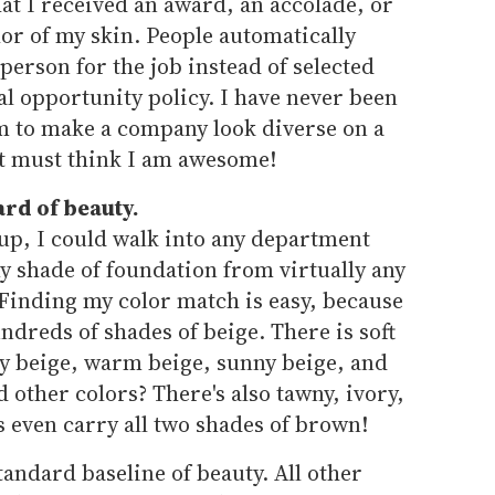
at I received an award, an accolade, or
olor of my skin. People automatically
person for the job instead of selected
l opportunity policy. I have never been
am to make a company look diverse on a
st must think I am awesome!
ard of beauty.
up, I could walk into any department
y shade of foundation from virtually any
 Finding my color match is easy, because
ndreds of shades of beige. There is soft
y beige, warm beige, sunny beige, and
 other colors? There's also tawny, ivory,
 even carry all two shades of brown!
standard baseline of beauty. All other