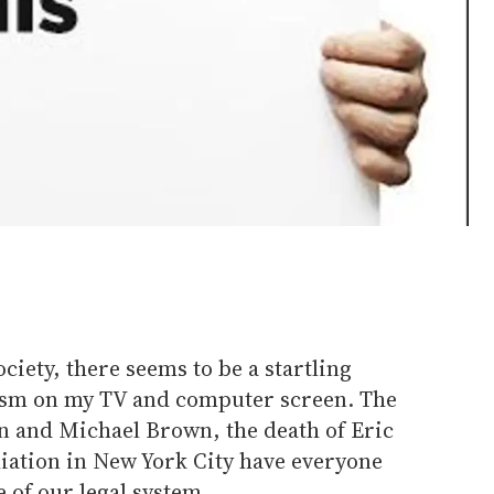
ociety, there seems to be a startling
ism on my TV and computer screen. The
n and Michael Brown, the death of Eric
liation in New York City have everyone
e of our legal system.