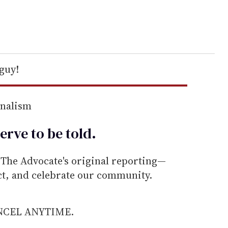
 guy!
rnalism
erve to be
told
.
he Advocate's original reporting—
ect, and celebrate our community.
ANCEL ANYTIME.