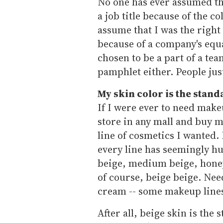
No one has ever assumed th
a job title because of the c
assume that I was the right 
because of a company's equa
chosen to be a part of a te
pamphlet either. People ju
My skin color is the stand
If I were ever to need make
store in any mall and buy m
line of cosmetics I wanted.
every line has seemingly hu
beige, medium beige, hone
of course, beige beige. Need
cream -- some makeup lines
After all, beige skin is the 