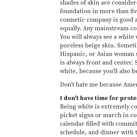
shades of skin are consider
foundation in more than fiv
cosmetic company is good at
equally. Any mainstream cos
You will always see a white
poreless beige skin. Somet
Hispanic, or Asian woman st
is always front and center. 
white, because you'll also b
Don't hate me because Ameri
I don't have time for prote
Being white is extremely co
picket signs or march in con
calendar filled with commi
schedule, and dinner with t