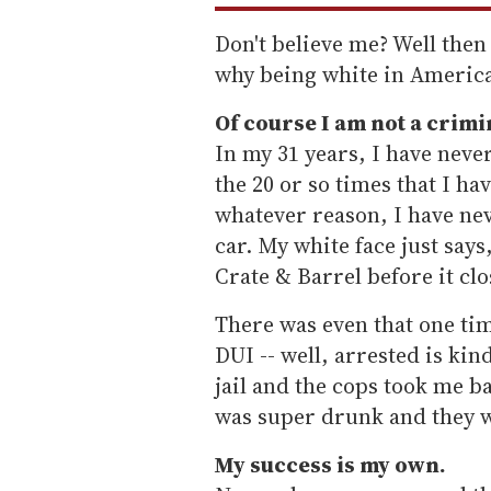
Don't believe me? Well then
why being white in America 
Of course I am not a crimi
In my 31 years, I have never
the 20 or so times that I ha
whatever reason, I have nev
car. My white face just says,
Crate & Barrel before it clo
There was even that one tim
DUI -- well, arrested is kind
jail and the cops took me b
was super drunk and they w
My success is my own.