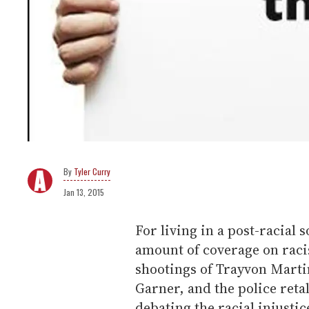
Tyler Curry
Jan 13, 2015
For living in a post-racial s
amount of coverage on rac
shootings of Trayvon Marti
Garner, and the police reta
debating the racial injustic