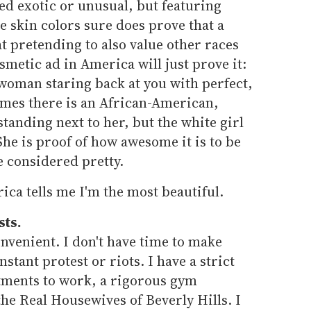
ed exotic or unusual, but featuring
e skin colors sure does prove that a
 pretending to also value other races
metic ad in America will just prove it:
 woman staring back at you with perfect,
imes there is an African-American,
anding next to her, but the white girl
She is proof of how awesome it is to be
e considered pretty.
ca tells me I'm the most beautiful.
sts.
nvenient. I don't have time to make
stant protest or riots. I have a strict
tments to work, a rigorous gym
he Real Housewives of Beverly Hills. I