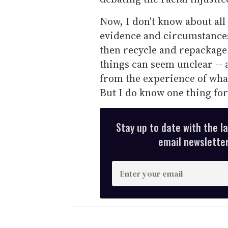
Now, I don't know about all
evidence and circumstance
then recycle and repackage 
things can seem unclear -- 
from the experience of what 
But I do know one thing for
Stay up to date with the l
email newsletter,
E
n
t
e
r