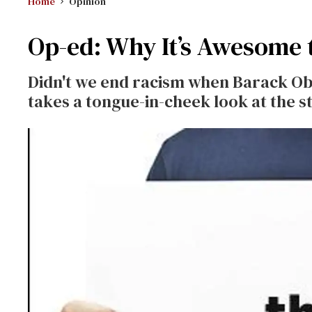
Home
Opinion
Op-ed: Why It’s Awesome 
Didn't we end racism when Barack Ob
takes a tongue-in-cheek look at the st