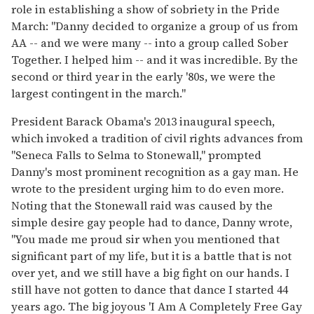
role in establishing a show of sobriety in the Pride
March: "Danny decided to organize a group of us from
AA -- and we were many -- into a group called Sober
Together. I helped him -- and it was incredible. By the
second or third year in the early '80s, we were the
largest contingent in the march."
President Barack Obama's 2013 inaugural speech,
which invoked a tradition of civil rights advances from
"Seneca Falls to Selma to Stonewall," prompted
Danny's most prominent recognition as a gay man. He
wrote to the president urging him to do even more.
Noting that the Stonewall raid was caused by the
simple desire gay people had to dance, Danny wrote,
"You made me proud sir when you mentioned that
significant part of my life, but it is a battle that is not
over yet, and we still have a big fight on our hands. I
still have not gotten to dance that dance I started 44
years ago. The big joyous 'I Am A Completely Free Gay