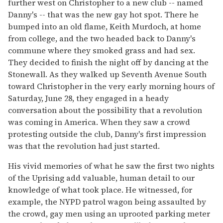
further west on Christopher to a new club -- named
Danny's -- that was the new gay hot spot. There he
bumped into an old flame, Keith Murdoch, at home
from college, and the two headed back to Danny's
commune where they smoked grass and had sex.
They decided to finish the night off by dancing at the
Stonewall. As they walked up Seventh Avenue South
toward Christopher in the very early morning hours of
Saturday, June 28, they engaged in a heady
conversation about the possibility that a revolution
was coming in America. When they saw a crowd
protesting outside the club, Danny's first impression
was that the revolution had just started.
His vivid memories of what he saw the first two nights
of the Uprising add valuable, human detail to our
knowledge of what took place. He witnessed, for
example, the NYPD patrol wagon being assaulted by
the crowd, gay men using an uprooted parking meter