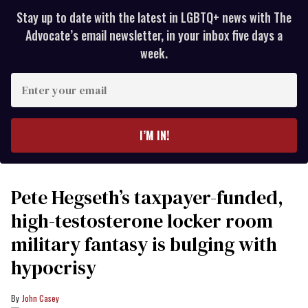
Stay up to date with the latest in LGBTQ+ news with The
Advocate’s email newsletter, in your inbox five days a
week.
Enter
your
email
I’M IN!
Pete Hegseth’s taxpayer-funded,
high-testosterone locker room
military fantasy is bulging with
hypocrisy
John Casey