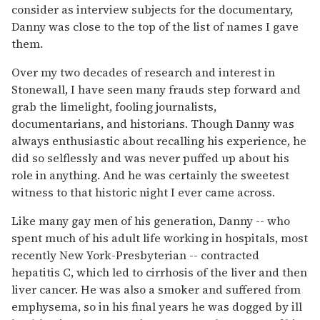
consider as interview subjects for the documentary,
Danny was close to the top of the list of names I gave
them.
Over my two decades of research and interest in
Stonewall, I have seen many frauds step forward and
grab the limelight, fooling journalists,
documentarians, and historians. Though Danny was
always enthusiastic about recalling his experience, he
did so selflessly and was never puffed up about his
role in anything. And he was certainly the sweetest
witness to that historic night I ever came across.
Like many gay men of his generation, Danny -- who
spent much of his adult life working in hospitals, most
recently New York-Presbyterian -- contracted
hepatitis C, which led to cirrhosis of the liver and then
liver cancer. He was also a smoker and suffered from
emphysema, so in his final years he was dogged by ill