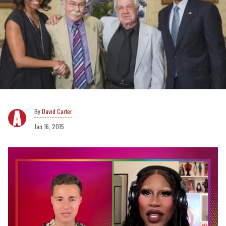
David Carter
Jan 16, 2015