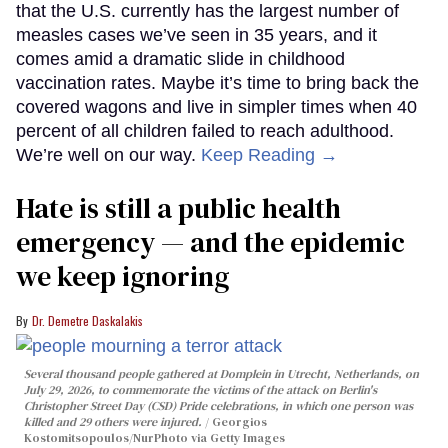
that the U.S. currently has the largest number of
measles cases we’ve seen in 35 years, and it
comes amid a dramatic slide in childhood
vaccination rates. Maybe it’s time to bring back the
covered wagons and live in simpler times when 40
percent of all children failed to reach adulthood.
We’re well on our way.
Keep Reading →
Hate is still a public health
emergency — and the epidemic
we keep ignoring
Dr. Demetre Daskalakis
Several thousand people gathered at Domplein in Utrecht, Netherlands, on
July 29, 2026, to commemorate the victims of the attack on Berlin's
Christopher Street Day (CSD) Pride celebrations, in which one person was
killed and 29 others were injured.
Georgios
Kostomitsopoulos/NurPhoto via Getty Images