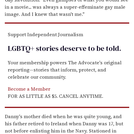
in a movie... was always a super-effeminate gay male
image. And I knew that wasn't me."
Support Independent Journalism
LGBTQ+ stories deserve to be
told
.
Your membership powers The Advocate's original
reporting—stories that inform, protect, and
celebrate our community.
Become a Member
FOR AS LITTLE AS $5. CANCEL ANYTIME.
Danny's mother died when he was quite young, and
his father retired to Ireland when Danny was 17, but
not before enlisting him in the Navy. Stationed in