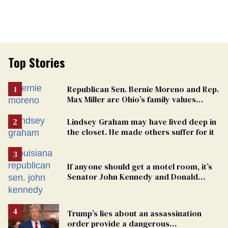
Top Stories
Republican Sen. Bernie Moreno and Rep.
Max Miller are Ohio’s family values
frauds
Lindsey Graham may have lived deep in
the closet. He made others suffer for it
If anyone should get a motel room, it’s
Senator John Kennedy and Donald
Trump
Trump’s lies about an assassination
order provide a dangerous