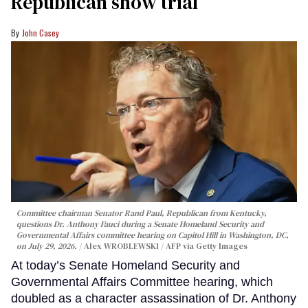
Republican show trial
John Casey
Committee chairman Senator Rand Paul, Republican from Kentucky,
questions Dr. Anthony Fauci during a Senate Homeland Security and
Governmental Affairs committee hearing on Capitol Hill in Washington, DC,
on July 29, 2026.
Alex WROBLEWSKI / AFP via Getty Images
At today’s Senate Homeland Security and
Governmental Affairs Committee hearing, which
doubled as a character assassination of Dr. Anthony