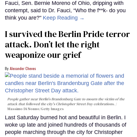
Fauci, Sen. Bernie Moreno of Ohio, dripping with
contempt, said to Dr. Fauci, “Who the f**k- do you
think you are?"
Keep Reading →
I survived the Berlin Pride terror
attack. Don’t let the right
weaponize our grief
Alexander Cheves
People gather near Berlin's Brandenburg Gate to mourn the victim of the
attack that followed the city's Christopher Street Day celebrations.
Massimo Di Nonno/Getty Images
Last Saturday burned hot and beautiful in Berlin. I
woke up late and joined hundreds of thousands of
people marching through the city for Christopher