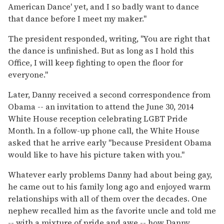
American Dance' yet, and I so badly want to dance
that dance before I meet my maker."
The president responded, writing, "You are right that
the dance is unfinished. But as long as I hold this
Office, I will keep fighting to open the floor for
everyone."
Later, Danny received a second correspondence from
Obama -- an invitation to attend the June 30, 2014
White House reception celebrating LGBT Pride
Month. In a follow-up phone call, the White House
asked that he arrive early "because President Obama
would like to have his picture taken with you."
Whatever early problems Danny had about being gay,
he came out to his family long ago and enjoyed warm
relationships with all of them over the decades. One
nephew recalled him as the favorite uncle and told me
-- with a mixture of pride and awe -- how Danny