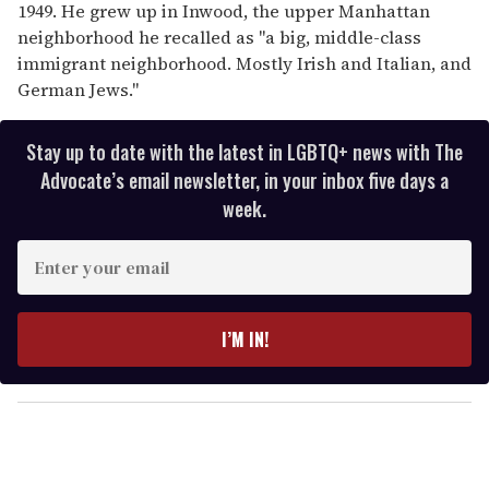
1949. He grew up in Inwood, the upper Manhattan
neighborhood he recalled as "a big, middle-class
immigrant neighborhood. Mostly Irish and Italian, and
German Jews."
Stay up to date with the latest in LGBTQ+ news with The
Advocate’s email newsletter, in your inbox five days a
week.
E
n
t
e
I’M IN!
r
y
o
u
r
e