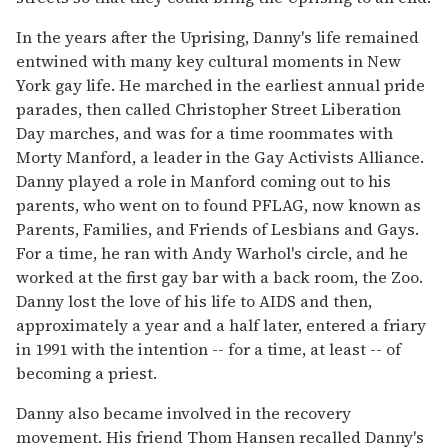
In the years after the Uprising, Danny's life remained
entwined with many key cultural moments in New
York gay life. He marched in the earliest annual pride
parades, then called Christopher Street Liberation
Day marches, and was for a time roommates with
Morty Manford, a leader in the Gay Activists Alliance.
Danny played a role in Manford coming out to his
parents, who went on to found PFLAG, now known as
Parents, Families, and Friends of Lesbians and Gays.
For a time, he ran with Andy Warhol's circle, and he
worked at the first gay bar with a back room, the Zoo.
Danny lost the love of his life to AIDS and then,
approximately a year and a half later, entered a friary
in 1991 with the intention -- for a time, at least -- of
becoming a priest.
Danny also became involved in the recovery
movement. His friend Thom Hansen recalled Danny's