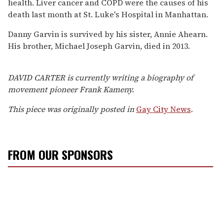
health. Liver cancer and COPD were the causes of his
death last month at St. Luke's Hospital in Manhattan.
Danny Garvin is survived by his sister, Annie Ahearn.
His brother, Michael Joseph Garvin, died in 2013.
DAVID CARTER is currently writing a biography of
movement pioneer Frank Kameny.
This piece was originally posted in
Gay City News
.
FROM OUR SPONSORS