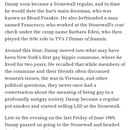
Danny soon became a Stonewall regular, and in time
he would date the bar's main doorman, who was
known as Blond Frankie. He also befriended a man
named Francesco, who worked at the Stonewall's coat
check under the camp name Barbara Eden, who then
played the title role in TV's
I Dream of Jeannie.
Around this time, Danny moved into what may have
been New York's first gay hippie commune, where he
lived for two years. He recalled that while members of
the commune and their friends often discussed
women's issues, the war in Vietnam, and other
political questions, they never once had a
conversation about the meaning of being gay in a
profoundly antigay society. Danny became a regular
pot smoker and started selling LSD at the Stonewall.
Late in the evening on the last Friday of June 1969,
Danny passed on going to the Stonewall and headed