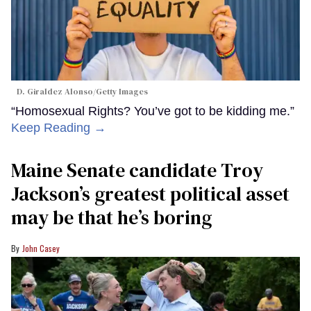
D. Giraldez Alonso/Getty Images
“Homosexual Rights? You’ve got to be kidding me.”
Keep Reading →
Maine Senate candidate Troy
Jackson’s greatest political asset
may be that he’s boring
John Casey