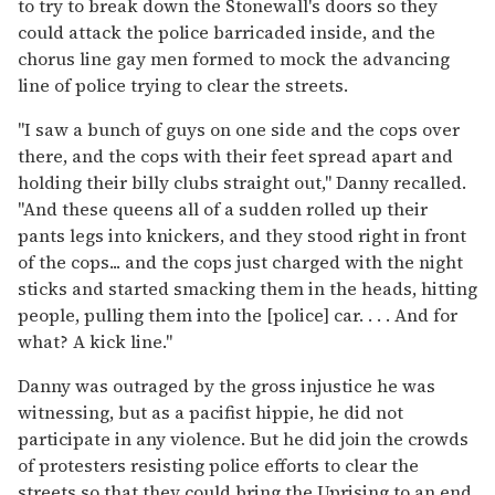
to try to break down the Stonewall's doors so they
could attack the police barricaded inside, and the
chorus line gay men formed to mock the advancing
line of police trying to clear the streets.
"I saw a bunch of guys on one side and the cops over
there, and the cops with their feet spread apart and
holding their billy clubs straight out," Danny recalled.
"And these queens all of a sudden rolled up their
pants legs into knickers, and they stood right in front
of the cops... and the cops just charged with the night
sticks and started smacking them in the heads, hitting
people, pulling them into the [police] car. . . . And for
what? A kick line."
Danny was outraged by the gross injustice he was
witnessing, but as a pacifist hippie, he did not
participate in any violence. But he did join the crowds
of protesters resisting police efforts to clear the
streets so that they could bring the Uprising to an end.