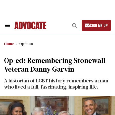
Skip
to
content
SIGN ME UP
Search
Open
&
Search
Section
Navigation
Home
Opinion
Op-ed: Remembering Stonewall
Veteran Danny Garvin
A historian of LGBT history remembers a man
who lived a full, fascinating, inspiring life.