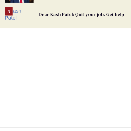
undercurrent to the upcoming election
Dear Kash Patel: Quit your job. Get help