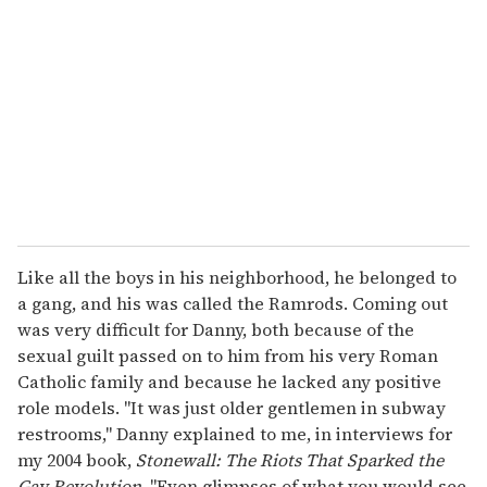
m
a
i
l
Like all the boys in his neighborhood, he belonged to
a gang, and his was called the Ramrods. Coming out
was very difficult for Danny, both because of the
sexual guilt passed on to him from his very Roman
Catholic family and because he lacked any positive
role models. "It was just older gentlemen in subway
restrooms," Danny explained to me, in interviews for
my 2004 book,
Stonewall: The Riots That Sparked the
Gay Revolution
. "Even glimpses of what you would see