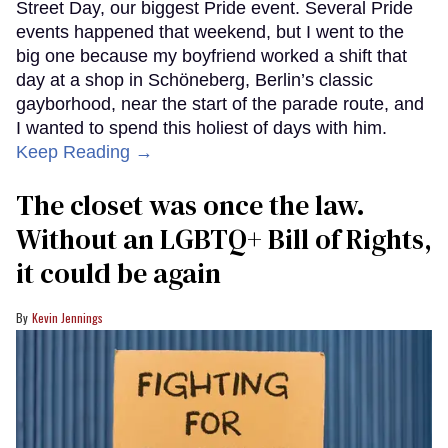
Street Day, our biggest Pride event. Several Pride
events happened that weekend, but I went to the
big one because my boyfriend worked a shift that
day at a shop in Schöneberg, Berlin’s classic
gayborhood, near the start of the parade route, and
I wanted to spend this holiest of days with him.
Keep Reading →
The closet was once the law.
Without an LGBTQ+ Bill of Rights,
it could be again
Kevin Jennings