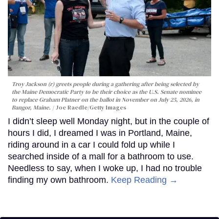
Troy Jackson (r) greets people during a gathering after being selected by
the Maine Democratic Party to be their choice as the U.S. Senate nominee
to replace Graham Platner on the ballot in November on July 25, 2026, in
Bangor, Maine.
Joe Raedle/Getty Images
I didn’t sleep well Monday night, but in the couple of
hours I did, I dreamed I was in Portland, Maine,
riding around in a car I could fold up while I
searched inside of a mall for a bathroom to use.
Needless to say, when I woke up, I had no trouble
finding my own bathroom.
Keep Reading →