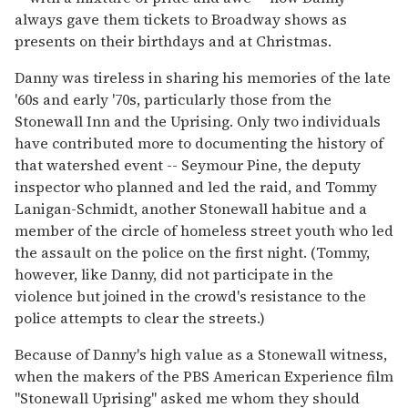
always gave them tickets to Broadway shows as
presents on their birthdays and at Christmas.
Danny was tireless in sharing his memories of the late
'60s and early '70s, particularly those from the
Stonewall Inn and the Uprising. Only two individuals
have contributed more to documenting the history of
that watershed event -- Seymour Pine, the deputy
inspector who planned and led the raid, and Tommy
Lanigan-Schmidt, another Stonewall habitue and a
member of the circle of homeless street youth who led
the assault on the police on the first night. (Tommy,
however, like Danny, did not participate in the
violence but joined in the crowd's resistance to the
police attempts to clear the streets.)
Because of Danny's high value as a Stonewall witness,
when the makers of the PBS American Experience film
"Stonewall Uprising" asked me whom they should