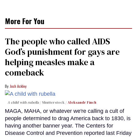
More For You
The people who called AIDS
God’s punishment for gays are
helping measles make a
comeback
Josh Ackley
A child with rubella
Shutterstock /
Aleksandr Finch
MAGA, MAHA, or whatever we're calling a cult of
people determined to drag America back to 1830, is
having another banner year. The Centers for
Disease Control and Prevention reported last Friday