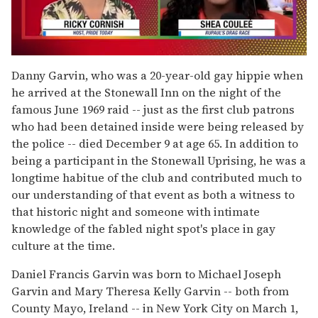
0
seconds
Danny Garvin, who was a 20-year-old gay hippie when
of
he arrived at the Stonewall Inn on the night of the
2
minutes,
famous June 1969 raid -- just as the first club patrons
13
who had been detained inside were being released by
seconds
the police -- died December 9 at age 65. In addition to
being a participant in the Stonewall Uprising, he was a
longtime habitue of the club and contributed much to
our understanding of that event as both a witness to
that historic night and someone with intimate
knowledge of the fabled night spot's place in gay
culture at the time.
Daniel Francis Garvin was born to Michael Joseph
Garvin and Mary Theresa Kelly Garvin -- both from
County Mayo, Ireland -- in New York City on March 1,