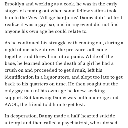
Brooklyn and working as a cook, he was in the early
stages of coming out when some fellow sailors took
him to the West Village bar Julius'. Danny didn't at first
realize it was a gay bar, and in any event did not find
anyone his own age he could relate to.
As he continued his struggle with coming out, during a
night of misadventures, the pressures all came
together and threw him into a panic. While off the
base, he learned about the death of a girl he had a
crush on and proceeded to get drunk, left his
identification in a liquor store, and slept too late to get
back to his quarters on time. He then sought out the
only gay man of his own age he knew, seeking
support. But knowing Danny was both underage and
AWOL, the friend told him to get lost.
In desperation, Danny made a half-hearted suicide
attempt and then called a psychiatrist, who advised