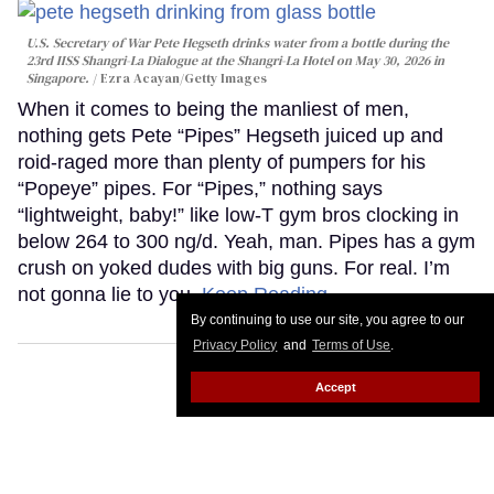
U.S. Secretary of War Pete Hegseth drinks water from a bottle during the
23rd IISS Shangri-La Dialogue at the Shangri-La Hotel on May 30, 2026 in
Singapore.
Ezra Acayan/Getty Images
When it comes to being the manliest of men,
nothing gets Pete “Pipes” Hegseth juiced up and
roid-raged more than plenty of pumpers for his
“Popeye” pipes. For “Pipes,” nothing says
“lightweight, baby!” like low-T gym bros clocking in
below 264 to 300 ng/d. Yeah, man. Pipes has a gym
crush on yoked dudes with big guns. For real. I’m
not gonna lie to you.
Keep Reading →
By continuing to use our site, you agree to our
Privacy Policy
and
Terms of Use
.
Accept