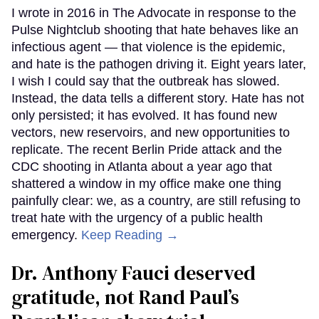
I wrote in 2016 in The Advocate in response to the
Pulse Nightclub shooting that hate behaves like an
infectious agent — that violence is the epidemic,
and hate is the pathogen driving it. Eight years later,
I wish I could say that the outbreak has slowed.
Instead, the data tells a different story. Hate has not
only persisted; it has evolved. It has found new
vectors, new reservoirs, and new opportunities to
replicate. The recent Berlin Pride attack and the
CDC shooting in Atlanta about a year ago that
shattered a window in my office make one thing
painfully clear: we, as a country, are still refusing to
treat hate with the urgency of a public health
emergency.
Keep Reading →
Dr. Anthony Fauci deserved
gratitude, not Rand Paul’s