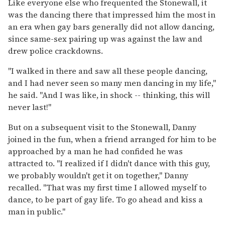
Like everyone else who frequented the Stonewall, it
was the dancing there that impressed him the most in
an era when gay bars generally did not allow dancing,
since same-sex pairing up was against the law and
drew police crackdowns.
"I walked in there and saw all these people dancing,
and I had never seen so many men dancing in my life,"
he said. "And I was like, in shock -- thinking, this will
never last!"
But on a subsequent visit to the Stonewall, Danny
joined in the fun, when a friend arranged for him to be
approached by a man he had confided he was
attracted to. "I realized if I didn't dance with this guy,
we probably wouldn't get it on together," Danny
recalled. "That was my first time I allowed myself to
dance, to be part of gay life. To go ahead and kiss a
man in public."