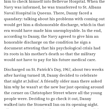
him to check himself into Bellevue Hospital. When the
Navy was informed, he was transferred to St. Albans
Naval Hospital in Queens. There, Danny faced a
quandary: talking about his problems with coming out
would get him a dishonorable discharge, which in that
era would have made him unemployable. In the end,
according to Danny, the Navy agreed to give him an
honorable discharge on the condition he sign a
document attesting that his psychological crisis had
its roots in his mother's death so that the military
would not have to pay for his future medical care.
Discharged on St. Patrick's Day, 1967, about two weeks
after having turned 18, Danny decided to celebrate
that night at Julius'. A friendly older man there asked
him why he wasn't at the new bar just opening around
the corner on Christopher Street where all the young
people were. Deciding to go check it out, Danny
walked into the Stonewall Inn on its opening night.