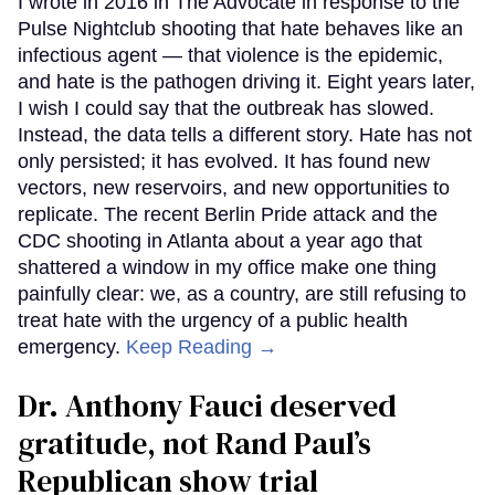
I wrote in 2016 in The Advocate in response to the
Pulse Nightclub shooting that hate behaves like an
infectious agent — that violence is the epidemic,
and hate is the pathogen driving it. Eight years later,
I wish I could say that the outbreak has slowed.
Instead, the data tells a different story. Hate has not
only persisted; it has evolved. It has found new
vectors, new reservoirs, and new opportunities to
replicate. The recent Berlin Pride attack and the
CDC shooting in Atlanta about a year ago that
shattered a window in my office make one thing
painfully clear: we, as a country, are still refusing to
treat hate with the urgency of a public health
emergency.
Keep Reading →
Dr. Anthony Fauci deserved
gratitude, not Rand Paul’s
Republican show trial