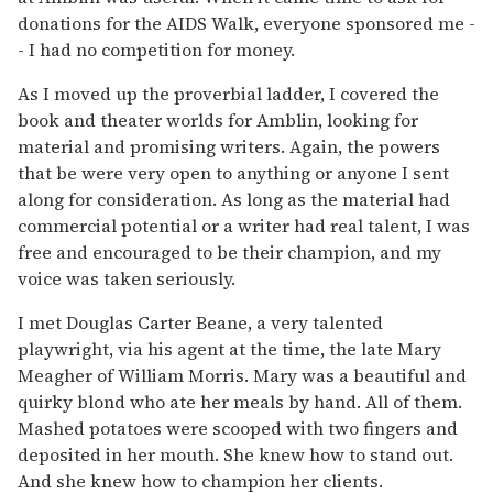
donations for the AIDS Walk, everyone sponsored me -
- I had no competition for money.
As I moved up the proverbial ladder, I covered the
book and theater worlds for Amblin, looking for
material and promising writers. Again, the powers
that be were very open to anything or anyone I sent
along for consideration. As long as the material had
commercial potential or a writer had real talent, I was
free and encouraged to be their champion, and my
voice was taken seriously.
I met Douglas Carter Beane, a very talented
playwright, via his agent at the time, the late Mary
Meagher of William Morris. Mary was a beautiful and
quirky blond who ate her meals by hand. All of them.
Mashed potatoes were scooped with two fingers and
deposited in her mouth. She knew how to stand out.
And she knew how to champion her clients.