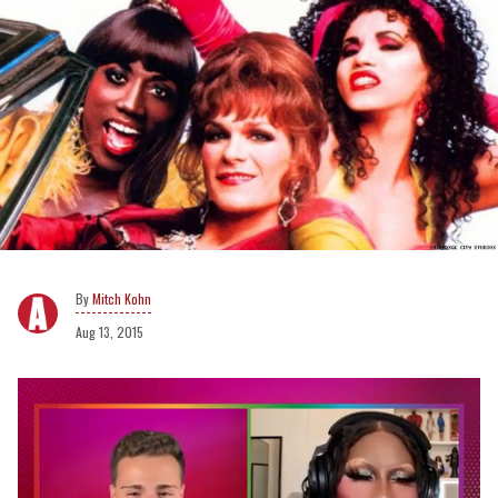
Mitch Kohn
Aug 13, 2015