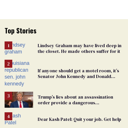
Top Stories
Lindsey Graham may have lived deep in
the closet. He made others suffer for it
If anyone should get a motel room, it’s
Senator John Kennedy and Donald
Trump
Trump’s lies about an assassination
order provide a dangerous
undercurrent to the upcoming election
Dear Kash Patel: Quit your job. Get help