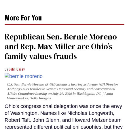
More For You
Republican Sen. Bernie Moreno
and Rep. Max Miller are Ohio’s
family values frauds
John Casey
U.S. Sen. Bernie Moreno (R-OH) attends a hearing as former NIH Director
Anthony Fauci testifies to Senate Homeland Security and Governmental
Affairs Committee hearing on July 29, 2026 in Washington, DC.
Anna
Moneymaker/Getty Images
Ohio's congressional delegation was once the envy
of Washington. Names like Nicholas Longworth,
Robert Taft, John Glenn, and Howard Metzenbaum
represented different political philosophies, but they