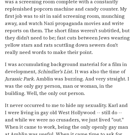
was a screening room complete with a constantly
replenished popcorn machine and candy counter. My
first job was to sit in said screening room, munching
away, and watch Nazi propaganda movies and write
reports on them. The short films weren't subtitled, but
they didn't need to be; fast cuts between Jews wearing
yellow stars and rats scuttling down sewers don't
really need words to make their point.
I was accumulating background material for a film in
development,
Schindler's List.
It was also the time of
Jurassic Park.
Amblin was buzzing. And very straight. I
was the only gay person, man or woman, in the
building. Well, the only out person.
It never occurred to me to hide my sexuality. Karl and
I were living in gay old West Hollywood -- still do --
and while we were no crusaders, we just lived "out."
When it came to work, being the only openly gay man
at Amblin was useful. When it came time to ask for