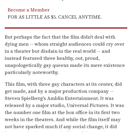
Become a Member
FOR AS LITTLE AS $5. CANCEL ANYTIME.
But perhaps the fact that the film didn't deal with
dying men -- whom straight audiences could cry over
in a theater but disdain in the real world -- and
instead featured three healthy, out, proud,
unapologetically gay queens made its mere existence
particularly noteworthy.
This film, with three gay characters at its center, did
get made, and by a major production company --
Steven Spielberg's Amblin Entertainment. It was
released by a major studio, Universal Pictures. It was
the number one film at the box office in its first two
weeks in the theaters. And while the film itself may
not have sparked much if any social change, it did