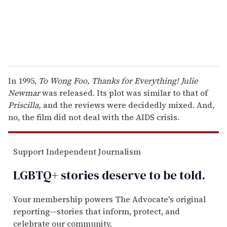
In 1995,
To Wong Foo, Thanks for Everything! Julie
Newmar
was released. Its plot was similar to that of
Priscilla,
and the reviews were decidedly mixed. And,
no, the film did not deal with the AIDS crisis.
Support Independent Journalism
LGBTQ+ stories deserve to be
told
.
Your membership powers The Advocate's original
reporting—stories that inform, protect, and
celebrate our community.