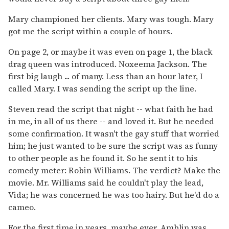
Mary championed her clients. Mary was tough. Mary
got me the script within a couple of hours.
On page 2, or maybe it was even on page 1, the black
drag queen was introduced. Noxeema Jackson. The
first big laugh ... of many. Less than an hour later, I
called Mary. I was sending the script up the line.
Steven read the script that night -- what faith he had
in me, in all of us there -- and loved it. But he needed
some confirmation. It wasn't the gay stuff that worried
him; he just wanted to be sure the script was as funny
to other people as he found it. So he sent it to his
comedy meter: Robin Williams. The verdict? Make the
movie. Mr. Williams said he couldn't play the lead,
Vida; he was concerned he was too hairy. But he'd do a
cameo.
For the first time in years, maybe ever, Amblin was