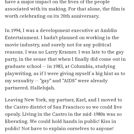
have a major impact on the lives of the people
associated with its making. For that alone, the film is
worth celebrating on its 20th anniversary.
In 1994, I was a development executive at Amblin
Entertainment. I hadn't planned on working in the
movie industry, and surely not for any political
reasons. I was no Larry Kramer. I was late to the gay
party, in the sense that when I finally did come out in
graduate school -- in 1983, at Columbia, studying
playwriting, as if I were giving myself a big hint as to
my sexuality -- "gay" and "AIDS" were already
partnered. Hallelujah.
Leaving New York, my partner, Karl, and I moved to
the Castro district of San Francisco so we could live
openly. Living in the Castro in the mid-1980s was so
liberating. We could hold hands in public! Kiss in
public! Not have to explain ourselves to anyone!