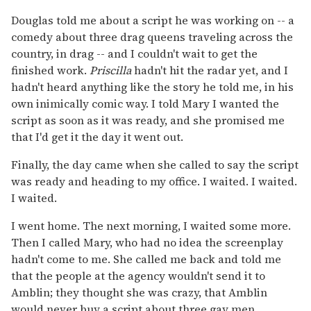
Douglas told me about a script he was working on -- a
comedy about three drag queens traveling across the
country, in drag -- and I couldn't wait to get the
finished work.
Priscilla
hadn't hit the radar yet, and I
hadn't heard anything like the story he told me, in his
own inimically comic way. I told Mary I wanted the
script as soon as it was ready, and she promised me
that I'd get it the day it went out.
Finally, the day came when she called to say the script
was ready and heading to my office. I waited. I waited.
I waited.
I went home. The next morning, I waited some more.
Then I called Mary, who had no idea the screenplay
hadn't come to me. She called me back and told me
that the people at the agency wouldn't send it to
Amblin; they thought she was crazy, that Amblin
would never buy a script about three gay men.