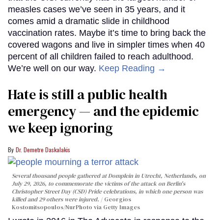
measles cases we’ve seen in 35 years, and it
comes amid a dramatic slide in childhood
vaccination rates. Maybe it’s time to bring back the
covered wagons and live in simpler times when 40
percent of all children failed to reach adulthood.
We’re well on our way.
Keep Reading →
Hate is still a public health
emergency — and the epidemic
we keep ignoring
Dr. Demetre Daskalakis
Several thousand people gathered at Domplein in Utrecht, Netherlands, on
July 29, 2026, to commemorate the victims of the attack on Berlin's
Christopher Street Day (CSD) Pride celebrations, in which one person was
killed and 29 others were injured.
Georgios
Kostomitsopoulos/NurPhoto via Getty Images