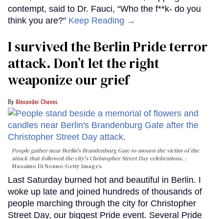
contempt, said to Dr. Fauci, “Who the f**k- do you
think you are?"
Keep Reading →
I survived the Berlin Pride terror
attack. Don’t let the right
weaponize our grief
Alexander Cheves
People gather near Berlin's Brandenburg Gate to mourn the victim of the
attack that followed the city's Christopher Street Day celebrations.
Massimo Di Nonno/Getty Images
Last Saturday burned hot and beautiful in Berlin. I
woke up late and joined hundreds of thousands of
people marching through the city for Christopher
Street Day, our biggest Pride event. Several Pride