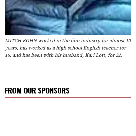
MITCH KOHN worked in the film industry for almost 10
years, has worked as a high school English teacher for
16, and has been with his husband, Karl Lott, for 32.
FROM OUR SPONSORS