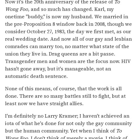
Now it's the 20th anniversary of the release of
To
Wong Foo,
and so much has changed. Karl, my
onetime "buddy," is now my husband. We married in
the pre-Proposition 8 window back in 2008, though we
consider October 27, 1983, the day we first met, as our
real wedding date. And now all of our gay and lesbian
comrades can marry too, no matter what state of the
union they live in. Drag queens are a bit passe.
Transgender men and women are the focus now. HIV
hasn't gone away, but it's manageable, not an
automatic death sentence.
None of this means, of course, that the work is all
done. There are so many battles still to fight, but at
least now we have straight allies.
I'm definitely no Larry Kramer; I haven't achieved an
iota of what he's done for not only the gay community
but the human community. Yet when I think of
To
Wong Foo,
I don't think of merely a movie. I think of