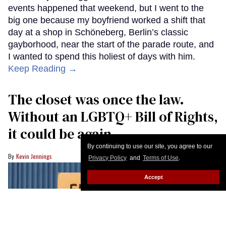
events happened that weekend, but I went to the
big one because my boyfriend worked a shift that
day at a shop in Schöneberg, Berlin’s classic
gayborhood, near the start of the parade route, and
I wanted to spend this holiest of days with him.
Keep Reading →
The closet was once the law.
Without an LGBTQ+ Bill of Rights,
it could be again
By continuing to use our site, you agree to our
Kevin Jennings
Privacy Policy
and
Terms of Use
.
Accept