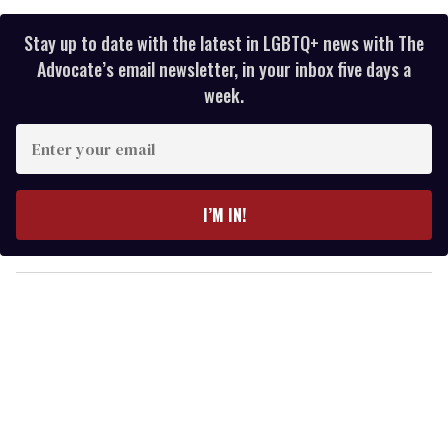
Stay up to date with the latest in LGBTQ+ news with The
Advocate’s email newsletter, in your inbox five days a
week.
E
n
t
e
I’M IN!
r
y
o
u
r
e
m
a
i
l