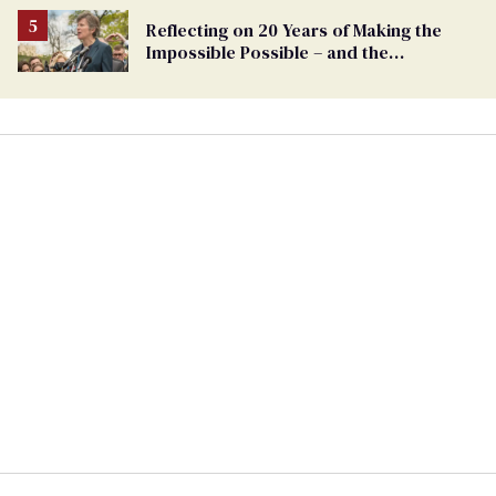
Reflecting on 20 Years of Making the
Impossible Possible – and the
Challenges Ahead