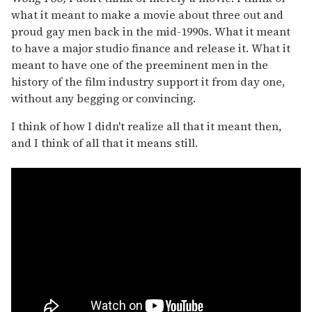
what it meant to make a movie about three out and
proud gay men back in the mid-1990s. What it meant
to have a major studio finance and release it. What it
meant to have one of the preeminent men in the
history of the film industry support it from day one,
without any begging or convincing.
I think of how I didn't realize all that it meant then,
and I think of all that it means still.