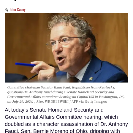
John Casey
Committee chairman Senator Rand Paul, Republican from Kentucky,
questions Dr. Anthony Fauci during a Senate Homeland Security and
Governmental Affairs committee hearing on Capitol Hill in Washington, DC,
on July 29, 2026.
Alex WROBLEWSKI / AFP via Getty Images
At today’s Senate Homeland Security and
Governmental Affairs Committee hearing, which
doubled as a character assassination of Dr. Anthony
Fauci, Sen. Bernie Moreno of Ohio, dripping with