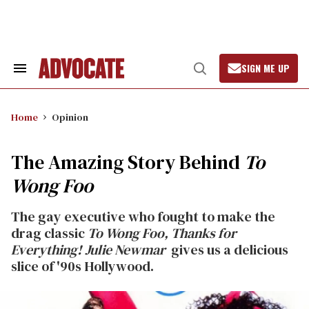
Skip
to
content
SIGN ME UP
Search
Open
&
Search
Section
Navigation
Home
Opinion
The Amazing Story Behind
To
Wong Foo
The gay executive who fought to make the
drag classic
To Wong Foo, Thanks for
Everything! Julie Newmar
gives us a delicious
slice of '90s Hollywood.