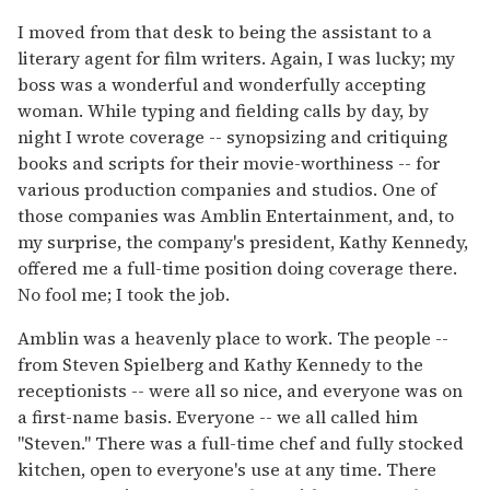
I moved from that desk to being the assistant to a
literary agent for film writers. Again, I was lucky; my
boss was a wonderful and wonderfully accepting
woman. While typing and fielding calls by day, by
night I wrote coverage -- synopsizing and critiquing
books and scripts for their movie-worthiness -- for
various production companies and studios. One of
those companies was Amblin Entertainment, and, to
my surprise, the company's president, Kathy Kennedy,
offered me a full-time position doing coverage there.
No fool me; I took the job.
Amblin was a heavenly place to work. The people --
from Steven Spielberg and Kathy Kennedy to the
receptionists -- were all so nice, and everyone was on
a first-name basis. Everyone -- we all called him
"Steven." There was a full-time chef and fully stocked
kitchen, open to everyone's use at any time. There