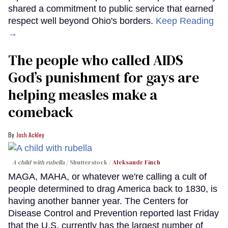
shared a commitment to public service that earned
respect well beyond Ohio's borders.
Keep Reading
→
The people who called AIDS
God’s punishment for gays are
helping measles make a
comeback
Josh Ackley
A child with rubella
Shutterstock /
Aleksandr Finch
MAGA, MAHA, or whatever we're calling a cult of
people determined to drag America back to 1830, is
having another banner year. The Centers for
Disease Control and Prevention reported last Friday
that the U.S. currently has the largest number of