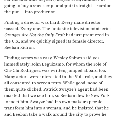
going to buy a spec script and put it straight -- pardon
the pun -- into production.
Finding a director was hard. Every male director
passed. Every one. The fantastic television miniseries
Oranges Are Not the Only Fruit
had just premiered in
the U.S., and we quickly signed its female director,
Beeban Kidron.
Finding actors was easy. Wesley Snipes said yes
immediately; John Leguizamo, for whom the role of
Chi-Chi Rodriguez was written, jumped aboard too.
Many actors were interested in the Vida role, and they
all consented to screen tests. While good, none of
them quite clicked. Patrick Swayze's agent had been
insisted that we see him, so Beeban flew to New York
to meet him. Swayze had his own makeup people
transform him into a woman, and he insisted that he
and Beeban take a walk around the city to prove he