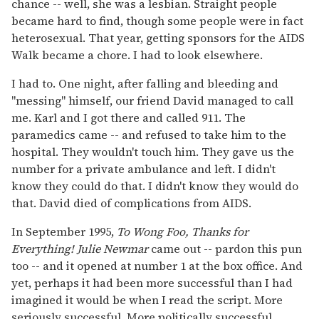
chance -- well, she was a lesbian. Straight people
became hard to find, though some people were in fact
heterosexual. That year, getting sponsors for the AIDS
Walk became a chore. I had to look elsewhere.
I had to. One night, after falling and bleeding and
"messing" himself, our friend David managed to call
me. Karl and I got there and called 911. The
paramedics came -- and refused to take him to the
hospital. They wouldn't touch him. They gave us the
number for a private ambulance and left. I didn't
know they could do that. I didn't know they would do
that. David died of complications from AIDS.
In September 1995,
To Wong Foo, Thanks for
Everything! Julie Newmar
came out -- pardon this pun
too -- and it opened at number 1 at the box office. And
yet, perhaps it had been more successful than I had
imagined it would be when I read the script. More
seriously successful. More politically successful.