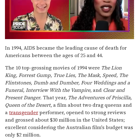
0
seconds
In 1994, AIDS became the leading cause of death for
of
Americans between the ages of 25 and 44.
2
minutes,
13
The 10 top-grossing movies of 1994 were
The Lion
seconds
King, Forrest Gump, True Lies, The Mask, Speed, The
Flintstones, Dumb and Dumber, Four Weddings and a
Funeral, Interview With the Vampire
, and
Clear and
Present Danger.
That year,
The Adventures of
Priscilla,
Queen of the Desert
, a film about two drag queens and
a
transgender
performer, opened to strong reviews
and grossed about $30 million in the United States;
excellent considering the Australian film's budget was
only $2 million.