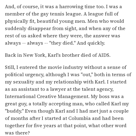
And, of course, it was a harrowing time too. I was a
member of the gay tennis league. A league full of
physically fit, beautiful young men. Men who would
suddenly disappear from sight, and when any of the
rest of us asked where they were, the answer was
always -- always -- "they died." And quickly.
Back in New York, Karl's brother died of AIDS.
Still, I entered the movie industry without a sense of
political urgency, although I was "out," both in terms of
my sexuality and my relationship with Karl. I started
as an assistant to a lawyer at the talent agency,
International Creative Management. My boss was a
great guy, a totally accepting man, who called Karl my
"buddy." Even though Karl and I had met just a couple
of months after I started at Columbia and had been
together for five years at that point, what other word
was there?