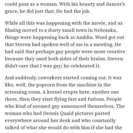
could pass as a woman. With his beauty and dancer's
grace, he did just that. He had the job.
While all this was happening with the movie, and as
filming moved to a dusty small town in Nebraska,
things were happening back at Amblin. Word got out
that Steven had spoken well of me in a meeting. He
had said that perhaps gay people were more creative
because they used both sides of their brains. Steven
didn't care that I was gay; he celebrated it.
And suddenly, coworkers started coming out. It was
like, well, the popcorn from the machine in the
screening room. A kernel erupts here, another one
there, then they start flying fast and furious. People
who kind of seemed gay announced themselves. The
woman who had Dennis Quaid pictures pasted
everywhere around her desk and who constantly
talked of what she would do with him if she had the