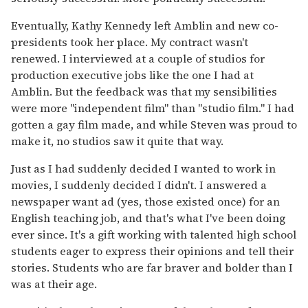
Eventually, Kathy Kennedy left Amblin and new co-
presidents took her place. My contract wasn't
renewed. I interviewed at a couple of studios for
production executive jobs like the one I had at
Amblin. But the feedback was that my sensibilities
were more "independent film" than "studio film." I had
gotten a gay film made, and while Steven was proud to
make it, no studios saw it quite that way.
Just as I had suddenly decided I wanted to work in
movies, I suddenly decided I didn't. I answered a
newspaper want ad (yes, those existed once) for an
English teaching job, and that's what I've been doing
ever since. It's a gift working with talented high school
students eager to express their opinions and tell their
stories. Students who are far braver and bolder than I
was at their age.