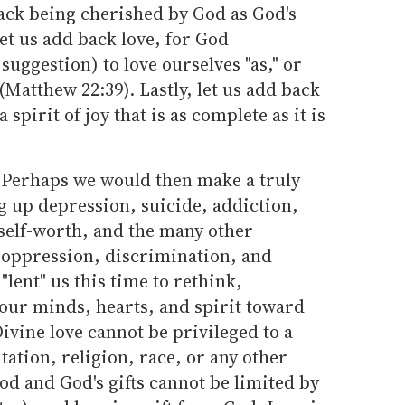
back being cherished by God as God's
Let us add back love, for God
ggestion) to love ourselves "as," or
(Matthew 22:39). Lastly, let us add back
 spirit of joy that is as complete as it is
? Perhaps we would then make a truly
ng up depression, suicide, addiction,
self-worth, and the many other
 oppression, discrimination, and
"lent" us this time to rethink,
 our minds, hearts, and spirit toward
Divine love cannot be privileged to a
tation, religion, race, or any other
d and God's gifts cannot be limited by