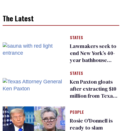
The Latest
STATES
Lawmakers seek to
end New York’s 40-
year bathhouse
prohibition
STATES
Ken Paxton gloats
after extracting $10
million from Texas
Children’s Hospital
for ‘detransition’
PEOPLE
center
Rosie O'Donnell is
ready to slam