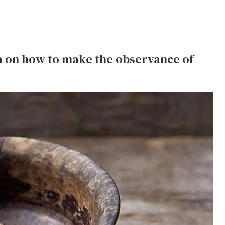
ea on how to make the observance of