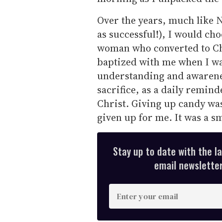
Over the years, much like N
as successful!), I would ch
woman who converted to Ch
baptized with me when I wa
understanding and awarenes
sacrifice, as a daily remind
Christ. Giving up candy was 
given up for me. It was a sm
Stay up to date with the l
email newsletter,
E
n
t