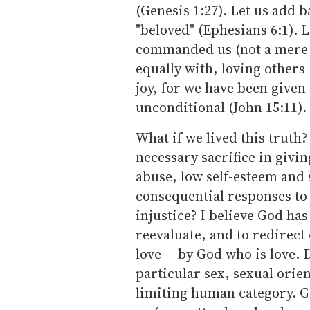
(Genesis 1:27). Let us add 
"beloved" (Ephesians 6:1). 
commanded us (not a mere su
equally with, loving others 
joy, for we have been given a
unconditional (John 15:11).
What if we lived this truth
necessary sacrifice in givi
abuse, low self-esteem and 
consequential responses to
injustice? I believe God has 
reevaluate, and to redirect
love -- by God who is love. 
particular sex, sexual orien
limiting human category. Go