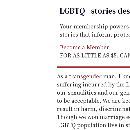
LGBTQ+ stories des
Your membership powers T
stories that inform, prot
Become a Member
FOR AS LITTLE AS $5. C
As a
transgender
man, I kno
suffering incurred by the 
our sexualities and our gen
to be acceptable. We are k
result in harm, discriminat
Though we won marriage equa
LGBTQ population live in s