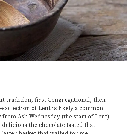
nt tradition, first Congregational, then
ecollection of Lent is likely a common
y from Ash Wednesday (the start of Lent)
delicious the chocolate tasted that
Easter basket that waited for me!