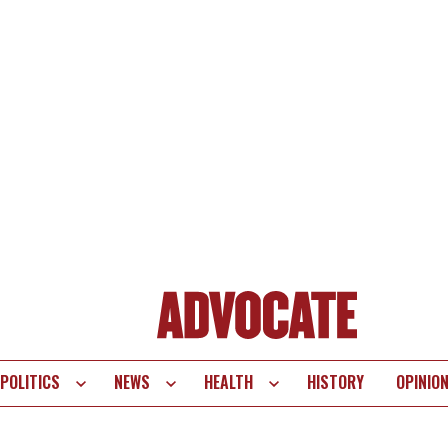
POLITICS
NEWS
HEALTH
HISTORY
OPINIO
te
vigation