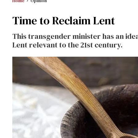
Home
Opinion
Time to Reclaim Lent
This transgender minister has an id
Lent relevant to the 21st century.