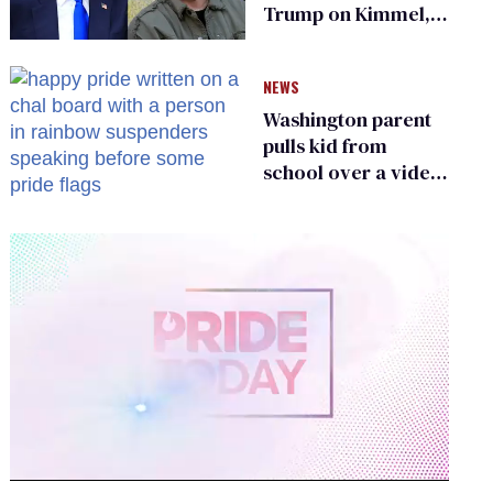
Trump on Kimmel,
says she has no fear
of FCC
NEWS
Washington parent
pulls kid from
school over a video
about LGBTQ+
people simply
existing
0