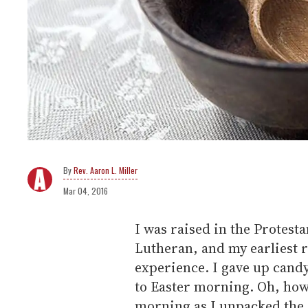
Rev. Aaron L. Miller
Mar 04, 2016
I was raised in the Protesta
Lutheran, and my earliest r
experience. I gave up cand
to Easter morning. Oh, how 
morning as I unpacked the 