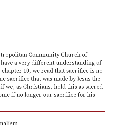
Metropolitan Community Church of
 have a very different understanding of
chapter 10, we read that sacrifice is no
ne sacrifice that was made by Jesus the
 if we, as Christians, hold this as sacred
me if no longer our sacrifice for his
rnalism