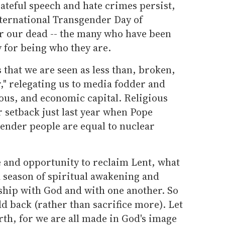
ateful speech and hate crimes persist,
nternational Transgender Day of
our dead -- the many who have been
for being who they are.
that we are seen as less than, broken,
," relegating us to media fodder and
ious, and economic capital. Religious
 setback just last year when Pope
ender people are equal to nuclear
me and opportunity to reclaim Lent, what
a season of spiritual awakening and
ship with God and with one another. So
dd back (rather than sacrifice more). Let
th, for we are all made in God's image