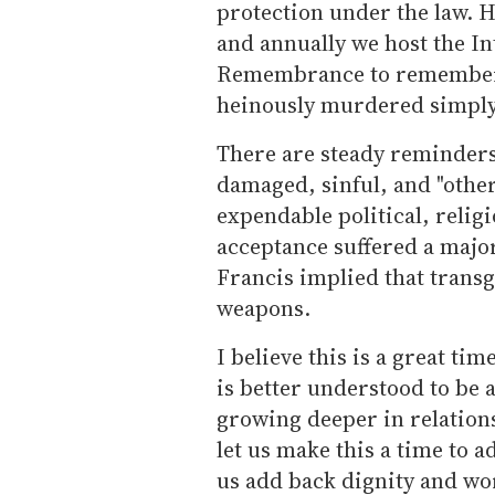
protection under the law. H
and annually we host the I
Remembrance to remember 
heinously murdered simply 
There are steady reminders 
damaged, sinful, and "other
expendable political, relig
acceptance suffered a major
Francis implied that transg
weapons.
I believe this is a great ti
is better understood to be 
growing deeper in relation
let us make this a time to a
us add back dignity and wor