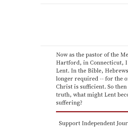
e
r
y
o
u
r
e
Now as the pastor of the 
m
Hartford, in Connecticut, I
a
Lent. In the Bible, Hebrews 
i
longer required -- for the o
l
Christ is sufficient. So then
truth, what might Lent beco
suffering?
Support Independent Jou