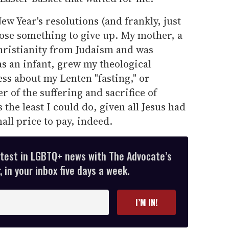
ew Year's resolutions (and frankly, just
oose something to give up. My mother, a
ristianity from Judaism and was
s an infant, grew my theological
s about my Lenten "fasting," or
er of the suffering and sacrifice of
the least I could do, given all Jesus had
all price to pay, indeed.
atest in LGBTQ+ news with The Advocate’s
 in your inbox five days a week.
I’M IN!