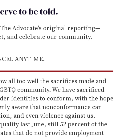
erve to be
told
.
he Advocate's original reporting—
ect, and celebrate our community.
ANCEL ANYTIME.
w all too well the sacrifices made and
LGBTQ community. We have sacrificed
der identities to conform, with the hope
eenly aware that nonconformance can
ion, and even violence against us.
lity last June, still 52 percent of the
tates that do not provide employment