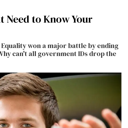
t Need to Know Your
Equality won a major battle by ending
hy can't all government IDs drop the