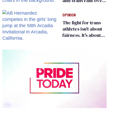
anti-trans rant over
Zohran Mamdani’s
child care plan
OPINION
The fight for trans
athletes isn't about
fairness. It's about
who gets to belong
0
of