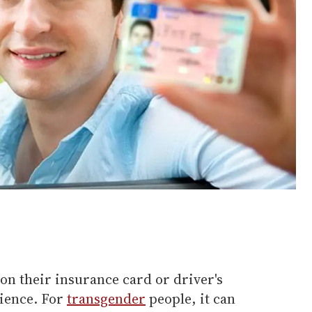
on their insurance card or driver's
nience. For
transgender
people, it can