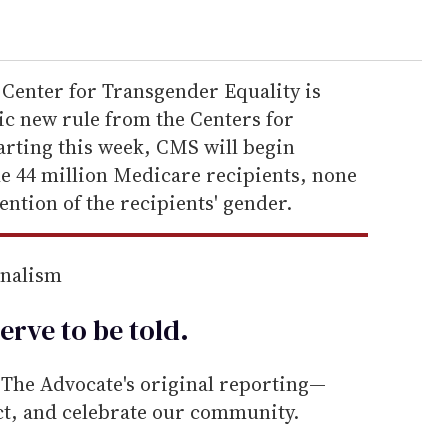
l Center for Transgender Equality is
ic new rule from the Centers for
rting this week, CMS will begin
he 44 million Medicare recipients, none
ention of the recipients' gender.
rnalism
erve to be
told
.
he Advocate's original reporting—
ect, and celebrate our community.