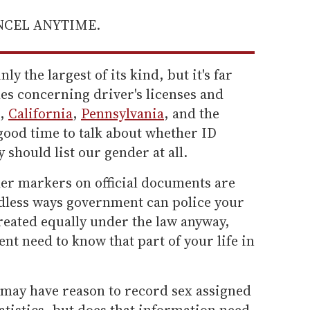
ANCEL ANYTIME.
y the largest of its kind, but it's far
les concerning driver's licenses and
n,
California
,
Pennsylvania
, and the
 good time to talk about whether ID
should list our gender at all.
der markers on official documents are
edless ways government can police your
e treated equally under the law anyway,
t need to know that part of your life in
 may have reason to record sex assigned
tatistics, but does that information need