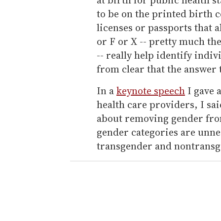
to be on the printed birth c
licenses or passports that 
or F or X -- pretty much th
-- really help identify indiv
from clear that the answer t
In a
keynote speech
I gave a
health care providers, I sai
about removing gender fro
gender categories are unne
transgender and nontransge