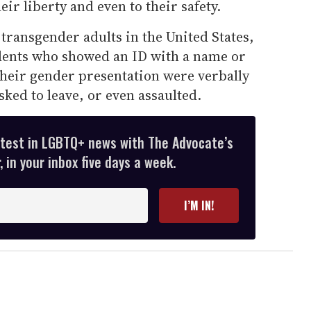
eir liberty and even to their safety.
 transgender adults in the United States,
dents who showed an ID with a name or
their gender presentation were verbally
sked to leave, or even assaulted.
atest in LGBTQ+ news with The Advocate’s
 in your inbox five days a week.
I’M IN!