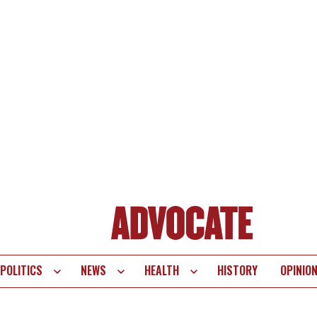
POLITICS
NEWS
HEALTH
HISTORY
OPINIO
te
vigation