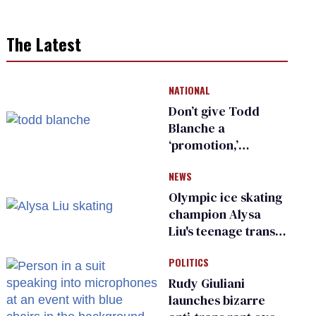
The Latest
NATIONAL
Don’t give Todd
Blanche a
‘promotion,’
national civil rights
NEWS
organization warns
Republican senators
Olympic ice skating
champion Alysa
Liu's teenage trans
sibling outed by far-
POLITICS
right media
Rudy Giuliani
launches bizarre