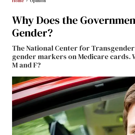
Home
Opinion
Why Does the Governmen
Gender?
The National Center for Transgender 
gender markers on Medicare cards. W
M and F?