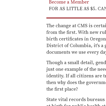
Become a Member
FOR AS LITTLE AS $5. C
The change at CMS is certainl
from the first. With new ru
birth certificates in Orego
District of Columbia, it's a
documents we use every day 
Though a small detail, gen
just one example of the ne
identity. If all citizens ar
then why does the governmen
the first place?
State vital records bureaus
at birth for public health s