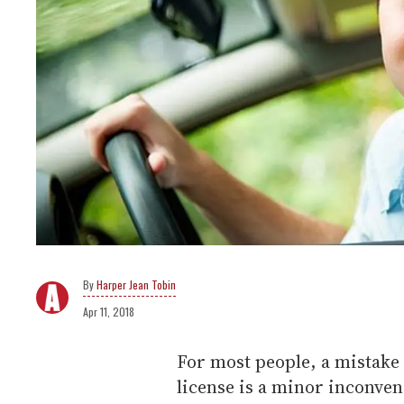
Harper Jean Tobin
Apr 11, 2018
For most people, a mistake 
license is a minor inconve