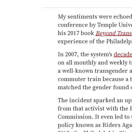
My sentiments were echoed a
conference by Temple Unive
his 2017 book
Beyond Trans
experience of the Philadelp
In 2007, the system's
decade
on all monthly and weekly 
a well-known transgender ac
commuter train because a t
matched the gender found 
The incident sparked an upr
from that activist with th
Commission. It even led to
policy known as Riders Aga