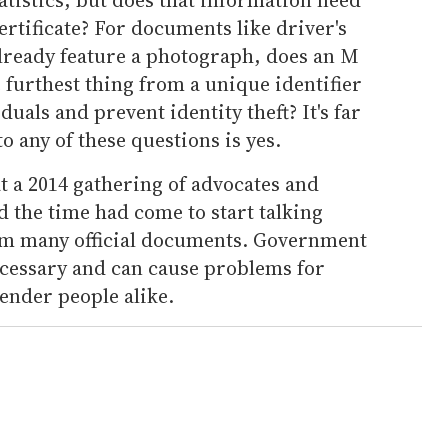
ertificate? For documents like driver's
already feature a photograph, does an M
e furthest thing from a unique identifier
iduals and prevent identity theft? It's far
o any of these questions is yes.
t a 2014 gathering of advocates and
d the time had come to start talking
m many official documents. Government
cessary and can cause problems for
nder people alike.