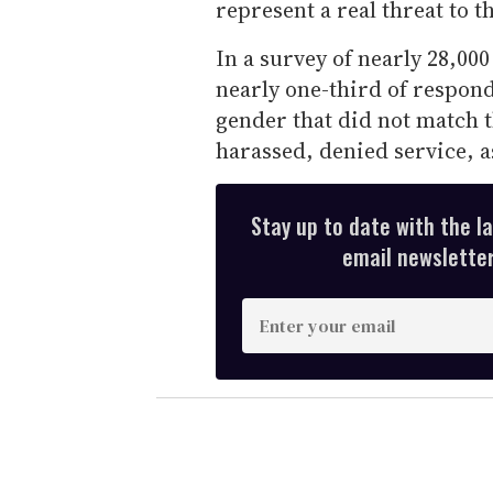
represent a real threat to th
In a survey of nearly 28,000
nearly one-third of respon
gender that did not match 
harassed, denied service, a
Stay up to date with the l
email newsletter,
E
n
t
e
r
y