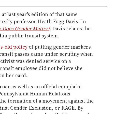
t last year's edition of that same
rsity professor Heath Fogg Davis. In
: Does Gender Matter?
,
Davis relates the
hia public transit system.
s-old policy
of putting gender markers
transit passes came under scrutiny when
tivist was denied service on a
ransit employee did not believe she
on her card.
oar as well as an official complaint
e Pennsylvania Human Relations
 the formation of a movement against the
inst Gender Exclusion, or RAGE. By