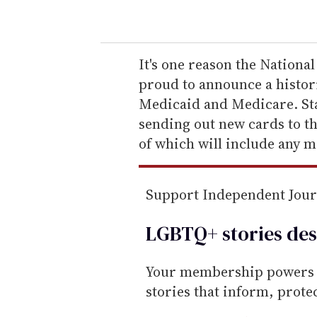
o
u
r
e
It's one reason the Nationa
m
proud to announce a histor
a
Medicaid and Medicare. Sta
i
sending out new cards to t
l
of which will include any m
Support Independent Jou
LGBTQ+ stories des
Your membership powers T
stories that inform, prot