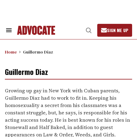
Skip
to
content
SIGN ME UP
Search
Open
&
Search
Section
Navigation
Home
Guillermo Diaz
Guillermo Diaz
Growing up gay in New York with Cuban parents,
Guillermo Diaz had to work to fit in. Keeping his
homosexuality a secret from his classmates was a
constant struggle, but, he says, is responsible for his
acting success today. He is best known for his roles in
Stonewall and Half Baked, in addition to guest
appearances on Law & Order, Weeds, and Girls.