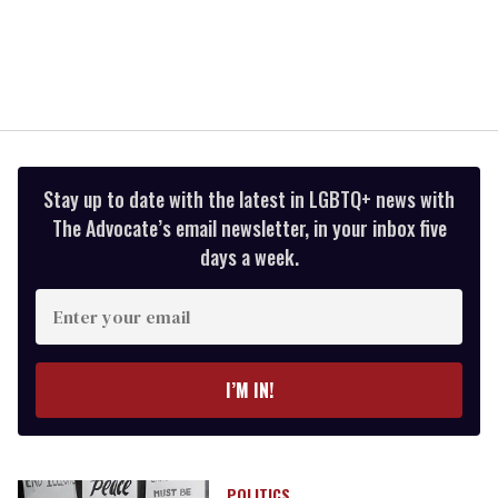
Stay up to date with the latest in LGBTQ+ news with
The Advocate’s email newsletter, in your inbox five
days a week.
Enter
your
email
I’M IN!
POLITICS