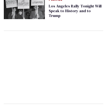
Los Angeles Rally Tonight Will
Speak to History and to
Trump