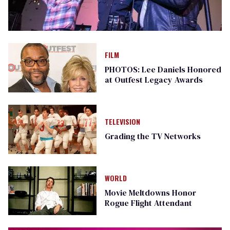
FILM
PHOTOS: Lee Daniels Honored
at Outfest Legacy Awards
TELEVISION
Grading the TV Networks
WORLD
Movie Meltdowns Honor
Rogue Flight Attendant