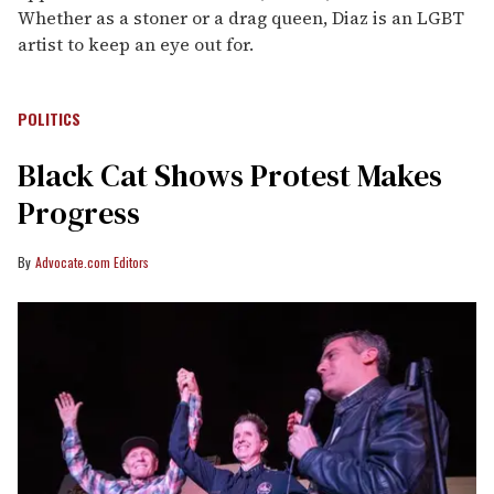
Whether as a stoner or a drag queen, Diaz is an LGBT
artist to keep an eye out for.
POLITICS
Black Cat Shows Protest Makes
Progress
Advocate.com Editors