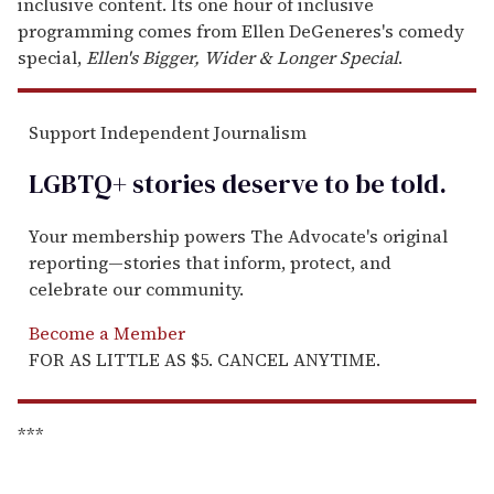
inclusive content. Its one hour of inclusive
programming comes from Ellen DeGeneres's comedy
special,
Ellen's Bigger, Wider & Longer Special
.
Support Independent Journalism
LGBTQ+ stories deserve to be
told
.
Your membership powers The Advocate's original
reporting—stories that inform, protect, and
celebrate our community.
Become a Member
FOR AS LITTLE AS $5. CANCEL ANYTIME.
***