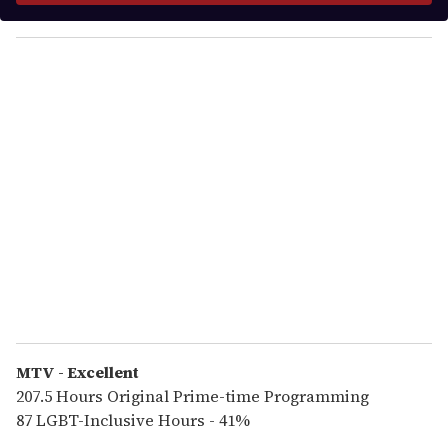
y
o
u
r
e
m
a
i
l
MTV - Excellent
207.5 Hours Original Prime-time Programming
87 LGBT-Inclusive Hours - 41%