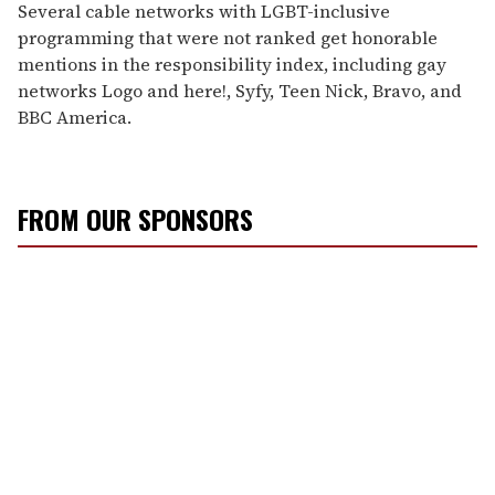
Several cable networks with LGBT-inclusive
programming that were not ranked get honorable
mentions in the responsibility index, including gay
networks Logo and here!, Syfy, Teen Nick, Bravo, and
BBC America.
FROM OUR SPONSORS