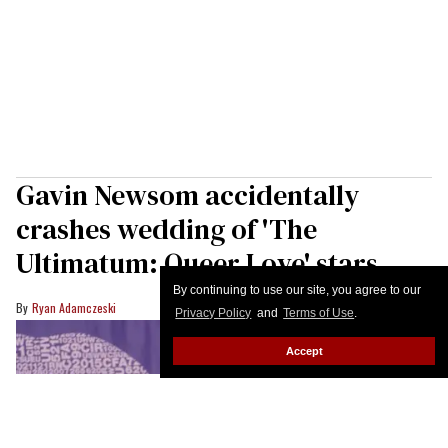
Gavin Newsom accidentally
crashes wedding of 'The
Ultimatum: Queer Love' stars
By continuing to use our site, you agree to our
Ryan Adamczeski
Privacy Policy
and
Terms of Use
.
Accept