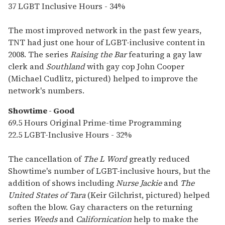
37 LGBT Inclusive Hours - 34%
The most improved network in the past few years,
TNT had just one hour of LGBT-inclusive content in
2008. The series
Raising the Bar
featuring a gay law
clerk and
Southland
with gay cop John Cooper
(Michael Cudlitz, pictured) helped to improve the
network's numbers.
Showtime - Good
69.5 Hours Original Prime-time Programming
22.5 LGBT-Inclusive Hours - 32%
The cancellation of
The L Word
greatly reduced
Showtime's number of LGBT-inclusive hours, but the
addition of shows including
Nurse Jackie
and
The
United States of Tara
(Keir Gilchrist, pictured) helped
soften the blow. Gay characters on the returning
series
Weeds
and
Californication
help to make the