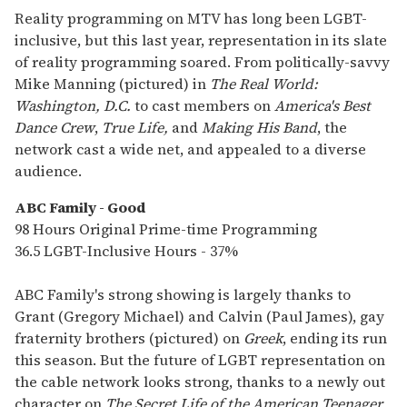
Reality programming on MTV has long been LGBT-
inclusive, but this last year, representation in its slate
of reality programming soared. From politically-savvy
Mike Manning (pictured) in
The Real World:
Washington, D.C.
to cast members on
America's Best
Dance Crew
,
True Life,
and
Making His Band
, the
network cast a wide net, and appealed to a diverse
audience.
ABC Family - Good
98 Hours Original Prime-time Programming
36.5 LGBT-Inclusive Hours - 37%
ABC Family's strong showing is largely thanks to
Grant (Gregory Michael) and Calvin (Paul James), gay
fraternity brothers (pictured) on
Greek
, ending its run
this season. But the future of LGBT representation on
the cable network looks strong, thanks to a newly out
character on
The Secret Life of the American Teenager
,