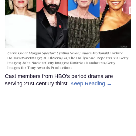
Carrie Coon; Morgan Spector; Cynthia Nixon; Audra McDonald
Arturo
Holmes/WireImage; JC Olivera/GA/The Hollywood Reporter via Getty
Images; John Nacion/Getty Images; Dimitrios Kambouris/Getty
Images for Tony Awards Productions
Cast members from HBO's period drama are
serving 21st-century thirst.
Keep Reading →