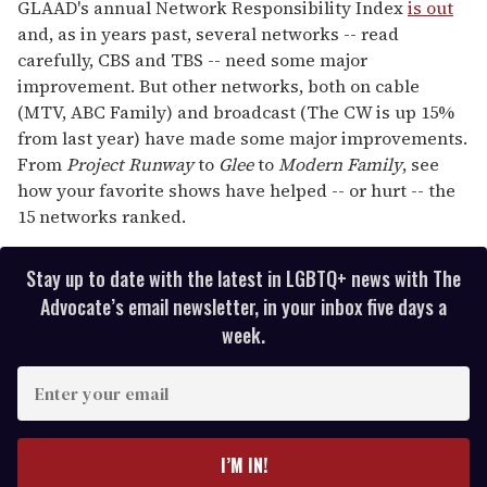
of
GLAAD's annual Network Responsibility Index
is out
1
and, as in years past, several networks -- read
minute,
15
carefully, CBS and TBS -- need some major
seconds
improvement. But other networks, both on cable
(MTV, ABC Family) and broadcast (The CW is up 15%
from last year) have made some major improvements.
From
Project Runway
to
Glee
to
Modern Family
, see
how your favorite shows have helped -- or hurt -- the
15 networks ranked.
Stay up to date with the latest in LGBTQ+ news with The
Advocate’s email newsletter, in your inbox five days a
week.
E
n
t
e
I’M IN!
r