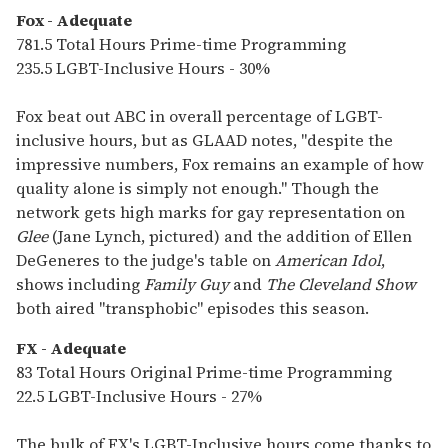
Fox - Adequate
781.5 Total Hours Prime-time Programming
235.5 LGBT-Inclusive Hours - 30%
Fox beat out ABC in overall percentage of LGBT-
inclusive hours, but as GLAAD notes, "despite the
impressive numbers, Fox remains an example of how
quality alone is simply not enough." Though the
network gets high marks for gay representation on
Glee
(Jane Lynch, pictured) and the addition of Ellen
DeGeneres to the judge's table on
American Idol
,
shows including
Family Guy
and
The Cleveland Show
both aired "transphobic" episodes this season.
FX - Adequate
83 Total Hours Original Prime-time Programming
22.5 LGBT-Inclusive Hours - 27%
The bulk of FX's LGBT-Inclusive hours come thanks to