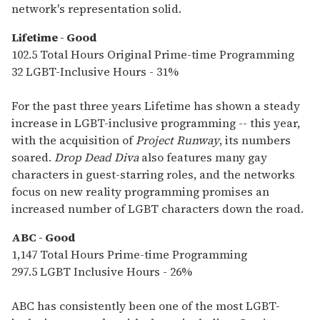
network's representation solid.
Lifetime - Good
102.5 Total Hours Original Prime-time Programming
32 LGBT-Inclusive Hours - 31%
For the past three years Lifetime has shown a steady
increase in LGBT-inclusive programming -- this year,
with the acquisition of
Project Runway
, its numbers
soared.
Drop Dead Diva
also features many gay
characters in guest-starring roles, and the networks
focus on new reality programming promises an
increased number of LGBT characters down the road.
ABC - Good
1,147 Total Hours Prime-time Programming
297.5 LGBT Inclusive Hours - 26%
ABC has consistently been one of the most LGBT-