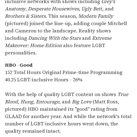
inclusive networks with shows including
Grey's
Anatomy
,
Desperate Housewives
,
Ugly Bett,
and
Brothers & Sisters
. This season,
Modern Family
(pictured) joined the line-up, adding couple Mitchell
and Cameron to the landscape. Reality shows
including
Dancing With the Stars
and
Extreme
Makeover: Home Edition
also feature LGBT
personalities.
HBO - Good
152 Total Hours Original Prime-time Programming
40.25 LGBT-inclusive Hours - 26%
With the help of quality LGBT content on shows
True
Blood
,
Hung
,
Entourage
, and
Big Love
(Matt Ross,
pictured) HBO maintained its "good" rating from
GLAAD for another year. And while the network's total
number of LGBT-inclusive hours went down, the
quality remained intact.