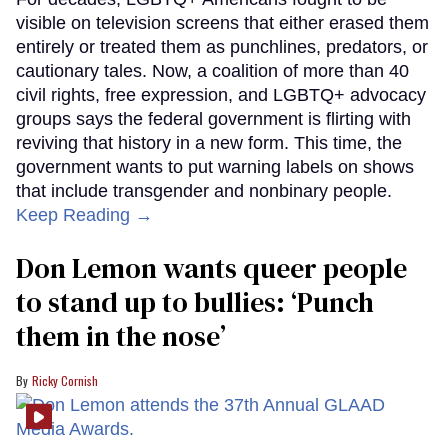
visible on television screens that either erased them
entirely or treated them as punchlines, predators, or
cautionary tales. Now, a coalition of more than 40
civil rights, free expression, and LGBTQ+ advocacy
groups says the federal government is flirting with
reviving that history in a new form. This time, the
government wants to put warning labels on shows
that include transgender and nonbinary people.
Keep Reading →
Don Lemon wants queer people
to stand up to bullies: ‘Punch
them in the nose’
Ricky Cornish