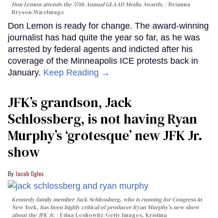
Don Lemon attends the 37th Annual GLAAD Media Awards.
Brianna
Bryson/WireImage
Don Lemon is ready for change. The award-winning
journalist has had quite the year so far, as he was
arrested by federal agents and indicted after his
coverage of the Minneapolis ICE protests back in
January.
Keep Reading →
JFK’s grandson, Jack
Schlossberg, is not having Ryan
Murphy’s ‘grotesque’ new JFK Jr.
show
Jacob Ogles
Kennedy family member Jack Schlossberg, who is running for Congress in
New York, has been highly critical of producer Ryan Murphy's new show
about the JFK Jr.
Edna Leshowitz/Getty Images, Kristina