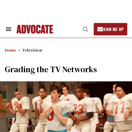
Skip
to
content
SIGN ME UP
Search
Open
&
Search
Section
Navigation
Home
Television
Grading the TV Networks