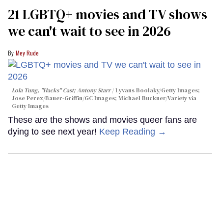
21 LGBTQ+ movies and TV shows
we can't wait to see in 2026
Mey Rude
Lola Tung, "Hacks" Cast; Antony Starr
Lyvans Boolaky/Getty Images;
Jose Perez/Bauer-Griffin/GC Images; Michael Buckner/Variety via
Getty Images
These are the shows and movies queer fans are
dying to see next year!
Keep Reading →