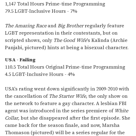
1,147 Total Hours Prime-time Programming
79.5 LGBT-Inclusive Hours - 7%
The Amazing Race
and
Big Brother
regularly feature
LGBT representation in their contestants, but on
scripted shows, only
The Good Wife
's Kalinda (Archie
Panjabi, pictured) hints at being a bisexual character.
USA - Failing
110.5 Total Hours Original Prime-time Programming
4.5 LGBT-Inclusive Hours - 4%
USA's rating went down significantly in 2009-2010 with
the cancellation of
The Starter Wife
, the only show on
the network to feature a gay character. A lesbian FBI
agent was introduced in the series premiere of
White
Collar,
but she disappeared after the first episode. She
came back for the season finale, and now, Marsha
Thomason (pictured) will be a series regular for the