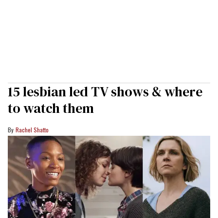
15 lesbian led TV shows & where
to watch them
Rachel Shatto