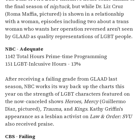
the final season of
nip/tuck
, but while Dr. Liz Cruz
(Roma Maffia, pictured) is shown in a relationship
with a woman, episodes including two about a trans
woman who wants her operation reversed aren't seen
by GLAAD as quality representations of LGBT people.
NBC - Adequate
1142 Total Hours Prime-time Programming
151 LGBT-Inlcusive Hours - 13%
After receiving a failing grade from GLAAD last
season, NBC works its way back up the charts this
year on the strength of LGBT characters featured on
the now-canceled shows
Heroes,
Mercy
(Guillermo
Diaz, pictured)
,
Trauma,
and
Kings
. Kathy Griffin's
appearance as a lesbian activist on
Law & Order: SVU
also received praise.
CBS - Failing