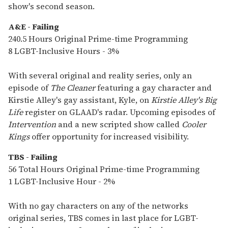
show's second season.
A&E - Failing
240.5 Hours Original Prime-time Programming
8 LGBT-Inclusive Hours - 3%
With several original and reality series, only an
episode of
The Cleaner
featuring a gay character and
Kirstie Alley's gay assistant, Kyle, on
Kirstie Alley's Big
Life
register on GLAAD's radar. Upcoming episodes of
Intervention
and a new scripted show called
Cooler
Kings
offer opportunity for increased visibility.
TBS - Failing
56 Total Hours Original Prime-time Programming
1 LGBT-Inclusive Hour - 2%
With no gay characters on any of the networks
original series, TBS comes in last place for LGBT-