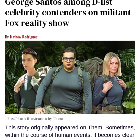
George Santos among D-list
celebrity contenders on militant
Fox reality show
Mathew Rodriguez
Fox/Photo Illustration by Them
This story originally appeared on Them. Sometimes,
within the course of human events, it becomes clear