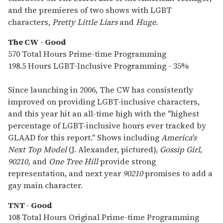
and the premieres of two shows with LGBT
characters,
Pretty Little Liars
and
Huge
.
The CW - Good
570 Total Hours Prime-time Programming
198.5 Hours LGBT-Inclusive Programming - 35%
Since launching in 2006, The CW has consistently
improved on providing LGBT-inclusive characters,
and this year hit an all-time high with the "highest
percentage of LGBT-inclusive hours ever tracked by
GLAAD for this report." Shows including
America's
Next Top Model
(J. Alexander, pictured),
Gossip Girl
,
90210,
and
One Tree Hill
provide strong
representation, and next year
90210
promises to add a
gay main character.
TNT - Good
108 Total Hours Original Prime-time Programming