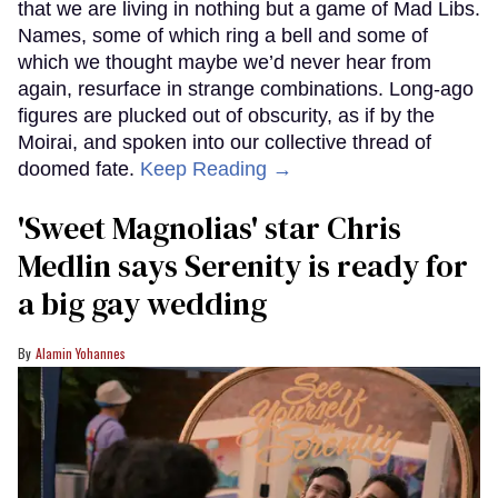
that we are living in nothing but a game of Mad Libs.
Names, some of which ring a bell and some of
which we thought maybe we’d never hear from
again, resurface in strange combinations. Long-ago
figures are plucked out of obscurity, as if by the
Moirai, and spoken into our collective thread of
doomed fate.
Keep Reading →
'Sweet Magnolias' star Chris
Medlin says Serenity is ready for
a big gay wedding
Alamin Yohannes