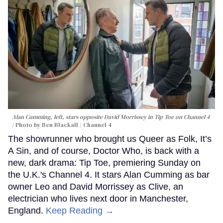
Alan Cumming, left, stars opposite David Morrissey in
Tip Toe
on Channel 4
Photo by Ben Blackall / Channel 4
The showrunner who brought us Queer as Folk, It’s
A Sin, and of course, Doctor Who, is back with a
new, dark drama: Tip Toe, premiering Sunday on
the U.K.'s Channel 4. It stars Alan Cumming as bar
owner Leo and David Morrissey as Clive, an
electrician who lives next door in Manchester,
England.
Keep Reading →