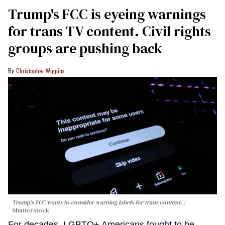
Trump's FCC is eyeing warnings
for trans TV content. Civil rights
groups are pushing back
Christopher Wiggins
Trump's FCC wants to consider warning labels for trans content.
Shutterstock
For decades, LGBTQ+ Americans fought to be