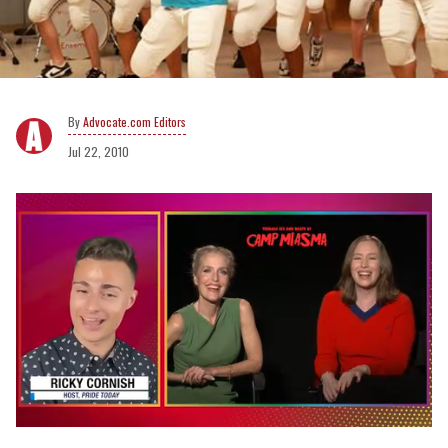
Advocate.com Editors
Jul 22, 2010
0