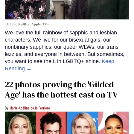
BET+; Netflix; Apple TV+
We love the full rainbow of sapphic and lesbian
characters. We live for our bisexual gals, our
nonbinary sapphics, our queer WLWs, our trans
lezzies, and everyone in between. But sometimes,
you want to see the L in LGBTQ+ shine.
Keep
Reading →
22 photos proving the 'Gilded
Age' has the hottest cast on TV
Marie-Adélina de la Ferrière