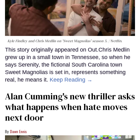
Kyle Findley and Chris Medlin on 'Sweet Magnolias' season 5.
Netflix
This story originally appeared on Out.Chris Medlin
grew up in a small town in Tennessee, so when he
says Serenity, the fictional South Carolina town
Sweet Magnolias is set in, represents something
real, he means it.
Keep Reading →
Alan Cumming's new thriller asks
what happens when hate moves
next door
Dawn Ennis