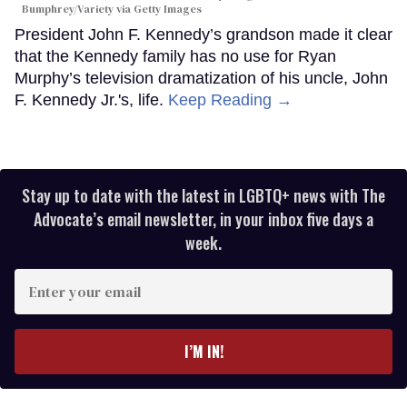
Bumphrey/Variety via Getty Images
President John F. Kennedy’s grandson made it clear
that the Kennedy family has no use for Ryan
Murphy’s television dramatization of his uncle, John
F. Kennedy Jr.'s, life.
Keep Reading →
Stay up to date with the latest in LGBTQ+ news with The
Advocate’s email newsletter, in your inbox five days a
week.
Enter
your
email
I’M IN!