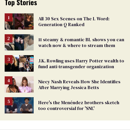
Top Stories
All 30 Sex Scenes on The L Word:
Generation Q Ranked
11 steamy & romantic BL shows you can
watch now & where to stream them
J.K. Rowling uses Harry Potter wealth to
fund anti-transgender organization
Niecy Nash Reveals How She Identifies
After Marrying Jessica Betts
Here's the Menéndez brothers sketch
too controversial for 'SNL'