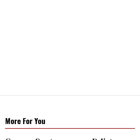
More For You