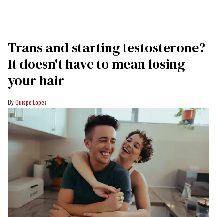
Trans and starting testosterone?
It doesn't have to mean losing
your hair
Quispe López