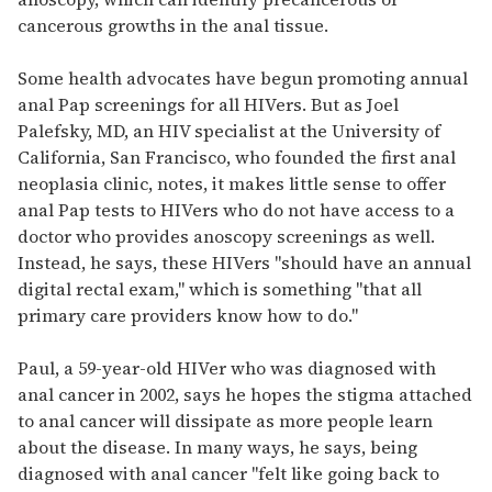
cancerous growths in the anal tissue.
Some health advocates have begun promoting annual
anal Pap screenings for all HIVers. But as Joel
Palefsky, MD, an HIV specialist at the University of
California, San Francisco, who founded the first anal
neoplasia clinic, notes, it makes little sense to offer
anal Pap tests to HIVers who do not have access to a
doctor who provides anoscopy screenings as well.
Instead, he says, these HIVers "should have an annual
digital rectal exam," which is something "that all
primary care providers know how to do."
Paul, a 59-year-old HIVer who was diagnosed with
anal cancer in 2002, says he hopes the stigma attached
to anal cancer will dissipate as more people learn
about the disease. In many ways, he says, being
diagnosed with anal cancer "felt like going back to