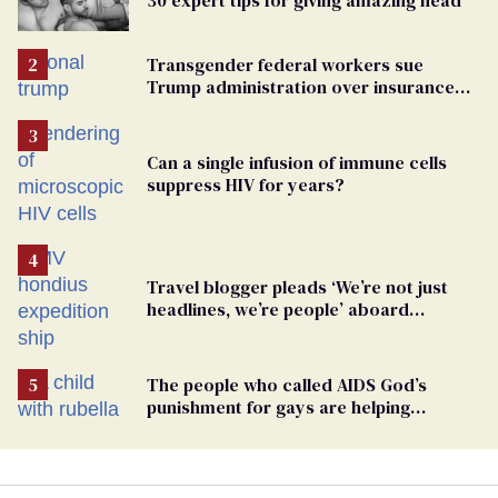
Transgender federal workers sue
Trump administration over insurance
ban on their health care
Can a single infusion of immune cells
suppress HIV for years?
Travel blogger pleads ‘We’re not just
headlines, we’re people’ aboard
hantavirus-plagued cruise ship
The people who called AIDS God’s
punishment for gays are helping
measles make a comeback