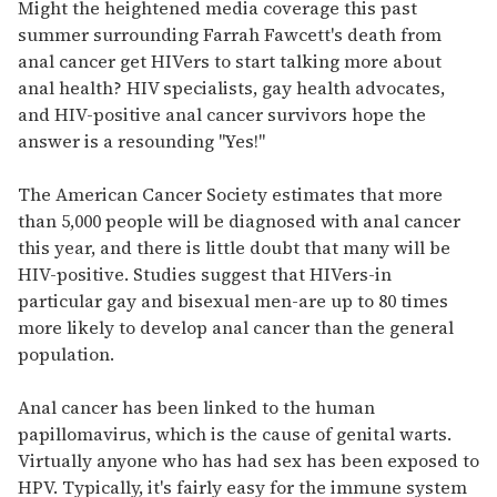
of
Might the heightened media coverage this past
2
summer surrounding Farrah Fawcett's death from
minutes,
13
anal cancer get HIVers to start talking more about
seconds
anal health? HIV specialists, gay health advocates,
and HIV-positive anal cancer survivors hope the
answer is a resounding "Yes!"
The American Cancer Society estimates that more
than 5,000 people will be diagnosed with anal cancer
this year, and there is little doubt that many will be
HIV-positive. Studies suggest that HIVers-in
particular gay and bisexual men-are up to 80 times
more likely to develop anal cancer than the general
population.
Anal cancer has been linked to the human
papillomavirus, which is the cause of genital warts.
Virtually anyone who has had sex has been exposed to
HPV. Typically, it's fairly easy for the immune system