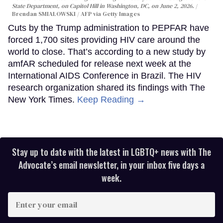
State Department, on Capitol Hill in Washington, DC, on June 2, 2026.
Brendan SMIALOWSKI / AFP via Getty Images
Cuts by the Trump administration to PEPFAR have
forced 1,700 sites providing HIV care around the
world to close. That’s according to a new study by
amfAR scheduled for release next week at the
International AIDS Conference in Brazil. The HIV
research organization shared its findings with The
New York Times.
Keep Reading →
Stay up to date with the latest in LGBTQ+ news with The
Advocate’s email newsletter, in your inbox five days a
week.
Enter
your
email