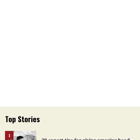
Top Stories
30 expert tips for giving amazing head