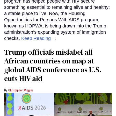
program has helped people with HIV secure
something essential to remaining alive and healthy:
a stable place to live. Now, the Housing
Opportunities for Persons With AIDS program,
known as HOPWA, is being drawn into the Trump
administration’s expanding system of immigration
checks.
Keep Reading →
Trump officials mislabel all
African countries on map at
global AIDS conference as U.S.
cuts HIV aid
Christopher Wiggins