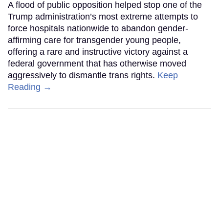
A flood of public opposition helped stop one of the
Trump administration’s most extreme attempts to
force hospitals nationwide to abandon gender-
affirming care for transgender young people,
offering a rare and instructive victory against a
federal government that has otherwise moved
aggressively to dismantle trans rights.
Keep
Reading →