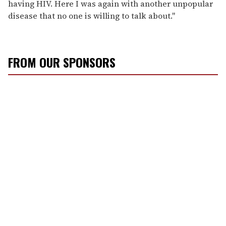
having HIV. Here I was again with another unpopular
disease that no one is willing to talk about."
FROM OUR SPONSORS