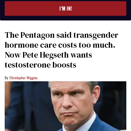
I’M IN!
The Pentagon said transgender
hormone care costs too much.
Now Pete Hegseth wants
testosterone boosts
Christopher Wiggins