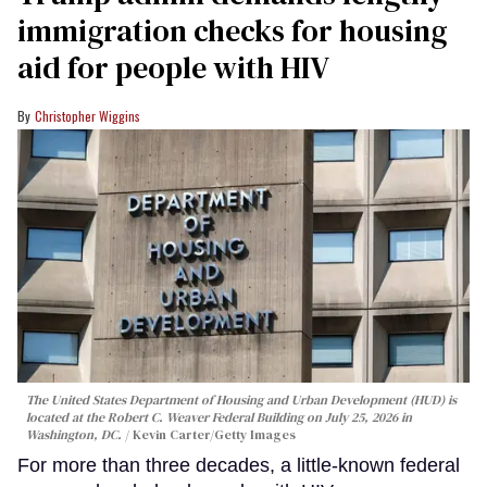
immigration checks for housing
aid for people with HIV
Christopher Wiggins
The United States Department of Housing and Urban Development (HUD) is
located at the Robert C. Weaver Federal Building on July 25, 2026 in
Washington, DC.
Kevin Carter/Getty Images
For more than three decades, a little-known federal