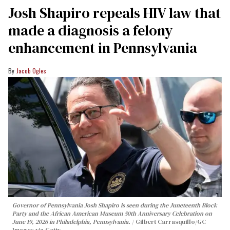
Josh Shapiro repeals HIV law that
made a diagnosis a felony
enhancement in Pennsylvania
Jacob Ogles
Governor of Pennsylvania Josh Shapiro is seen during the Juneteenth Block
Party and the African American Museum 50th Anniversary Celebration on
June 19, 2026 in Philadelphia, Pennsylvania.
Gilbert Carrasquillo/GC
Images via Getty