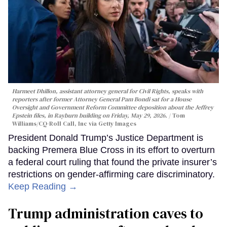
Harmeet Dhillon, assistant attorney general for Civil Rights, speaks with
reporters after former Attorney General Pam Bondi sat for a House
Oversight and Government Reform Committee deposition about the Jeffrey
Epstein files, in Rayburn building on Friday, May 29, 2026.
Tom
Williams/CQ-Roll Call, Inc via Getty Images
President Donald Trump’s Justice Department is
backing Premera Blue Cross in its effort to overturn
a federal court ruling that found the private insurer’s
restrictions on gender-affirming care discriminatory.
Keep Reading →
Trump administration caves to