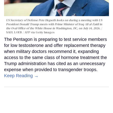
US Secretary of Defense Pete Hegseth looks on during a meeting with US
President Donald Trump meets with Prime Minister of Iraq Ali al-Zaidi in
the Oval Office of the White House in Washington, DC, on July 14, 2026.
SAUL LOEB / AFP via Getty Images
The Pentagon is preparing to test service members
for low testosterone and offer replacement therapy
when military doctors recommend it, expanding
access to the same class of hormone treatment the
Trump administration has cited as an unnecessary
expense when provided to transgender troops.
Keep Reading →