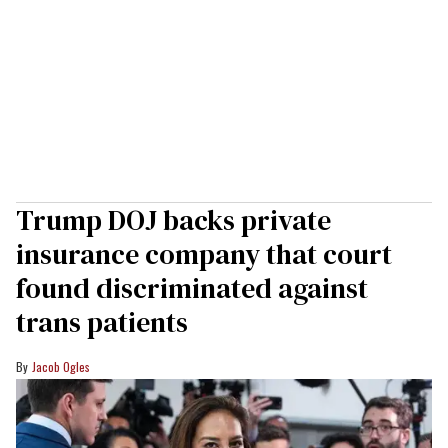
Trump DOJ backs private
insurance company that court
found discriminated against
trans patients
Jacob Ogles