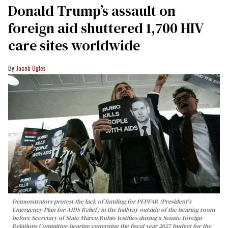
Donald Trump’s assault on
foreign aid shuttered 1,700 HIV
care sites worldwide
Jacob Ogles
Demonstrators protest the lack of funding for PEPFAR (President's
Emergency Plan for AIDS Relief) in the hallway outside of the hearing room
before Secretary of State Marco Rubio testifies during a Senate Foreign
Relations Committee hearing conerning the fiscal year 2027 budget for the