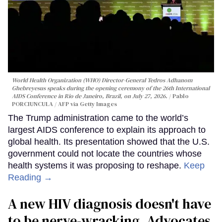
World Health Organization (WHO) Director-General Tedros Adhanom
Ghebreyesus speaks during the opening ceremony of the 26th International
AIDS Conference in Rio de Janeiro, Brazil, on July 27, 2026.
Pablo
PORCIUNCULA / AFP via Getty Images
The Trump administration came to the world’s
largest AIDS conference to explain its approach to
global health. Its presentation showed that the U.S.
government could not locate the countries whose
health systems it was proposing to reshape.
Keep
Reading →
A new HIV diagnosis doesn't have
to be nerve-wracking. Advocates