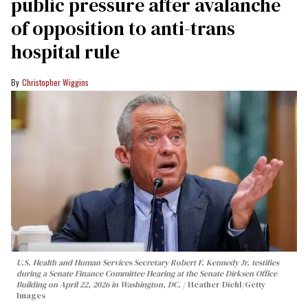
public pressure after avalanche
of opposition to anti-trans
hospital rule
Christopher Wiggins
U.S. Health and Human Services Secretary Robert F. Kennedy Jr. testifies
during a Senate Finance Committee Hearing at the Senate Dirksen Office
Building on April 22, 2026 in Washington, DC.
Heather Diehl/Getty
Images