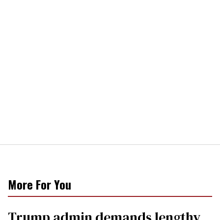
More For You
Trump admin demands lengthy