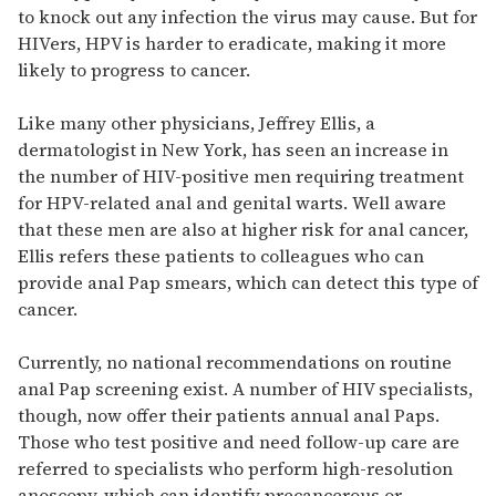
to knock out any infection the virus may cause. But for
HIVers, HPV is harder to eradicate, making it more
likely to progress to cancer.
Like many other physicians, Jeffrey Ellis, a
dermatologist in New York, has seen an increase in
the number of HIV-positive men requiring treatment
for HPV-related anal and genital warts. Well aware
that these men are also at higher risk for anal cancer,
Ellis refers these patients to colleagues who can
provide anal Pap smears, which can detect this type of
cancer.
Currently, no national recommendations on routine
anal Pap screening exist. A number of HIV specialists,
though, now offer their patients annual anal Paps.
Those who test positive and need follow-up care are
referred to specialists who perform high-resolution
anoscopy, which can identify precancerous or