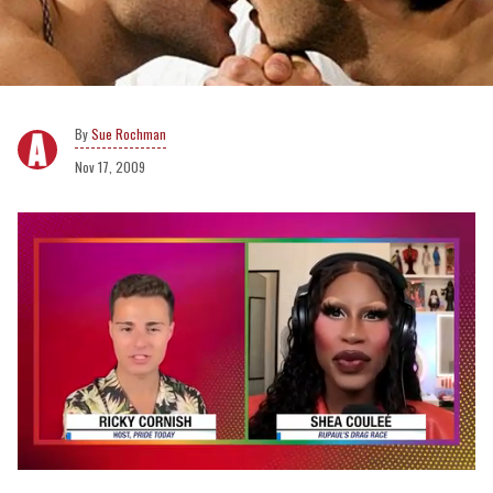
Sue Rochman
Nov 17, 2009
0