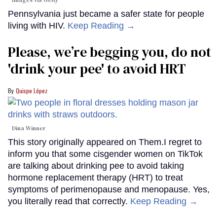
Pennsylvania just became a safer state for people
living with HIV.
Keep Reading →
Please, we’re begging you, do not
'drink your pee' to avoid HRT
Quispe López
Dina Winner
This story originally appeared on Them.I regret to
inform you that some cisgender women on TikTok
are talking about drinking pee to avoid taking
hormone replacement therapy (HRT) to treat
symptoms of perimenopause and menopause. Yes,
you literally read that correctly.
Keep Reading →