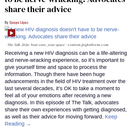
share their advice
Quispe López
The Talk 2026: Your care, your space
content.jwplatform.com
Receiving a new HIV diagnosis can be a life-altering
and nerve-wracking experience, so it’s important to
give yourself time and space to process the
information. Though there have been huge
advancements in the field of HIV treatment over the
last several decades, it’s OK to take a moment to
feel all of your emotions after receiving a new
diagnosis. In this episode of The Talk, advocates
share their own experiences with getting diagnosed,
as well as their advice for moving forward.
Keep
Reading →