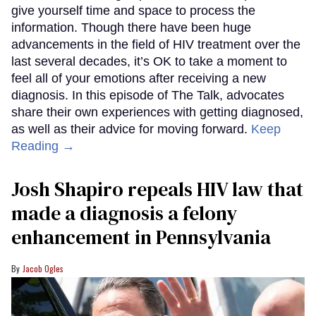
give yourself time and space to process the
information. Though there have been huge
advancements in the field of HIV treatment over the
last several decades, it’s OK to take a moment to
feel all of your emotions after receiving a new
diagnosis. In this episode of The Talk, advocates
share their own experiences with getting diagnosed,
as well as their advice for moving forward.
Keep
Reading →
Josh Shapiro repeals HIV law that
made a diagnosis a felony
enhancement in Pennsylvania
Jacob Ogles