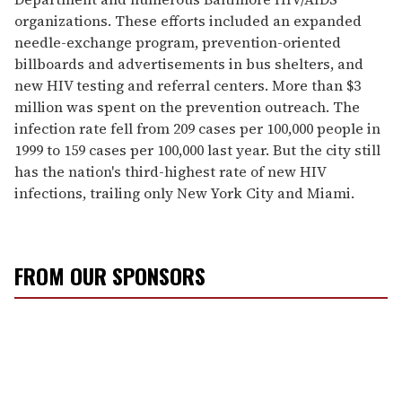
organizations. These efforts included an expanded
needle-exchange program, prevention-oriented
billboards and advertisements in bus shelters, and
new HIV testing and referral centers. More than $3
million was spent on the prevention outreach. The
infection rate fell from 209 cases per 100,000 people in
1999 to 159 cases per 100,000 last year. But the city still
has the nation's third-highest rate of new HIV
infections, trailing only New York City and Miami.
FROM OUR SPONSORS