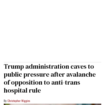
Trump administration caves to
public pressure after avalanche
of opposition to anti-trans
hospital rule
Christopher Wiggins