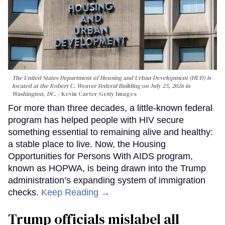
The United States Department of Housing and Urban Development (HUD) is
located at the Robert C. Weaver Federal Building on July 25, 2026 in
Washington, DC.
Kevin Carter/Getty Images
For more than three decades, a little-known federal
program has helped people with HIV secure
something essential to remaining alive and healthy:
a stable place to live. Now, the Housing
Opportunities for Persons With AIDS program,
known as HOPWA, is being drawn into the Trump
administration’s expanding system of immigration
checks.
Keep Reading →
Trump officials mislabel all