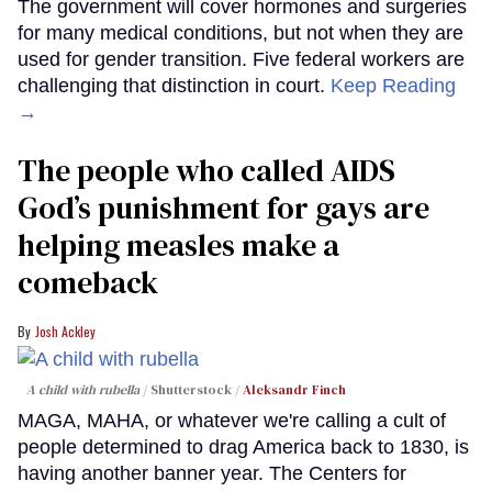
The government will cover hormones and surgeries
for many medical conditions, but not when they are
used for gender transition. Five federal workers are
challenging that distinction in court.
Keep Reading
→
The people who called AIDS
God’s punishment for gays are
helping measles make a
comeback
Josh Ackley
A child with rubella
Shutterstock /
Aleksandr Finch
MAGA, MAHA, or whatever we're calling a cult of
people determined to drag America back to 1830, is
having another banner year. The Centers for