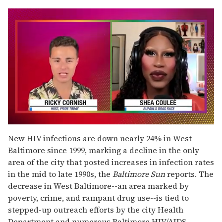
0
seconds
New HIV infections are down nearly 24% in West
of
Baltimore since 1999, marking a decline in the only
2
minutes,
area of the city that posted increases in infection rates
13
in the mid to late 1990s, the
Baltimore Sun
reports. The
seconds
decrease in West Baltimore--an area marked by
poverty, crime, and rampant drug use--is tied to
stepped-up outreach efforts by the city Health
Department and numerous Baltimore HIV/AIDS