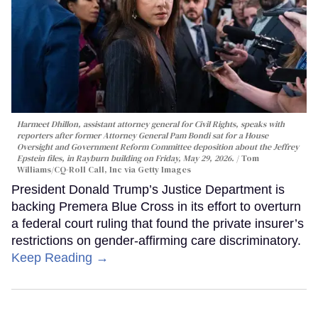
Harmeet Dhillon, assistant attorney general for Civil Rights, speaks with
reporters after former Attorney General Pam Bondi sat for a House
Oversight and Government Reform Committee deposition about the Jeffrey
Epstein files, in Rayburn building on Friday, May 29, 2026.
Tom
Williams/CQ-Roll Call, Inc via Getty Images
President Donald Trump’s Justice Department is
backing Premera Blue Cross in its effort to overturn
a federal court ruling that found the private insurer’s
restrictions on gender-affirming care discriminatory.
Keep Reading →