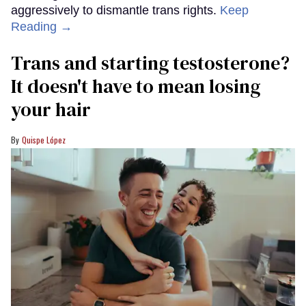
aggressively to dismantle trans rights.
Keep
Reading →
Trans and starting testosterone?
It doesn't have to mean losing
your hair
Quispe López