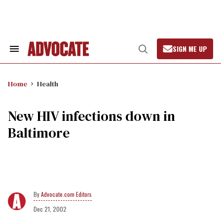
Skip
to
content
SIGN ME UP
Search
Open
&
Search
Section
Navigation
Home
Health
New HIV infections down in
Baltimore
Advocate.com Editors
Dec 21, 2002