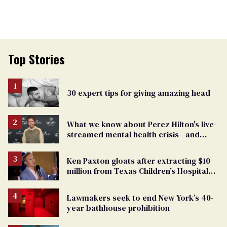
Top Stories
30 expert tips for giving amazing head
What we know about Perez Hilton's live-
streamed mental health crisis—and
TikTok's response
Ken Paxton gloats after extracting $10
million from Texas Children’s Hospital
for ‘detransition’ center
Lawmakers seek to end New York’s 40-
year bathhouse prohibition