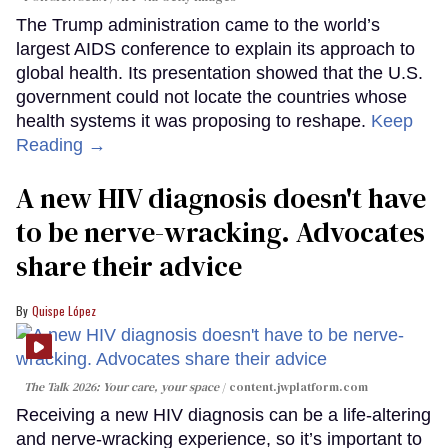
The Trump administration came to the world’s
largest AIDS conference to explain its approach to
global health. Its presentation showed that the U.S.
government could not locate the countries whose
health systems it was proposing to reshape.
Keep
Reading →
A new HIV diagnosis doesn't have
to be nerve-wracking. Advocates
share their advice
Quispe López
The Talk 2026: Your care, your space
content.jwplatform.com
Receiving a new HIV diagnosis can be a life-altering
and nerve-wracking experience, so it’s important to