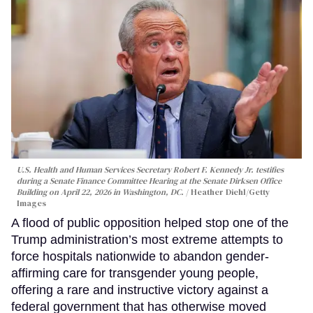
U.S. Health and Human Services Secretary Robert F. Kennedy Jr. testifies
during a Senate Finance Committee Hearing at the Senate Dirksen Office
Building on April 22, 2026 in Washington, DC.
Heather Diehl/Getty
Images
A flood of public opposition helped stop one of the
Trump administration’s most extreme attempts to
force hospitals nationwide to abandon gender-
affirming care for transgender young people,
offering a rare and instructive victory against a
federal government that has otherwise moved