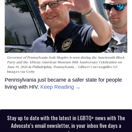
Governor of Pennsylvania Josh Shapiro is seen during the Juneteenth Block
Party and the African American Museum 50th Anniversary Celebration on
June 19, 2026 in Philadelphia, Pennsylvania.
Gilbert Carrasquillo/GC
Images via Getty
Pennsylvania just became a safer state for people
living with HIV.
Keep Reading →
Stay up to date with the latest in LGBTQ+ news with The
Advocate’s email newsletter, in your inbox five days a