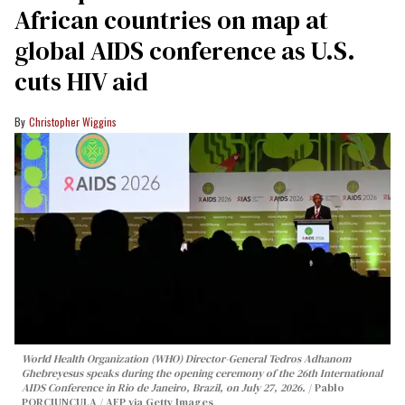
African countries on map at
global AIDS conference as U.S.
cuts HIV aid
Christopher Wiggins
World Health Organization (WHO) Director-General Tedros Adhanom
Ghebreyesus speaks during the opening ceremony of the 26th International
AIDS Conference in Rio de Janeiro, Brazil, on July 27, 2026.
Pablo
PORCIUNCULA / AFP via Getty Images