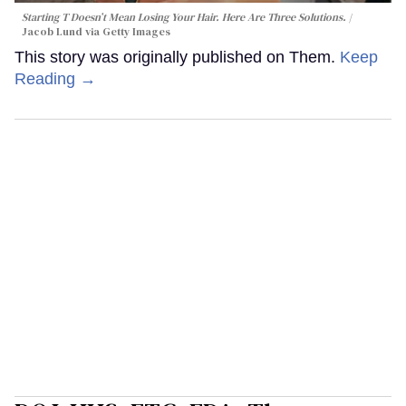
Starting T Doesn’t Mean Losing Your Hair. Here Are Three Solutions.
Jacob Lund via Getty Images
This story was originally published on Them.
Keep
Reading →