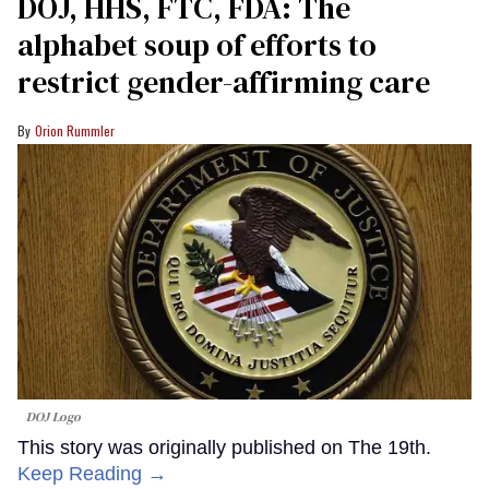
DOJ, HHS, FTC, FDA: The
alphabet soup of efforts to
restrict gender-affirming care
Orion Rummler
DOJ Logo
This story was originally published on The 19th.
Keep Reading →