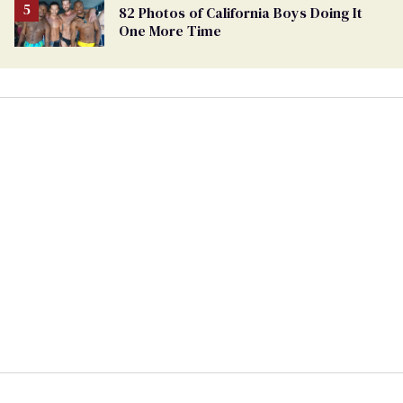
82 Photos of California Boys Doing It
One More Time