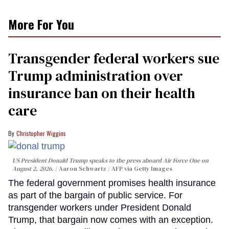
More For You
Transgender federal workers sue
Trump administration over
insurance ban on their health
care
Christopher Wiggins
US President Donald Trump speaks to the press aboard Air Force One on
August 2, 2026.
Aaron Schwartz / AFP via Getty Images
The federal government promises health insurance
as part of the bargain of public service. For
transgender workers under President Donald
Trump, that bargain now comes with an exception.