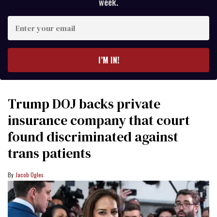
week.
Enter
your
email
I’M IN!
Trump DOJ backs private
insurance company that court
found discriminated against
trans patients
Jacob Ogles