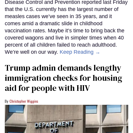
Disease Control and Prevention reported last Friday
that the U.S. currently has the largest number of
measles cases we’ve seen in 35 years, and it
comes amid a dramatic slide in childhood
vaccination rates. Maybe it’s time to bring back the
covered wagons and live in simpler times when 40
percent of all children failed to reach adulthood.
We’re well on our way.
Keep Reading →
Trump admin demands lengthy
immigration checks for housing
aid for people with HIV
Christopher Wiggins