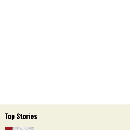
Top Stories