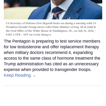
US Secretary of Defense Pete Hegseth looks on during a meeting with US
President Donald Trump meets with Prime Minister of Iraq Ali al-Zaidi in
the Oval Office of the White House in Washington, DC, on July 14, 2026.
SAUL LOEB / AFP via Getty Images
The Pentagon is preparing to test service members
for low testosterone and offer replacement therapy
when military doctors recommend it, expanding
access to the same class of hormone treatment the
Trump administration has cited as an unnecessary
expense when provided to transgender troops.
Keep Reading →