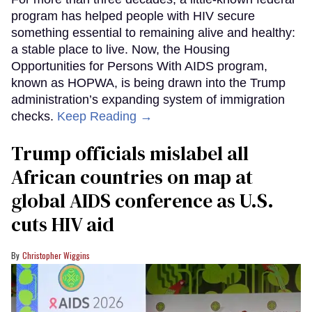
program has helped people with HIV secure
something essential to remaining alive and healthy:
a stable place to live. Now, the Housing
Opportunities for Persons With AIDS program,
known as HOPWA, is being drawn into the Trump
administration’s expanding system of immigration
checks.
Keep Reading →
Trump officials mislabel all
African countries on map at
global AIDS conference as U.S.
cuts HIV aid
Christopher Wiggins