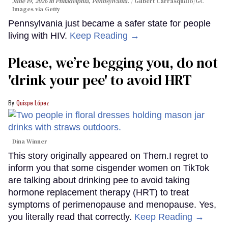
June 19, 2026 in Philadelphia, Pennsylvania.
Gilbert Carrasquillo/GC
Images via Getty
Pennsylvania just became a safer state for people
living with HIV.
Keep Reading →
Please, we’re begging you, do not
'drink your pee' to avoid HRT
Quispe López
Dina Winner
This story originally appeared on Them.I regret to
inform you that some cisgender women on TikTok
are talking about drinking pee to avoid taking
hormone replacement therapy (HRT) to treat
symptoms of perimenopause and menopause. Yes,
you literally read that correctly.
Keep Reading →