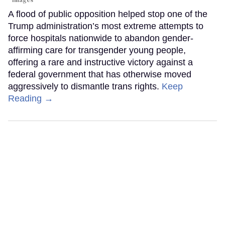
Images
A flood of public opposition helped stop one of the
Trump administration’s most extreme attempts to
force hospitals nationwide to abandon gender-
affirming care for transgender young people,
offering a rare and instructive victory against a
federal government that has otherwise moved
aggressively to dismantle trans rights.
Keep
Reading →