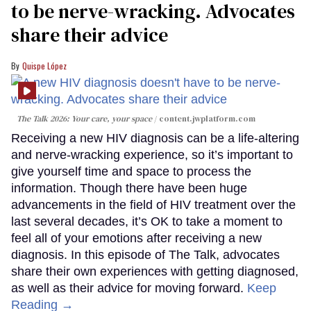
to be nerve-wracking. Advocates
share their advice
Quispe López
The Talk 2026: Your care, your space
content.jwplatform.com
Receiving a new HIV diagnosis can be a life-altering
and nerve-wracking experience, so it’s important to
give yourself time and space to process the
information. Though there have been huge
advancements in the field of HIV treatment over the
last several decades, it’s OK to take a moment to
feel all of your emotions after receiving a new
diagnosis. In this episode of The Talk, advocates
share their own experiences with getting diagnosed,
as well as their advice for moving forward.
Keep
Reading →