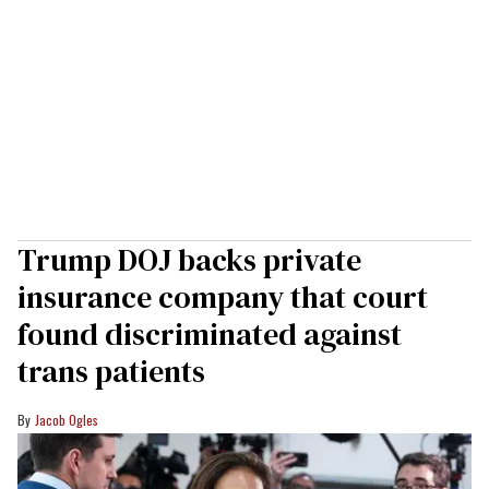
Trump DOJ backs private
insurance company that court
found discriminated against
trans patients
Jacob Ogles