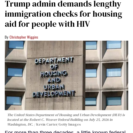
Trump admin demands lengthy
immigration checks for housing
aid for people with HIV
Christopher Wiggins
The United States Department of Housing and Urban Development (HUD) is
located at the Robert C. Weaver Federal Building on July 25, 2026 in
Washington, DC.
Kevin Carter/Getty Images
For more than three decades, a little-known federal