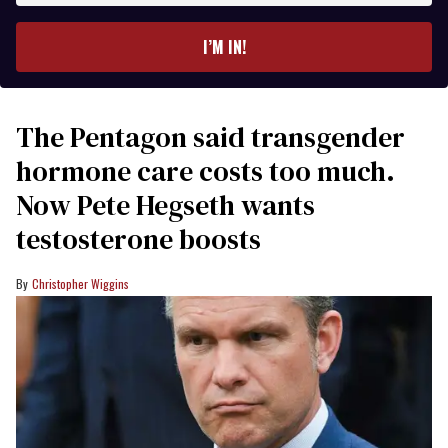
email
I’M IN!
The Pentagon said transgender
hormone care costs too much.
Now Pete Hegseth wants
testosterone boosts
Christopher Wiggins