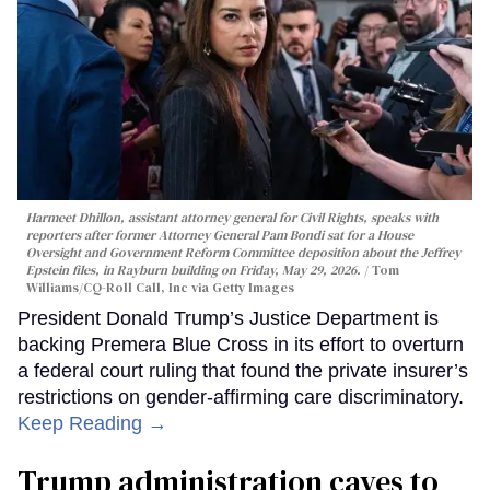
Harmeet Dhillon, assistant attorney general for Civil Rights, speaks with
reporters after former Attorney General Pam Bondi sat for a House
Oversight and Government Reform Committee deposition about the Jeffrey
Epstein files, in Rayburn building on Friday, May 29, 2026.
Tom
Williams/CQ-Roll Call, Inc via Getty Images
President Donald Trump’s Justice Department is
backing Premera Blue Cross in its effort to overturn
a federal court ruling that found the private insurer’s
restrictions on gender-affirming care discriminatory.
Keep Reading →
Trump administration caves to