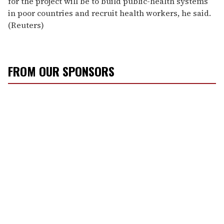
for the project will be to build public-health systems
in poor countries and recruit health workers, he said.
(Reuters)
FROM OUR SPONSORS