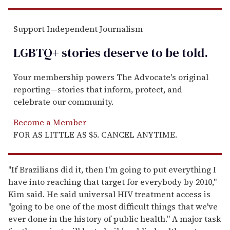
Support Independent Journalism
LGBTQ+ stories deserve to be
told
.
Your membership powers The Advocate's original
reporting—stories that inform, protect, and
celebrate our community.
Become a Member
FOR AS LITTLE AS $5. CANCEL ANYTIME.
"If Brazilians did it, then I'm going to put everything I
have into reaching that target for everybody by 2010,"
Kim said. He said universal HIV treatment access is
"going to be one of the most difficult things that we've
ever done in the history of public health." A major task