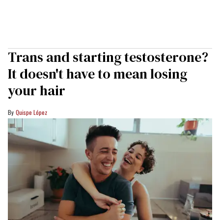
Trans and starting testosterone?
It doesn't have to mean losing
your hair
Quispe López