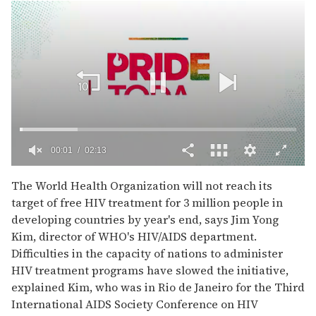
00:02
02:13
0
of
The World Health Organization will not reach its
2
target of free HIV treatment for 3 million people in
minutes,
13
developing countries by year's end, says Jim Yong
seconds
Kim, director of WHO's HIV/AIDS department.
Difficulties in the capacity of nations to administer
HIV treatment programs have slowed the initiative,
explained Kim, who was in Rio de Janeiro for the Third
International AIDS Society Conference on HIV