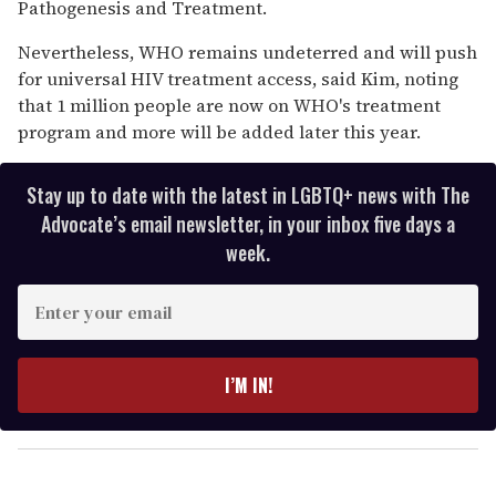
Pathogenesis and Treatment.
Nevertheless, WHO remains undeterred and will push
for universal HIV treatment access, said Kim, noting
that 1 million people are now on WHO's treatment
program and more will be added later this year.
Stay up to date with the latest in LGBTQ+ news with The
Advocate’s email newsletter, in your inbox five days a
week.
E
n
t
e
I’M IN!
r
y
o
u