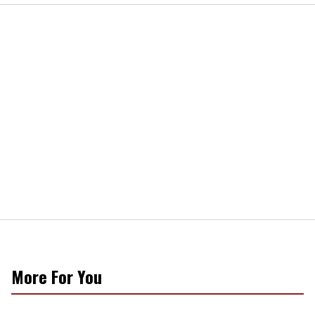
More For You