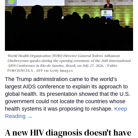
World Health Organization (WHO) Director-General Tedros Adhanom
Ghebreyesus speaks during the opening ceremony of the 26th International
AIDS Conference in Rio de Janeiro, Brazil, on July 27, 2026.
Pablo
PORCIUNCULA / AFP via Getty Images
The Trump administration came to the world’s
largest AIDS conference to explain its approach to
global health. Its presentation showed that the U.S.
government could not locate the countries whose
health systems it was proposing to reshape.
Keep
Reading →
A new HIV diagnosis doesn't have