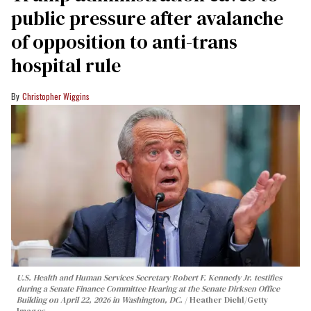
public pressure after avalanche
of opposition to anti-trans
hospital rule
Christopher Wiggins
U.S. Health and Human Services Secretary Robert F. Kennedy Jr. testifies
during a Senate Finance Committee Hearing at the Senate Dirksen Office
Building on April 22, 2026 in Washington, DC.
Heather Diehl/Getty