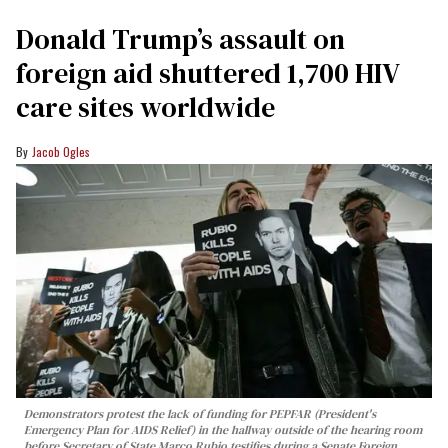
Donald Trump’s assault on
foreign aid shuttered 1,700 HIV
care sites worldwide
Jacob Ogles
Demonstrators protest the lack of funding for PEPFAR (President's
Emergency Plan for AIDS Relief) in the hallway outside of the hearing room
before Secretary of State Marco Rubio testifies during a Senate Foreign