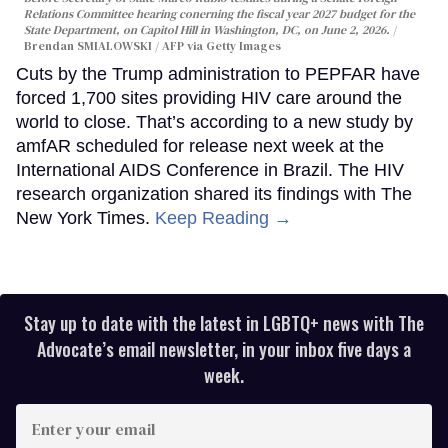
Relations Committee hearing conerning the fiscal year 2027 budget for the
State Department, on Capitol Hill in Washington, DC, on June 2, 2026.
Brendan SMIALOWSKI / AFP via Getty Images
Cuts by the Trump administration to PEPFAR have
forced 1,700 sites providing HIV care around the
world to close. That’s according to a new study by
amfAR scheduled for release next week at the
International AIDS Conference in Brazil. The HIV
research organization shared its findings with The
New York Times.
Keep Reading →
Stay up to date with the latest in LGBTQ+ news with The
Advocate’s email newsletter, in your inbox five days a
week.
Enter
your