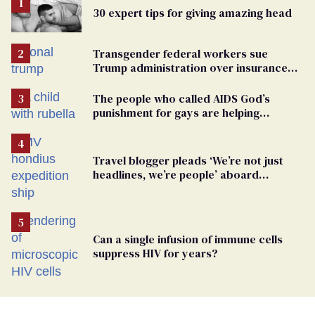
30 expert tips for giving amazing head
Transgender federal workers sue
Trump administration over insurance
ban on their health care
The people who called AIDS God’s
punishment for gays are helping
measles make a comeback
Travel blogger pleads ‘We’re not just
headlines, we’re people’ aboard
hantavirus-plagued cruise ship
Can a single infusion of immune cells
suppress HIV for years?