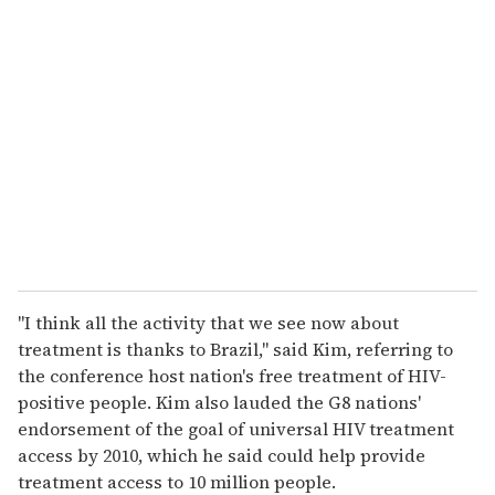
r
e
m
a
i
l
"I think all the activity that we see now about
treatment is thanks to Brazil," said Kim, referring to
the conference host nation's free treatment of HIV-
positive people. Kim also lauded the G8 nations'
endorsement of the goal of universal HIV treatment
access by 2010, which he said could help provide
treatment access to 10 million people.