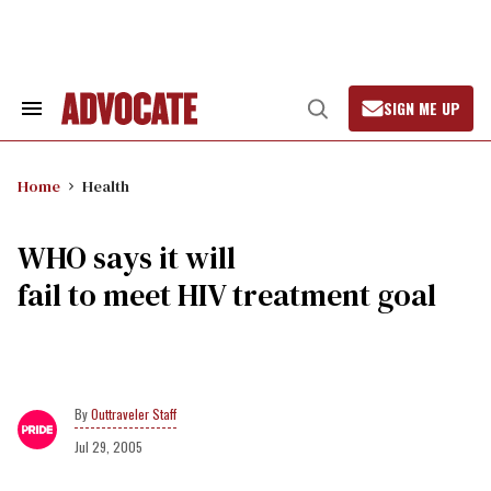
Skip
to
content
SIGN ME UP
Search
Open
&
Search
Section
Navigation
Home
Health
WHO says it will
fail to meet HIV treatment goal
Outtraveler Staff
Jul 29, 2005