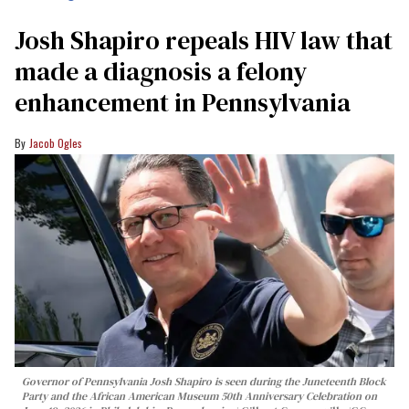
Josh Shapiro repeals HIV law that
made a diagnosis a felony
enhancement in Pennsylvania
Jacob Ogles
Governor of Pennsylvania Josh Shapiro is seen during the Juneteenth Block
Party and the African American Museum 50th Anniversary Celebration on