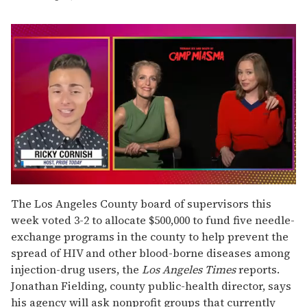
0
seconds
The Los Angeles County board of supervisors this
of
week voted 3-2 to allocate $500,000 to fund five needle-
1
minute,
exchange programs in the county to help prevent the
15
spread of HIV and other blood-borne diseases among
seconds
injection-drug users, the
Los Angeles Times
reports.
Jonathan Fielding, county public-health director, says
his agency will ask nonprofit groups that currently