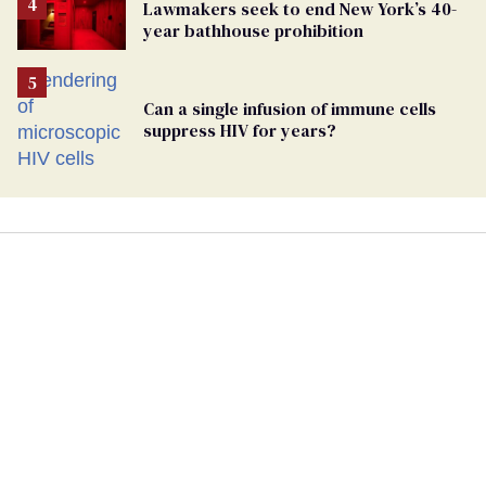
Lawmakers seek to end New York’s 40-
year bathhouse prohibition
Can a single infusion of immune cells
suppress HIV for years?