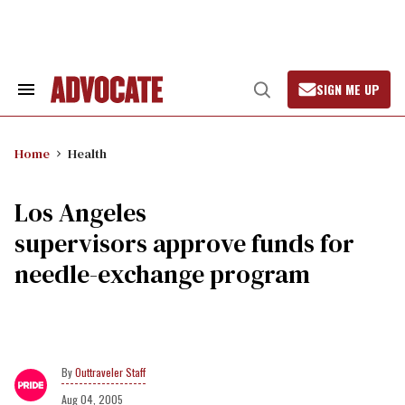
Skip
to
content
SIGN ME UP
Search
Open
&
Search
Section
Navigation
Home
Health
Los Angeles
supervisors approve funds for
needle-exchange program
Outtraveler Staff
Aug 04, 2005