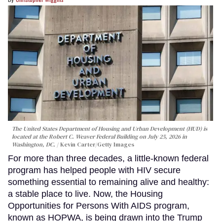
The United States Department of Housing and Urban Development (HUD) is
located at the Robert C. Weaver Federal Building on July 25, 2026 in
Washington, DC.
Kevin Carter/Getty Images
For more than three decades, a little-known federal
program has helped people with HIV secure
something essential to remaining alive and healthy:
a stable place to live. Now, the Housing
Opportunities for Persons With AIDS program,
known as HOPWA, is being drawn into the Trump