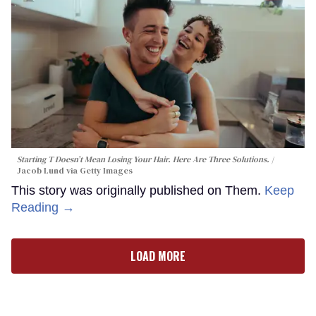
Starting T Doesn’t Mean Losing Your Hair. Here Are Three Solutions.
Jacob Lund via Getty Images
This story was originally published on Them.
Keep
Reading →
LOAD MORE