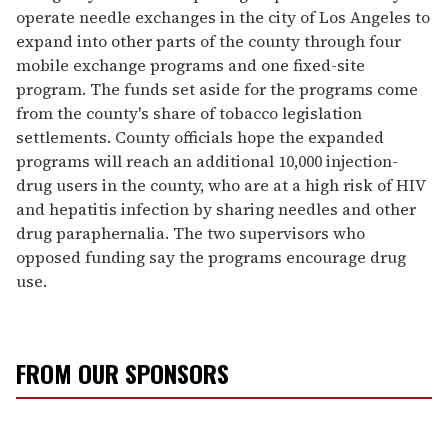
operate needle exchanges in the city of Los Angeles to
expand into other parts of the county through four
mobile exchange programs and one fixed-site
program. The funds set aside for the programs come
from the county's share of tobacco legislation
settlements. County officials hope the expanded
programs will reach an additional 10,000 injection-
drug users in the county, who are at a high risk of HIV
and hepatitis infection by sharing needles and other
drug paraphernalia. The two supervisors who
opposed funding say the programs encourage drug
use.
FROM OUR SPONSORS