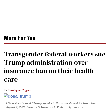
More For You
Transgender federal workers sue
Trump administration over
insurance ban on their health
care
Christopher Wiggins
US President Donald Trump speaks to the press aboard Air Force One on
August 2, 2026.
Aaron Schwartz / AFP via Getty Images