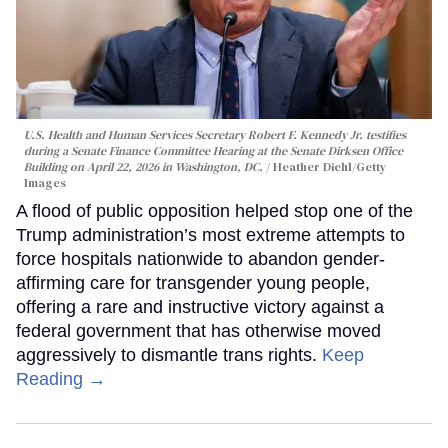
U.S. Health and Human Services Secretary Robert F. Kennedy Jr. testifies
during a Senate Finance Committee Hearing at the Senate Dirksen Office
Building on April 22, 2026 in Washington, DC.
Heather Diehl/Getty
Images
A flood of public opposition helped stop one of the
Trump administration’s most extreme attempts to
force hospitals nationwide to abandon gender-
affirming care for transgender young people,
offering a rare and instructive victory against a
federal government that has otherwise moved
aggressively to dismantle trans rights.
Keep
Reading →