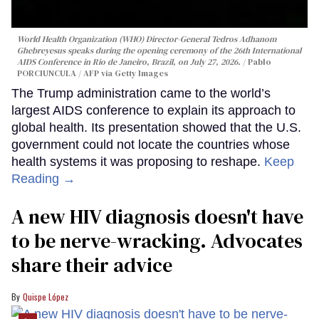
World Health Organization (WHO) Director-General Tedros Adhanom
Ghebreyesus speaks during the opening ceremony of the 26th International
AIDS Conference in Rio de Janeiro, Brazil, on July 27, 2026.
Pablo
PORCIUNCULA / AFP via Getty Images
The Trump administration came to the world’s
largest AIDS conference to explain its approach to
global health. Its presentation showed that the U.S.
government could not locate the countries whose
health systems it was proposing to reshape.
Keep
Reading →
A new HIV diagnosis doesn't have
to be nerve-wracking. Advocates
share their advice
Quispe López