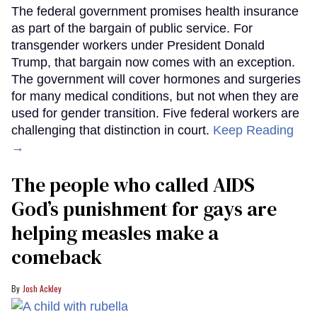
The federal government promises health insurance
as part of the bargain of public service. For
transgender workers under President Donald
Trump, that bargain now comes with an exception.
The government will cover hormones and surgeries
for many medical conditions, but not when they are
used for gender transition. Five federal workers are
challenging that distinction in court.
Keep Reading
→
The people who called AIDS
God’s punishment for gays are
helping measles make a
comeback
Josh Ackley