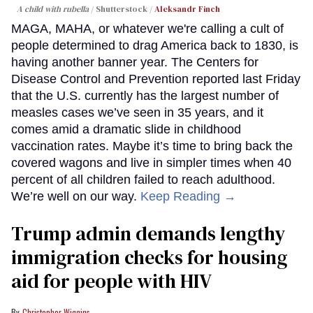
A child with rubella
Shutterstock /
Aleksandr Finch
MAGA, MAHA, or whatever we're calling a cult of
people determined to drag America back to 1830, is
having another banner year. The Centers for
Disease Control and Prevention reported last Friday
that the U.S. currently has the largest number of
measles cases we’ve seen in 35 years, and it
comes amid a dramatic slide in childhood
vaccination rates. Maybe it’s time to bring back the
covered wagons and live in simpler times when 40
percent of all children failed to reach adulthood.
We’re well on our way.
Keep Reading →
Trump admin demands lengthy
immigration checks for housing
aid for people with HIV
Christopher Wiggins