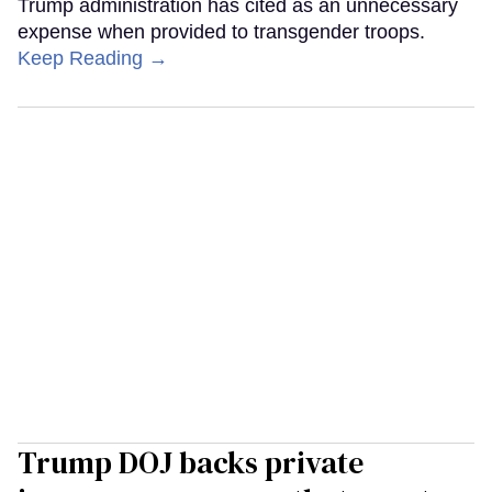
Trump administration has cited as an unnecessary
expense when provided to transgender troops.
Keep Reading →
Trump DOJ backs private