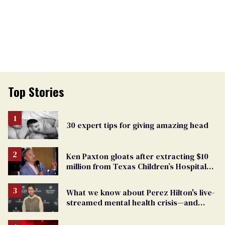
Top Stories
30 expert tips for giving amazing head
Ken Paxton gloats after extracting $10
million from Texas Children’s Hospital
for ‘detransition’ center
What we know about Perez Hilton's live-
streamed mental health crisis—and
TikTok's response