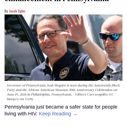
Jacob Ogles
Governor of Pennsylvania Josh Shapiro is seen during the Juneteenth Block
Party and the African American Museum 50th Anniversary Celebration on
June 19, 2026 in Philadelphia, Pennsylvania.
Gilbert Carrasquillo/GC
Images via Getty
Pennsylvania just became a safer state for people
living with HIV.
Keep Reading →