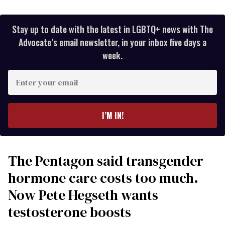
Stay up to date with the latest in LGBTQ+ news with The
Advocate’s email newsletter, in your inbox five days a
week.
Enter
your
email
I’M IN!
The Pentagon said transgender
hormone care costs too much.
Now Pete Hegseth wants
testosterone boosts