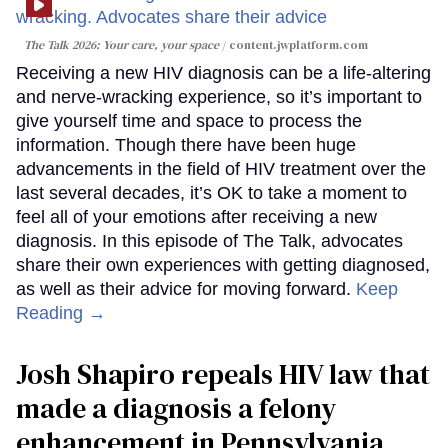
The Talk 2026: Your care, your space
content.jwplatform.com
Receiving a new HIV diagnosis can be a life-altering
and nerve-wracking experience, so it’s important to
give yourself time and space to process the
information. Though there have been huge
advancements in the field of HIV treatment over the
last several decades, it’s OK to take a moment to
feel all of your emotions after receiving a new
diagnosis. In this episode of The Talk, advocates
share their own experiences with getting diagnosed,
as well as their advice for moving forward.
Keep
Reading →
Josh Shapiro repeals HIV law that
made a diagnosis a felony
enhancement in Pennsylvania