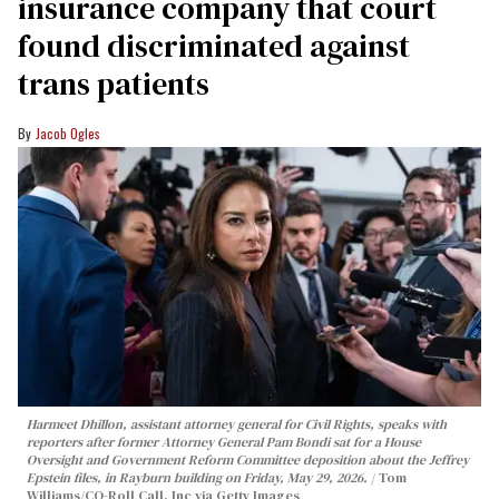
insurance company that court
found discriminated against
trans patients
Jacob Ogles
Harmeet Dhillon, assistant attorney general for Civil Rights, speaks with
reporters after former Attorney General Pam Bondi sat for a House
Oversight and Government Reform Committee deposition about the Jeffrey
Epstein files, in Rayburn building on Friday, May 29, 2026.
Tom
Williams/CQ-Roll Call, Inc via Getty Images