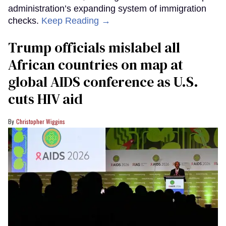
administration’s expanding system of immigration
checks.
Keep Reading →
Trump officials mislabel all
African countries on map at
global AIDS conference as U.S.
cuts HIV aid
Christopher Wiggins