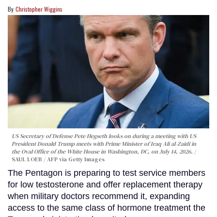
Christopher Wiggins
US Secretary of Defense Pete Hegseth looks on during a meeting with US
President Donald Trump meets with Prime Minister of Iraq Ali al-Zaidi in
the Oval Office of the White House in Washington, DC, on July 14, 2026.
SAUL LOEB / AFP via Getty Images
The Pentagon is preparing to test service members
for low testosterone and offer replacement therapy
when military doctors recommend it, expanding
access to the same class of hormone treatment the