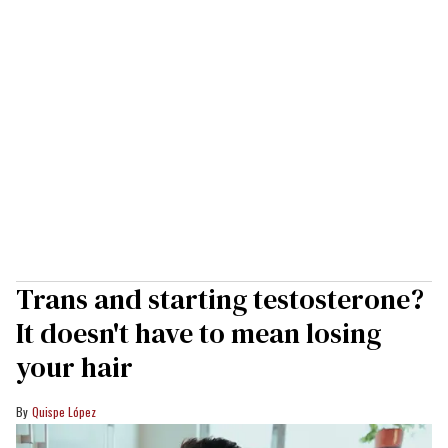
Trans and starting testosterone?
It doesn't have to mean losing
your hair
Quispe López