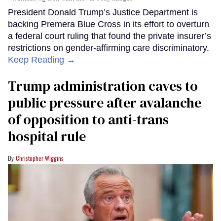
President Donald Trump’s Justice Department is
backing Premera Blue Cross in its effort to overturn
a federal court ruling that found the private insurer’s
restrictions on gender-affirming care discriminatory.
Keep Reading →
Trump administration caves to
public pressure after avalanche
of opposition to anti-trans
hospital rule
Christopher Wiggins