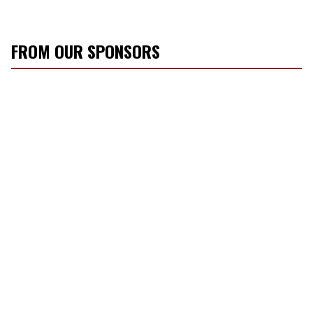
FROM OUR SPONSORS