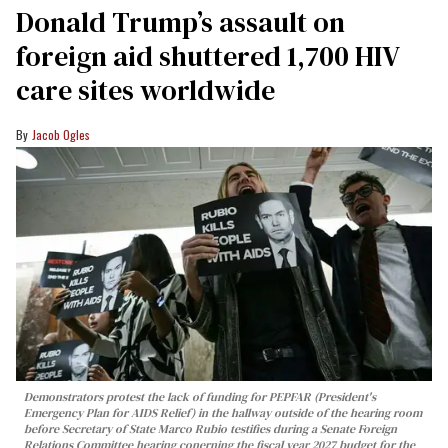
Donald Trump’s assault on
foreign aid shuttered 1,700 HIV
care sites worldwide
Jacob Ogles
Demonstrators protest the lack of funding for PEPFAR (President's
Emergency Plan for AIDS Relief) in the hallway outside of the hearing room
before Secretary of State Marco Rubio testifies during a Senate Foreign
Relations Committee hearing conerning the fiscal year 2027 budget for the