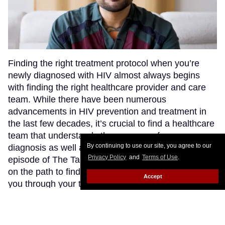
Finding the right treatment protocol when you’re
newly diagnosed with HIV almost always begins
with finding the right healthcare provider and care
team. While there have been numerous
advancements in HIV prevention and treatment in
the last few decades, it’s crucial to find a healthcare
team that understands the nuances of your
By continuing to use our site, you agree to our
diagnosis as well as what’s available to you. In this
Privacy Policy
and
Terms of Use
.
episode of The Talk, advocates shared their insights
on the path to finding a doctor who’s right to guide
Accept
you through your treatment journey.
Keep Reading
→