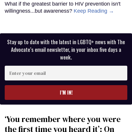
What if the greatest barrier to HIV prevention isn't
willingness...but awareness?
Keep Reading →
Stay up to date with the latest in LGBTQ+ news with The
Advocate’s email newsletter, in your inbox five days a
week.
Enter
your
email
I’M IN!
‘You remember where you were
the first time you heard it’: On