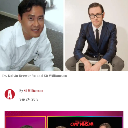
Dr. Kalvin Brewer-Yu and Kit Williamson
Kit Williamson
Sep 24, 2015