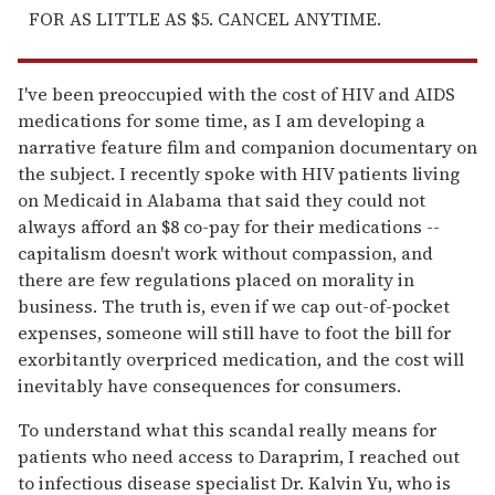
FOR AS LITTLE AS $5. CANCEL ANYTIME.
I've been preoccupied with the cost of HIV and AIDS
medications for some time, as I am developing a
narrative feature film and companion documentary on
the subject. I recently spoke with HIV patients living
on Medicaid in Alabama that said they could not
always afford an $8 co-pay for their medications --
capitalism doesn't work without compassion, and
there are few regulations placed on morality in
business. The truth is, even if we cap out-of-pocket
expenses, someone will still have to foot the bill for
exorbitantly overpriced medication, and the cost will
inevitably have consequences for consumers.
To understand what this scandal really means for
patients who need access to Daraprim, I reached out
to infectious disease specialist Dr. Kalvin Yu, who is