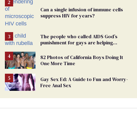
Can a single infusion of immune cells
suppress HIV for years?
The people who called AIDS God’s
punishment for gays are helping
measles make a comeback
82 Photos of California Boys Doing It
One More Time
Gay Sex Ed: A Guide to Fun and Worry-
Free Anal Sex