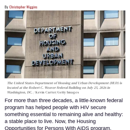
Christopher Wiggins
The United States Department of Housing and Urban Development (HUD) is
located at the Robert C. Weaver Federal Building on July 25, 2026 in
Washington, DC.
Kevin Carter/Getty Images
For more than three decades, a little-known federal
program has helped people with HIV secure
something essential to remaining alive and healthy:
a stable place to live. Now, the Housing
Opportunities for Persons With AIDS program,