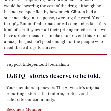
would be lowering the cost of the drug, although he
has not yet specified by how much. Clinton had a
succinct, elegant response, tweeting the word "Good"
in reply. But until pharmaceutical companies face this
kind of scrutiny over all their pricing practices and we
have stricter measures in place to prevent this kind of
abuse, this just isn't good enough for the people who
need these drugs to survive.
Support Independent Journalism
LGBTQ+ stories deserve to be
told
.
Your membership powers The Advocate's original
reporting—stories that inform, protect, and
celebrate our community.
Become a Member