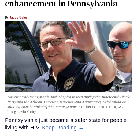
enhancement in Pennsylvania
Jacob Ogles
Governor of Pennsylvania Josh Shapiro is seen during the Juneteenth Block
Party and the African American Museum 50th Anniversary Celebration on
June 19, 2026 in Philadelphia, Pennsylvania.
Gilbert Carrasquillo/GC
Images via Getty
Pennsylvania just became a safer state for people
living with HIV.
Keep Reading →