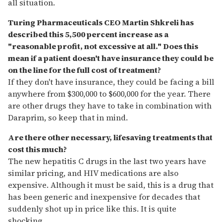
all situation.
Turing Pharmaceuticals CEO Martin Shkreli has
described this 5,500 percent increase as a
"reasonable profit, not excessive at all." Does this
mean if a patient doesn't have insurance they could be
on the line for the full cost of treatment?
If they don't have insurance, they could be facing a bill
anywhere from $300,000 to $600,000 for the year. There
are other drugs they have to take in combination with
Daraprim, so keep that in mind.
Are there other necessary, lifesaving treatments that
cost this much?
The new hepatitis C drugs in the last two years have
similar pricing, and HIV medications are also
expensive. Although it must be said, this is a drug that
has been generic and inexpensive for decades that
suddenly shot up in price like this. It is quite
shocking.