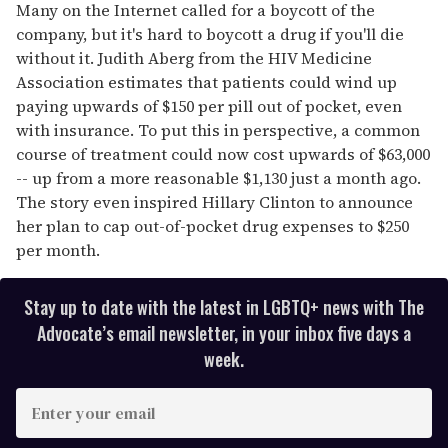
Many on the Internet called for a boycott of the
company, but it's hard to boycott a drug if you'll die
without it. Judith Aberg from the HIV Medicine
Association estimates that patients could wind up
paying upwards of $150 per pill out of pocket, even
with insurance. To put this in perspective, a common
course of treatment could now cost upwards of $63,000
-- up from a more reasonable $1,130 just a month ago.
The story even inspired Hillary Clinton to announce
her plan to cap out-of-pocket drug expenses to $250
per month.
Stay up to date with the latest in LGBTQ+ news with The
Advocate’s email newsletter, in your inbox five days a
week.
E
n
t