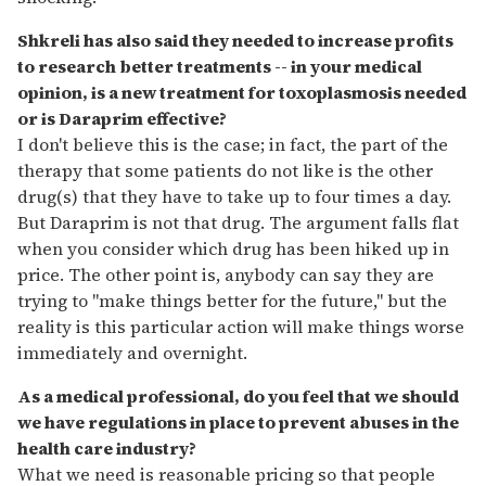
Shkreli has also said they needed to increase profits
to research better treatments -- in your medical
opinion, is a new treatment for toxoplasmosis needed
or is Daraprim effective?
I don't believe this is the case; in fact, the part of the
therapy that some patients do not like is the other
drug(s) that they have to take up to four times a day.
But Daraprim is not that drug. The argument falls flat
when you consider which drug has been hiked up in
price. The other point is, anybody can say they are
trying to "make things better for the future," but the
reality is this particular action will make things worse
immediately and overnight.
As a medical professional, do you feel that we should
we have regulations in place to prevent abuses in the
health care industry?
What we need is reasonable pricing so that people