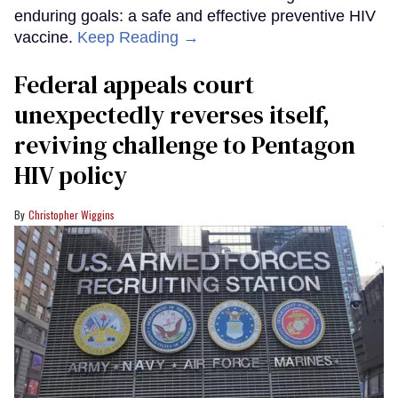
enduring goals: a safe and effective preventive HIV
vaccine.
Keep Reading →
Federal appeals court
unexpectedly reverses itself,
reviving challenge to Pentagon
HIV policy
Christopher Wiggins