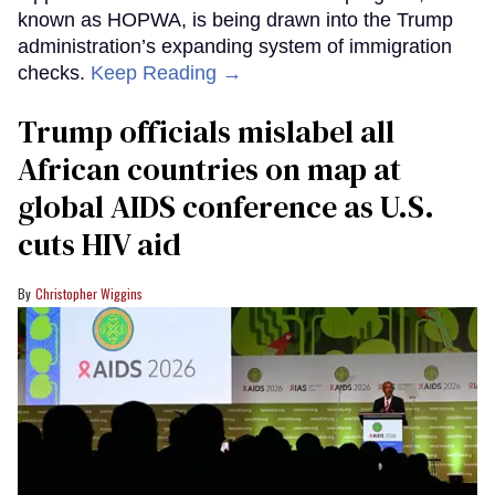
known as HOPWA, is being drawn into the Trump
administration’s expanding system of immigration
checks.
Keep Reading →
Trump officials mislabel all
African countries on map at
global AIDS conference as U.S.
cuts HIV aid
Christopher Wiggins