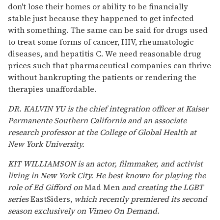
don't lose their homes or ability to be financially
stable just because they happened to get infected
with something. The same can be said for drugs used
to treat some forms of cancer, HIV, rheumatologic
diseases, and hepatitis C. We need reasonable drug
prices such that pharmaceutical companies can thrive
without bankrupting the patients or rendering the
therapies unaffordable.
DR. KALVIN YU is the chief integration officer at Kaiser
Permanente Southern California and an associate
research professor at the College of Global Health at
New York University.
KIT WILLIAMSON is an actor, filmmaker, and activist
living in New York City. He best known for playing the
role of Ed Gifford on
Mad Men
and creating the LGBT
series
EastSiders,
which recently premiered its second
season exclusively on Vimeo On Demand.