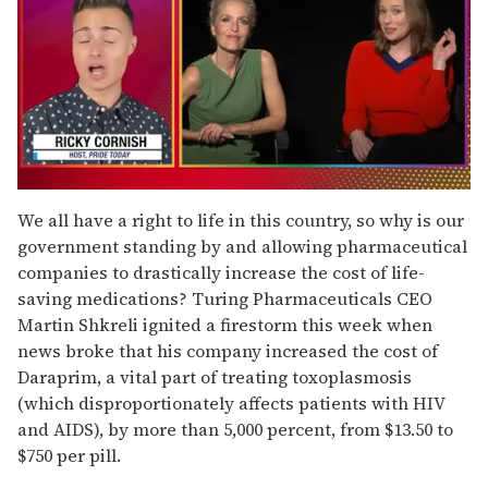
0
of
We all have a right to life in this country, so why is our
1
government standing by and allowing pharmaceutical
minute,
15
companies to drastically increase the cost of life-
seconds
saving medications? Turing Pharmaceuticals CEO
Martin Shkreli ignited a firestorm this week when
news broke that his company increased the cost of
Daraprim, a vital part of treating toxoplasmosis
(which disproportionately affects patients with HIV
and AIDS), by more than 5,000 percent, from $13.50 to
$750 per pill.