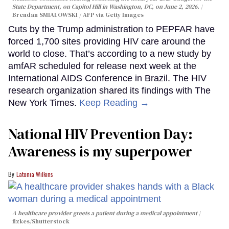
State Department, on Capitol Hill in Washington, DC, on June 2, 2026.
Brendan SMIALOWSKI / AFP via Getty Images
Cuts by the Trump administration to PEPFAR have
forced 1,700 sites providing HIV care around the
world to close. That’s according to a new study by
amfAR scheduled for release next week at the
International AIDS Conference in Brazil. The HIV
research organization shared its findings with The
New York Times.
Keep Reading →
National HIV Prevention Day:
Awareness is my superpower
Latonia Wilkins
A healthcare provider greets a patient during a medical appointment
fizkes
/Shutterstock