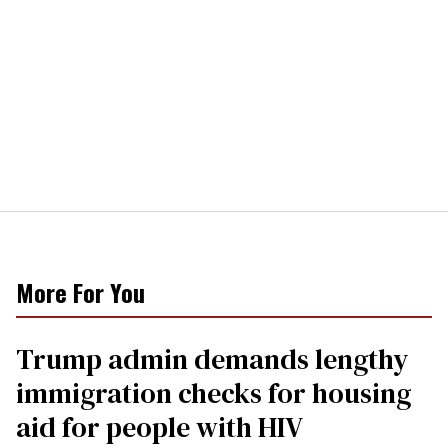
More For You
Trump admin demands lengthy
immigration checks for housing
aid for people with HIV