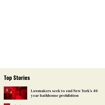
Top Stories
Lawmakers seek to end New York’s 40-
year bathhouse prohibition