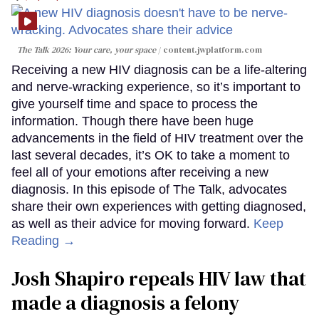
The Talk 2026: Your care, your space
content.jwplatform.com
Receiving a new HIV diagnosis can be a life-altering
and nerve-wracking experience, so it’s important to
give yourself time and space to process the
information. Though there have been huge
advancements in the field of HIV treatment over the
last several decades, it’s OK to take a moment to
feel all of your emotions after receiving a new
diagnosis. In this episode of The Talk, advocates
share their own experiences with getting diagnosed,
as well as their advice for moving forward.
Keep
Reading →
Josh Shapiro repeals HIV law that
made a diagnosis a felony