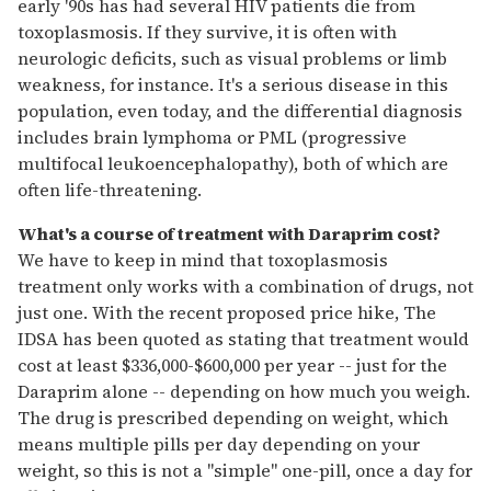
early '90s has had several HIV patients die from
toxoplasmosis. If they survive, it is often with
neurologic deficits, such as visual problems or limb
weakness, for instance. It's a serious disease in this
population, even today, and the differential diagnosis
includes brain lymphoma or PML (progressive
multifocal leukoencephalopathy), both of which are
often life-threatening.
What's a course of treatment with Daraprim cost?
We have to keep in mind that toxoplasmosis
treatment only works with a combination of drugs, not
just one. With the recent proposed price hike, The
IDSA has been quoted as stating that treatment would
cost at least $336,000-$600,000 per year -- just for the
Daraprim alone -- depending on how much you weigh.
The drug is prescribed depending on weight, which
means multiple pills per day depending on your
weight, so this is not a "simple" one-pill, once a day for