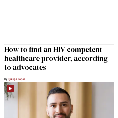
How to find an HIV-competent
healthcare provider, according
to advocates
Quispe López