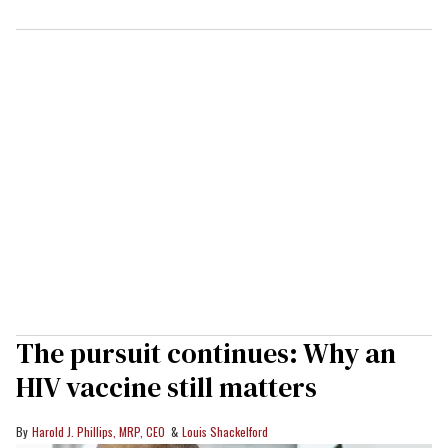
The pursuit continues: Why an
HIV vaccine still matters
Harold J. Phillips, MRP, CEO
Louis Shackelford