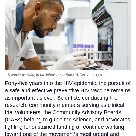
Scientist working in the laboratory
Sanjeri/Getty Images
Forty-five years into the HIV epidemic, the pursuit of
a safe and effective preventive HIV vaccine remains
as important as ever. Scientists conducting the
research, community members serving as clinical
trial volunteers, the Community Advisory Boards
(CABs) helping to guide the science, and advocates
fighting for sustained funding all continue working
toward one of the movement’s most urgent and