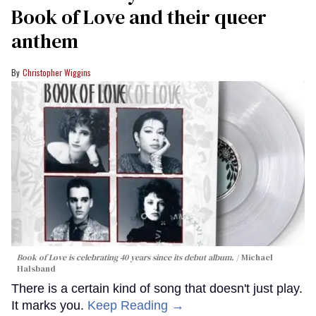
Book of Love and their queer
anthem
Christopher Wiggins
Book of Love is celebrating 40 years since its debut album.
Michael
Halsband
There is a certain kind of song that doesn't just play.
It marks you.
Keep Reading →