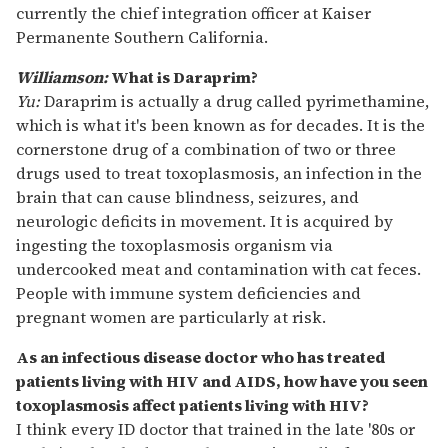
currently the chief integration officer at Kaiser
Permanente Southern California.
Williamson:
What is Daraprim?
Yu:
Daraprim is actually a drug called pyrimethamine,
which is what it's been known as for decades. It is the
cornerstone drug of a combination of two or three
drugs used to treat toxoplasmosis, an infection in the
brain that can cause blindness, seizures, and
neurologic deficits in movement. It is acquired by
ingesting the toxoplasmosis organism via
undercooked meat and contamination with cat feces.
People with immune system deficiencies and
pregnant women are particularly at risk.
As an infectious disease doctor who has treated
patients living with HIV and AIDS, how have you seen
toxoplasmosis affect patients living with HIV?
I think every ID doctor that trained in the late '80s or