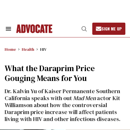
Skip
to
content
SIGN ME UP
Search
Open
&
Search
Section
Navigation
Home
Health
HIV
What the Daraprim Price
Gouging Means for You
Dr. Kalvin Yu of Kaiser Permanente Southern
California speaks with out
Mad Men
actor Kit
Williamson about how the controversial
Daraprim price increase will affect patients
living with HIV and other infectious diseases.