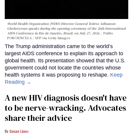
World Health Organization (WHO) Director-General Tedros Adhanom
Ghebreyesus speaks during the opening ceremony of the 26th International
AIDS Conference in Rio de Janeiro, Brazil, on July 27, 2026.
Pablo
PORCIUNCULA / AFP via Getty Images
The Trump administration came to the world’s
largest AIDS conference to explain its approach to
global health. Its presentation showed that the U.S.
government could not locate the countries whose
health systems it was proposing to reshape.
Keep
Reading →
A new HIV diagnosis doesn't have
to be nerve-wracking. Advocates
share their advice
Quispe López