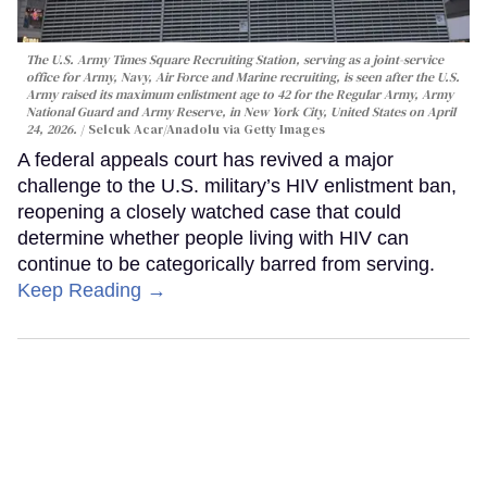
The U.S. Army Times Square Recruiting Station, serving as a joint-service
office for Army, Navy, Air Force and Marine recruiting, is seen after the U.S.
Army raised its maximum enlistment age to 42 for the Regular Army, Army
National Guard and Army Reserve, in New York City, United States on April
24, 2026.
Selcuk Acar/Anadolu via Getty Images
A federal appeals court has revived a major
challenge to the U.S. military’s HIV enlistment ban,
reopening a closely watched case that could
determine whether people living with HIV can
continue to be categorically barred from serving.
Keep Reading →