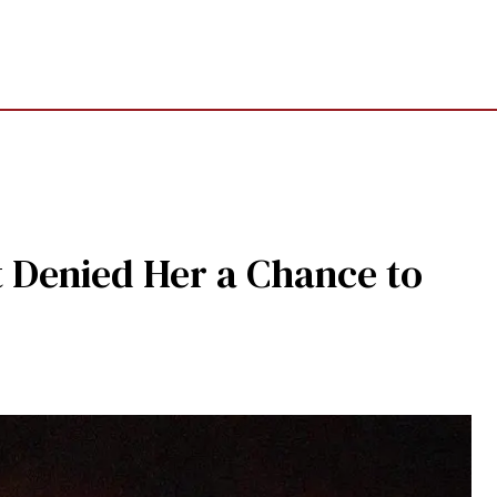
t Denied Her a Chance to