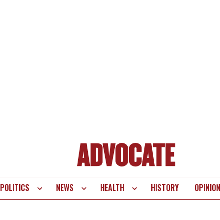
POLITICS
NEWS
HEALTH
HISTORY
OPINIO
te
vigation