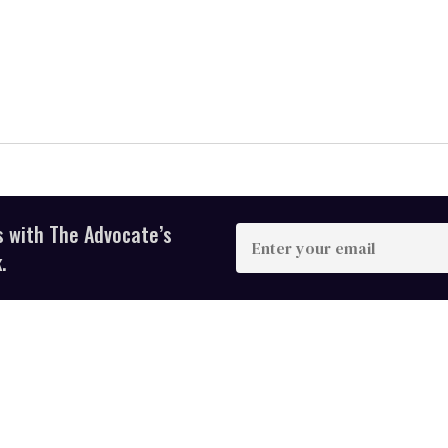
s with The Advocate’s
Enter
your
.
email