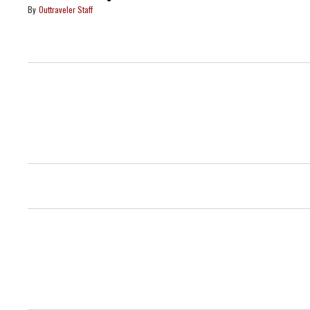
Outtraveler Staff