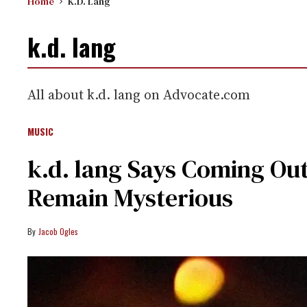
Home
K.d. Lang
k.d. lang
All about k.d. lang on Advocate.com
MUSIC
k.d. lang Says Coming Ou
Remain Mysterious
Jacob Ogles