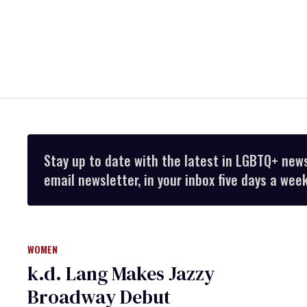
Stay up to date with the latest in LGBTQ+ new
email newsletter, in your inbox five days a week
WOMEN
k.d. Lang Makes Jazzy
Broadway Debut