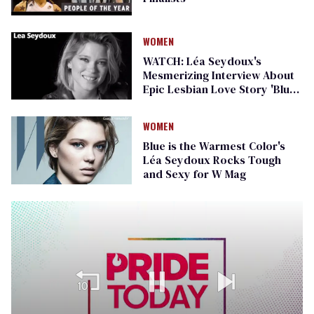
WOMEN
WATCH: Léa Seydoux's
Mesmerizing Interview About
Epic Lesbian Love Story 'Blue
is the Warmest Color'
WOMEN
Blue is the Warmest Color's
Léa Seydoux Rocks Tough
and Sexy for W Mag