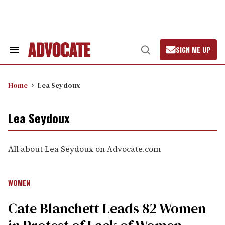
Skip
to
content
SIGN ME UP
Search
Open
&
Search
Section
Navigation
Home
Lea Seydoux
Lea Seydoux
All about Lea Seydoux on Advocate.com
WOMEN
Cate Blanchett Leads 82 Women