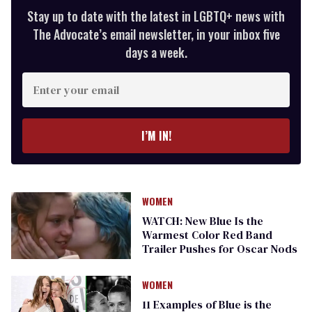
Stay up to date with the latest in LGBTQ+ news with
The Advocate’s email newsletter, in your inbox five
days a week.
Enter
your
email
I’M IN!
WOMEN
WATCH: New Blue Is the
Warmest Color Red Band
Trailer Pushes for Oscar Nods
WOMEN
11 Examples of Blue is the