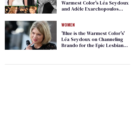
Warmest Color's Léa Seydoux
and Adèle Exarchopoulos
Being Adorable in Real Life
WOMEN
'Blue is the Warmest Color's'
Léa Seydoux on Channeling
Brando for the Epic Lesbian
Love Story