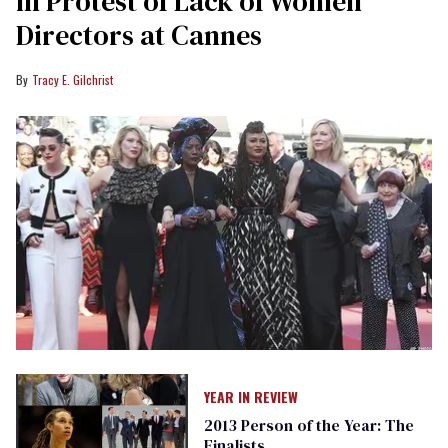
in Protest of Lack of Women
Directors at Cannes
Tracy E. Gilchrist
YEAR IN REVIEW
2013 Person of the Year: The
Finalists