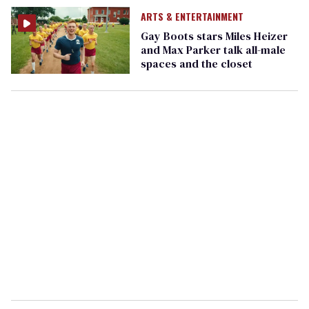
ARTS & ENTERTAINMENT
Gay Boots stars Miles Heizer
and Max Parker talk all-male
spaces and the closet