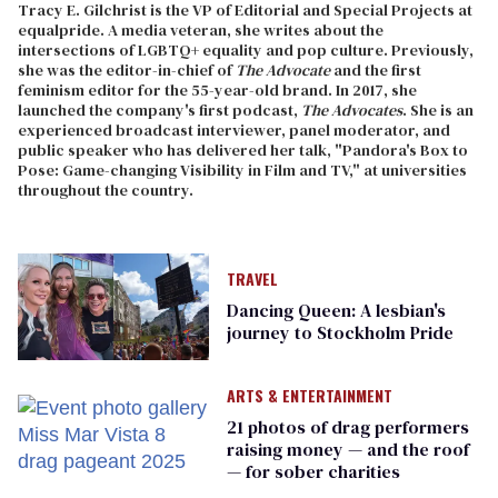
Tracy E. Gilchrist is the VP of Editorial and Special Projects at
equalpride. A media veteran, she writes about the
intersections of LGBTQ+ equality and pop culture. Previously,
she was the editor-in-chief of
The Advocate
and the first
feminism editor for the 55-year-old brand. In 2017, she
launched the company's first podcast,
The Advocates
. She is an
experienced broadcast interviewer, panel moderator, and
public speaker who has delivered her talk, "Pandora's Box to
Pose: Game-changing Visibility in Film and TV," at universities
throughout the country.
TRAVEL
Dancing Queen: A lesbian's
journey to Stockholm Pride
ARTS & ENTERTAINMENT
21 photos of drag performers
raising money — and the roof
— for sober charities