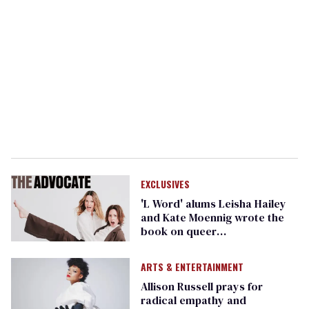
EXCLUSIVES
'L Word' alums Leisha Hailey
and Kate Moennig wrote the
book on queer
friendship...literally
ARTS & ENTERTAINMENT
Allison Russell prays for
radical empathy and