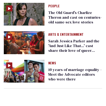
PEOPLE
The Old Guard's Charlize
Theron and cast on centuries-
old same-sex love stories
ARTS & ENTERTAINMENT
Sarah Jessica Parker and the
'And Just Like That...' cast
share their love of queer
community for Pride Month
NEWS
10 years of marriage equality -
Meet the Advocate editors
who were there