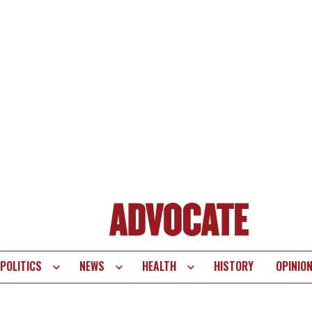
POLITICS
NEWS
HEALTH
HISTORY
OPINIO
te
vigation