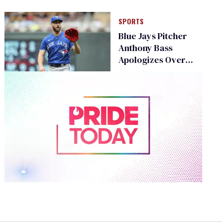
SPORTS
Blue Jays Pitcher
Anthony Bass
Apologizes Over
Transphobic
Boycott Post
0
of
1
minute,
15