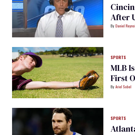
Cincin
After 
Daniel Reyno
SPORTS
MLB Is
First 
Ariel Sobel
SPORTS
Atlant