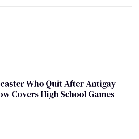
caster Who Quit After Antigay
Now Covers High School Games