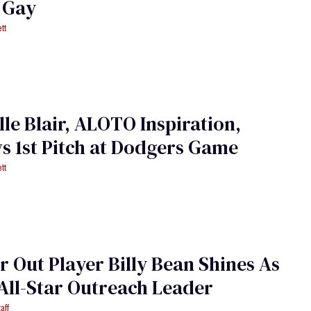
 Gay
tt
le Blair, ALOTO Inspiration,
 1st Pitch at Dodgers Game
tt
 Out Player Billy Bean Shines As
All-Star Outreach Leader
aff