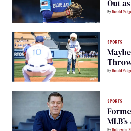
Out as
Donald Padge
SPORTS
Maybel
Throws
Donald Padge
SPORTS
Former
MLB’s 
Outtraveler St