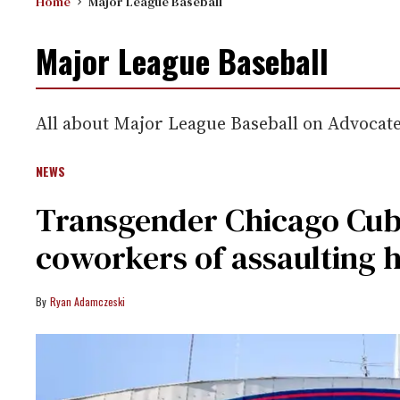
Home
Major League Baseball
Major League Baseball
All about Major League Baseball on Advocat
NEWS
Transgender Chicago Cub
coworkers of assaulting h
Ryan Adamczeski