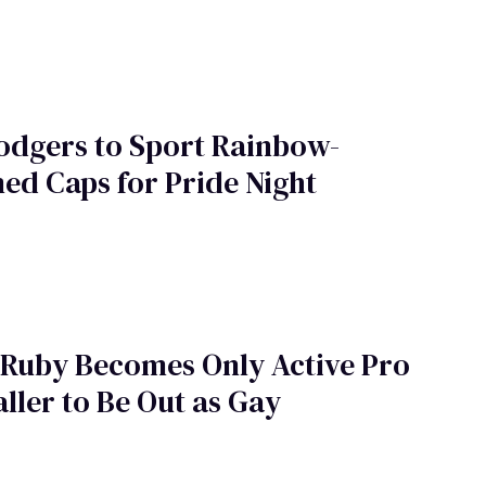
odgers to Sport Rainbow-
d Caps for Pride Night
 Ruby Becomes Only Active Pro
ller to Be Out as Gay