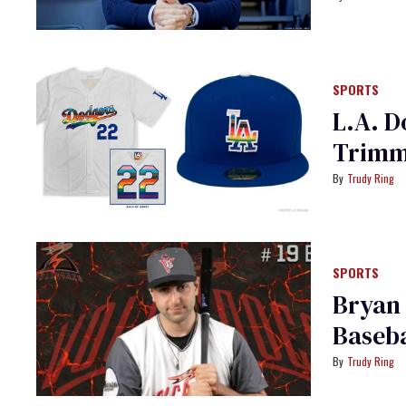
SPORTS
L.A. D
Trimme
Trudy Ring
SPORTS
Bryan
Baseba
Trudy Ring