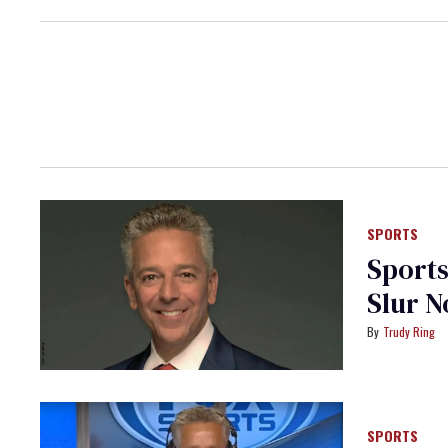
SPORTS
Sports
Slur 
Trudy Ring
SPORTS