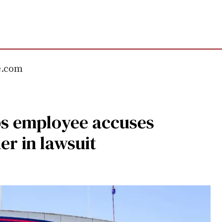
e.com
s employee accuses
er in lawsuit