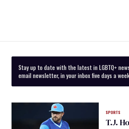
Stay up to date with the latest in LGBTQ+ new
email newsletter, in your inbox five days a week
SPORTS
T.J. H