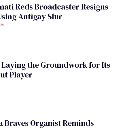
nati Reds Broadcaster Resigns
Using Antigay Slur
lds
 Laying the Groundwork for Its
Out Player
a Braves Organist Reminds