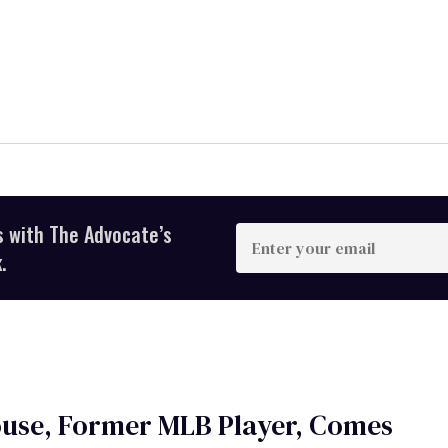
s with The Advocate’s
Enter
your
.
email
ouse, Former MLB Player, Comes