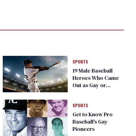
SPORTS
19 Male Baseball
Heroes Who Came
Out as Gay or
Bisexual
SPORTS
Get to Know Pro
Baseball's Gay
Pioneers