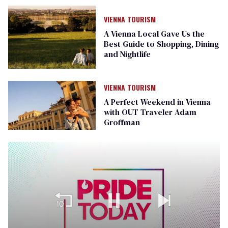
VIENNA TOURISM
A Vienna Local Gave Us the
Best Guide to Shopping, Dining
and Nightlife
VIENNA TOURISM
A Perfect Weekend in Vienna
with OUT Traveler Adam
Groffman