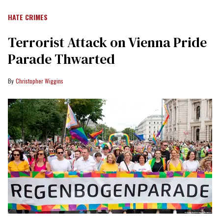
HATE CRIMES
Terrorist Attack on Vienna Pride
Parade Thwarted
Christopher Wiggins