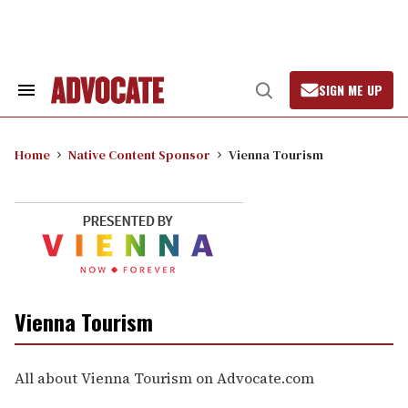
Skip
to
content
SIGN ME UP
Search
Open
&
Search
Section
Navigation
Home
Native Content Sponsor
Vienna Tourism
Vienna Tourism
All about Vienna Tourism on Advocate.com