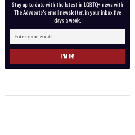
Stay up to date with the latest in LGBTQ+ news with
The Advocate’s email newsletter, in your inbox five
days a week.
Enter
your
email
I’M IN!