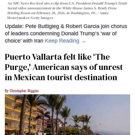
An NBC News live feed airs a clip from U.S. President Donald Trump’s Truth
Social video announcement in the White House James S. Brady Press
Briefing Room on February 28, 2026, in Washington, DC.
Anna
Moneymaker/Getty Images
Update: Pete Buttigieg & Robert Garcia join chorus
of leaders condemning Donald Trump’s ‘war of
choice’ with Iran
Keep Reading →
Puerto Vallarta felt like ‘The
Purge,' American says of unrest
in Mexican tourist destination
Christopher Wiggins