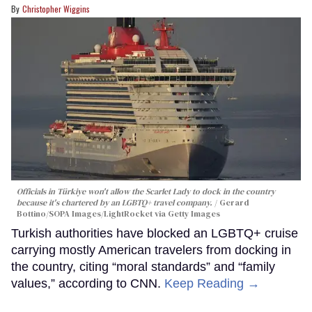
Christopher Wiggins
Officials in Türkiye won't allow the Scarlet Lady to dock in the country
because it's chartered by an LGBTQ+ travel company.
Gerard
Bottino/SOPA Images/LightRocket via Getty Images
Turkish authorities have blocked an LGBTQ+ cruise
carrying mostly American travelers from docking in
the country, citing “moral standards” and “family
values,” according to CNN.
Keep Reading →