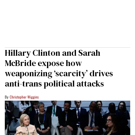
Hillary Clinton and Sarah
McBride expose how
weaponizing ‘scarcity’ drives
anti-trans political attacks
Christopher Wiggins