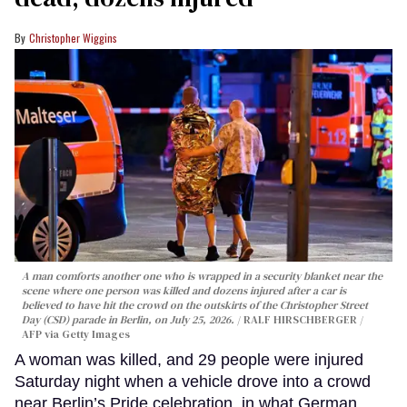
Christopher Wiggins
A man comforts another one who is wrapped in a security blanket near the
scene where one person was killed and dozens injured after a car is
believed to have hit the crowd on the outskirts of the Christopher Street
Day (CSD) parade in Berlin, on July 25, 2026.
RALF HIRSCHBERGER /
AFP via Getty Images
A woman was killed, and 29 people were injured
Saturday night when a vehicle drove into a crowd
near Berlin’s Pride celebration, in what German