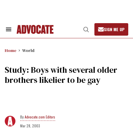
Skip
to
content
SIGN ME UP
Search
Open
&
Search
Section
Navigation
Home
World
Study: Boys with several older
brothers likelier to be gay
Advocate.com Editors
Mar 28, 2003