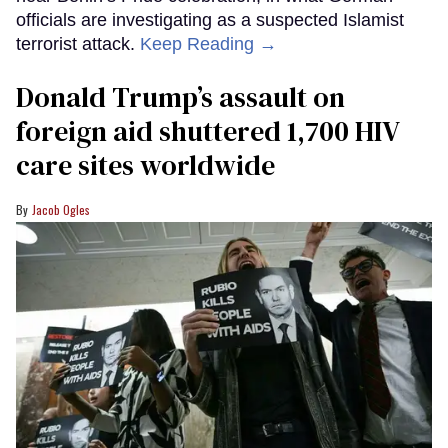
officials are investigating as a suspected Islamist
terrorist attack.
Keep Reading →
Donald Trump’s assault on
foreign aid shuttered 1,700 HIV
care sites worldwide
Jacob Ogles