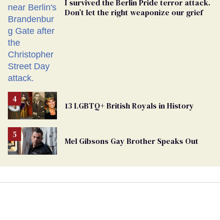
I survived the Berlin Pride terror attack.
Don’t let the right weaponize our grief
13 LGBTQ+ British Royals in History
Mel Gibsons Gay Brother Speaks Out