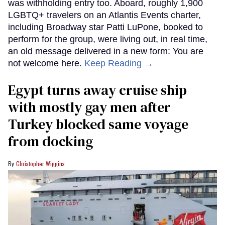
was withholding entry too. Aboard, roughly 1,900
LGBTQ+ travelers on an Atlantis Events charter,
including Broadway star Patti LuPone, booked to
perform for the group, were living out, in real time,
an old message delivered in a new form: You are
not welcome here.
Keep Reading →
Egypt turns away cruise ship
with mostly gay men after
Turkey blocked same voyage
from docking
Christopher Wiggins