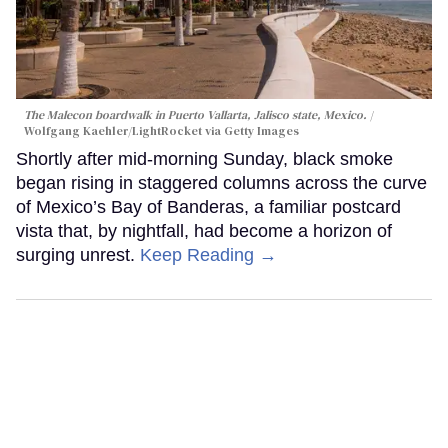
The Malecon boardwalk in Puerto Vallarta, Jalisco state, Mexico.
Wolfgang Kaehler/LightRocket via Getty Images
Shortly after mid-morning Sunday, black smoke
began rising in staggered columns across the curve
of Mexico’s Bay of Banderas, a familiar postcard
vista that, by nightfall, had become a horizon of
surging unrest.
Keep Reading →