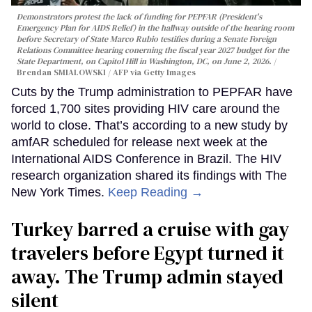
Demonstrators protest the lack of funding for PEPFAR (President's
Emergency Plan for AIDS Relief) in the hallway outside of the hearing room
before Secretary of State Marco Rubio testifies during a Senate Foreign
Relations Committee hearing conerning the fiscal year 2027 budget for the
State Department, on Capitol Hill in Washington, DC, on June 2, 2026.
Brendan SMIALOWSKI / AFP via Getty Images
Cuts by the Trump administration to PEPFAR have
forced 1,700 sites providing HIV care around the
world to close. That’s according to a new study by
amfAR scheduled for release next week at the
International AIDS Conference in Brazil. The HIV
research organization shared its findings with The
New York Times.
Keep Reading →
Turkey barred a cruise with gay
travelers before Egypt turned it
away. The Trump admin stayed
silent