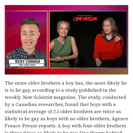
0
seconds
The more older brothers a boy has, the more likely he
of
is to be gay, according to a study published in the
1
minute,
weekly
New Scientist
magazine. The study, conducted
15
by a Canadian researcher, found that boys with a
seconds
statistical average of 2.5 older brothers are twice as
likely to be gay as boys with no older brothers, Agence
France-Presse reports. A boy with four older brothers
is three times as likely to be gay. One theory behind