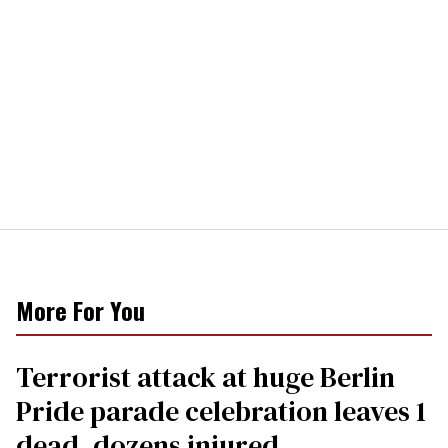
More For You
Terrorist attack at huge Berlin
Pride parade celebration leaves 1
dead, dozens injured