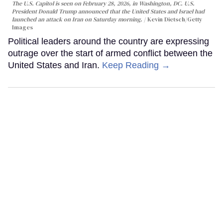
The U.S. Capitol is seen on February 28, 2026, in Washington, DC. U.S.
President Donald Trump announced that the United States and Israel had
launched an attack on Iran on Saturday morning.
Kevin Dietsch/Getty
Images
Political leaders around the country are expressing
outrage over the start of armed conflict between the
United States and Iran.
Keep Reading →