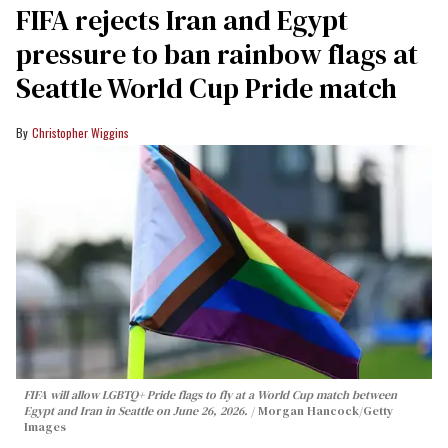
FIFA rejects Iran and Egypt
pressure to ban rainbow flags at
Seattle World Cup Pride match
Christopher Wiggins
FIFA will allow LGBTQ+ Pride flags to fly at a World Cup match between
Egypt and Iran in Seattle on June 26, 2026.
Morgan Hancock/Getty
Images