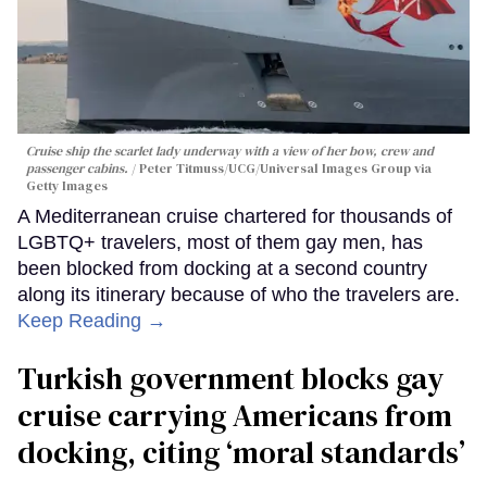
Cruise ship the scarlet lady underway with a view of her bow, crew and
passenger cabins.
Peter Titmuss/UCG/Universal Images Group via
Getty Images
A Mediterranean cruise chartered for thousands of
LGBTQ+ travelers, most of them gay men, has
been blocked from docking at a second country
along its itinerary because of who the travelers are.
Keep Reading →
Turkish government blocks gay
cruise carrying Americans from
docking, citing ‘moral standards’