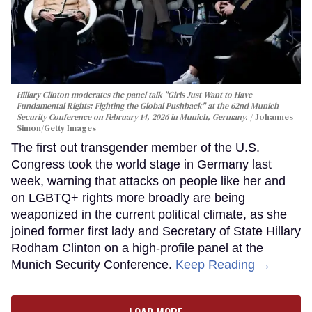
Hillary Clinton moderates the panel talk "Girls Just Want to Have
Fundamental Rights: Fighting the Global Pushback" at the 62nd Munich
Security Conference on February 14, 2026 in Munich, Germany.
Johannes
Simon/Getty Images
The first out transgender member of the U.S.
Congress took the world stage in Germany last
week, warning that attacks on people like her and
on LGBTQ+ rights more broadly are being
weaponized in the current political climate, as she
joined former first lady and Secretary of State Hillary
Rodham Clinton on a high-profile panel at the
Munich Security Conference.
Keep Reading →