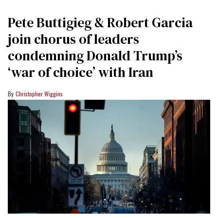
Pete Buttigieg & Robert Garcia
join chorus of leaders
condemning Donald Trump’s
‘war of choice’ with Iran
Christopher Wiggins