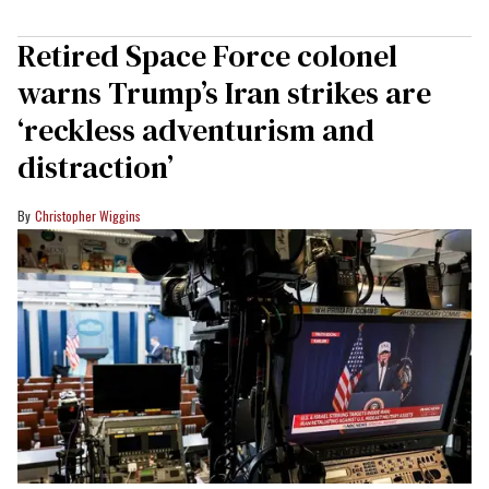
Retired Space Force colonel
warns Trump’s Iran strikes are
‘reckless adventurism and
distraction’
Christopher Wiggins