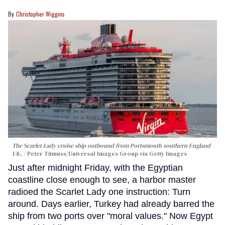
Christopher Wiggins
The Scarlet Lady cruise ship outbound from Portsmouth southern England
UK.
Peter Titmuss/Universal Images Group via Getty Images
Just after midnight Friday, with the Egyptian
coastline close enough to see, a harbor master
radioed the Scarlet Lady one instruction: Turn
around. Days earlier, Turkey had already barred the
ship from two ports over "moral values." Now Egypt