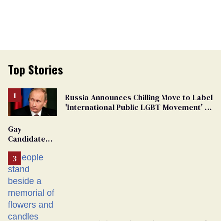
Top Stories
Russia Announces Chilling Move to Label
'International Public LGBT Movement' as
'Extremist'
Gay
Candidate
Removed
From
Georgia
Ballot