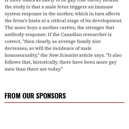
the study is that a male fetus triggers an immune
system response in the mother, which in turn affects
the fetus's brain at a critical stage of its development.
The more boys a mother carries, the stronger that
antibody response. If the Canadian researcher is
correct, "then clearly, as average family size
decreases, so will the incidence of male
homosexuality," the
New Scientist
article says. "It also
follows that, historically, there have been more gay
men than there are today."
FROM OUR SPONSORS