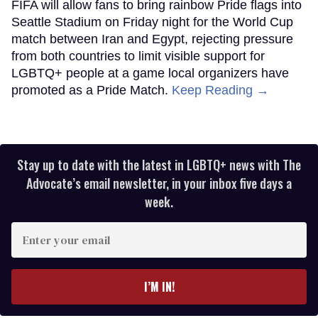
FIFA will allow fans to bring rainbow Pride flags into
Seattle Stadium on Friday night for the World Cup
match between Iran and Egypt, rejecting pressure
from both countries to limit visible support for
LGBTQ+ people at a game local organizers have
promoted as a Pride Match.
Keep Reading →
Stay up to date with the latest in LGBTQ+ news with The
Advocate’s email newsletter, in your inbox five days a
week.
Enter
your
email
I’M IN!