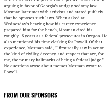
arguing in favor of Georgia's antigay sodomy law.
Mosman later met with activists and stated publicly
that he opposes such laws. When asked at
Wednesday's hearing how his career experience
prepared him for the bench, Mosman cited his
roughly 15 years as a federal prosecutor in Oregon. He
also mentioned his time clerking for Powell. Of that
experience, Mosman said, "I first really saw in action
the kind of civility, decency, and respect that are, for
me, the primary hallmarks of being a federal judge."
No questions arose about memos Mosman wrote to
Powell.
FROM OUR SPONSORS