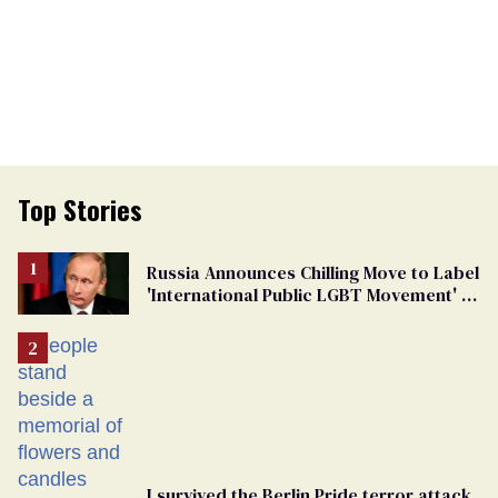
Top Stories
Russia Announces Chilling Move to Label
'International Public LGBT Movement' as
'Extremist'
I survived the Berlin Pride terror attack.