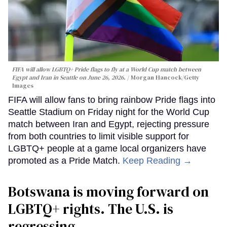
FIFA will allow LGBTQ+ Pride flags to fly at a World Cup match between
Egypt and Iran in Seattle on June 26, 2026.
Morgan Hancock/Getty
Images
FIFA will allow fans to bring rainbow Pride flags into
Seattle Stadium on Friday night for the World Cup
match between Iran and Egypt, rejecting pressure
from both countries to limit visible support for
LGBTQ+ people at a game local organizers have
promoted as a Pride Match.
Keep Reading →
Botswana is moving forward on
LGBTQ+ rights. The U.S. is
regressing