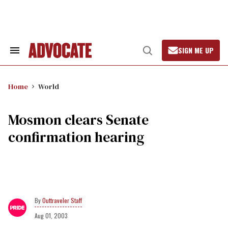
Skip
to
content
SIGN ME UP
Search
Open
&
Search
Section
Navigation
Home
World
Mosmon clears Senate
confirmation hearing
Outtraveler Staff
Aug 01, 2003