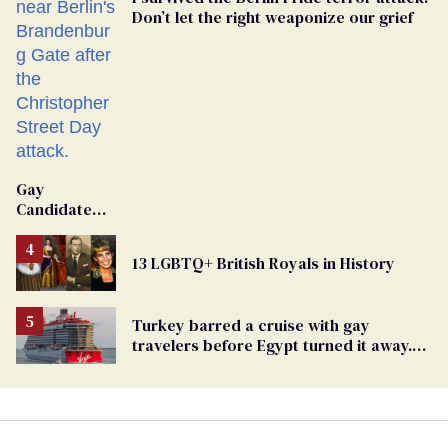
Don’t let the right weaponize our grief
Gay
Candidate
Removed
From
13 LGBTQ+ British Royals in History
Georgia
Ballot
Turkey barred a cruise with gay
travelers before Egypt turned it away.
The Trump admin stayed silent