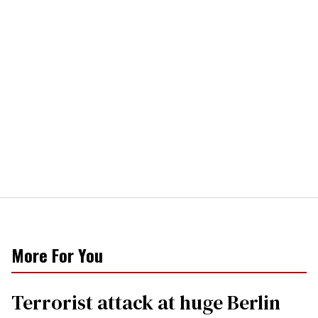
More For You
Terrorist attack at huge Berlin