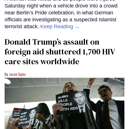
Saturday night when a vehicle drove into a crowd
near Berlin’s Pride celebration, in what German
officials are investigating as a suspected Islamist
terrorist attack.
Keep Reading →
Donald Trump’s assault on
foreign aid shuttered 1,700 HIV
care sites worldwide
Jacob Ogles