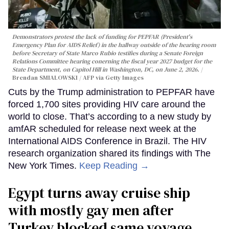
Demonstrators protest the lack of funding for PEPFAR (President's
Emergency Plan for AIDS Relief) in the hallway outside of the hearing room
before Secretary of State Marco Rubio testifies during a Senate Foreign
Relations Committee hearing conerning the fiscal year 2027 budget for the
State Department, on Capitol Hill in Washington, DC, on June 2, 2026.
Brendan SMIALOWSKI / AFP via Getty Images
Cuts by the Trump administration to PEPFAR have
forced 1,700 sites providing HIV care around the
world to close. That’s according to a new study by
amfAR scheduled for release next week at the
International AIDS Conference in Brazil. The HIV
research organization shared its findings with The
New York Times.
Keep Reading →
Egypt turns away cruise ship
with mostly gay men after
Turkey blocked same voyage