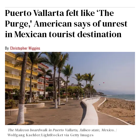
Puerto Vallarta felt like ‘The
Purge,' American says of unrest
in Mexican tourist destination
Christopher Wiggins
The Malecon boardwalk in Puerto Vallarta, Jalisco state, Mexico.
Wolfgang Kaehler/LightRocket via Getty Images