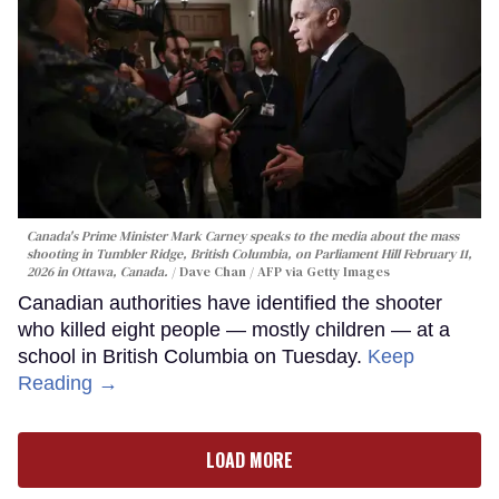
Canada's Prime Minister Mark Carney speaks to the media about the mass
shooting in Tumbler Ridge, British Columbia, on Parliament Hill February 11,
2026 in Ottawa, Canada.
Dave Chan / AFP via Getty Images
Canadian authorities have identified the shooter
who killed eight people — mostly children — at a
school in British Columbia on Tuesday.
Keep
Reading →
LOAD MORE