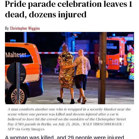
Pride parade celebration leaves 1
dead, dozens injured
Christopher Wiggins
A man comforts another one who is wrapped in a security blanket near the
scene where one person was killed and dozens injured after a car is
believed to have hit the crowd on the outskirts of the Christopher Street
Day (CSD) parade in Berlin, on July 25, 2026.
RALF HIRSCHBERGER /
AFP via Getty Images
A woman was killed, and 29 people were injured