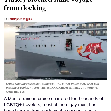
from docking
Christopher Wiggins
Cruise ship the scarlet lady underway with a view of her bow, crew and
passenger cabins.
Peter Titmuss/UCG/Universal Images Group via
Getty Images
A Mediterranean cruise chartered for thousands of
LGBTQ+ travelers, most of them gay men, has
been blocked from docking at a second country