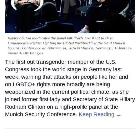
Hillary Clinton moderates the panel talk "Girls Just Want to Have
Fundamental Rights: Fighting the Global Pushback" at the 62nd Munich
Security Conference on February 14, 2026 in Munich, Germany.
Johannes
Simon/Getty Images
The first out transgender member of the U.S.
Congress took the world stage in Germany last
week, warning that attacks on people like her and
on LGBTQ+ rights more broadly are being
weaponized in the current political climate, as she
joined former first lady and Secretary of State Hillary
Rodham Clinton on a high-profile panel at the
Munich Security Conference.
Keep Reading →