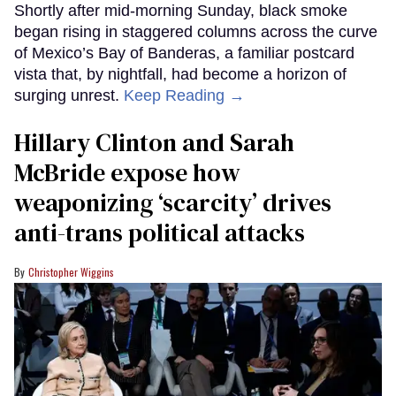
Shortly after mid-morning Sunday, black smoke
began rising in staggered columns across the curve
of Mexico’s Bay of Banderas, a familiar postcard
vista that, by nightfall, had become a horizon of
surging unrest.
Keep Reading →
Hillary Clinton and Sarah
McBride expose how
weaponizing ‘scarcity’ drives
anti-trans political attacks
Christopher Wiggins