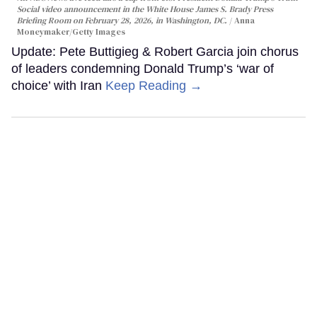
Social video announcement in the White House James S. Brady Press
Briefing Room on February 28, 2026, in Washington, DC.
Anna
Moneymaker/Getty Images
Update: Pete Buttigieg & Robert Garcia join chorus
of leaders condemning Donald Trump’s ‘war of
choice’ with Iran
Keep Reading →