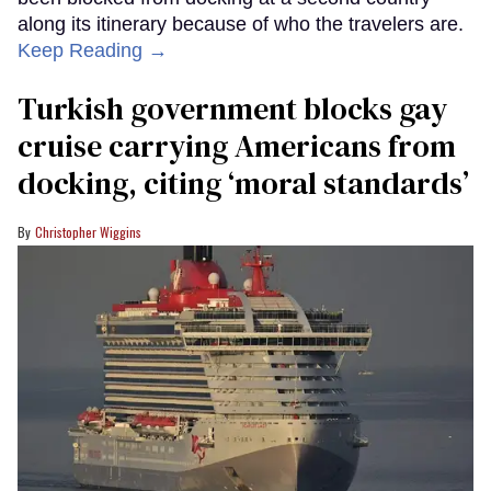
along its itinerary because of who the travelers are.
Keep Reading →
Turkish government blocks gay
cruise carrying Americans from
docking, citing ‘moral standards’
Christopher Wiggins