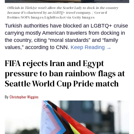
Officials in Türkiye won't allow the Scarlet Lady to dock in the country
because it's chartered by an LGBTQ+ travel company.
Gerard
Bottino/SOPA Images/LightRocket via Getty Images
Turkish authorities have blocked an LGBTQ+ cruise
carrying mostly American travelers from docking in
the country, citing “moral standards” and “family
values,” according to CNN.
Keep Reading →
FIFA rejects Iran and Egypt
pressure to ban rainbow flags at
Seattle World Cup Pride match
Christopher Wiggins