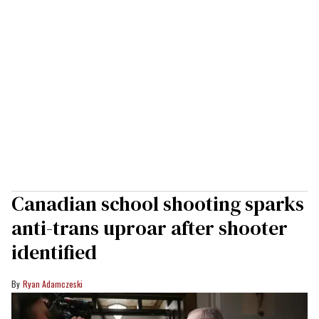
Canadian school shooting sparks
anti-trans uproar after shooter
identified
Ryan Adamczeski