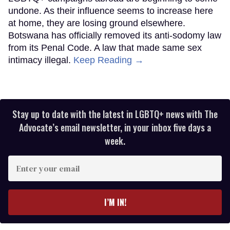
undone. As their influence seems to increase here
at home, they are losing ground elsewhere.
Botswana has officially removed its anti-sodomy law
from its Penal Code. A law that made same sex
intimacy illegal.
Keep Reading →
Stay up to date with the latest in LGBTQ+ news with The
Advocate’s email newsletter, in your inbox five days a
week.
Enter
your
email
I’M IN!