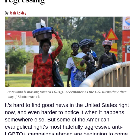
Josh Ackley
Botswana is moving toward LGBTQ+ acceptance as the U.S. turns the other
way.
Shutterstock
It’s hard to find good news in the United States right
now, and even harder to notice it when it happens
somewhere else. But some of the American
evangelical right’s most hatefully aggressive anti-
LGBTQ+ campaigns abroad are beginning to come