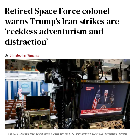
Retired Space Force colonel
warns Trump’s Iran strikes are
‘reckless adventurism and
distraction’
Christopher Wiggins
An NBC News live feed airs a clip from U.S. President Donald Trump’s Truth