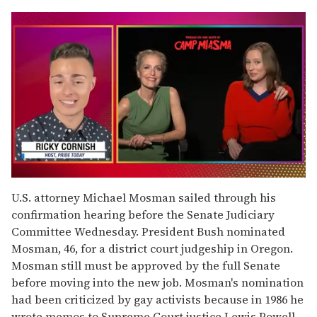
0
seconds
U.S. attorney Michael Mosman sailed through his
of
confirmation hearing before the Senate Judiciary
1
minute,
Committee Wednesday. President Bush nominated
15
Mosman, 46, for a district court judgeship in Oregon.
seconds
Mosman still must be approved by the full Senate
before moving into the new job. Mosman's nomination
had been criticized by gay activists because in 1986 he
wrote memos to Supreme Court justice Lewis Powell