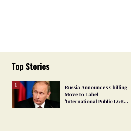
Top Stories
Russia Announces Chilling
Move to Label
'International Public LGBT
Movement' as 'Extremist'