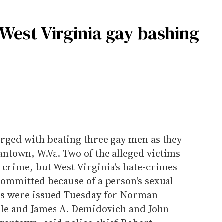
 West Virginia gay bashing
rged with beating three gay men as they
ntown, W.Va. Two of the alleged victims
e crime, but West Virginia's hate-crimes
committed because of a person's sexual
ts were issued Tuesday for Norman
ille and James A. Demidovich and John