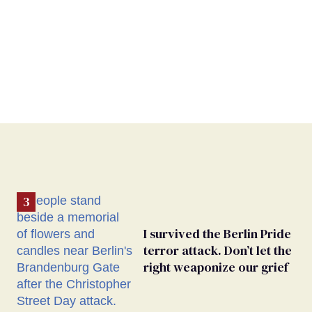
I survived the Berlin Pride
terror attack. Don’t let the
right weaponize our grief