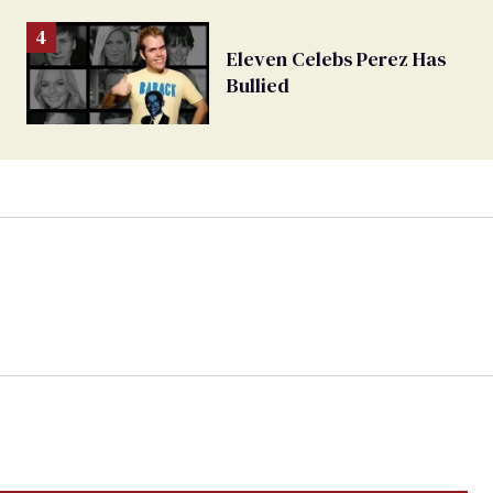
Eleven Celebs Perez Has
Bullied