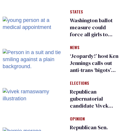
STATES
Washington ballot
measure could
force all girls to
have genital
NEWS
inspections to play
sports
‘Jeopardy!’ host Ken
Jennings calls out
anti-trans ‘bigots’
and ‘cowards'
ELECTIONS
Republican
gubernatorial
candidate Vivek
Ramaswamy earns
OPINION
an ‘F’ from leading
Ohio LGBTQ+ group
Republican Sen.