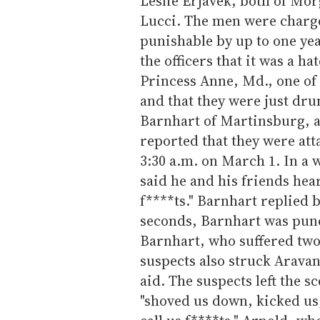
Leslie Erjavek, both of Mor
Lucci. The men were charg
punishable by up to one year 
the officers that it was a h
Princess Anne, Md., one of t
and that they were just dru
Barnhart of Martinsburg, 
reported that they were att
3:30 a.m. on March 1. In a 
said he and his friends hea
f****ts." Barnhart replied 
seconds, Barnhart was pun
Barnhart, who suffered two f
suspects also struck Aravan
aid. The suspects left the 
"shoved us down, kicked us