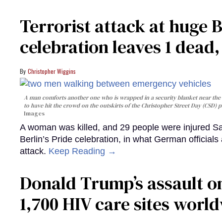
Terrorist attack at huge 
celebration leaves 1 dead
Christopher Wiggins
A man comforts another one who is wrapped in a security blanket near the s
to have hit the crowd on the outskirts of the Christopher Street Day (CSD) p
Images
A woman was killed, and 29 people were injured Sa
Berlin’s Pride celebration, in what German officials 
attack.
Keep Reading →
Donald Trump’s assault on
1,700 HIV care sites worl