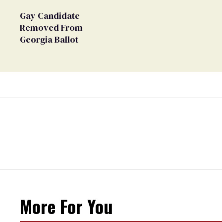
Gay Candidate
Removed From
Georgia Ballot
More For You