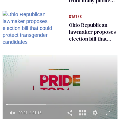
from many public
bathrooms and
changing rooms
STATES
Ohio Republican
lawmaker proposes
election bill that
could protect
transgender
candidates
0
seconds