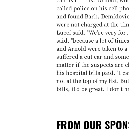
call us f****ts." Arnold, w
called police on his cell ph
and found Barb, Demidovic
were not charged at the ti
Lucci said. "We're very for
said, "because a lot of time
and Arnold were taken to a 
suffered a cut ear and some 
matter if the suspects are 
his hospital bills paid. "I c
not at the top of my list. Bu
bills, it'd be great. I don't 
FROM OUR SPO