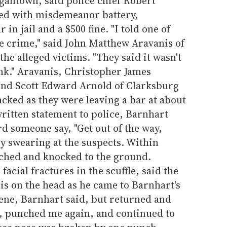
gantown, said police chief Robert
ed with misdemeanor battery,
in jail and a $500 fine. "I told one of
ate crime," said John Matthew Aravanis of
he alleged victims. "They said it wasn't
nk." Aravanis, Christopher James
and Scott Edward Arnold of Clarksburg
acked as they were leaving a bar at about
written statement to police, Barnhart
rd someone say, "Get out of the way,
by swearing at the suspects. Within
ched and knocked to the ground.
acial fractures in the scuffle, said the
is on the head as he came to Barnhart's
scene, Barnhart said, but returned and
, punched me again, and continued to