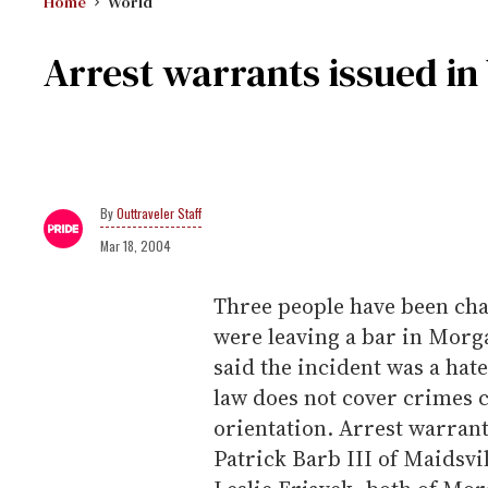
Home
World
Arrest warrants issued in
Outtraveler Staff
Mar 18, 2004
Three people have been cha
were leaving a bar in Morga
said the incident was a hat
law does not cover crimes 
orientation. Arrest warran
Patrick Barb III of Maidsv