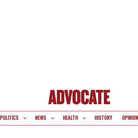
POLITICS
NEWS
HEALTH
HISTORY
OPINIO
te
vigation