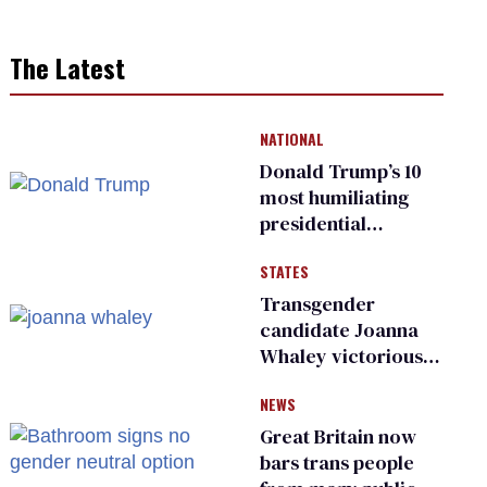
The Latest
NATIONAL
Donald Trump’s 10
most humiliating
presidential
moments — among
STATES
many
Transgender
candidate Joanna
Whaley victorious
in Michigan
NEWS
Democratic
primary
Great Britain now
bars trans people