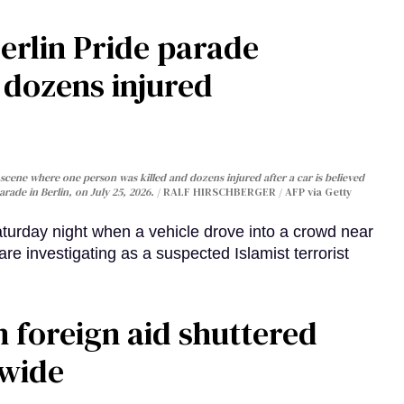
Berlin Pride parade
, dozens injured
cene where one person was killed and dozens injured after a car is believed
arade in Berlin, on July 25, 2026.
RALF HIRSCHBERGER / AFP via Getty
turday night when a vehicle drove into a crowd near
are investigating as a suspected Islamist terrorist
 foreign aid shuttered
dwide