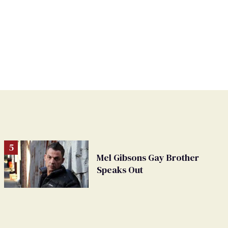
Mel Gibsons Gay Brother
Speaks Out