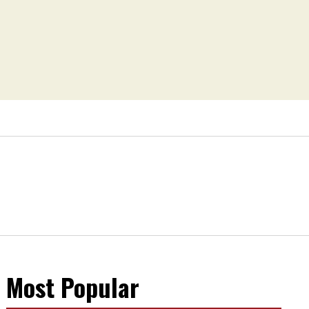
Most Popular