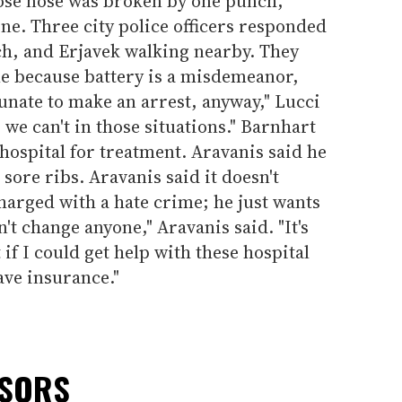
hose nose was broken by one punch,
one. Three city police officers responded
h, and Erjavek walking nearby. They
me because battery is a misdemeanor,
tunate to make an arrest, anyway," Lucci
s we can't in those situations." Barnhart
hospital for treatment. Aravanis said he
sore ribs. Aravanis said it doesn't
charged with a hate crime; he just wants
an't change anyone," Aravanis said. "It's
t if I could get help with these hospital
have insurance."
NSORS