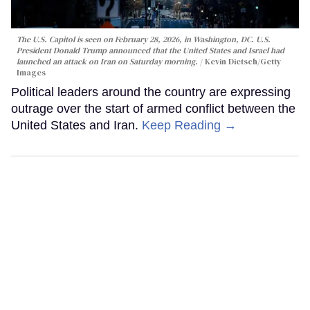
The U.S. Capitol is seen on February 28, 2026, in Washington, DC. U.S.
President Donald Trump announced that the United States and Israel had
launched an attack on Iran on Saturday morning.
Kevin Dietsch/Getty
Images
Political leaders around the country are expressing
outrage over the start of armed conflict between the
United States and Iran.
Keep Reading →