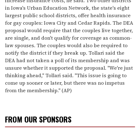
increase insurance costs, he said. Two other districts
in Iowa's Urban Education Network, the state's eight
largest public school districts, offer health insurance
for gay couples: Iowa City and Cedar Rapids. The DEA
proposal would require that the couples live together,
are single, and don't qualify for coverage as common-
law spouses. The couples would also be required to
notify the district if they break up. Tollari said the
DEA had not taken a poll of its membership and was
unsure whether it supported the proposal. "We're just
thinking ahead," Tollari said. "This issue is going to
come up sooner or later, but there was no impetus
from the membership." (AP)
FROM OUR SPONSORS