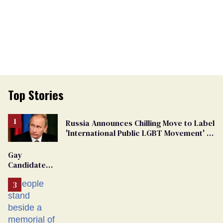
Top Stories
Russia Announces Chilling Move to Label
'International Public LGBT Movement' as
'Extremist'
Gay
Candidate
Removed
From
Georgia
Ballot