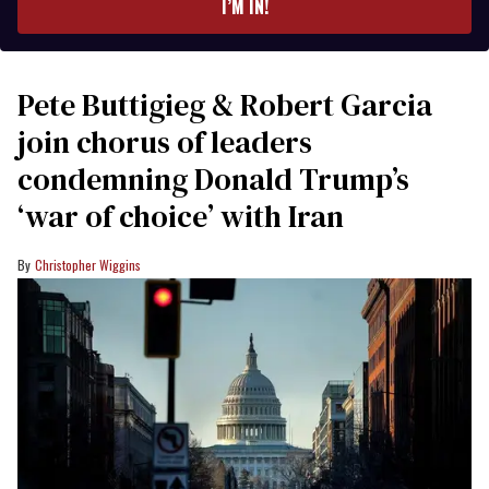
I’M IN!
Pete Buttigieg & Robert Garcia
join chorus of leaders
condemning Donald Trump’s
‘war of choice’ with Iran
Christopher Wiggins