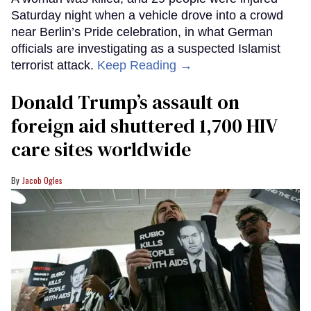
Saturday night when a vehicle drove into a crowd
near Berlin’s Pride celebration, in what German
officials are investigating as a suspected Islamist
terrorist attack.
Keep Reading →
Donald Trump’s assault on
foreign aid shuttered 1,700 HIV
care sites worldwide
Jacob Ogles