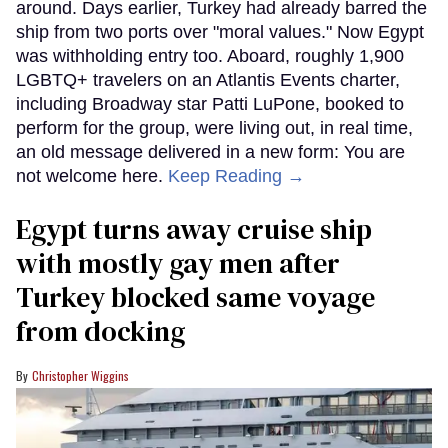
around. Days earlier, Turkey had already barred the
ship from two ports over "moral values." Now Egypt
was withholding entry too. Aboard, roughly 1,900
LGBTQ+ travelers on an Atlantis Events charter,
including Broadway star Patti LuPone, booked to
perform for the group, were living out, in real time,
an old message delivered in a new form: You are
not welcome here.
Keep Reading →
Egypt turns away cruise ship
with mostly gay men after
Turkey blocked same voyage
from docking
Christopher Wiggins