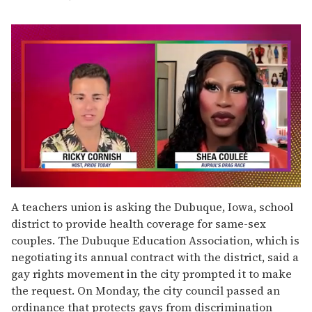
0
seconds
A teachers union is asking the Dubuque, Iowa, school
of
district to provide health coverage for same-sex
2
minutes,
couples. The Dubuque Education Association, which is
13
negotiating its annual contract with the district, said a
seconds
gay rights movement in the city prompted it to make
the request. On Monday, the city council passed an
ordinance that protects gays from discrimination