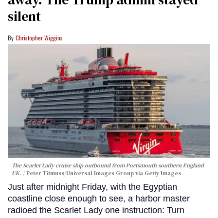
silent
Christopher Wiggins
The Scarlet Lady cruise ship outbound from Portsmouth southern England
UK.
Peter Titmuss/Universal Images Group via Getty Images
Just after midnight Friday, with the Egyptian
coastline close enough to see, a harbor master
radioed the Scarlet Lady one instruction: Turn