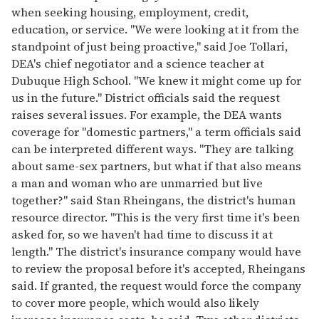
when seeking housing, employment, credit,
education, or service. "We were looking at it from the
standpoint of just being proactive," said Joe Tollari,
DEA's chief negotiator and a science teacher at
Dubuque High School. "We knew it might come up for
us in the future." District officials said the request
raises several issues. For example, the DEA wants
coverage for "domestic partners," a term officials said
can be interpreted different ways. "They are talking
about same-sex partners, but what if that also means
a man and woman who are unmarried but live
together?" said Stan Rheingans, the district's human
resource director. "This is the very first time it's been
asked for, so we haven't had time to discuss it at
length." The district's insurance company would have
to review the proposal before it's accepted, Rheingans
said. If granted, the request would force the company
to cover more people, which would also likely