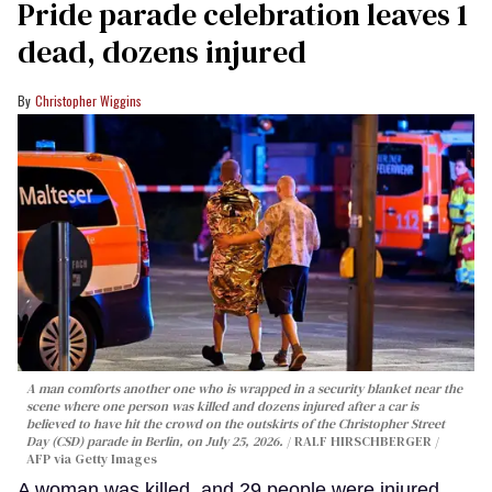
Pride parade celebration leaves 1
dead, dozens injured
Christopher Wiggins
A man comforts another one who is wrapped in a security blanket near the
scene where one person was killed and dozens injured after a car is
believed to have hit the crowd on the outskirts of the Christopher Street
Day (CSD) parade in Berlin, on July 25, 2026.
RALF HIRSCHBERGER /
AFP via Getty Images
A woman was killed, and 29 people were injured