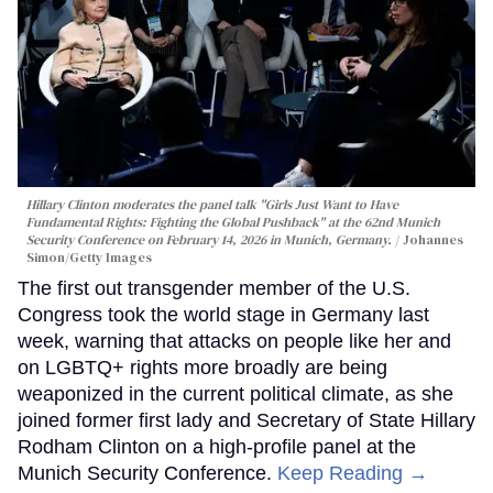
Hillary Clinton moderates the panel talk "Girls Just Want to Have
Fundamental Rights: Fighting the Global Pushback" at the 62nd Munich
Security Conference on February 14, 2026 in Munich, Germany.
Johannes
Simon/Getty Images
The first out transgender member of the U.S.
Congress took the world stage in Germany last
week, warning that attacks on people like her and
on LGBTQ+ rights more broadly are being
weaponized in the current political climate, as she
joined former first lady and Secretary of State Hillary
Rodham Clinton on a high-profile panel at the
Munich Security Conference.
Keep Reading →