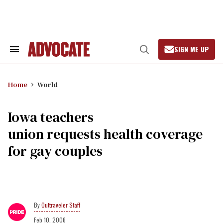
Skip
to
content
SIGN ME UP
Search
Open
&
Search
Section
Navigation
Home
World
Iowa teachers
union requests health coverage
for gay couples
Outtraveler Staff
Feb 10, 2006