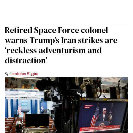
Retired Space Force colonel
warns Trump’s Iran strikes are
‘reckless adventurism and
distraction’
Christopher Wiggins