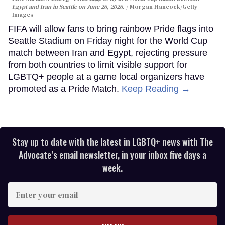
Egypt and Iran in Seattle on June 26, 2026.
Morgan Hancock/Getty
Images
FIFA will allow fans to bring rainbow Pride flags into
Seattle Stadium on Friday night for the World Cup
match between Iran and Egypt, rejecting pressure
from both countries to limit visible support for
LGBTQ+ people at a game local organizers have
promoted as a Pride Match.
Keep Reading →
Stay up to date with the latest in LGBTQ+ news with The
Advocate’s email newsletter, in your inbox five days a
week.
Enter
your
email