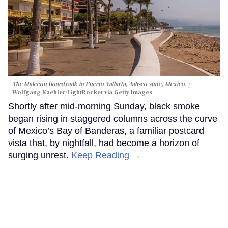
The Malecon boardwalk in Puerto Vallarta, Jalisco state, Mexico.
Wolfgang Kaehler/LightRocket via Getty Images
Shortly after mid-morning Sunday, black smoke
began rising in staggered columns across the curve
of Mexico’s Bay of Banderas, a familiar postcard
vista that, by nightfall, had become a horizon of
surging unrest.
Keep Reading →