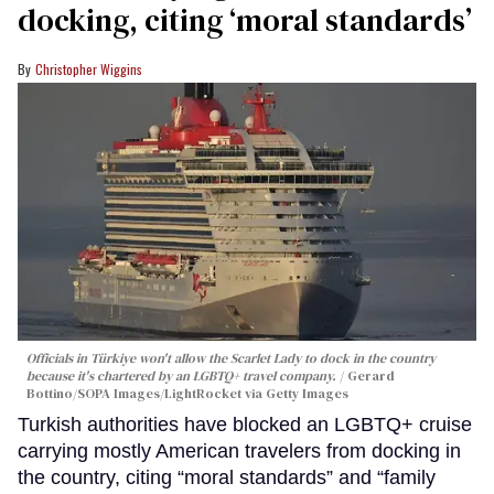
docking, citing ‘moral standards’
Christopher Wiggins
Officials in Türkiye won't allow the Scarlet Lady to dock in the country
because it's chartered by an LGBTQ+ travel company.
Gerard
Bottino/SOPA Images/LightRocket via Getty Images
Turkish authorities have blocked an LGBTQ+ cruise
carrying mostly American travelers from docking in
the country, citing “moral standards” and “family