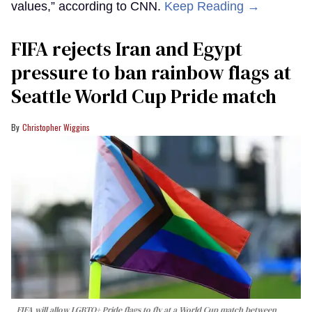
values,” according to CNN.
Keep Reading →
FIFA rejects Iran and Egypt
pressure to ban rainbow flags at
Seattle World Cup Pride match
Christopher Wiggins
FIFA will allow LGBTQ+ Pride flags to fly at a World Cup match between