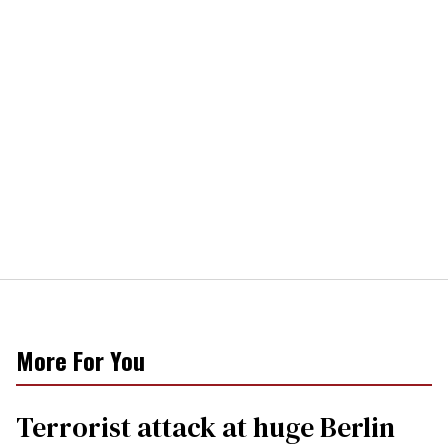
More For You
Terrorist attack at huge Berlin