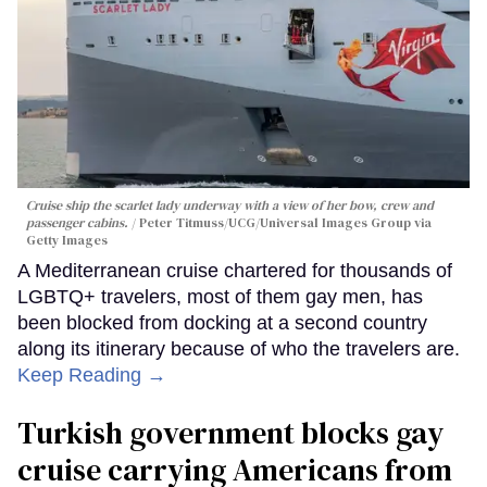
Cruise ship the scarlet lady underway with a view of her bow, crew and
passenger cabins.
Peter Titmuss/UCG/Universal Images Group via
Getty Images
A Mediterranean cruise chartered for thousands of
LGBTQ+ travelers, most of them gay men, has
been blocked from docking at a second country
along its itinerary because of who the travelers are.
Keep Reading →
Turkish government blocks gay
cruise carrying Americans from