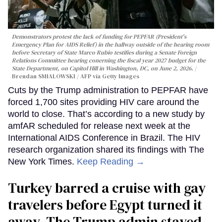
Demonstrators protest the lack of funding for PEPFAR (President's
Emergency Plan for AIDS Relief) in the hallway outside of the hearing room
before Secretary of State Marco Rubio testifies during a Senate Foreign
Relations Committee hearing conerning the fiscal year 2027 budget for the
State Department, on Capitol Hill in Washington, DC, on June 2, 2026.
Brendan SMIALOWSKI / AFP via Getty Images
Cuts by the Trump administration to PEPFAR have
forced 1,700 sites providing HIV care around the
world to close. That’s according to a new study by
amfAR scheduled for release next week at the
International AIDS Conference in Brazil. The HIV
research organization shared its findings with The
New York Times.
Keep Reading →
Turkey barred a cruise with gay
travelers before Egypt turned it
away. The Trump admin stayed