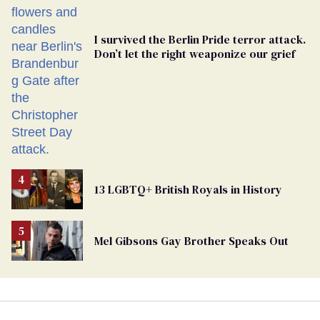
I survived the Berlin Pride terror attack.
Don’t let the right weaponize our grief
13 LGBTQ+ British Royals in History
Mel Gibsons Gay Brother Speaks Out