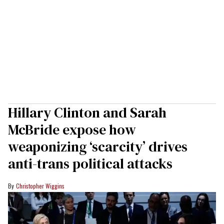
Hillary Clinton and Sarah
McBride expose how
weaponizing ‘scarcity’ drives
anti-trans political attacks
Christopher Wiggins