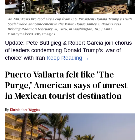
An NBC News live feed airs a clip from U.S. President Donald Trump’s Truth
Social video announcement in the White House James S. Brady Press
Briefing Room on February 28, 2026, in Washington, DC.
Anna
Moneymaker/Getty Images
Update: Pete Buttigieg & Robert Garcia join chorus
of leaders condemning Donald Trump’s ‘war of
choice’ with Iran
Keep Reading →
Puerto Vallarta felt like ‘The
Purge,' American says of unrest
in Mexican tourist destination
Christopher Wiggins