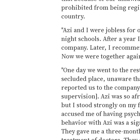
prohibited from being regis
country.
"Azi and I were jobless for 
night schools. After a year 
company. Later, I recomme
Now we were together agai
"One day we went to the res
secluded place, unaware t
reported us to the company's
supervision]. Azi was so af
but I stood strongly on my 
accused me of having psych
behavior with Azi was a sig
They gave me a three-month
treatment of doctors. They 