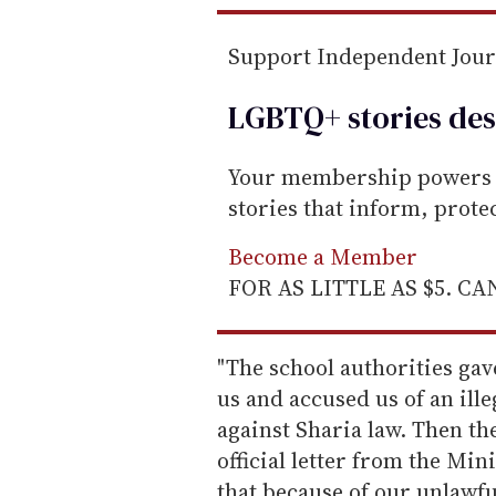
Support Independent Jou
LGBTQ+ stories des
Your membership powers T
stories that inform, prot
Become a Member
FOR AS LITTLE AS $5. C
"The school authorities gav
us and accused us of an ille
against Sharia law. Then th
official letter from the Min
that because of our unlawfu