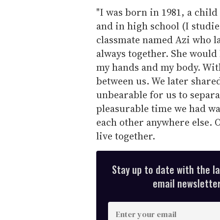
"I was born in 1981, a chil
and in high school (I studie
classmate named Azi who l
always together. She would
my hands and my body. With
between us. We later shared
unbearable for us to separa
pleasurable time we had was
each other anywhere else. 
live together.
Stay up to date with the l
email newsletter,
E