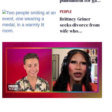
punishment for gays
are helping measles
PEOPLE
make a comeback
Brittney Griner
seeks divorce from
wife who
championed her
release from
Russian captivity
0
seconds
of
2