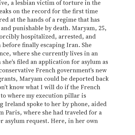
ive, a lesbian victim of torture in the
eaks on the record for the first time
red at the hands of a regime that has
 and punishable by death. Maryam, 25,
orcibly hospitalized, arrested, and
 before finally escaping Iran. She
ce, where she currently lives in an
he's filed an application for asylum as
e conservative French government's new
grants, Maryam could be deported back
n't know what I will do if the French
o where my execution pillar is
g Ireland spoke to her by phone, aided
om Paris, where she had traveled for a
er asylum request. Here, in her own