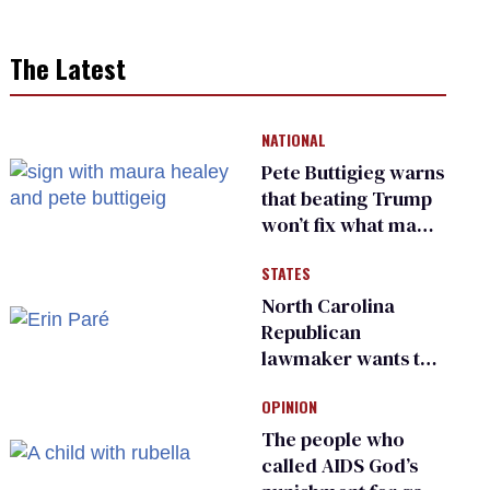
The Latest
NATIONAL
Pete Buttigieg warns
that beating Trump
won’t fix what made
him possible
STATES
North Carolina
Republican
lawmaker wants the
state to police what
OPINION
transgender
teachers can wear
The people who
called AIDS God’s