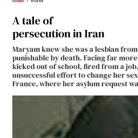
Home
World
A tale of
persecution in Iran
Maryam knew she was a lesbian from an
punishable by death. Facing far more
kicked out of school, fired from a job
unsuccessful effort to change her sexu
France, where her asylum request was 