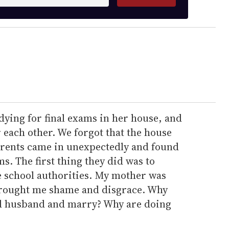
dying for final exams in her house, and
 each other. We forgot that the house
arents came in unexpectedly and found
s. The first thing they did was to
 school authorities. My mother was
brought me shame and disgrace. Why
ood husband and marry? Why are doing