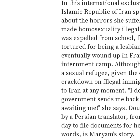
In this international exclus
Islamic Republic of Iran sp
about the horrors she suffe
made homosexuality illegal
was expelled from school, f
tortured for being a lesbian
eventually wound up in Fran
internment camp. Although s
a sexual refugee, given th
crackdown on illegal immi
to Iran at any moment. "I do
government sends me back t
awaiting me!" she says. Dou
by a Persian translator, fr
day to file documents for h
words, is Maryam's story.