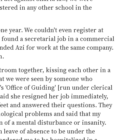
tered in any other school in the
one year. We couldn't even register at
I found a secretarial job in a commercial
nded Azi for work at the same company.
n.
troom together, kissing each other in a
hat we were seen by someone who
 'Office of Guiding' [run under clerical
raid she resigned her job immediately,
feet and answered their questions. They
ological problems and said that my
n of a mental disturbance or insanity.
 leave of absence to be under the
ordered me to be hospitalized in a