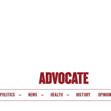
POLITICS
NEWS
HEALTH
HISTORY
OPINIO
te
vigation