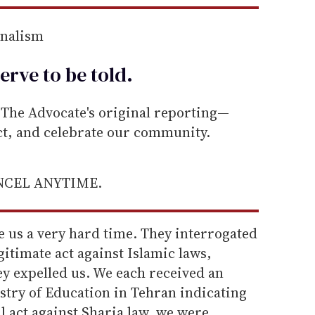
rnalism
erve to be
told
.
he Advocate's original reporting—
ect, and celebrate our community.
ANCEL ANYTIME.
e us a very hard time. They interrogated
gitimate act against Islamic laws,
ey expelled us. We each received an
istry of Education in Tehran indicating
l act against Sharia law, we were