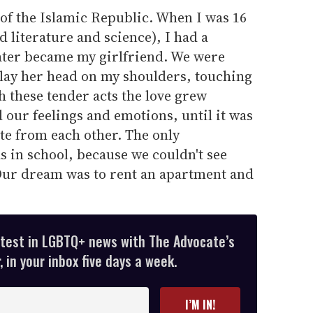
d of the Islamic Republic. When I was 16
d literature and science), I had a
ater became my girlfriend. We were
 lay her head on my shoulders, touching
 these tender acts the love grew
 our feelings and emotions, until it was
te from each other. The only
 in school, because we couldn't see
Our dream was to rent an apartment and
atest in LGBTQ+ news with The Advocate’s
 in your inbox five days a week.
I’M IN!