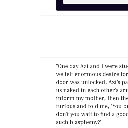
n
t
e
r
y
o
u
r
e
"One day Azi and I were stu
m
we felt enormous desire for
a
door was unlocked. Azi's p
i
us naked in each other's arm
l
inform my mother, then the
furious and told me, 'You 
don't you wait to find a g
such blasphemy?'