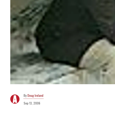
Doug Ireland
Sep 13, 2006