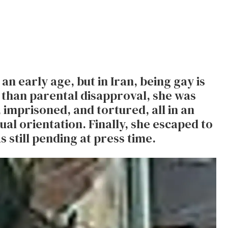
 early age, but in Iran, being gay is
 than parental disapproval, she was
, imprisoned, and tortured, all in an
al orientation. Finally, she escaped to
still pending at press time.