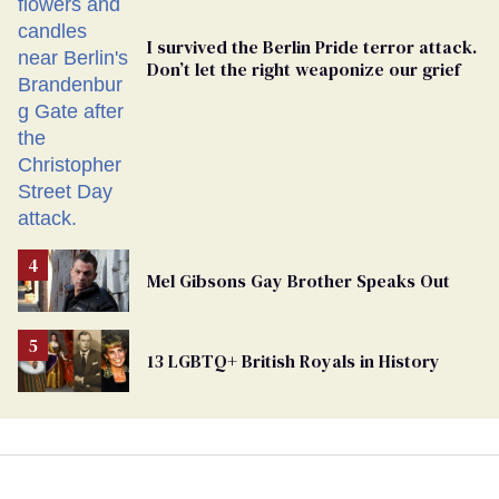
I survived the Berlin Pride terror attack.
Don’t let the right weaponize our grief
Mel Gibsons Gay Brother Speaks Out
13 LGBTQ+ British Royals in History