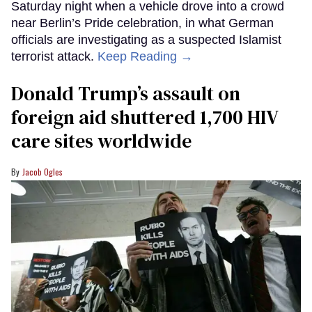
Saturday night when a vehicle drove into a crowd
near Berlin’s Pride celebration, in what German
officials are investigating as a suspected Islamist
terrorist attack.
Keep Reading →
Donald Trump’s assault on
foreign aid shuttered 1,700 HIV
care sites worldwide
Jacob Ogles