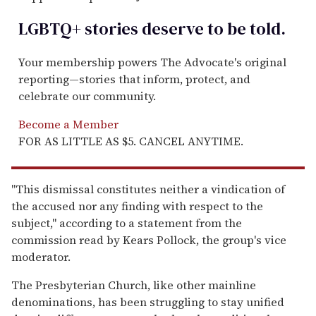
LGBTQ+ stories deserve to be
told
.
Your membership powers The Advocate's original
reporting—stories that inform, protect, and
celebrate our community.
Become a Member
FOR AS LITTLE AS $5. CANCEL ANYTIME.
''This dismissal constitutes neither a vindication of
the accused nor any finding with respect to the
subject,'' according to a statement from the
commission read by Kears Pollock, the group's vice
moderator.
The Presbyterian Church, like other mainline
denominations, has been struggling to stay unified