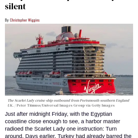
silent
Christopher Wiggins
The Scarlet Lady cruise ship outbound from Portsmouth southern England
UK.
Peter Titmuss/Universal Images Group via Getty Images
Just after midnight Friday, with the Egyptian
coastline close enough to see, a harbor master
radioed the Scarlet Lady one instruction: Turn
around. Days earlier, Turkey had already barred the