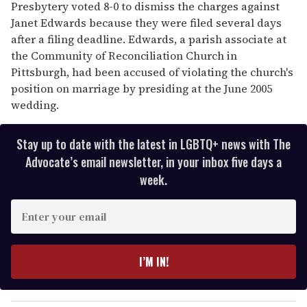
Presbytery voted 8-0 to dismiss the charges against
Janet Edwards because they were filed several days
after a filing deadline. Edwards, a parish associate at
the Community of Reconciliation Church in
Pittsburgh, had been accused of violating the church's
position on marriage by presiding at the June 2005
wedding.
Stay up to date with the latest in LGBTQ+ news with The
Advocate’s email newsletter, in your inbox five days a
week.
E
n
t
e
I’M IN!
r
y
o