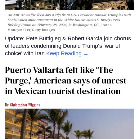
An NBC News live feed airs a clip from U.S. President Donald Trump’s Truth
Social video announcement in the White House James S. Brady Press
Briefing Room on February 28, 2026, in Washington, DC.
Anna
Moneymaker/Getty Images
Update: Pete Buttigieg & Robert Garcia join chorus
of leaders condemning Donald Trump’s ‘war of
choice’ with Iran
Keep Reading →
Puerto Vallarta felt like ‘The
Purge,' American says of unrest
in Mexican tourist destination
Christopher Wiggins