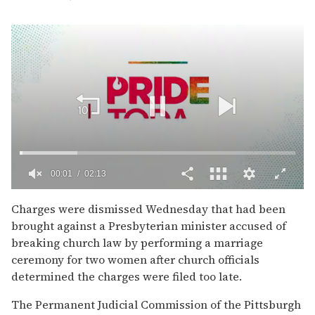
00:02
02:13
0
of
Charges were dismissed Wednesday that had been
2
brought against a Presbyterian minister accused of
minutes,
13
breaking church law by performing a marriage
seconds
ceremony for two women after church officials
determined the charges were filed too late.
The Permanent Judicial Commission of the Pittsburgh