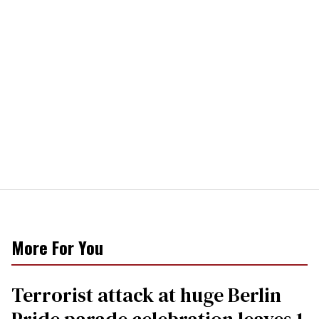
More For You
Terrorist attack at huge Berlin
Pride parade celebration leaves 1