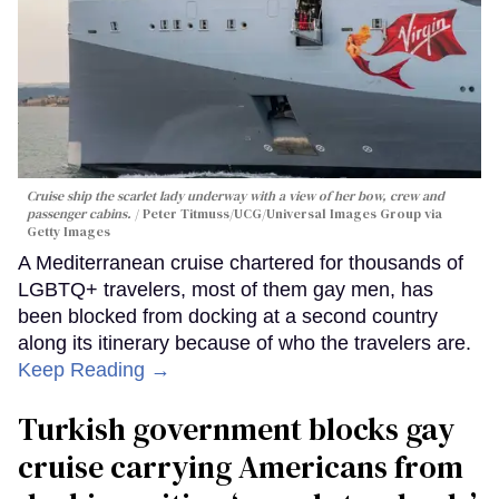
Cruise ship the scarlet lady underway with a view of her bow, crew and
passenger cabins.
Peter Titmuss/UCG/Universal Images Group via
Getty Images
A Mediterranean cruise chartered for thousands of
LGBTQ+ travelers, most of them gay men, has
been blocked from docking at a second country
along its itinerary because of who the travelers are.
Keep Reading →
Turkish government blocks gay
cruise carrying Americans from