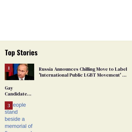
Top Stories
Russia Announces Chilling Move to Label
'International Public LGBT Movement' as
'Extremist'
Gay
Candidate
Removed
From
Georgia
Ballot