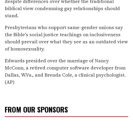
despite differences over whether the traditional
biblical view condemning gay relationships should
stand.
Presbyterians who support same-gender unions say
the Bible's social justice teachings on inclusiveness
should prevail over what they see as an outdated view
of homosexuality.
Edwards presided over the marriage of Nancy
McConn, a retired computer software developer from
Dallas, W.Va., and Brenda Cole, a clinical psychologist.
(AP)
FROM OUR SPONSORS