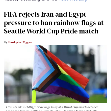
FIFA rejects Iran and Egypt
pressure to ban rainbow flags at
Seattle World Cup Pride match
Christopher Wiggins
FIFA will allow LGBTQ+ Pride flags to fly at a World Cup match between
Egypt and Iran in Seattle on June 26, 2026.
Morgan Hancock/Getty