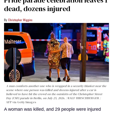
dead, dozens injured
Christopher Wiggins
A man comforts another one who is wrapped in a security blanket near the
scene where one person was killed and dozens injured after a car is
believed to have hit the crowd on the outskirts of the Christopher Street
Day (CSD) parade in Berlin, on July 25, 2026.
RALF HIRSCHBERGER /
AFP via Getty Images
A woman was killed, and 29 people were injured