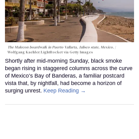
The Malecon boardwalk in Puerto Vallarta, Jalisco state, Mexico.
Wolfgang Kaehler/LightRocket via Getty Images
Shortly after mid-morning Sunday, black smoke
began rising in staggered columns across the curve
of Mexico’s Bay of Banderas, a familiar postcard
vista that, by nightfall, had become a horizon of
surging unrest.
Keep Reading →