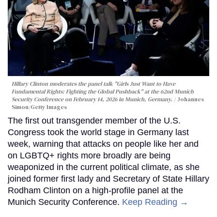
Hillary Clinton moderates the panel talk "Girls Just Want to Have
Fundamental Rights: Fighting the Global Pushback" at the 62nd Munich
Security Conference on February 14, 2026 in Munich, Germany.
Johannes
Simon/Getty Images
The first out transgender member of the U.S.
Congress took the world stage in Germany last
week, warning that attacks on people like her and
on LGBTQ+ rights more broadly are being
weaponized in the current political climate, as she
joined former first lady and Secretary of State Hillary
Rodham Clinton on a high-profile panel at the
Munich Security Conference.
Keep Reading →