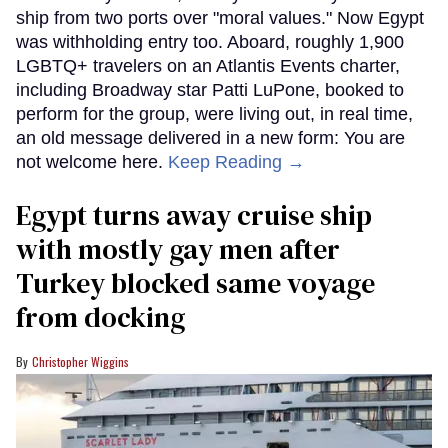
ship from two ports over "moral values." Now Egypt
was withholding entry too. Aboard, roughly 1,900
LGBTQ+ travelers on an Atlantis Events charter,
including Broadway star Patti LuPone, booked to
perform for the group, were living out, in real time,
an old message delivered in a new form: You are
not welcome here.
Keep Reading →
Egypt turns away cruise ship
with mostly gay men after
Turkey blocked same voyage
from docking
Christopher Wiggins