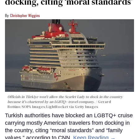
docking, citing ‘moral standards’
Christopher Wiggins
Officials in Türkiye won't allow the Scarlet Lady to dock in the country
because it's chartered by an LGBTQ+ travel company.
Gerard
Bottino/SOPA Images/LightRocket via Getty Images
Turkish authorities have blocked an LGBTQ+ cruise
carrying mostly American travelers from docking in
the country, citing “moral standards” and “family
values,” according to CNN.
Keep Reading →