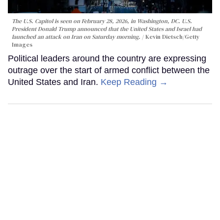
The U.S. Capitol is seen on February 28, 2026, in Washington, DC. U.S.
President Donald Trump announced that the United States and Israel had
launched an attack on Iran on Saturday morning.
Kevin Dietsch/Getty
Images
Political leaders around the country are expressing
outrage over the start of armed conflict between the
United States and Iran.
Keep Reading →