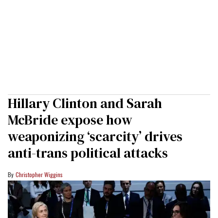
Hillary Clinton and Sarah
McBride expose how
weaponizing ‘scarcity’ drives
anti-trans political attacks
Christopher Wiggins