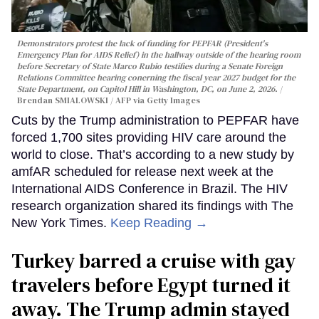
Demonstrators protest the lack of funding for PEPFAR (President's
Emergency Plan for AIDS Relief) in the hallway outside of the hearing room
before Secretary of State Marco Rubio testifies during a Senate Foreign
Relations Committee hearing conerning the fiscal year 2027 budget for the
State Department, on Capitol Hill in Washington, DC, on June 2, 2026.
Brendan SMIALOWSKI / AFP via Getty Images
Cuts by the Trump administration to PEPFAR have
forced 1,700 sites providing HIV care around the
world to close. That’s according to a new study by
amfAR scheduled for release next week at the
International AIDS Conference in Brazil. The HIV
research organization shared its findings with The
New York Times.
Keep Reading →
Turkey barred a cruise with gay
travelers before Egypt turned it
away. The Trump admin stayed