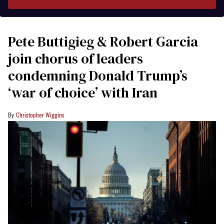
Pete Buttigieg & Robert Garcia
join chorus of leaders
condemning Donald Trump’s
‘war of choice’ with Iran
Christopher Wiggins