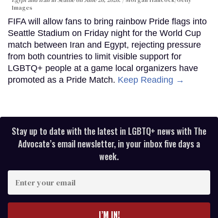
Images
FIFA will allow fans to bring rainbow Pride flags into
Seattle Stadium on Friday night for the World Cup
match between Iran and Egypt, rejecting pressure
from both countries to limit visible support for
LGBTQ+ people at a game local organizers have
promoted as a Pride Match.
Keep Reading →
Stay up to date with the latest in LGBTQ+ news with The
Advocate’s email newsletter, in your inbox five days a
week.
Enter
your
email
I’M IN!