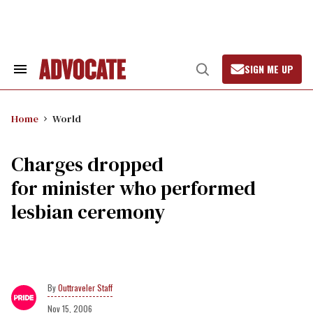
Skip
to
content
SIGN ME UP
Search
Open
&
Search
Section
Navigation
Home
World
Charges dropped
for minister who performed
lesbian ceremony
Outtraveler Staff
Nov 15, 2006