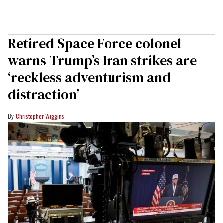
Retired Space Force colonel
warns Trump’s Iran strikes are
‘reckless adventurism and
distraction’
Christopher Wiggins