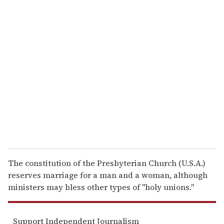
u
r
e
m
a
i
l
The constitution of the Presbyterian Church (U.S.A.)
reserves marriage for a man and a woman, although
ministers may bless other types of ''holy unions.''
Support Independent Journalism