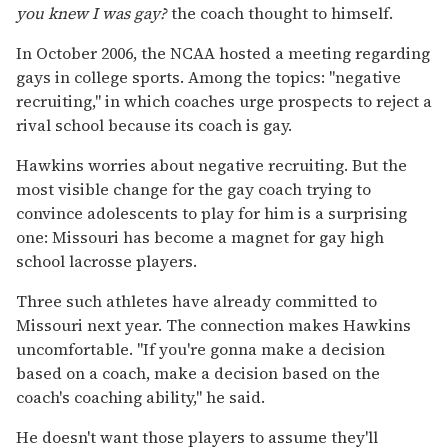
you knew I was gay?
the coach thought to himself.
In October 2006, the NCAA hosted a meeting regarding
gays in college sports. Among the topics: "negative
recruiting," in which coaches urge prospects to reject a
rival school because its coach is gay.
Hawkins worries about negative recruiting. But the
most visible change for the gay coach trying to
convince adolescents to play for him is a surprising
one: Missouri has become a magnet for gay high
school lacrosse players.
Three such athletes have already committed to
Missouri next year. The connection makes Hawkins
uncomfortable. "If you're gonna make a decision
based on a coach, make a decision based on the
coach's coaching ability," he said.
He doesn't want those players to assume they'll