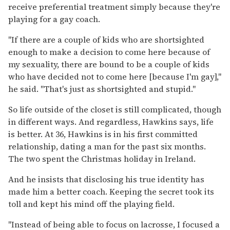
receive preferential treatment simply because they're
playing for a gay coach.
"If there are a couple of kids who are shortsighted
enough to make a decision to come here because of
my sexuality, there are bound to be a couple of kids
who have decided not to come here [because I'm gay],"
he said. "That's just as shortsighted and stupid."
So life outside of the closet is still complicated, though
in different ways. And regardless, Hawkins says, life
is better. At 36, Hawkins is in his first committed
relationship, dating a man for the past six months.
The two spent the Christmas holiday in Ireland.
And he insists that disclosing his true identity has
made him a better coach. Keeping the secret took its
toll and kept his mind off the playing field.
"Instead of being able to focus on lacrosse, I focused a