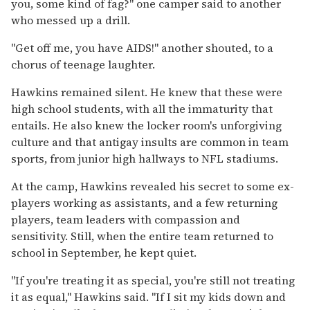
you, some kind of fag?" one camper said to another
who messed up a drill.
"Get off me, you have AIDS!" another shouted, to a
chorus of teenage laughter.
Hawkins remained silent. He knew that these were
high school students, with all the immaturity that
entails. He also knew the locker room's unforgiving
culture and that antigay insults are common in team
sports, from junior high hallways to NFL stadiums.
At the camp, Hawkins revealed his secret to some ex-
players working as assistants, and a few returning
players, team leaders with compassion and
sensitivity. Still, when the entire team returned to
school in September, he kept quiet.
"If you're treating it as special, you're still not treating
it as equal," Hawkins said. "If I sit my kids down and