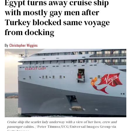
Egypt turns away cruise ship
with mostly gay men after
Turkey blocked same voyage
from docking
Christopher Wiggins
Cruise ship the scarlet lady underway with a view of her bow, crew and
passenger cabins.
Peter Titmuss/UCG/Universal Images Group via