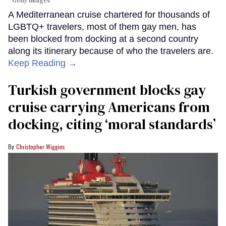
Getty Images
A Mediterranean cruise chartered for thousands of
LGBTQ+ travelers, most of them gay men, has
been blocked from docking at a second country
along its itinerary because of who the travelers are.
Keep Reading →
Turkish government blocks gay
cruise carrying Americans from
docking, citing ‘moral standards’
Christopher Wiggins