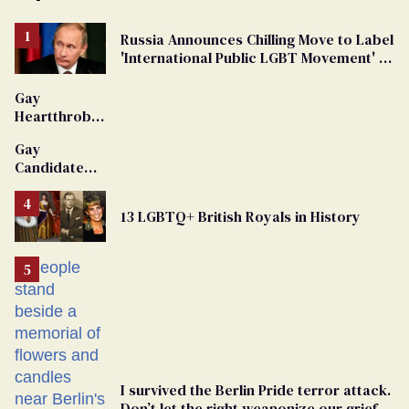
Russia Announces Chilling Move to Label
'International Public LGBT Movement' as
'Extremist'
Gay
Heartthrob
Van Johnson
Gay
Dies
Candidate
Removed
From
13 LGBTQ+ British Royals in History
Georgia
Ballot
I survived the Berlin Pride terror attack.
Don’t let the right weaponize our grief