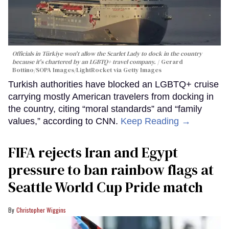
Officials in Türkiye won't allow the Scarlet Lady to dock in the country
because it's chartered by an LGBTQ+ travel company.
Gerard
Bottino/SOPA Images/LightRocket via Getty Images
Turkish authorities have blocked an LGBTQ+ cruise
carrying mostly American travelers from docking in
the country, citing “moral standards” and “family
values,” according to CNN.
Keep Reading →
FIFA rejects Iran and Egypt
pressure to ban rainbow flags at
Seattle World Cup Pride match
Christopher Wiggins