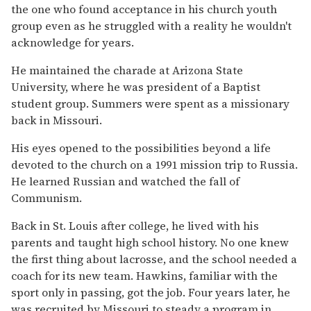
the one who found acceptance in his church youth
group even as he struggled with a reality he wouldn't
acknowledge for years.
He maintained the charade at Arizona State
University, where he was president of a Baptist
student group. Summers were spent as a missionary
back in Missouri.
His eyes opened to the possibilities beyond a life
devoted to the church on a 1991 mission trip to Russia.
He learned Russian and watched the fall of
Communism.
Back in St. Louis after college, he lived with his
parents and taught high school history. No one knew
the first thing about lacrosse, and the school needed a
coach for its new team. Hawkins, familiar with the
sport only in passing, got the job. Four years later, he
was recruited by Missouri to steady a program in