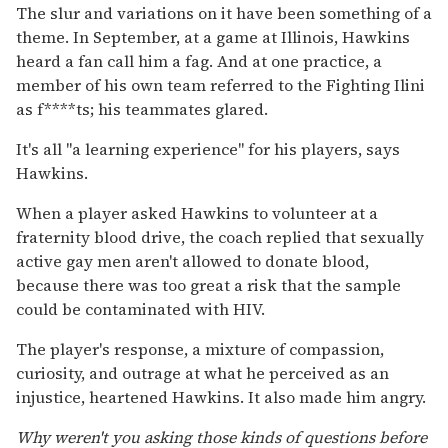
The slur and variations on it have been something of a
theme. In September, at a game at Illinois, Hawkins
heard a fan call him a fag. And at one practice, a
member of his own team referred to the Fighting Ilini
as f****ts; his teammates glared.
It's all "a learning experience" for his players, says
Hawkins.
When a player asked Hawkins to volunteer at a
fraternity blood drive, the coach replied that sexually
active gay men aren't allowed to donate blood,
because there was too great a risk that the sample
could be contaminated with HIV.
The player's response, a mixture of compassion,
curiosity, and outrage at what he perceived as an
injustice, heartened Hawkins. It also made him angry.
Why weren't you asking those kinds of questions before