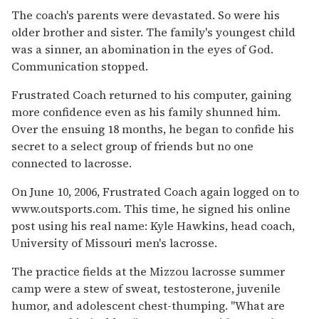
The coach's parents were devastated. So were his
older brother and sister. The family's youngest child
was a sinner, an abomination in the eyes of God.
Communication stopped.
Frustrated Coach returned to his computer, gaining
more confidence even as his family shunned him.
Over the ensuing 18 months, he began to confide his
secret to a select group of friends but no one
connected to lacrosse.
On June 10, 2006, Frustrated Coach again logged on to
www.outsports.com. This time, he signed his online
post using his real name: Kyle Hawkins, head coach,
University of Missouri men's lacrosse.
The practice fields at the Mizzou lacrosse summer
camp were a stew of sweat, testosterone, juvenile
humor, and adolescent chest-thumping. "What are