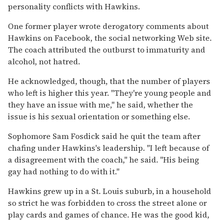
personality conflicts with Hawkins.
One former player wrote derogatory comments about
Hawkins on Facebook, the social networking Web site.
The coach attributed the outburst to immaturity and
alcohol, not hatred.
He acknowledged, though, that the number of players
who left is higher this year. "They're young people and
they have an issue with me," he said, whether the
issue is his sexual orientation or something else.
Sophomore Sam Fosdick said he quit the team after
chafing under Hawkins's leadership. "I left because of
a disagreement with the coach," he said. "His being
gay had nothing to do with it."
Hawkins grew up in a St. Louis suburb, in a household
so strict he was forbidden to cross the street alone or
play cards and games of chance. He was the good kid,