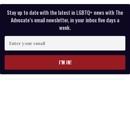
Stay up to date with the latest in LGBTQ+ news with The
Advocate’s email newsletter, in your inbox five days a
week.
E
n
t
e
I’M IN!
r
y
o
u
r
e
m
a
i
l