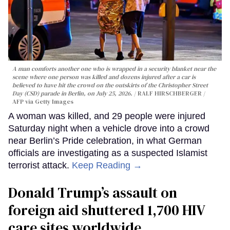
A man comforts another one who is wrapped in a security blanket near the
scene where one person was killed and dozens injured after a car is
believed to have hit the crowd on the outskirts of the Christopher Street
Day (CSD) parade in Berlin, on July 25, 2026.
RALF HIRSCHBERGER /
AFP via Getty Images
A woman was killed, and 29 people were injured
Saturday night when a vehicle drove into a crowd
near Berlin’s Pride celebration, in what German
officials are investigating as a suspected Islamist
terrorist attack.
Keep Reading →
Donald Trump’s assault on
foreign aid shuttered 1,700 HIV
care sites worldwide