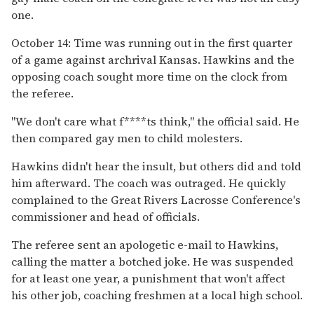
one.
October 14: Time was running out in the first quarter
of a game against archrival Kansas. Hawkins and the
opposing coach sought more time on the clock from
the referee.
"We don't care what f****ts think," the official said. He
then compared gay men to child molesters.
Hawkins didn't hear the insult, but others did and told
him afterward. The coach was outraged. He quickly
complained to the Great Rivers Lacrosse Conference's
commissioner and head of officials.
The referee sent an apologetic e-mail to Hawkins,
calling the matter a botched joke. He was suspended
for at least one year, a punishment that won't affect
his other job, coaching freshmen at a local high school.