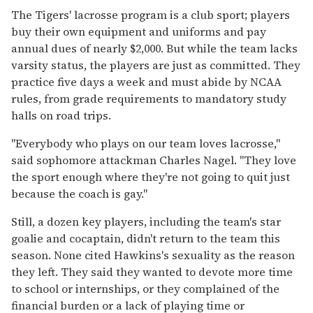
The Tigers' lacrosse program is a club sport; players
buy their own equipment and uniforms and pay
annual dues of nearly $2,000. But while the team lacks
varsity status, the players are just as committed. They
practice five days a week and must abide by NCAA
rules, from grade requirements to mandatory study
halls on road trips.
"Everybody who plays on our team loves lacrosse,"
said sophomore attackman Charles Nagel. "They love
the sport enough where they're not going to quit just
because the coach is gay."
Still, a dozen key players, including the team's star
goalie and cocaptain, didn't return to the team this
season. None cited Hawkins's sexuality as the reason
they left. They said they wanted to devote more time
to school or internships, or they complained of the
financial burden or a lack of playing time or