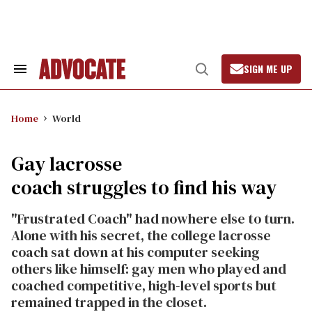
Skip
to
content
SIGN ME UP
Search
Open
&
Search
Section
Navigation
Home
World
Gay lacrosse
coach struggles to find his way
"Frustrated Coach" had nowhere else to turn.
Alone with his secret, the college lacrosse
coach sat down at his computer seeking
others like himself: gay men who played and
coached competitive, high-level sports but
remained trapped in the closet.