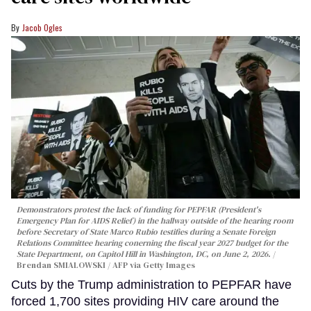
Jacob Ogles
Demonstrators protest the lack of funding for PEPFAR (President's
Emergency Plan for AIDS Relief) in the hallway outside of the hearing room
before Secretary of State Marco Rubio testifies during a Senate Foreign
Relations Committee hearing conerning the fiscal year 2027 budget for the
State Department, on Capitol Hill in Washington, DC, on June 2, 2026.
Brendan SMIALOWSKI / AFP via Getty Images
Cuts by the Trump administration to PEPFAR have
forced 1,700 sites providing HIV care around the