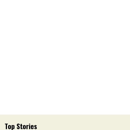
Top Stories