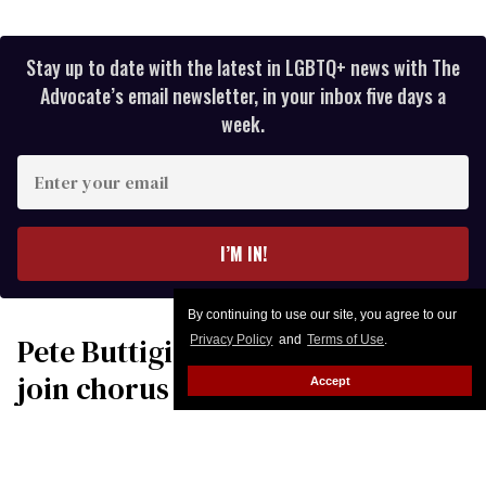
Stay up to date with the latest in LGBTQ+ news with The
Advocate’s email newsletter, in your inbox five days a
week.
Enter
your
email
I’M IN!
By continuing to use our site, you agree to our
Pete Buttigieg & Robert Garcia
Privacy Policy
and
Terms of Use
.
join chorus of leaders
Accept
condemning Donald Trump’s
‘war of choice’ with Iran