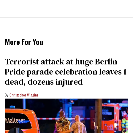
More For You
Terrorist attack at huge Berlin
Pride parade celebration leaves 1
dead, dozens injured
Christopher Wiggins