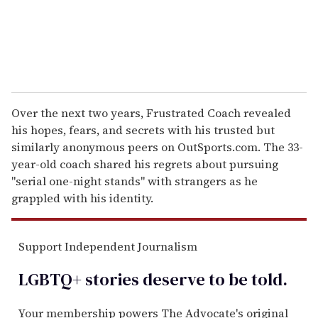
Over the next two years, Frustrated Coach revealed
his hopes, fears, and secrets with his trusted but
similarly anonymous peers on OutSports.com. The 33-
year-old coach shared his regrets about pursuing
"serial one-night stands" with strangers as he
grappled with his identity.
Support Independent Journalism
LGBTQ+ stories deserve to be
told
.
Your membership powers The Advocate's original