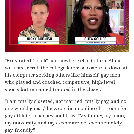
0
of
"Frustrated Coach" had nowhere else to turn. Alone
2
with his secret, the college lacrosse coach sat down at
minutes,
13
his computer seeking others like himself: gay men
seconds
who played and coached competitive, high-level
sports but remained trapped in the closet.
"I am totally closeted, not married, totally gay, and no
one would guess," he wrote in an online chat room for
gay athletes, coaches, and fans. "My family, my team,
my university, and my career are not even remotely
gay-friendly."