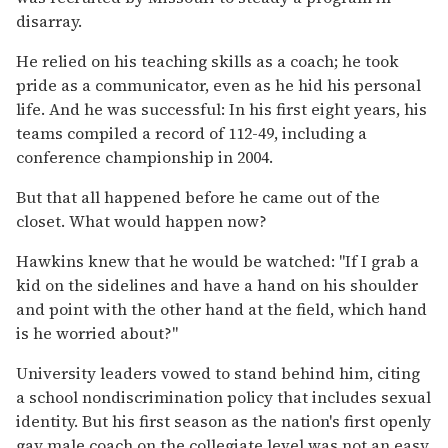
disarray.
He relied on his teaching skills as a coach; he took
pride as a communicator, even as he hid his personal
life. And he was successful: In his first eight years, his
teams compiled a record of 112-49, including a
conference championship in 2004.
But that all happened before he came out of the
closet. What would happen now?
Hawkins knew that he would be watched: "If I grab a
kid on the sidelines and have a hand on his shoulder
and point with the other hand at the field, which hand
is he worried about?"
University leaders vowed to stand behind him, citing
a school nondiscrimination policy that includes sexual
identity. But his first season as the nation's first openly
gay male coach on the collegiate level was not an easy