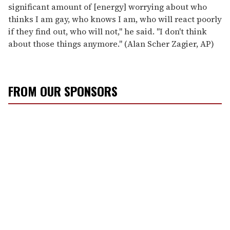
significant amount of [energy] worrying about who
thinks I am gay, who knows I am, who will react poorly
if they find out, who will not," he said. "I don't think
about those things anymore." (Alan Scher Zagier, AP)
FROM OUR SPONSORS