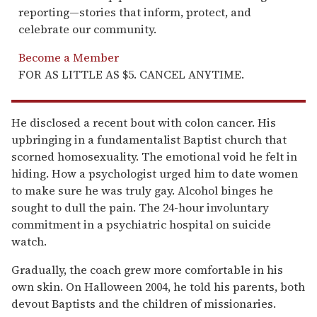
reporting—stories that inform, protect, and
celebrate our community.
Become a Member
FOR AS LITTLE AS $5. CANCEL ANYTIME.
He disclosed a recent bout with colon cancer. His
upbringing in a fundamentalist Baptist church that
scorned homosexuality. The emotional void he felt in
hiding. How a psychologist urged him to date women
to make sure he was truly gay. Alcohol binges he
sought to dull the pain. The 24-hour involuntary
commitment in a psychiatric hospital on suicide
watch.
Gradually, the coach grew more comfortable in his
own skin. On Halloween 2004, he told his parents, both
devout Baptists and the children of missionaries.