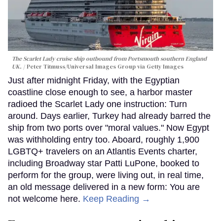
The Scarlet Lady cruise ship outbound from Portsmouth southern England
UK.
Peter Titmuss/Universal Images Group via Getty Images
Just after midnight Friday, with the Egyptian
coastline close enough to see, a harbor master
radioed the Scarlet Lady one instruction: Turn
around. Days earlier, Turkey had already barred the
ship from two ports over "moral values." Now Egypt
was withholding entry too. Aboard, roughly 1,900
LGBTQ+ travelers on an Atlantis Events charter,
including Broadway star Patti LuPone, booked to
perform for the group, were living out, in real time,
an old message delivered in a new form: You are
not welcome here.
Keep Reading →