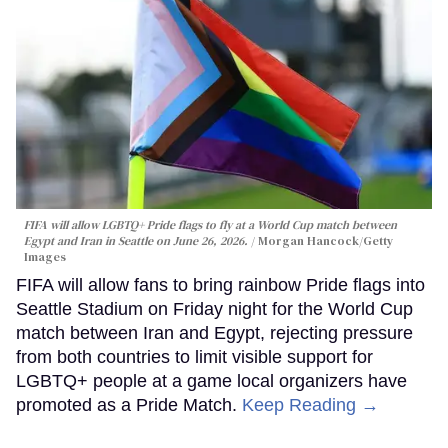
FIFA will allow LGBTQ+ Pride flags to fly at a World Cup match between
Egypt and Iran in Seattle on June 26, 2026.
Morgan Hancock/Getty
Images
FIFA will allow fans to bring rainbow Pride flags into
Seattle Stadium on Friday night for the World Cup
match between Iran and Egypt, rejecting pressure
from both countries to limit visible support for
LGBTQ+ people at a game local organizers have
promoted as a Pride Match.
Keep Reading →