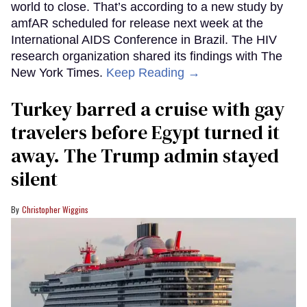
world to close. That’s according to a new study by
amfAR scheduled for release next week at the
International AIDS Conference in Brazil. The HIV
research organization shared its findings with The
New York Times.
Keep Reading →
Turkey barred a cruise with gay
travelers before Egypt turned it
away. The Trump admin stayed
silent
Christopher Wiggins