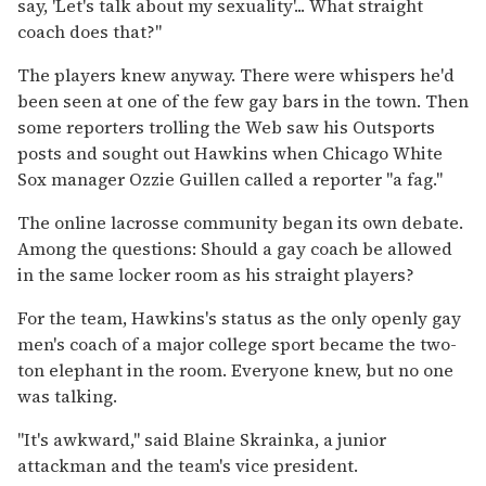
say, 'Let's talk about my sexuality'... What straight
coach does that?"
The players knew anyway. There were whispers he'd
been seen at one of the few gay bars in the town. Then
some reporters trolling the Web saw his Outsports
posts and sought out Hawkins when Chicago White
Sox manager Ozzie Guillen called a reporter "a fag."
The online lacrosse community began its own debate.
Among the questions: Should a gay coach be allowed
in the same locker room as his straight players?
For the team, Hawkins's status as the only openly gay
men's coach of a major college sport became the two-
ton elephant in the room. Everyone knew, but no one
was talking.
"It's awkward," said Blaine Skrainka, a junior
attackman and the team's vice president.