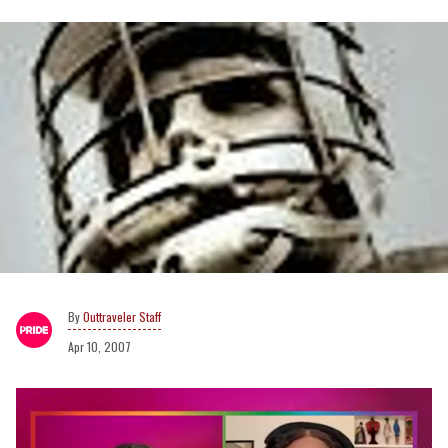
Outtraveler Staff
Apr 10, 2007