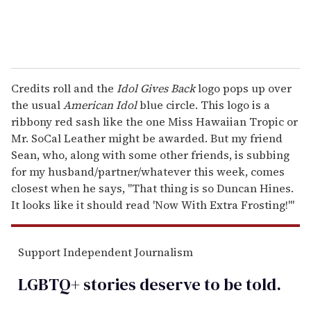
Credits roll and the
Idol Gives Back
logo pops up over
the usual
American Idol
blue circle. This logo is a
ribbony red sash like the one Miss Hawaiian Tropic or
Mr. SoCal Leather might be awarded. But my friend
Sean, who, along with some other friends, is subbing
for my husband/partner/whatever this week, comes
closest when he says, "That thing is so Duncan Hines.
It looks like it should read 'Now With Extra Frosting!'"
Support Independent Journalism
LGBTQ+ stories deserve to be
told
.