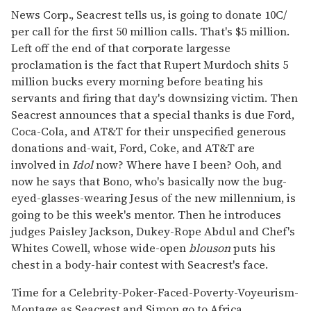
News Corp., Seacrest tells us, is going to donate 10C/
per call for the first 50 million calls. That's $5 million.
Left off the end of that corporate largesse
proclamation is the fact that Rupert Murdoch shits 5
million bucks every morning before beating his
servants and firing that day's downsizing victim. Then
Seacrest announces that a special thanks is due Ford,
Coca-Cola, and AT&T for their unspecified generous
donations and-wait, Ford, Coke, and AT&T are
involved in
Idol
now? Where have I been? Ooh, and
now he says that Bono, who's basically now the bug-
eyed-glasses-wearing Jesus of the new millennium, is
going to be this week's mentor. Then he introduces
judges Paisley Jackson, Dukey-Rope Abdul and Chef's
Whites Cowell, whose wide-open
blouson
puts his
chest in a body-hair contest with Seacrest's face.
Time for a Celebrity-Poker-Faced-Poverty-Voyeurism-
Montage as Seacrest and Simon go to Africa.