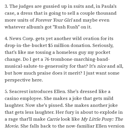
3. The judges are gussied up in suits and, in Paula's
case, a dress that is going to sell a couple thousand
more units of
Forever Your Girl
and maybe even
whatever album's got "Rush Rush" on it.
4. News Corp. gets yet another wild ovation for its
drop-in-the-bucket $5 million donation. Seriously,
that's like me tossing a homeless guy my pocket
change. Do I get a 76-trombone-marching-band-
musical-salute-to-generosity for that? It's
nice
and all,
but how much praise does it merit? I just want some
perspective here.
5. Seacrest introduces Ellen. She's dressed like a
casino employee. She makes a joke that gets mild
laughter. Now she's pissed. She makes another joke
that gets less laughter. Her fury is about to explode in
a rage that'll make
Carrie
look like
My Little Pony: The
Movie.
She falls back to the now-familiar Ellen version