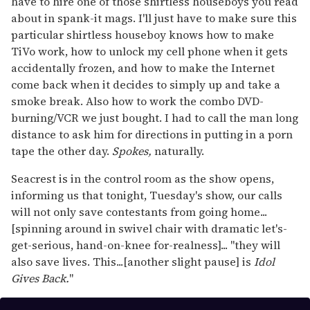
have to hire one of those shirtless houseboys you read
about in spank-it mags. I'll just have to make sure this
particular shirtless houseboy knows how to make
TiVo work, how to unlock my cell phone when it gets
accidentally frozen, and how to make the Internet
come back when it decides to simply up and take a
smoke break. Also how to work the combo DVD-
burning/VCR we just bought. I had to call the man long
distance to ask him for directions in putting in a porn
tape the other day.
Spokes,
naturally.
Seacrest is in the control room as the show opens,
informing us that tonight, Tuesday's show, our calls
will not only save contestants from going home...
[spinning around in swivel chair with dramatic let's-
get-serious, hand-on-knee for-realness]... "they will
also save lives. This...[another slight pause] is
Idol
Gives Back.
"