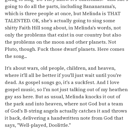
going to do all the parts, including Bananarama's,
which is three people at once, but Melinda is THAT
TALENTED. OK, she's actually going to sing some
shitty Faith Hill song about, in Melinda's words, not
only the problems that exist in our country but also
the problems on the moon and other planets. Not
Pluto, though. Fuck those dwarf planets. Here comes
the song...
It's about wars, old people, children, and heaven,
where it'll all be better if you'll just wait until you're
dead. As gospel songs go, it's a suckfest. And I love
gospel music, so I'm not just talking out of my heathen
gay ass here. But as usual, Melinda knocks it out of
the park and into heaven, where not God but a team
of God's B-string angels actually catches it and throws
it back, delivering a handwritten note from God that
says, "Well-played, Doolittle."