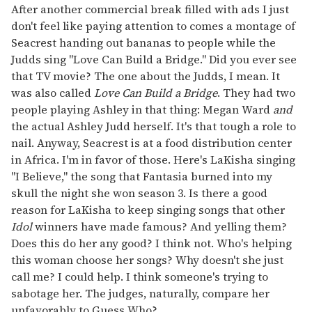
After another commercial break filled with ads I just
don't feel like paying attention to comes a montage of
Seacrest handing out bananas to people while the
Judds sing "Love Can Build a Bridge." Did you ever see
that TV movie? The one about the Judds, I mean. It
was also called
Love Can Build a Bridge
. They had two
people playing Ashley in that thing: Megan Ward
and
the actual Ashley Judd herself. It's that tough a role to
nail. Anyway, Seacrest is at a food distribution center
in Africa. I'm in favor of those. Here's LaKisha singing
"I Believe," the song that Fantasia burned into my
skull the night she won season 3. Is there a good
reason for LaKisha to keep singing songs that other
Idol
winners have made famous? And yelling them?
Does this do her any good? I think not. Who's helping
this woman choose her songs? Why doesn't she just
call me? I could help. I think someone's trying to
sabotage her. The judges, naturally, compare her
unfavorably to Guess Who?