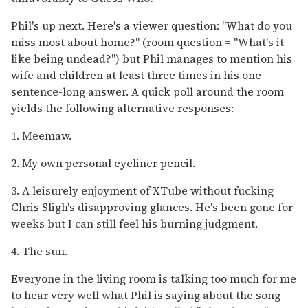
Phil's up next. Here's a viewer question: "What do you
miss most about home?" (room question = "What's it
like being undead?") but Phil manages to mention his
wife and children at least three times in his one-
sentence-long answer. A quick poll around the room
yields the following alternative responses:
1. Meemaw.
2. My own personal eyeliner pencil.
3. A leisurely enjoyment of XTube without fucking
Chris Sligh's disapproving glances. He's been gone for
weeks but I can still feel his burning judgment.
4. The sun.
Everyone in the living room is talking too much for me
to hear very well what Phil is saying about the song