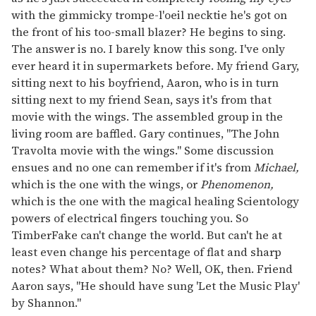
with the gimmicky trompe-l'oeil necktie he's got on
the front of his too-small blazer? He begins to sing.
The answer is no. I barely know this song. I've only
ever heard it in supermarkets before. My friend Gary,
sitting next to his boyfriend, Aaron, who is in turn
sitting next to my friend Sean, says it's from that
movie with the wings. The assembled group in the
living room are baffled. Gary continues, "The John
Travolta movie with the wings." Some discussion
ensues and no one can remember if it's from
Michael,
which is the one with the wings, or
Phenomenon,
which is the one with the magical healing Scientology
powers of electrical fingers touching you. So
TimberFake can't change the world. But can't he at
least even change his percentage of flat and sharp
notes? What about them? No? Well, OK, then. Friend
Aaron says, "He should have sung 'Let the Music Play'
by Shannon."