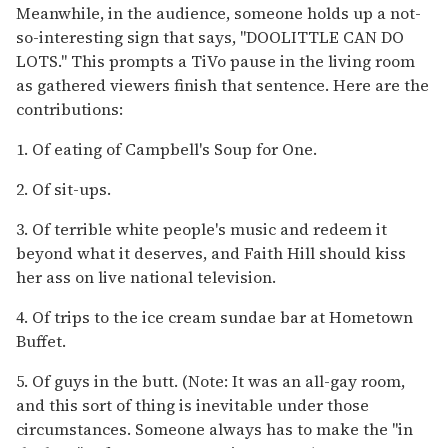
Meanwhile, in the audience, someone holds up a not-
so-interesting sign that says, "DOOLITTLE CAN DO
LOTS." This prompts a TiVo pause in the living room
as gathered viewers finish that sentence. Here are the
contributions:
1. Of eating of Campbell's Soup for One.
2. Of sit-ups.
3. Of terrible white people's music and redeem it
beyond what it deserves, and Faith Hill should kiss
her ass on live national television.
4. Of trips to the ice cream sundae bar at Hometown
Buffet.
5. Of guys in the butt. (Note: It was an all-gay room,
and this sort of thing is inevitable under those
circumstances. Someone always has to make the "in