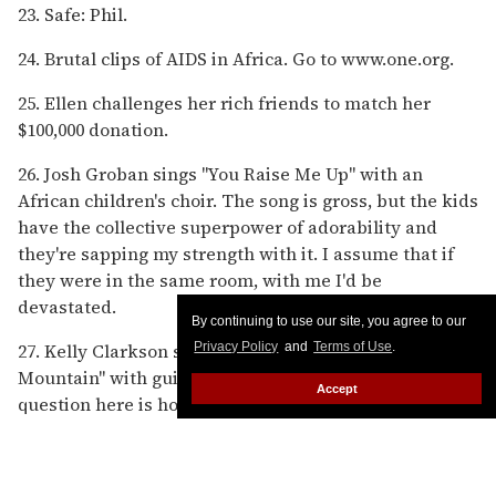
23. Safe: Phil.
24. Brutal clips of AIDS in Africa. Go to www.one.org.
25. Ellen challenges her rich friends to match her
$100,000 donation.
26. Josh Groban sings "You Raise Me Up" with an
African children's choir. The song is gross, but the kids
have the collective superpower of adorability and
they're sapping my strength with it. I assume that if
they were in the same room, with me I'd be
devastated.
By continuing to use our site, you agree to our
27. Kelly Clarkson sings the gospel song "Up to the
Privacy Policy
and
Terms of Use
.
Mountain" with guitarist Jeff Beck. And I guess my
Accept
question here is how is it that a woman who was
produced by this insane corporate machine manages
to deliver the most authentically cool performance of
the night?