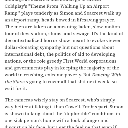
Coldplay's "Theme From 'Walking Up an Airport
Ramp'" plays tenderly as Simon and Seacrest walk up
an airport ramp, heads bowed in lifesaving prayer.
The men are taken on a meaning-laden, slow-motion
tour of devastation, slums, and sewage. It's the kind of
decontextualized horror show meant to evoke viewer
dollar-donating sympathy but not questions about
international debt, the politics of aid to developing
nations, or the role greedy First World corporations
and governments play in keeping the majority of the
world in crushing, extreme poverty. But
Dancing With
the Stars
is going to cover all that shit next week, so
wait for it.
The cameras wisely stay on Seacrest, who's simply
way better at faking it than Cowell. For his part, Simon
is shown talking about the "deplorable" conditions in
one sick person's home with a look of anger and
disgust on his face, but I get the feeling that even if