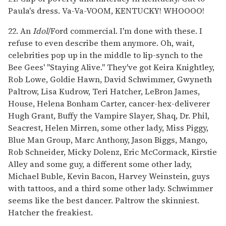
Paula's dress. Va-Va-VOOM, KENTUCKY! WHOOOO!
22. An
Idol
/Ford commercial. I'm done with these. I
refuse to even describe them anymore. Oh, wait,
celebrities pop up in the middle to lip-synch to the
Bee Gees' "Staying Alive." They've got Keira Knightley,
Rob Lowe, Goldie Hawn, David Schwimmer, Gwyneth
Paltrow, Lisa Kudrow, Teri Hatcher, LeBron James,
House, Helena Bonham Carter, cancer-hex-deliverer
Hugh Grant, Buffy the Vampire Slayer, Shaq, Dr. Phil,
Seacrest, Helen Mirren, some other lady, Miss Piggy,
Blue Man Group, Marc Anthony, Jason Biggs, Mango,
Rob Schneider, Micky Dolenz, Eric McCormack, Kirstie
Alley and some guy, a different some other lady,
Michael Buble, Kevin Bacon, Harvey Weinstein, guys
with tattoos, and a third some other lady. Schwimmer
seems like the best dancer. Paltrow the skinniest.
Hatcher the freakiest.