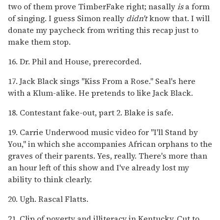
two of them prove TimberFake right; nasally
is
a form
of singing. I guess Simon really
didn't
know that. I will
donate my paycheck from writing this recap just to
make them stop.
16. Dr. Phil and House, prerecorded.
17. Jack Black sings "Kiss From a Rose." Seal's here
with a Klum-alike. He pretends to like Jack Black.
18. Contestant fake-out, part 2. Blake is safe.
19. Carrie Underwood music video for "I'll Stand by
You," in which she accompanies African orphans to the
graves of their parents. Yes, really. There's more than
an hour left of this show and I've already lost my
ability to think clearly.
20. Ugh. Rascal Flatts.
21. Clip of poverty and illiteracy in Kentucky. Cut to