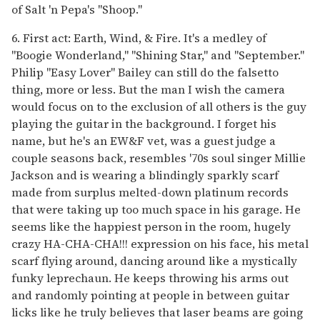
of Salt 'n Pepa's "Shoop."
6. First act: Earth, Wind, & Fire. It's a medley of
"Boogie Wonderland," "Shining Star," and "September."
Philip "Easy Lover" Bailey can still do the falsetto
thing, more or less. But the man I wish the camera
would focus on to the exclusion of all others is the guy
playing the guitar in the background. I forget his
name, but he's an EW&F vet, was a guest judge a
couple seasons back, resembles '70s soul singer Millie
Jackson and is wearing a blindingly sparkly scarf
made from surplus melted-down platinum records
that were taking up too much space in his garage. He
seems like the happiest person in the room, hugely
crazy HA-CHA-CHA!!! expression on his face, his metal
scarf flying around, dancing around like a mystically
funky leprechaun. He keeps throwing his arms out
and randomly pointing at people in between guitar
licks like he truly believes that laser beams are going