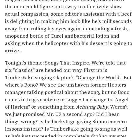
the man could figure out a way to effectively show
actual compassion, some editor's assistant with a beef
is delighting in making him look like he's milliseconds
away from rolling his eyes again, demanding a fresh,
unopened bottle of Curel antibacterial lotion and
asking when the helicopter with his dessert is going to
arrive.
Tonight's theme: Songs That Inspire. We're told that
six "classics" are headed our way. First up is
TimberFake singing Clapton's "Change the World." But
where's Bono? We see the unshaven former Hooters
manager talking poetical about the song, but no Bono
comes in to give advice or suggest a change to "Angel
of Harlem" or something from
Achtung Baby.
Weren't
we just promised Mr. U2 a second ago? Did I hear
things wrong? Is he backstage giving Simon concern
lessons instead? Is TimberFake going to sing as well
as he's just succeeded in completely
fooling my eyes