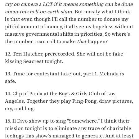
cry on camera a LOT if it means something can be done
about this hell-on-earth slum.
But mostly what I think
is that even though I'll call the number to donate my
pitiful amount of money, it all seems hopeless without
massive governmental shifts in priorities. So where's
the number I can call to make
that
happen?
12. Teri Hatcher, prerecorded. She will not be fake-
kissing Seacrest tonight.
13. Time for contestant fake-out, part 1. Melinda is
safe.
14. Clip of Paula at the Boys & Girls Club of Los
Angeles. Together they play Ping-Pong, draw pictures,
cry, and hug.
15. Il Divo show up to sing "Somewhere." I think their
mission tonight is to eliminate any trace of charitable
feelings this show's managed to generate. And at least