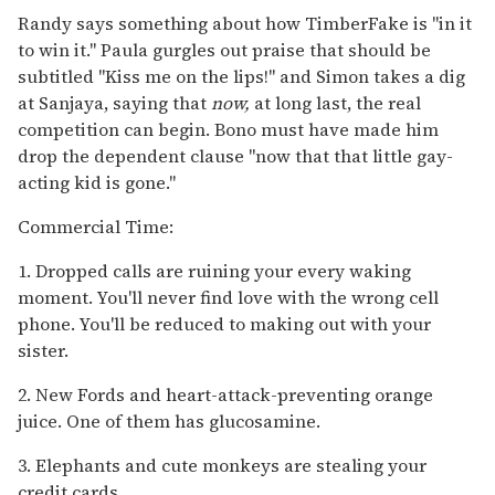
Randy says something about how TimberFake is "in it
to win it." Paula gurgles out praise that should be
subtitled "Kiss me on the lips!" and Simon takes a dig
at Sanjaya, saying that
now,
at long last, the real
competition can begin. Bono must have made him
drop the dependent clause "now that that little gay-
acting kid is gone."
Commercial Time:
1. Dropped calls are ruining your every waking
moment. You'll never find love with the wrong cell
phone. You'll be reduced to making out with your
sister.
2. New Fords and heart-attack-preventing orange
juice. One of them has glucosamine.
3. Elephants and cute monkeys are stealing your
credit cards.