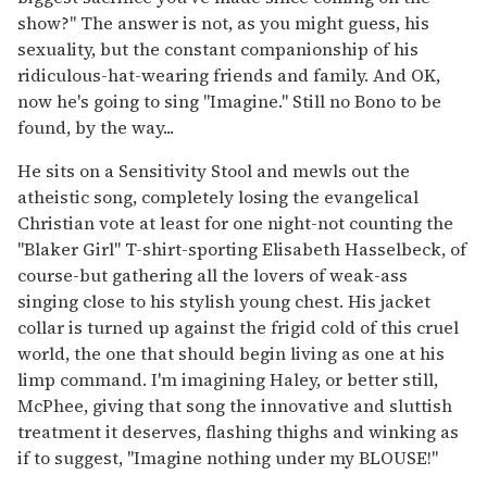
show?" The answer is not, as you might guess, his
sexuality, but the constant companionship of his
ridiculous-hat-wearing friends and family. And OK,
now he's going to sing "Imagine." Still no Bono to be
found, by the way...
He sits on a Sensitivity Stool and mewls out the
atheistic song, completely losing the evangelical
Christian vote at least for one night-not counting the
"Blaker Girl" T-shirt-sporting Elisabeth Hasselbeck, of
course-but gathering all the lovers of weak-ass
singing close to his stylish young chest. His jacket
collar is turned up against the frigid cold of this cruel
world, the one that should begin living as one at his
limp command. I'm imagining Haley, or better still,
McPhee, giving that song the innovative and sluttish
treatment it deserves, flashing thighs and winking as
if to suggest, "Imagine nothing under my BLOUSE!"