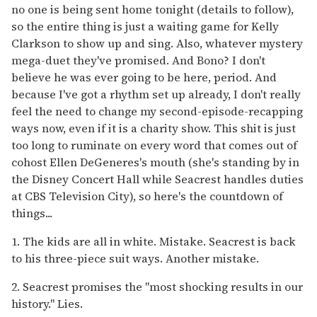
no one is being sent home tonight (details to follow),
so the entire thing is just a waiting game for Kelly
Clarkson to show up and sing. Also, whatever mystery
mega-duet they've promised. And Bono? I don't
believe he was ever going to be here, period. And
because I've got a rhythm set up already, I don't really
feel the need to change my second-episode-recapping
ways now, even if it is a charity show. This shit is just
too long to ruminate on every word that comes out of
cohost Ellen DeGeneres's mouth (she's standing by in
the Disney Concert Hall while Seacrest handles duties
at CBS Television City), so here's the countdown of
things...
1. The kids are all in white. Mistake. Seacrest is back
to his three-piece suit ways. Another mistake.
2. Seacrest promises the "most shocking results in our
history." Lies.