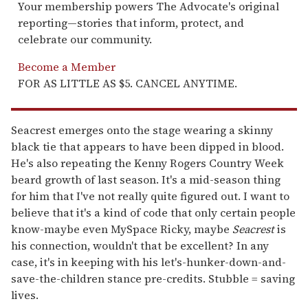
Your membership powers The Advocate's original
reporting—stories that inform, protect, and
celebrate our community.
Become a Member
FOR AS LITTLE AS $5. CANCEL ANYTIME.
Seacrest emerges onto the stage wearing a skinny
black tie that appears to have been dipped in blood.
He's also repeating the Kenny Rogers Country Week
beard growth of last season. It's a mid-season thing
for him that I've not really quite figured out. I want to
believe that it's a kind of code that only certain people
know-maybe even MySpace Ricky, maybe
Seacrest
is
his connection, wouldn't that be excellent? In any
case, it's in keeping with his let's-hunker-down-and-
save-the-children stance pre-credits. Stubble = saving
lives.