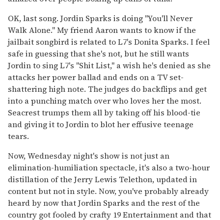
OK, last song. Jordin Sparks is doing "You'll Never
Walk Alone." My friend Aaron wants to know if the
jailbait songbird is related to L7's Donita Sparks. I feel
safe in guessing that she's not, but he still wants
Jordin to sing L7's "Shit List," a wish he's denied as she
attacks her power ballad and ends on a TV set-
shattering high note. The judges do backflips and get
into a punching match over who loves her the most.
Seacrest trumps them all by taking off his blood-tie
and giving it to Jordin to blot her effusive teenage
tears.
Now, Wednesday night's show is not just an
elimination-humiliation spectacle, it's also a two-hour
distillation of the Jerry Lewis Telethon, updated in
content but not in style. Now, you've probably already
heard by now that Jordin Sparks and the rest of the
country got fooled by crafty 19 Entertainment and that