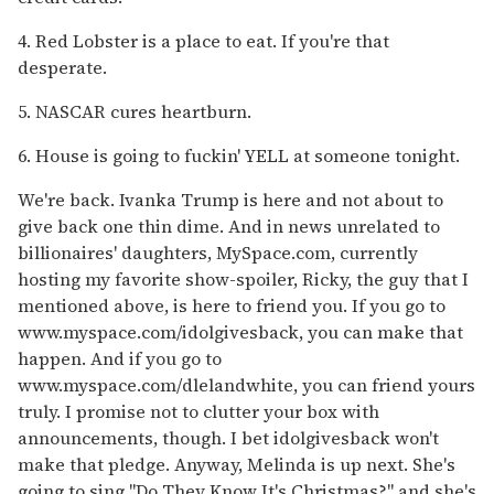
4. Red Lobster is a place to eat. If you're that
desperate.
5. NASCAR cures heartburn.
6. House is going to fuckin' YELL at someone tonight.
We're back. Ivanka Trump is here and not about to
give back one thin dime. And in news unrelated to
billionaires' daughters, MySpace.com, currently
hosting my favorite show-spoiler, Ricky, the guy that I
mentioned above, is here to friend you. If you go to
www.myspace.com/idolgivesback, you can make that
happen. And if you go to
www.myspace.com/dlelandwhite, you can friend yours
truly. I promise not to clutter your box with
announcements, though. I bet idolgivesback won't
make that pledge. Anyway, Melinda is up next. She's
going to sing "Do They Know It's Christmas?" and she's