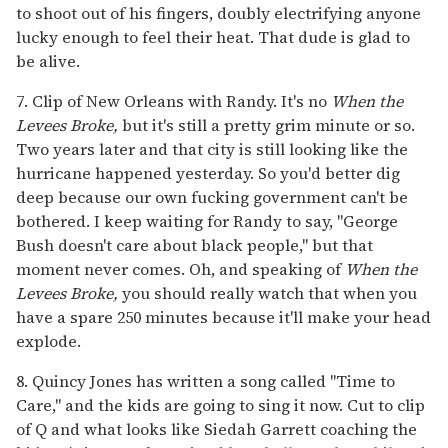
to shoot out of his fingers, doubly electrifying anyone
lucky enough to feel their heat. That dude is glad to
be alive.
7. Clip of New Orleans with Randy. It's no
When the
Levees Broke,
but it's still a pretty grim minute or so.
Two years later and that city is still looking like the
hurricane happened yesterday. So you'd better dig
deep because our own fucking government can't be
bothered. I keep waiting for Randy to say, "George
Bush doesn't care about black people," but that
moment never comes. Oh, and speaking of
When the
Levees Broke,
you should really watch that when you
have a spare 250 minutes because it'll make your head
explode.
8. Quincy Jones has written a song called "Time to
Care," and the kids are going to sing it now. Cut to clip
of Q and what looks like Siedah Garrett coaching the