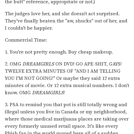
the butt" reference, appropriate or not.)
The judges love her, and she doesn't act surprised.
They've finally beaten the "aw, shucks" out of her, and
I couldn't be happier.
Commercial Time:
1. You're not pretty enough. Buy cheap makeup.
2. OMG
DREAMGIRLS
ON DVD! GO APE-SHIT, GAYS!
TWELVE EXTRA MINUTES OF "AND I AM TELLING
YOU I'M NOT GOING!" Or maybe they said 12 extra
minutes of movie. Or 12 extra musical numbers. I don't
know. OMG
DREAMGIRLS
!
3. PSA to remind you that pot is still totally wrong and
illegal unless you live in Canada or my neighborhood,
where those medical marijuana places are taking over
every formerly unused retail space. It's like every
Phish fan in the world moved here all of a sudden.