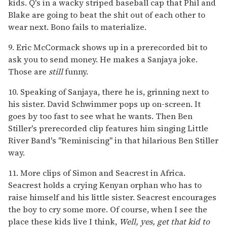
kids. Q's in a wacky striped baseball cap that Phil and
Blake are going to beat the shit out of each other to
wear next. Bono fails to materialize.
9. Eric McCormack shows up in a prerecorded bit to
ask you to send money. He makes a Sanjaya joke.
Those are
still
funny.
10. Speaking of Sanjaya, there he is, grinning next to
his sister. David Schwimmer pops up on-screen. It
goes by too fast to see what he wants. Then Ben
Stiller's prerecorded clip features him singing Little
River Band's "Reminiscing" in that hilarious Ben Stiller
way.
11. More clips of Simon and Seacrest in Africa.
Seacrest holds a crying Kenyan orphan who has to
raise himself and his little sister. Seacrest encourages
the boy to cry some more. Of course, when I see the
place these kids live I think,
Well, yes, get that kid to