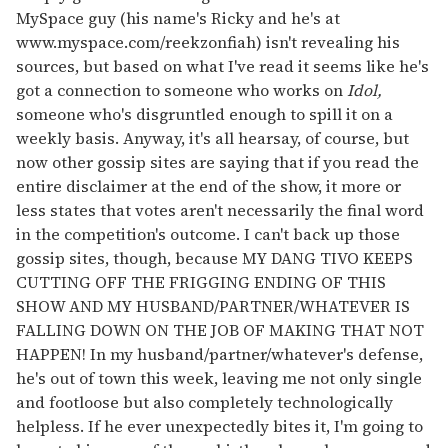
MySpace guy (his name's Ricky and he's at
www.myspace.com/reekzonfiah) isn't revealing his
sources, but based on what I've read it seems like he's
got a connection to someone who works on
Idol,
someone who's disgruntled enough to spill it on a
weekly basis. Anyway, it's all hearsay, of course, but
now other gossip sites are saying that if you read the
entire disclaimer at the end of the show, it more or
less states that votes aren't necessarily the final word
in the competition's outcome. I can't back up those
gossip sites, though, because MY DANG TIVO KEEPS
CUTTING OFF THE FRIGGING ENDING OF THIS
SHOW AND MY HUSBAND/PARTNER/WHATEVER IS
FALLING DOWN ON THE JOB OF MAKING THAT NOT
HAPPEN! In my husband/partner/whatever's defense,
he's out of town this week, leaving me not only single
and footloose but also completely technologically
helpless. If he ever unexpectedly bites it, I'm going to