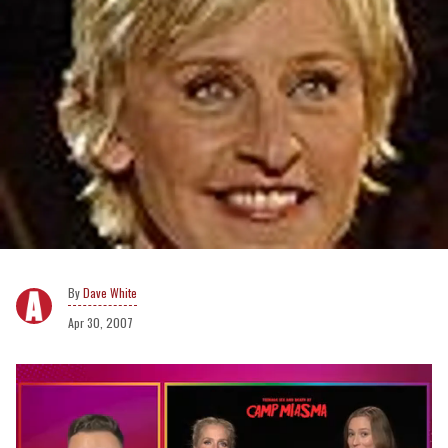
Dave White
Apr 30, 2007