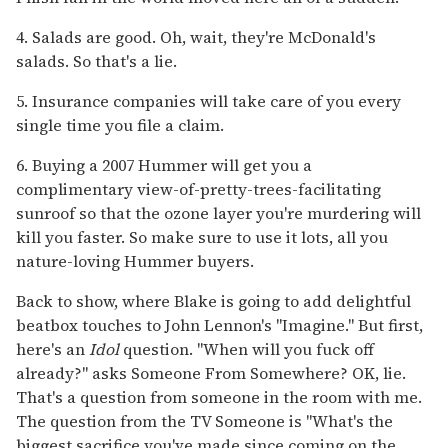
4. Salads are good. Oh, wait, they're McDonald's
salads. So that's a lie.
5. Insurance companies will take care of you every
single time you file a claim.
6. Buying a 2007 Hummer will get you a
complimentary view-of-pretty-trees-facilitating
sunroof so that the ozone layer you're murdering will
kill you faster. So make sure to use it lots, all you
nature-loving Hummer buyers.
Back to show, where Blake is going to add delightful
beatbox touches to John Lennon's "Imagine." But first,
here's an
Idol
question. "When will you fuck off
already?" asks Someone From Somewhere? OK, lie.
That's a question from someone in the room with me.
The question from the TV Someone is "What's the
biggest sacrifice you've made since coming on the