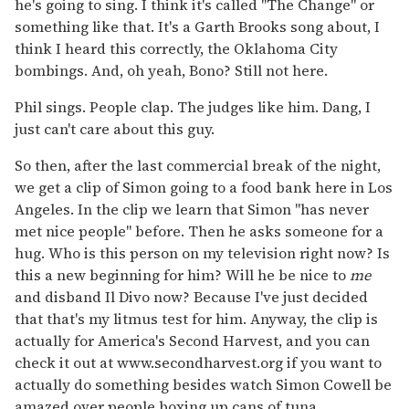
he's going to sing. I think it's called "The Change" or
something like that. It's a Garth Brooks song about, I
think I heard this correctly, the Oklahoma City
bombings. And, oh yeah, Bono? Still not here.
Phil sings. People clap. The judges like him. Dang, I
just can't care about this guy.
So then, after the last commercial break of the night,
we get a clip of Simon going to a food bank here in Los
Angeles. In the clip we learn that Simon "has never
met nice people" before. Then he asks someone for a
hug. Who is this person on my television right now? Is
this a new beginning for him? Will he be nice to
me
and disband Il Divo now? Because I've just decided
that that's my litmus test for him. Anyway, the clip is
actually for America's Second Harvest, and you can
check it out at www.secondharvest.org if you want to
actually do something besides watch Simon Cowell be
amazed over people boxing up cans of tuna.