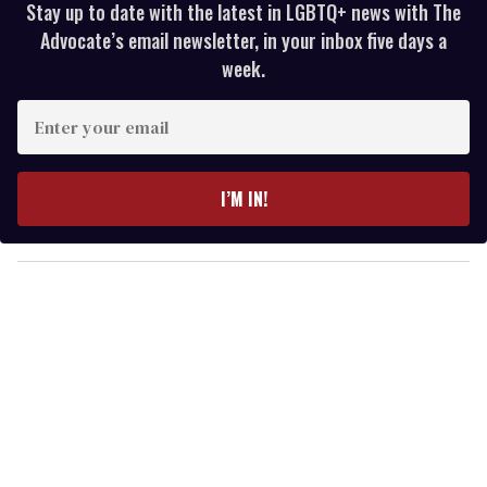
Stay up to date with the latest in LGBTQ+ news with The
Advocate’s email newsletter, in your inbox five days a
week.
E
n
t
e
I’M IN!
r
y
o
u
r
e
m
a
i
l