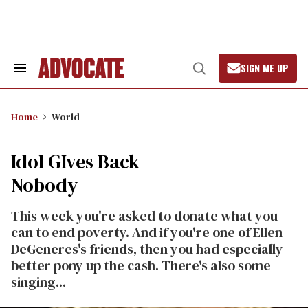
Skip
to
content
SIGN ME UP
Search
Open
&
Search
Section
Navigation
Home
World
Idol GIves Back
Nobody
This week you're asked to donate what you
can to end poverty. And if you're one of Ellen
DeGeneres's friends, then you had especially
better pony up the cash. There's also some
singing...