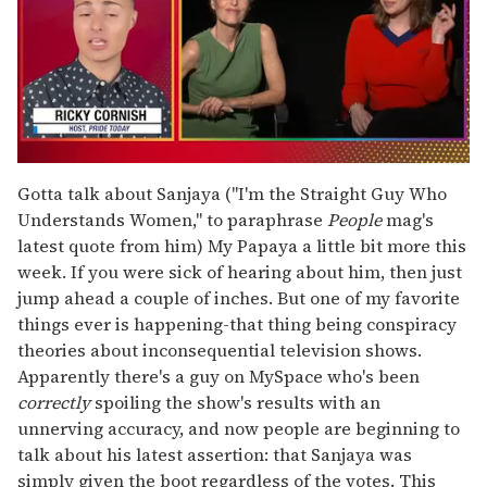
0
of
Gotta talk about Sanjaya ("I'm the Straight Guy Who
1
Understands Women," to paraphrase
People
mag's
minute,
15
latest quote from him) My Papaya a little bit more this
seconds
week. If you were sick of hearing about him, then just
jump ahead a couple of inches. But one of my favorite
things ever is happening-that thing being conspiracy
theories about inconsequential television shows.
Apparently there's a guy on MySpace who's been
correctly
spoiling the show's results with an
unnerving accuracy, and now people are beginning to
talk about his latest assertion: that Sanjaya was
simply given the boot regardless of the votes. This