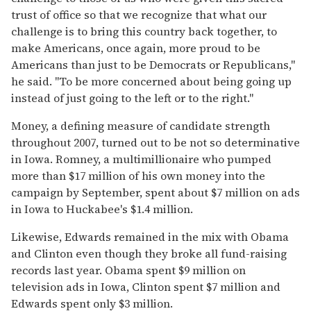
trust of office so that we recognize that what our
challenge is to bring this country back together, to
make Americans, once again, more proud to be
Americans than just to be Democrats or Republicans,''
he said. ''To be more concerned about being going up
instead of just going to the left or to the right.''
Money, a defining measure of candidate strength
throughout 2007, turned out to be not so determinative
in Iowa. Romney, a multimillionaire who pumped
more than $17 million of his own money into the
campaign by September, spent about $7 million on ads
in Iowa to Huckabee's $1.4 million.
Likewise, Edwards remained in the mix with Obama
and Clinton even though they broke all fund-raising
records last year. Obama spent $9 million on
television ads in Iowa, Clinton spent $7 million and
Edwards spent only $3 million.