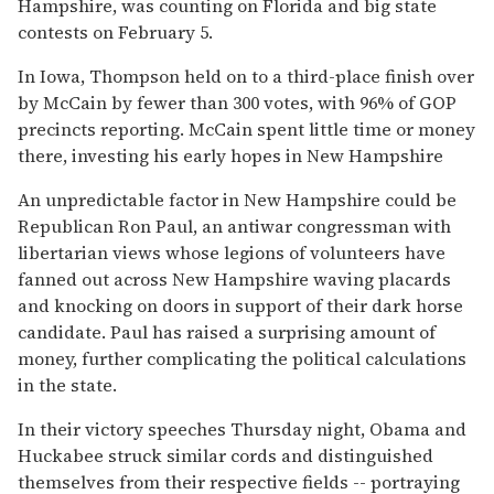
Hampshire, was counting on Florida and big state
contests on February 5.
In Iowa, Thompson held on to a third-place finish over
by McCain by fewer than 300 votes, with 96% of GOP
precincts reporting. McCain spent little time or money
there, investing his early hopes in New Hampshire
An unpredictable factor in New Hampshire could be
Republican Ron Paul, an antiwar congressman with
libertarian views whose legions of volunteers have
fanned out across New Hampshire waving placards
and knocking on doors in support of their dark horse
candidate. Paul has raised a surprising amount of
money, further complicating the political calculations
in the state.
In their victory speeches Thursday night, Obama and
Huckabee struck similar cords and distinguished
themselves from their respective fields -- portraying