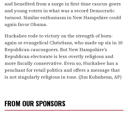
and benefited from a surge in first-time caucus-goers
and young voters in what was a record Democratic
turnout. Similar enthusiasm in New Hampshire could
again favor Obama.
Huckabee rode to victory on the strength of born-
again or evangelical Christians, who made up six in 10
Republican caucusgoers. But New Hampshire's
Republican electorate is less overtly religious and
more fiscally conservative. Even so, Huckabee has a
penchant for retail politics and offers a message that
is not singularly religious in tone. (Jim Kuhnhenn, AP)
FROM OUR SPONSORS