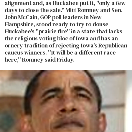
alignment and, as Huckabee put it, ''only a few
days to close the sale.'' Mitt Romney and Sen.
John McCain, GOP poll leaders in New
Hampshire, stood ready to try to douse
Huckabee's ''prairie fire'' in a state that lacks
the religious voting bloc of Iowa and has an
ornery tradition of rejecting Iowa's Republican
caucus winners. ''It will be a different race
here,'' Romney said Friday.