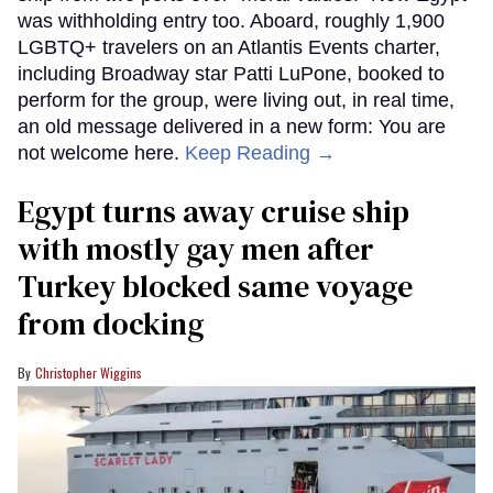
was withholding entry too. Aboard, roughly 1,900
LGBTQ+ travelers on an Atlantis Events charter,
including Broadway star Patti LuPone, booked to
perform for the group, were living out, in real time,
an old message delivered in a new form: You are
not welcome here.
Keep Reading →
Egypt turns away cruise ship
with mostly gay men after
Turkey blocked same voyage
from docking
Christopher Wiggins