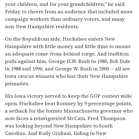
your children, and for your grandchildren,'' he said
Friday to cheers from an audience that included more
campaign workers than ordinary voters, and many
non-New Hampshire residents.
On the Republican side, Huckabee enters New
Hampshire with little money and little time to mount
an adequate come-from-behind surge. And tradition
pulls against him. George H.W. Bush in 1980, Bob Dole
in 1988 and 1996, and George W. Bush in 2000 -- all are
Iowa caucus winners who lost their New Hampshire
primaries.
His Iowa victory served to keep the GOP contest wide
open. Huckabee beat Romney by 9 percentage points,
a setback for the former Massachusetts governor who
now faces a reinvigorated McCain. Fred Thompson
was looking beyond New Hampshire to South
Carolina. And Rudy Giuliani, fading in New