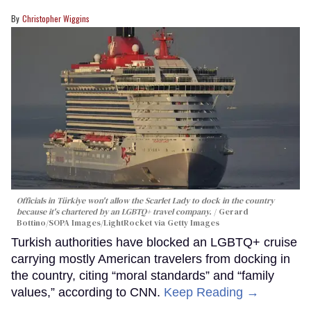
Christopher Wiggins
Officials in Türkiye won't allow the Scarlet Lady to dock in the country
because it's chartered by an LGBTQ+ travel company.
Gerard
Bottino/SOPA Images/LightRocket via Getty Images
Turkish authorities have blocked an LGBTQ+ cruise
carrying mostly American travelers from docking in
the country, citing “moral standards” and “family
values,” according to CNN.
Keep Reading →