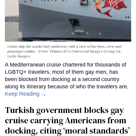
Cruise ship the scarlet lady underway with a view of her bow, crew and
passenger cabins.
Peter Titmuss/UCG/Universal Images Group via
Getty Images
A Mediterranean cruise chartered for thousands of
LGBTQ+ travelers, most of them gay men, has
been blocked from docking at a second country
along its itinerary because of who the travelers are.
Keep Reading →
Turkish government blocks gay
cruise carrying Americans from
docking, citing ‘moral standards’