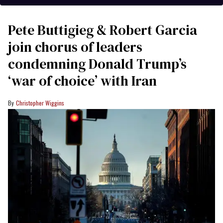
Pete Buttigieg & Robert Garcia
join chorus of leaders
condemning Donald Trump’s
‘war of choice’ with Iran
Christopher Wiggins