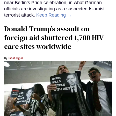
near Berlin’s Pride celebration, in what German
officials are investigating as a suspected Islamist
terrorist attack.
Keep Reading →
Donald Trump’s assault on
foreign aid shuttered 1,700 HIV
care sites worldwide
Jacob Ogles