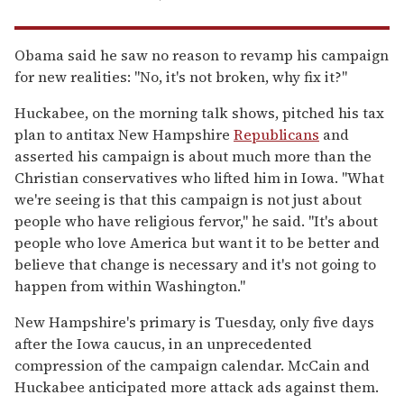
Obama said he saw no reason to revamp his campaign
for new realities: ''No, it's not broken, why fix it?''
Huckabee, on the morning talk shows, pitched his tax
plan to antitax New Hampshire
Republicans
and
asserted his campaign is about much more than the
Christian conservatives who lifted him in Iowa. ''What
we're seeing is that this campaign is not just about
people who have religious fervor,'' he said. ''It's about
people who love America but want it to be better and
believe that change is necessary and it's not going to
happen from within Washington.''
New Hampshire's primary is Tuesday, only five days
after the Iowa caucus, in an unprecedented
compression of the campaign calendar. McCain and
Huckabee anticipated more attack ads against them.