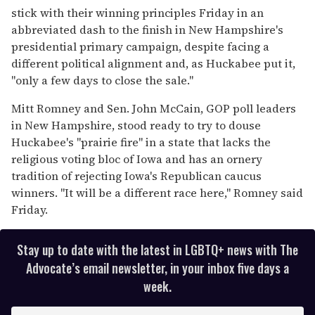
15
stick with their winning principles Friday in an
seconds
abbreviated dash to the finish in New Hampshire's
presidential primary campaign, despite facing a
different political alignment and, as Huckabee put it,
''only a few days to close the sale.''
Mitt Romney and Sen. John McCain, GOP poll leaders
in New Hampshire, stood ready to try to douse
Huckabee's ''prairie fire'' in a state that lacks the
religious voting bloc of Iowa and has an ornery
tradition of rejecting Iowa's Republican caucus
winners. ''It will be a different race here,'' Romney said
Friday.
Stay up to date with the latest in LGBTQ+ news with The
Advocate’s email newsletter, in your inbox five days a
week.
E