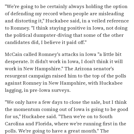
''We're going to be certainly always holding the option
of defending my record when people are misleading
and distorting it,'' Huckabee said, in a veiled reference
to Romney. ''I think staying positive in Iowa, not doing
the political dumpster-diving that some of the other
candidates did, I believe it paid off.''
McCain called Romney's attacks in Iowa ''a little bit
desperate. It didn't work in Iowa, I don't think it will
work in New Hampshire.'' The Arizona senator's
resurgent campaign raised him to the top of the polls
against Romney in New Hampshire, with Huckabee
lagging, in pre-Iowa surveys.
''We only have a few days to close the sale, but I think
the momentum coming out of Iowa is going to be good
for us,'' Huckabee said. ''Then we're on to South
Carolina and Florida, where we're running first in the
polls. We're going to have a great month.'' The