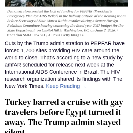
Demonstrators protest the lack of funding for PEPFAR (President's
Emergency Plan for AIDS Relief) in the hallway outside of the hearing room
before Secretary of State Marco Rubio testifies during a Senate Foreign
Relations Committee hearing conerning the fiscal year 2027 budget for the
State Department, on Capitol Hill in Washington, DC, on June 2, 2026.
Brendan SMIALOWSKI / AFP via Getty Images
Cuts by the Trump administration to PEPFAR have
forced 1,700 sites providing HIV care around the
world to close. That’s according to a new study by
amfAR scheduled for release next week at the
International AIDS Conference in Brazil. The HIV
research organization shared its findings with The
New York Times.
Keep Reading →
Turkey barred a cruise with gay
travelers before Egypt turned it
away. The Trump admin stayed
silent