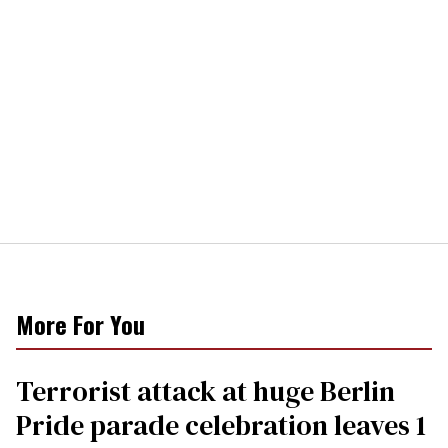
More For You
Terrorist attack at huge Berlin
Pride parade celebration leaves 1