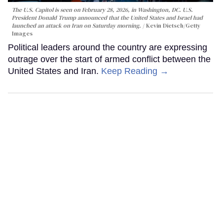
The U.S. Capitol is seen on February 28, 2026, in Washington, DC. U.S.
President Donald Trump announced that the United States and Israel had
launched an attack on Iran on Saturday morning.
Kevin Dietsch/Getty
Images
Political leaders around the country are expressing
outrage over the start of armed conflict between the
United States and Iran.
Keep Reading →