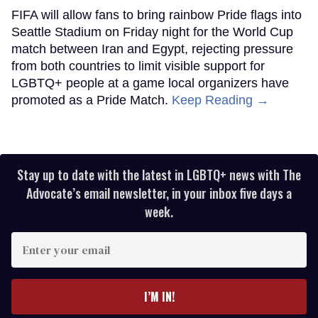
FIFA will allow fans to bring rainbow Pride flags into
Seattle Stadium on Friday night for the World Cup
match between Iran and Egypt, rejecting pressure
from both countries to limit visible support for
LGBTQ+ people at a game local organizers have
promoted as a Pride Match.
Keep Reading →
Stay up to date with the latest in LGBTQ+ news with The
Advocate’s email newsletter, in your inbox five days a
week.
Enter
your
email
I’M IN!