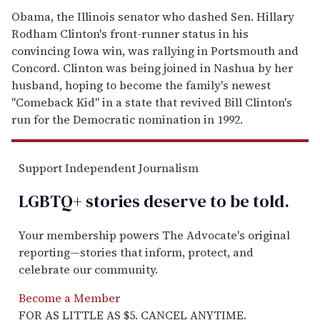
Obama, the Illinois senator who dashed Sen. Hillary
Rodham Clinton's front-runner status in his
convincing Iowa win, was rallying in Portsmouth and
Concord. Clinton was being joined in Nashua by her
husband, hoping to become the family's newest
''Comeback Kid'' in a state that revived Bill Clinton's
run for the Democratic nomination in 1992.
Support Independent Journalism
LGBTQ+ stories deserve to be
told
.
Your membership powers The Advocate's original
reporting—stories that inform, protect, and
celebrate our community.
Become a Member
FOR AS LITTLE AS $5. CANCEL ANYTIME.