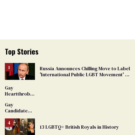
Top Stories
Russia Announces Chilling Move to Label
'International Public LGBT Movement' as
'Extremist'
Gay
Heartthrob
Van Johnson
Gay
Dies
Candidate
Removed
From
13 LGBTQ+ British Royals in History
Georgia
Ballot