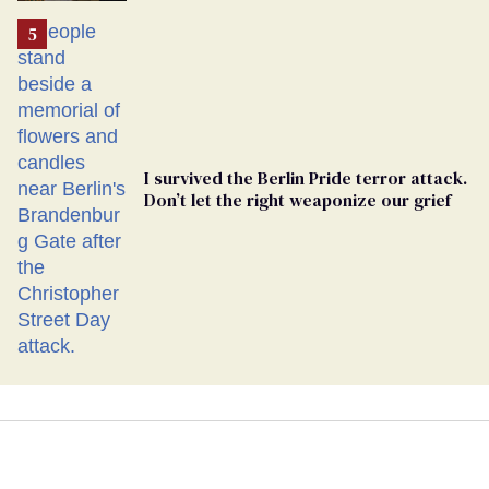
I survived the Berlin Pride terror attack.
Don’t let the right weaponize our grief