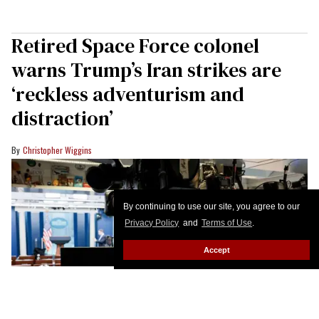
Retired Space Force colonel
warns Trump’s Iran strikes are
‘reckless adventurism and
distraction’
Christopher Wiggins
By continuing to use our site, you agree to our
Privacy Policy
and
Terms of Use
.
Accept