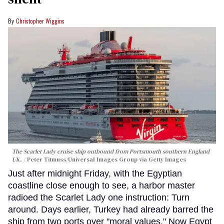
Christopher Wiggins
The Scarlet Lady cruise ship outbound from Portsmouth southern England
UK.
Peter Titmuss/Universal Images Group via Getty Images
Just after midnight Friday, with the Egyptian
coastline close enough to see, a harbor master
radioed the Scarlet Lady one instruction: Turn
around. Days earlier, Turkey had already barred the
ship from two ports over "moral values." Now Egypt