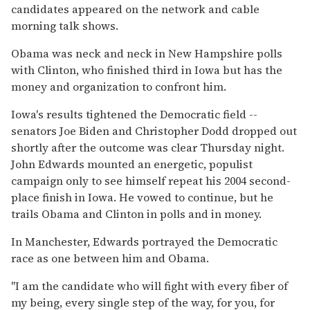
candidates appeared on the network and cable
morning talk shows.
Obama was neck and neck in New Hampshire polls
with Clinton, who finished third in Iowa but has the
money and organization to confront him.
Iowa's results tightened the Democratic field --
senators Joe Biden and Christopher Dodd dropped out
shortly after the outcome was clear Thursday night.
John Edwards mounted an energetic, populist
campaign only to see himself repeat his 2004 second-
place finish in Iowa. He vowed to continue, but he
trails Obama and Clinton in polls and in money.
In Manchester, Edwards portrayed the Democratic
race as one between him and Obama.
''I am the candidate who will fight with every fiber of
my being, every single step of the way, for you, for