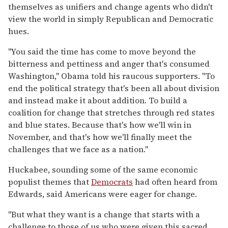
themselves as unifiers and change agents who didn't
view the world in simply Republican and Democratic
hues.
''You said the time has come to move beyond the
bitterness and pettiness and anger that's consumed
Washington,'' Obama told his raucous supporters. ''To
end the political strategy that's been all about division
and instead make it about addition. To build a
coalition for change that stretches through red states
and blue states. Because that's how we'll win in
November, and that's how we'll finally meet the
challenges that we face as a nation.''
Huckabee, sounding some of the same economic
populist themes that
Democrats
had often heard from
Edwards, said Americans were eager for change.
''But what they want is a change that starts with a
challenge to those of us who were given this sacred