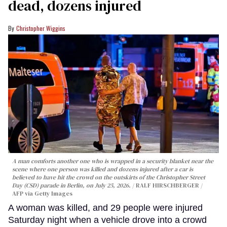
dead, dozens injured
Christopher Wiggins
A man comforts another one who is wrapped in a security blanket near the
scene where one person was killed and dozens injured after a car is
believed to have hit the crowd on the outskirts of the Christopher Street
Day (CSD) parade in Berlin, on July 25, 2026.
RALF HIRSCHBERGER /
AFP via Getty Images
A woman was killed, and 29 people were injured
Saturday night when a vehicle drove into a crowd