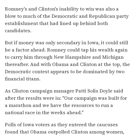
Romney's and Clinton's inability to win was also a
blow to much of the Democratic and Republican party
establishment that had lined up behind both
candidates.
But if money was only secondary in Iowa, it could still
be a factor ahead. Romney could tap his wealth again
to carry him through New Hampshire and Michigan
thereafter. And with Obama and Clinton at the top, the
Democratic contest appears to be dominated by two
financial titans.
As Clinton campaign manager Patti Solis Doyle said
after the results were in: ''Our campaign was built for
a marathon and we have the resources to run a
national race in the weeks ahead.''
Polls of Iowa voters as they entered the caucuses
found that Obama outpolled Clinton among women,