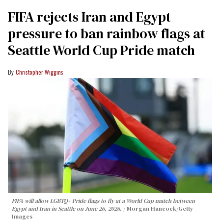
FIFA rejects Iran and Egypt
pressure to ban rainbow flags at
Seattle World Cup Pride match
Christopher Wiggins
FIFA will allow LGBTQ+ Pride flags to fly at a World Cup match between
Egypt and Iran in Seattle on June 26, 2026.
Morgan Hancock/Getty
Images