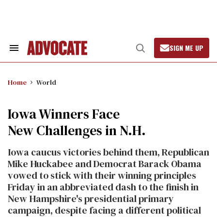
Skip
to
content
SIGN ME UP
Search
Open
&
Search
Section
Navigation
Home
World
Iowa Winners Face
New Challenges in N.H.
Iowa caucus victories behind them, Republican
Mike Huckabee and Democrat Barack Obama
vowed to stick with their winning principles
Friday in an abbreviated dash to the finish in
New Hampshire's presidential primary
campaign, despite facing a different political