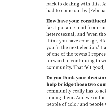
back to dealing with this. 
had to come out by [Februar
How have your constituen
far. I got an e-mail from s
heterosexual, and "even tho
think you have courage, did 
you in the next election." I
of one of the towns I repre
forward to continuing to wo
community. That felt good, 
Do you think your decision
help bridge those two co
community really has to ac
among them. And we in the
people of color and people 