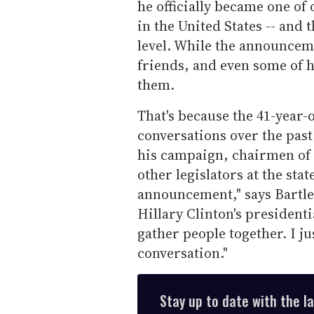
he officially became one of 
in the United States -- and t
level. While the announcem
friends, and even some of h
them.
That's because the 41-year-
conversations over the pas
his campaign, chairmen of 
other legislators at the stat
announcement," says Bartle
Hillary Clinton's presidenti
gather people together. I ju
conversation."
Stay up to date with the l