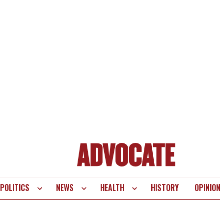
POLITICS
NEWS
HEALTH
HISTORY
OPINIO
te
vigation