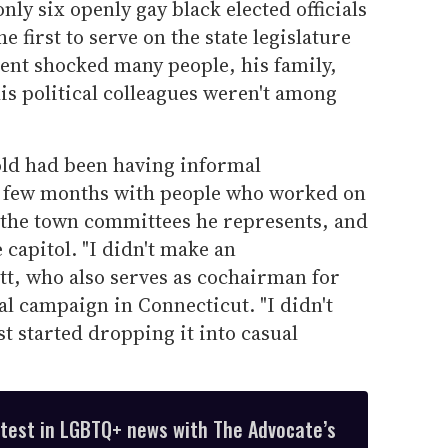
only six openly gay black elected officials
he first to serve on the state legislature
ent shocked many people, his family,
is political colleagues weren't among
old had been having informal
t few months with people who worked on
the town committees he represents, and
e capitol. "I didn't make an
tt, who also serves as cochairman for
al campaign in Connecticut. "I didn't
st started dropping it into casual
atest in LGBTQ+ news with The Advocate’s