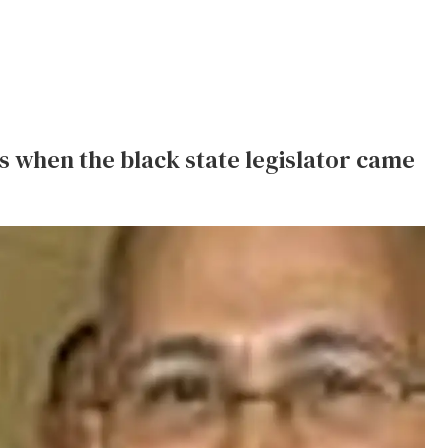
s when the black state legislator came