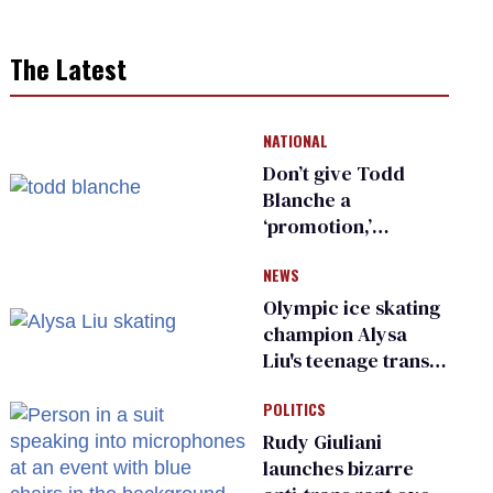
The Latest
NATIONAL
Don’t give Todd
Blanche a
‘promotion,’
national civil rights
NEWS
organization warns
Republican senators
Olympic ice skating
champion Alysa
Liu's teenage trans
sibling outed by far-
POLITICS
right media
Rudy Giuliani
launches bizarre