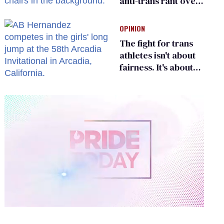
anti-trans rant over
Zohran Mamdani’s
child care plan
OPINION
The fight for trans
athletes isn't about
fairness. It's about
who gets to belong
0
of