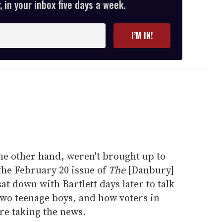
 in your inbox five days a week.
I’M IN!
 the other hand, weren't brought up to
the February 20 issue of
The
[Danbury]
at down with Bartlett days later to talk
two teenage boys, and how voters in
are taking the news.