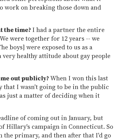
 to work on breaking those down and
t the time?
I had a partner the entire
 We were together for 12 years -- we
The boys] were exposed to us as a
 very healthy attitude about gay people
ome out publicly?
When I won this last
that I wasn't going to be in the public
as just a matter of deciding when it
eadline of coming out in January, but
f Hillary's campaign in Connecticut. So
 the primary, and then after that I'd go