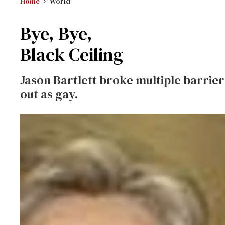
Home
World
Bye, Bye,
Black Ceiling
Jason Bartlett broke multiple barrier
out as gay.