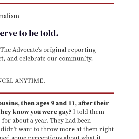
rnalism
erve to be
told
.
he Advocate's original reporting—
ect, and celebrate our community.
ANCEL ANYTIME.
usins, then ages 9 and 11, after their
they know you were gay?
I told them
 for about a year. They had been
I didn't want to throw more at them right
med some perceptions about what it