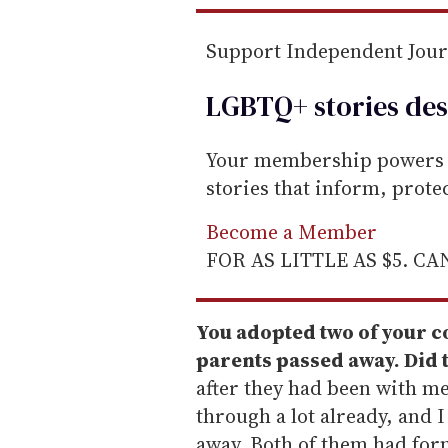
Support Independent Jou
LGBTQ+ stories des
Your membership powers T
stories that inform, prot
Become a Member
FOR AS LITTLE AS $5. C
You adopted two of your co
parents passed away. Did 
after they had been with me
through a lot already, and 
away. Both of them had for