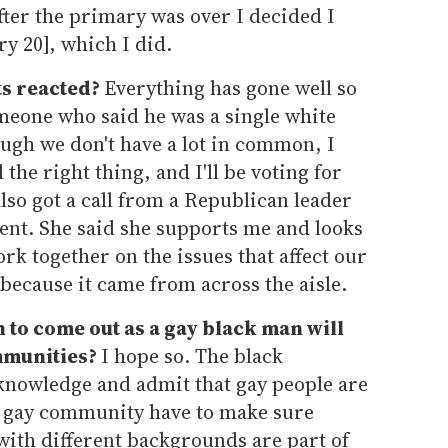
After the primary was over I decided I
y 20], which I did.
ts reacted?
Everything has gone well so
omeone who said he was a single white
ugh we don't have a lot in common, I
the right thing, and I'll be voting for
 also got a call from a Republican leader
sent. She said she supports me and looks
rk together on the issues that affect our
because it came from across the aisle.
 to come out as a gay black man will
mmunities?
I hope so. The black
knowledge and admit that gay people are
 gay community have to make sure
with different backgrounds are part of