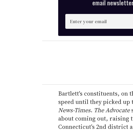
email newsletter,
E
n
t
e
r
y
o
u
r
e
Bartlett's constituents, on
m
speed until they picked up 
a
News-Times
.
The Advocate
s
i
about coming out, raising 
l
Connecticut's 2nd district 