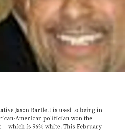
tive Jason Bartlett is used to being in
frican-American politician won the
ct -- which is 96% white. This February