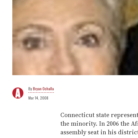
Bryan Ochalla
Mar 14, 2008
Connecticut state representa
the minority. In 2006 the A
assembly seat in his distri