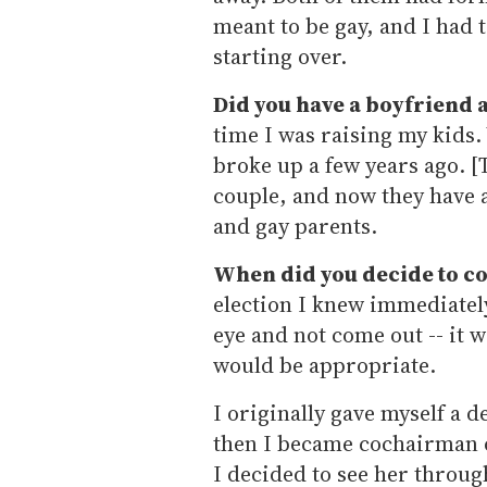
meant to be gay, and I had
starting over.
Did you have a boyfriend a
time I was raising my kids.
broke up a few years ago. [
couple, and now they have a
and gay parents.
When did you decide to c
election I knew immediately 
eye and not come out -- it w
would be appropriate.
I originally gave myself a d
then I became cochairman o
I decided to see her through