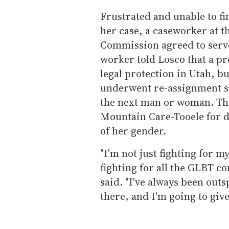
Frustrated and unable to fi
her case, a caseworker at 
Commission agreed to serve
worker told Losco that a p
legal protection in Utah, b
underwent re-assignment su
the next man or woman. The
Mountain Care-Tooele for 
of her gender.
"I'm not just fighting for mys
fighting for all the GLBT 
said. "I've always been outs
there, and I'm going to giv