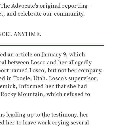
he Advocate's original reporting—
ect, and celebrate our community.
ANCEL ANYTIME.
ed an article on January 9, which
eal between Losco and her allegedly
port named Losco, but not her company,
d in Tooele, Utah. Losco's supervisor,
Remick, informed her that she had
Rocky Mountain, which refused to
hs leading up to the testimony, her
 her to leave work crying several