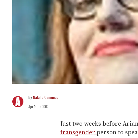
Natalie Camunas
Apr 10, 2008
Just two weeks before Arian
transgender
person to spea