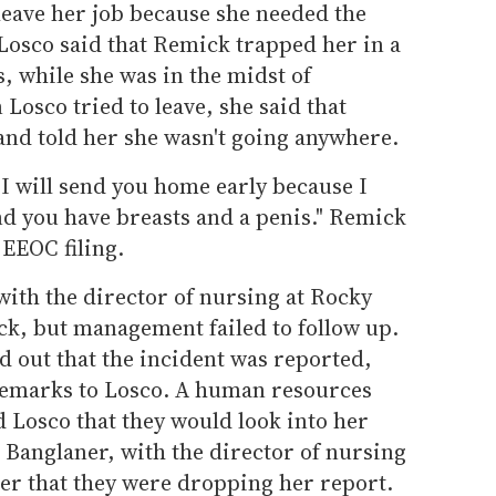
leave her job because she needed the
Losco said that Remick trapped her in a
s, while she was in the midst of
Losco tried to leave, she said that
nd told her she wasn't going anywhere.
 I will send you home early because I
nd you have breasts and a penis." Remick
 EEOC filing.
 with the director of nursing at Rocky
k, but management failed to follow up.
 out that the incident was reported,
remarks to Losco. A human resources
d Losco that they would look into her
 Banglaner, with the director of nursing
er that they were dropping her report.