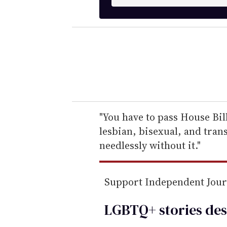
n
t
e
r
y
o
u
r
e
"You have to pass House Bill
m
lesbian, bisexual, and tra
a
needlessly without it."
i
l
Support Independent Jou
LGBTQ+ stories des