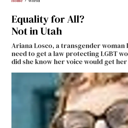
Home
World
Equality for All?
Not in Utah
Ariana Losco, a transgender woman li
need to get a law protecting LGBT wor
did she know her voice would get her 