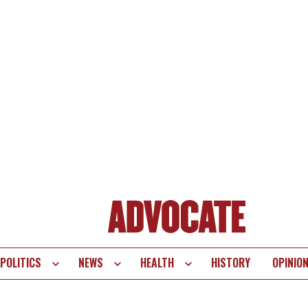
POLITICS
NEWS
HEALTH
HISTORY
OPINIO
te
vigation