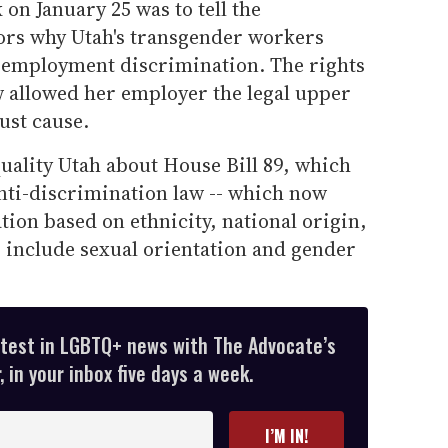
 on January 25 was to tell the
ators why Utah's transgender workers
 employment discrimination. The rights
w allowed her employer the legal upper
ust cause.
uality Utah about House Bill 89, which
ti-discrimination law -- which now
tion based on ethnicity, national origin,
to include sexual orientation and gender
atest in LGBTQ+ news with The Advocate’s
 in your inbox five days a week.
I’M IN!