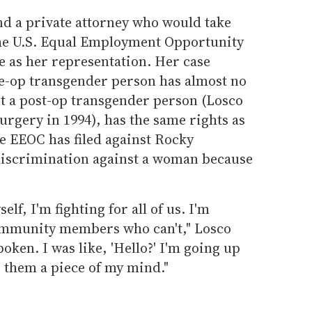
nd a private attorney who would take
the U.S. Equal Employment Opportunity
 as her representation. Her case
re-op transgender person has almost no
ut a post-op transgender person (Losco
rgery in 1994), has the same rights as
 EEOC has filed against Rocky
discrimination against a woman because
elf, I'm fighting for all of us. I'm
community members who can't," Losco
poken. I was like, 'Hello?' I'm going up
e them a piece of my mind."