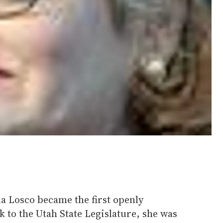
a Losco became the first openly
k to the Utah State Legislature, she was