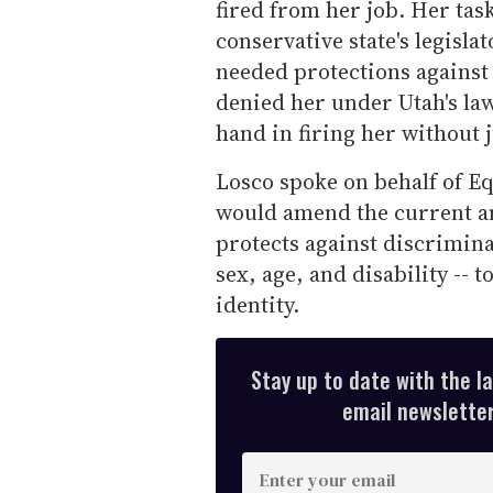
fired from her job. Her task
conservative state's legisl
needed protections against
denied her under Utah's la
hand in firing her without j
Losco spoke on behalf of Eq
would amend the current an
protects against discrimina
sex, age, and disability -- 
identity.
Stay up to date with the l
email newsletter,
E