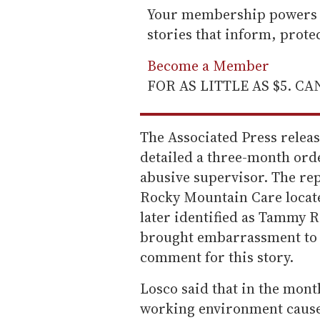
Your membership powers T
stories that inform, prot
Become a Member
FOR AS LITTLE AS $5. C
The Associated Press releas
detailed a three-month ord
abusive supervisor. The re
Rocky Mountain Care locate
later identified as Tammy 
brought embarrassment to 
comment for this story.
Losco said that in the mont
working environment caused