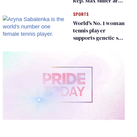
Rep. Max Miller are
Ohio’s family values
SPORTS
frauds
World's No. 1 woman
tennis player
supports genetic sex
testing as 'fair'
0
of
2
minutes,