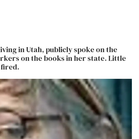
ving in Utah, publicly spoke on the
kers on the books in her state. Little
fired.