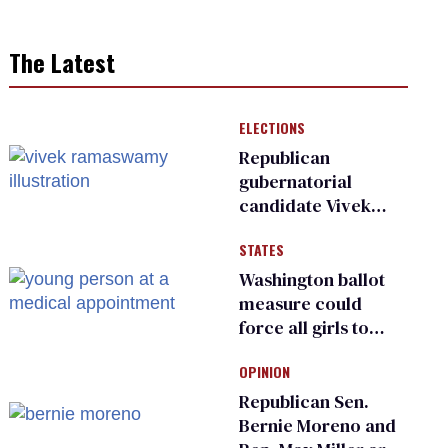
The Latest
ELECTIONS
Republican
gubernatorial
candidate Vivek
Ramaswamy earns
STATES
an ‘F’ from leading
Ohio LGBTQ+ group
Washington ballot
measure could
force all girls to
have genital
OPINION
inspections to play
sports
Republican Sen.
Bernie Moreno and