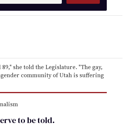
 89," she told the Legislature. "The gay,
nsgender community of Utah is suffering
rnalism
erve to be
told
.