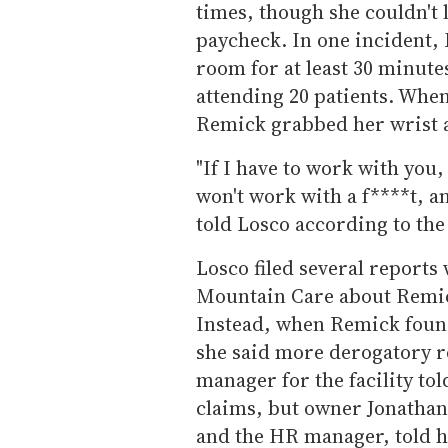
times, though she couldn't 
paycheck. In one incident, 
room for at least 30 minute
attending 20 patients. When 
Remick grabbed her wrist a
"If I have to work with you,
won't work with a f****t, a
told Losco according to the
Losco filed several reports
Mountain Care about Remic
Instead, when Remick found
she said more derogatory 
manager for the facility tol
claims, but owner Jonathan
and the HR manager, told h