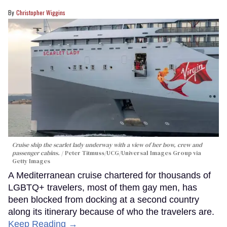
Christopher Wiggins
Cruise ship the scarlet lady underway with a view of her bow, crew and
passenger cabins.
Peter Titmuss/UCG/Universal Images Group via
Getty Images
A Mediterranean cruise chartered for thousands of
LGBTQ+ travelers, most of them gay men, has
been blocked from docking at a second country
along its itinerary because of who the travelers are.
Keep Reading →