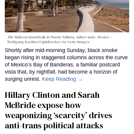
The Malecon boardwalk in Puerto Vallarta, Jalisco state, Mexico.
Wolfgang Kaehler/LightRocket via Getty Images
Shortly after mid-morning Sunday, black smoke
began rising in staggered columns across the curve
of Mexico’s Bay of Banderas, a familiar postcard
vista that, by nightfall, had become a horizon of
surging unrest.
Keep Reading →
Hillary Clinton and Sarah
McBride expose how
weaponizing ‘scarcity’ drives
anti-trans political attacks