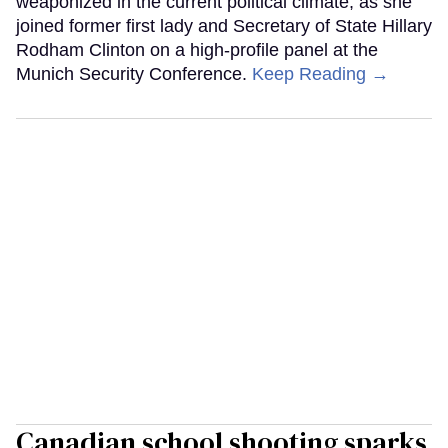
weaponized in the current political climate, as she
joined former first lady and Secretary of State Hillary
Rodham Clinton on a high-profile panel at the
Munich Security Conference.
Keep Reading →
Canadian school shooting sparks