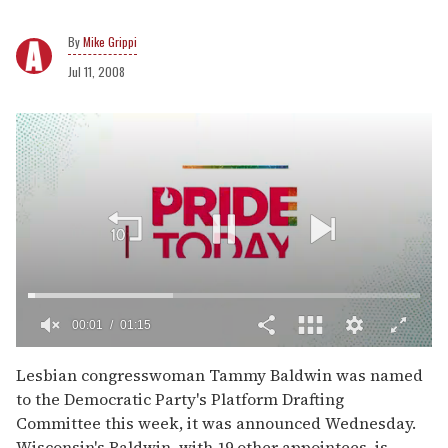
Mike Grippi
Jul 11, 2008
00:02
01:15
0
of
Lesbian congresswoman Tammy Baldwin was named
1
to the Democratic Party's Platform Drafting
minute,
15
Committee this week, it was announced Wednesday.
seconds
Wisconsin's Baldwin, with 19 other appointees, is