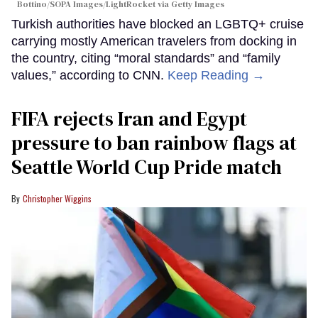
Bottino/SOPA Images/LightRocket via Getty Images
Turkish authorities have blocked an LGBTQ+ cruise
carrying mostly American travelers from docking in
the country, citing “moral standards” and “family
values,” according to CNN.
Keep Reading →
FIFA rejects Iran and Egypt
pressure to ban rainbow flags at
Seattle World Cup Pride match
Christopher Wiggins