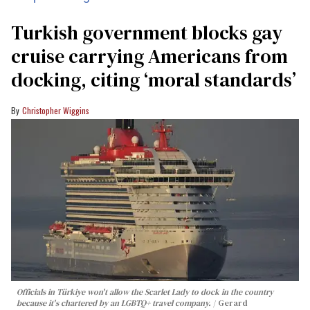
Turkish government blocks gay
cruise carrying Americans from
docking, citing ‘moral standards’
Christopher Wiggins
Officials in Türkiye won't allow the Scarlet Lady to dock in the country
because it's chartered by an LGBTQ+ travel company.
Gerard