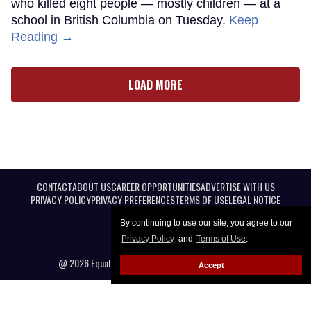
who killed eight people — mostly children — at a
school in British Columbia on Tuesday.
Keep
Reading →
LOAD MORE
CONTACT
ABOUT US
CAREER OPPORTUNITIES
ADVERTISE WITH US
PRIVACY POLICY
PRIVACY PREFERENCES
TERMS OF USE
LEGAL NOTICE
By continuing to use our site, you agree to our
Privacy Policy
and
Terms of Use
.
@ 2026 Equal Entertainment LLC. All Rights reserved
Accept