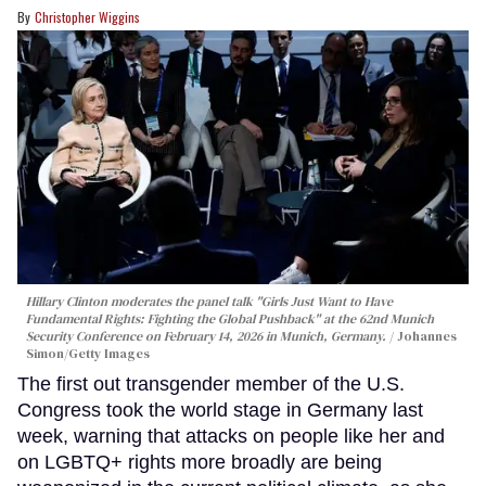
Christopher Wiggins
Hillary Clinton moderates the panel talk "Girls Just Want to Have
Fundamental Rights: Fighting the Global Pushback" at the 62nd Munich
Security Conference on February 14, 2026 in Munich, Germany.
Johannes
Simon/Getty Images
The first out transgender member of the U.S.
Congress took the world stage in Germany last
week, warning that attacks on people like her and
on LGBTQ+ rights more broadly are being