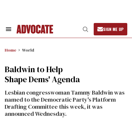
Skip
to
content
SIGN ME UP
Search
Open
&
Search
Section
Navigation
Home
World
Baldwin to Help
Shape Dems' Agenda
Lesbian congresswoman Tammy Baldwin was
named to the Democratic Party's Platform
Drafting Committee this week, it was
announced Wednesday.