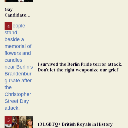
'Extremist'
Gay
Candidate
Removed
From
Georgia
Ballot
I survived the Berlin Pride terror attack.
Don’t let the right weaponize our grief
13 LGBTQ+ British Royals in History