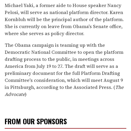
Michael Yaki, a former aide to House speaker Nancy
Pelosi, will serve as national platform director. Karen
Kornbluh will be the principal author of the platform.
She is currently on leave from Obama's Senate office,
where she serves as policy director.
The Obama campaign is teaming up with the
Democratic National Committee to open the platform
drafting process to the public, in meetings across
America from July 19 to 27. The draft will serve as a
preliminary document for the full Platform Drafting
Committee's consideration, which will meet August 9
in Pittsburgh, according to the Associated Press. (
The
Advocate
)
FROM OUR SPONSORS