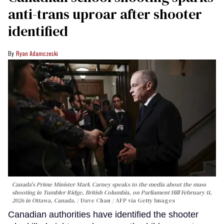
anti-trans uproar after shooter
identified
Ryan Adamczeski
Canada's Prime Minister Mark Carney speaks to the media about the mass
shooting in Tumbler Ridge, British Columbia, on Parliament Hill February 11,
2026 in Ottawa, Canada.
Dave Chan / AFP via Getty Images
Canadian authorities have identified the shooter