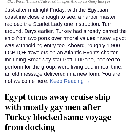
UK.
Peter Titmuss/Universal Images Group via Getty Images
Just after midnight Friday, with the Egyptian
coastline close enough to see, a harbor master
radioed the Scarlet Lady one instruction: Turn
around. Days earlier, Turkey had already barred the
ship from two ports over "moral values." Now Egypt
was withholding entry too. Aboard, roughly 1,900
LGBTQ+ travelers on an Atlantis Events charter,
including Broadway star Patti LuPone, booked to
perform for the group, were living out, in real time,
an old message delivered in a new form: You are
not welcome here.
Keep Reading →
Egypt turns away cruise ship
with mostly gay men after
Turkey blocked same voyage
from docking