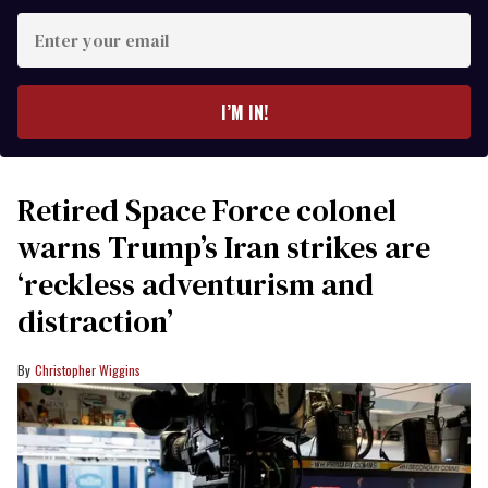
Enter
your
email
I’M IN!
Retired Space Force colonel
warns Trump’s Iran strikes are
‘reckless adventurism and
distraction’
Christopher Wiggins