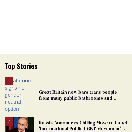
Top Stories
Great Britain now bars trans people
from many public bathrooms and
changing rooms
Russia Announces Chilling Move to Label
'International Public LGBT Movement' as