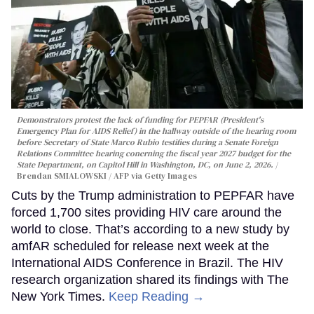
Demonstrators protest the lack of funding for PEPFAR (President's
Emergency Plan for AIDS Relief) in the hallway outside of the hearing room
before Secretary of State Marco Rubio testifies during a Senate Foreign
Relations Committee hearing conerning the fiscal year 2027 budget for the
State Department, on Capitol Hill in Washington, DC, on June 2, 2026.
Brendan SMIALOWSKI / AFP via Getty Images
Cuts by the Trump administration to PEPFAR have
forced 1,700 sites providing HIV care around the
world to close. That’s according to a new study by
amfAR scheduled for release next week at the
International AIDS Conference in Brazil. The HIV
research organization shared its findings with The
New York Times.
Keep Reading →