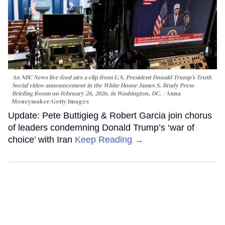
An NBC News live feed airs a clip from U.S. President Donald Trump’s Truth
Social video announcement in the White House James S. Brady Press
Briefing Room on February 28, 2026, in Washington, DC.
Anna
Moneymaker/Getty Images
Update: Pete Buttigieg & Robert Garcia join chorus
of leaders condemning Donald Trump’s ‘war of
choice’ with Iran
Keep Reading →