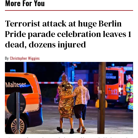
More For You
Terrorist attack at huge Berlin
Pride parade celebration leaves 1
dead, dozens injured
Christopher Wiggins