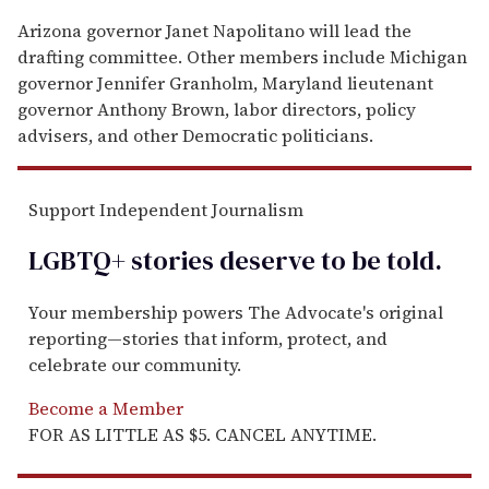
Arizona governor Janet Napolitano will lead the
drafting committee. Other members include Michigan
governor Jennifer Granholm, Maryland lieutenant
governor Anthony Brown, labor directors, policy
advisers, and other Democratic politicians.
Support Independent Journalism
LGBTQ+ stories deserve to be
told
.
Your membership powers The Advocate's original
reporting—stories that inform, protect, and
celebrate our community.
Become a Member
FOR AS LITTLE AS $5. CANCEL ANYTIME.