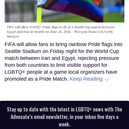
FIFA will allow LGBTQ+ Pride flags to fly at a World Cup match between
Egypt and Iran in Seattle on June 26, 2026.
Morgan Hancock/Getty
Images
FIFA will allow fans to bring rainbow Pride flags into
Seattle Stadium on Friday night for the World Cup
match between Iran and Egypt, rejecting pressure
from both countries to limit visible support for
LGBTQ+ people at a game local organizers have
promoted as a Pride Match.
Keep Reading →
Stay up to date with the latest in LGBTQ+ news with The
Advocate’s email newsletter, in your inbox five days a
week.