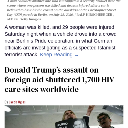
A man comforts another one who is wrapped in a security blanket near the
scene where one person was killed and dozens injured after a car is
believed to have hit the crowd on the outskirts of the Christopher Street
Day (CSD) parade in Berlin, on July 25, 2026.
RALF HIRSCHBERGER /
AFP via Getty Images
A woman was killed, and 29 people were injured
Saturday night when a vehicle drove into a crowd
near Berlin’s Pride celebration, in what German
officials are investigating as a suspected Islamist
terrorist attack.
Keep Reading →
Donald Trump’s assault on
foreign aid shuttered 1,700 HIV
care sites worldwide
Jacob Ogles