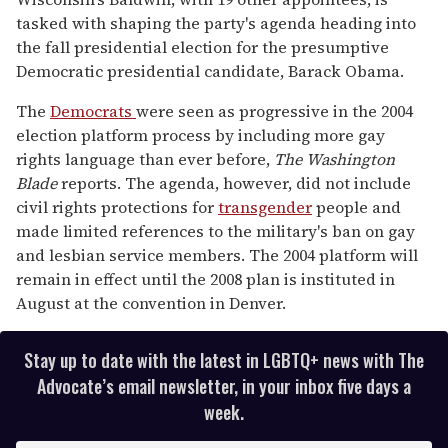
tasked with shaping the party's agenda heading into
the fall presidential election for the presumptive
Democratic presidential candidate, Barack Obama.
The
Democrats
were seen as progressive in the 2004
election platform process by including more gay
rights language than ever before,
The Washington
Blade
reports. The agenda, however, did not include
civil rights protections for
transgender
people and
made limited references to the military's ban on gay
and lesbian service members. The 2004 platform will
remain in effect until the 2008 plan is instituted in
August at the convention in Denver.
Stay up to date with the latest in LGBTQ+ news with The
Advocate’s email newsletter, in your inbox five days a
week.