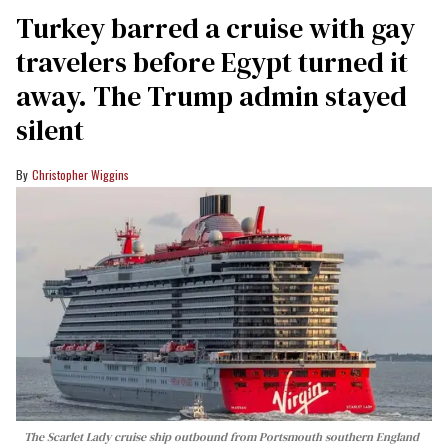
Turkey barred a cruise with gay
travelers before Egypt turned it
away. The Trump admin stayed
silent
Christopher Wiggins
The Scarlet Lady cruise ship outbound from Portsmouth southern England