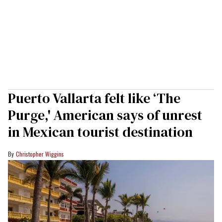
Puerto Vallarta felt like ‘The
Purge,' American says of unrest
in Mexican tourist destination
Christopher Wiggins