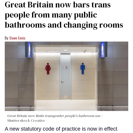
Great Britain now bars trans
people from many public
bathrooms and changing rooms
Dawn Ennis
Great Britain now limits transgender people’s bathroom use
Shuttershock Creative
A new statutory code of practice is now in effect