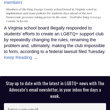
Members of the King George County school board in Virginia voted to
implmement anti-trans policies for students days ahead of the new
Democratic governor taking power in the state.
YouTube/King George
County Schools
A Virginia school board illegally responded to
students’ efforts to create an LGBTQ+ support club
by repeatedly changing the rules, renaming the
problem and, ultimately, making the club impossible
to form, according to a federal lawsuit filed Tuesday.
Keep Reading →
Stay up to date with the latest in LGBTQ+ news with The
Advocate’s email newsletter, in your inbox five days a
week.
Enter