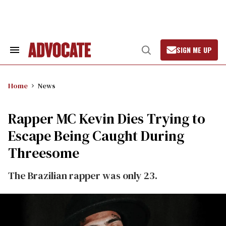
Skip
to
content
SIGN ME UP
Search
Open
&
Search
Section
Navigation
Home
News
Rapper MC Kevin Dies Trying to
Escape Being Caught During
Threesome
The Brazilian rapper was only 23.