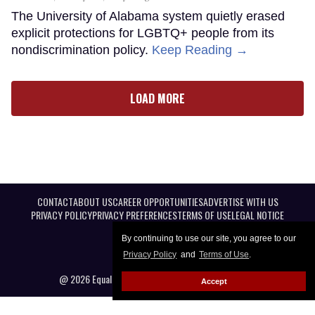
The University of Alabama system quietly erased
explicit protections for LGBTQ+ people from its
nondiscrimination policy.
Keep Reading →
LOAD MORE
CONTACT
ABOUT US
CAREER OPPORTUNITIES
ADVERTISE WITH US
PRIVACY POLICY
PRIVACY PREFERENCES
TERMS OF USE
LEGAL NOTICE
By continuing to use our site, you agree to our
Privacy Policy
and
Terms of Use
.
@ 2026 Equal Entertainment LLC. All Rights reserved
Accept