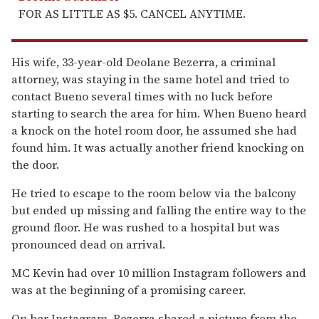
FOR AS LITTLE AS $5. CANCEL ANYTIME.
His wife, 33-year-old Deolane Bezerra, a criminal
attorney, was staying in the same hotel and tried to
contact Bueno several times with no luck before
starting to search the area for him. When Bueno heard
a knock on the hotel room door, he assumed she had
found him. It was actually another friend knocking on
the door.
He tried to escape to the room below via the balcony
but ended up missing and falling the entire way to the
ground floor. He was rushed to a hospital but was
pronounced dead on arrival.
MC Kevin had over 10 million Instagram followers and
was at the beginning of a promising career.
On her Instagram, Bezerra shared a picture from the