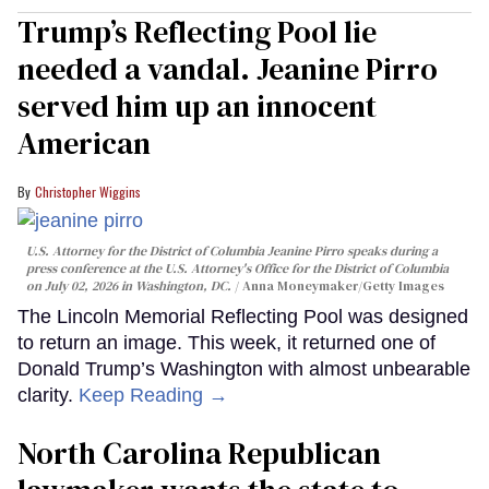
Trump’s Reflecting Pool lie
needed a vandal. Jeanine Pirro
served him up an innocent
American
Christopher Wiggins
U.S. Attorney for the District of Columbia Jeanine Pirro speaks during a
press conference at the U.S. Attorney's Office for the District of Columbia
on July 02, 2026 in Washington, DC.
Anna Moneymaker/Getty Images
The Lincoln Memorial Reflecting Pool was designed
to return an image. This week, it returned one of
Donald Trump’s Washington with almost unbearable
clarity.
Keep Reading →
North Carolina Republican