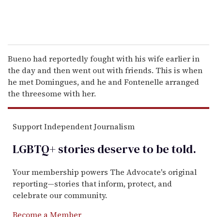
Bueno had reportedly fought with his wife earlier in
the day and then went out with friends. This is when
he met Domingues, and he and Fontenelle arranged
the threesome with her.
Support Independent Journalism
LGBTQ+ stories deserve to be
told
.
Your membership powers The Advocate's original
reporting—stories that inform, protect, and
celebrate our community.
Become a Member