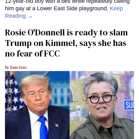
12-year-old boy with a belt while repeatedly calling
him gay at a Lower East Side playground.
Keep
Reading →
Rosie O'Donnell is ready to slam
Trump on Kimmel, says she has
no fear of FCC
Dawn Ennis