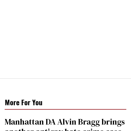
More For You
Manhattan DA Alvin Bragg brings