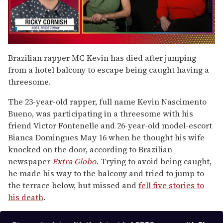
0
seconds
Brazilian rapper MC Kevin has died after jumping
of
from a hotel balcony to escape being caught having a
1
minute,
threesome.
15
seconds
The 23-year-old rapper, full name Kevin Nascimento
Bueno, was participating in a threesome with his
friend Victor Fontenelle and 26-year-old model-escort
Bianca Domingues May 16 when he thought his wife
knocked on the door, according to Brazilian
newspaper
Extra Globo
.
Trying to avoid being caught,
he made his way to the balcony and tried to jump to
the terrace below, but missed and
fell five stories to
his death
.