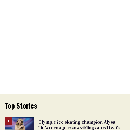
Top Stories
Olympic ice skating champion Alysa
Liu's teenage trans sibling outed by far-