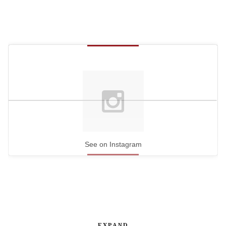
See on Instagram
EXPAND