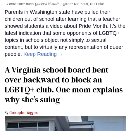
Lindz Amer hosts Queer Kid Stuff.
Queer Kid Stuff/YouTube
Parents in Washington state have pulled their
children out of school after learning that a teacher
showed students a video about Pride Month. It’s the
latest indication that some opponents of LGBTQ+
topics in schools object not simply to sexual
content, but to virtually any representation of queer
people.
Keep Reading →
A Virginia school board bent
over backward to block an
LGBTQ+ club. One mom explains
why she’s suing
Christopher Wiggins