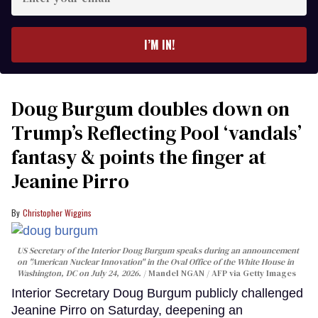
your
email
I’M IN!
Doug Burgum doubles down on
Trump’s Reflecting Pool ‘vandals’
fantasy & points the finger at
Jeanine Pirro
Christopher Wiggins
US Secretary of the Interior Doug Burgum speaks during an announcement
on "American Nuclear Innovation" in the Oval Office of the White House in
Washington, DC on July 24, 2026.
Mandel NGAN / AFP via Getty Images
Interior Secretary Doug Burgum publicly challenged
Jeanine Pirro on Saturday, deepening an