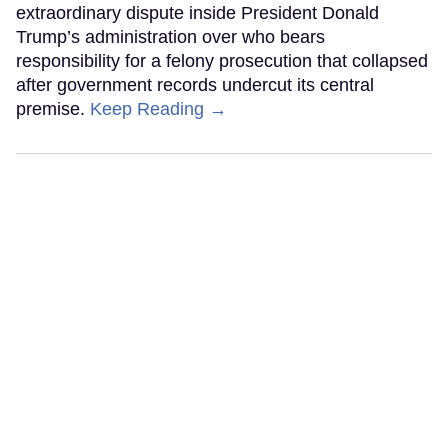
extraordinary dispute inside President Donald
Trump’s administration over who bears
responsibility for a felony prosecution that collapsed
after government records undercut its central
premise.
Keep Reading →