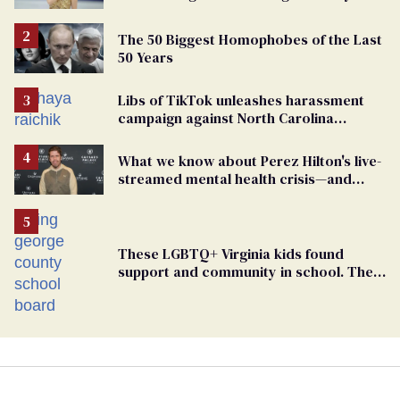
right media
The 50 Biggest Homophobes of the Last
50 Years
Libs of TikTok unleashes harassment
campaign against North Carolina
elementary school teacher
What we know about Perez Hilton's live-
streamed mental health crisis—and
TikTok's response
These LGBTQ+ Virginia kids found
support and community in school. Then,
bigoted adults took that away