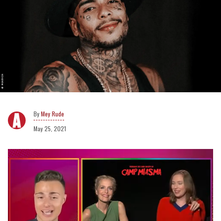
Mey Rude
May 25, 2021