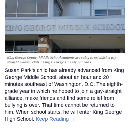
King George County Middle School students are suing to establish a gay-
straight alliance club.
King George County Schools
Susan Park’s child has already advanced from King
George Middle School, about an hour and 20
minutes southeast of Washington, D.C. The eighth-
grade year in which he hoped to join a gay-straight
alliance, make friends and find some relief from
bullying is over. That time cannot be returned to
him. When school starts, he will enter King George
High School.
Keep Reading →