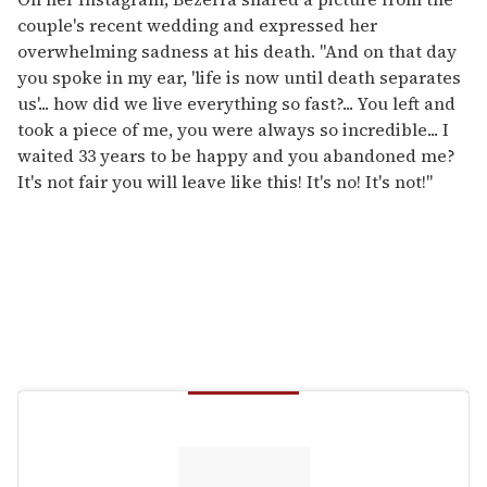
couple's recent wedding and expressed her
overwhelming sadness at his death. "And on that day
you spoke in my ear, 'life is now until death separates
us'... how did we live everything so fast?... You left and
took a piece of me, you were always so incredible... I
waited 33 years to be happy and you abandoned me?
It's not fair you will leave like this! It's no! It's not!"