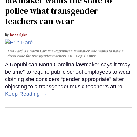
lawmaker wants the state to
police what transgender
teachers can wear
Jacob Ogles
Erin Paré is a North Carolina Republican lawmaker who wants to have a
dress code for transgender teachers.
NC Legislature
A Republican North Carolina lawmaker says it “may
be time” to require public school employees to wear
clothing she considers “gender-appropriate” after
objecting to a transgender music teacher’s attire.
Keep Reading →