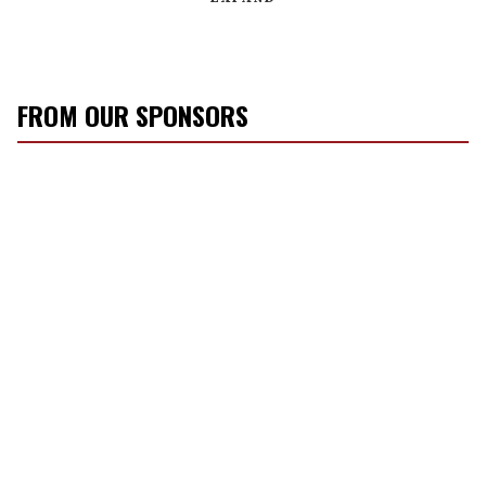
FROM OUR SPONSORS