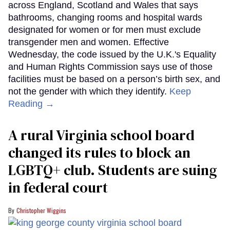
across England, Scotland and Wales that says
bathrooms, changing rooms and hospital wards
designated for women or for men must exclude
transgender men and women. Effective
Wednesday, the code issued by the U.K.'s Equality
and Human Rights Commission says use of those
facilities must be based on a person’s birth sex, and
not the gender with which they identify.
Keep
Reading →
A rural Virginia school board
changed its rules to block an
LGBTQ+ club. Students are suing
in federal court
Christopher Wiggins