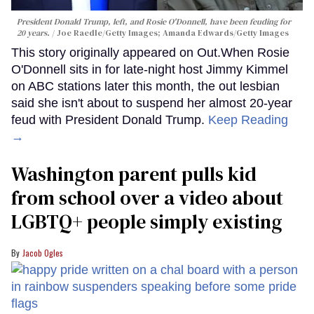
President Donald Trump, left, and Rosie O'Donnell, have been feuding for
20 years.
Joe Raedle/Getty Images; Amanda Edwards/Getty Images
This story originally appeared on Out.When Rosie
O'Donnell sits in for late-night host Jimmy Kimmel
on ABC stations later this month, the out lesbian
said she isn't about to suspend her almost 20-year
feud with President Donald Trump.
Keep Reading
→
Washington parent pulls kid
from school over a video about
LGBTQ+ people simply existing
Jacob Ogles