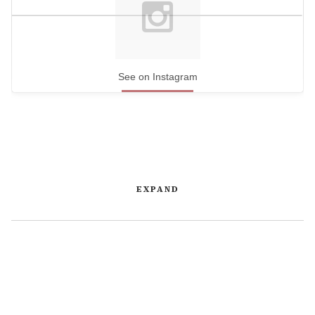
See on Instagram
EXPAND