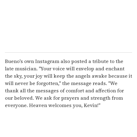
Bueno's own Instagram also posted a tribute to the
late musician. "Your voice will envelop and enchant
the sky, your joy will keep the angels awake because it
will never be forgotten," the message reads. "We
thank all the messages of comfort and affection for
our beloved. We ask for prayers and strength from
everyone. Heaven welcomes you, Kevin!"