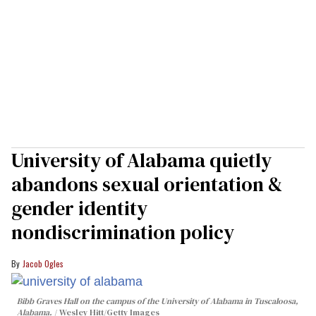
University of Alabama quietly
abandons sexual orientation &
gender identity
nondiscrimination policy
Jacob Ogles
Bibb Graves Hall on the campus of the University of Alabama in Tuscaloosa,
Alabama.
Wesley Hitt/Getty Images