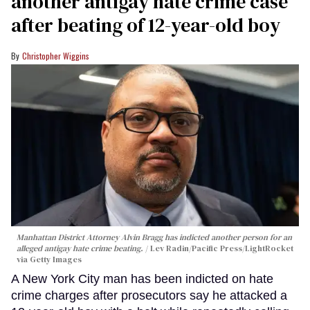
another antigay hate crime case
after beating of 12-year-old boy
Christopher Wiggins
Manhattan District Attorney Alvin Bragg has indicted another person for an
alleged antigay hate crime beating.
Lev Radin/Pacific Press/LightRocket
via Getty Images
A New York City man has been indicted on hate
crime charges after prosecutors say he attacked a