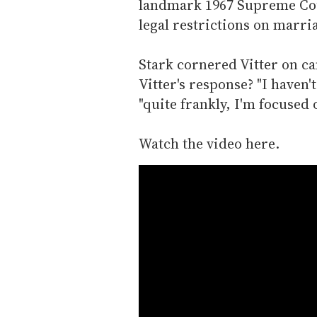
landmark 1967 Supreme Cour
legal restrictions on marri
Stark cornered Vitter on c
Vitter's response? "I haven't
"quite frankly, I'm focused 
Watch the video here.