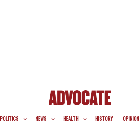
POLITICS
NEWS
HEALTH
HISTORY
OPINIO
te
vigation