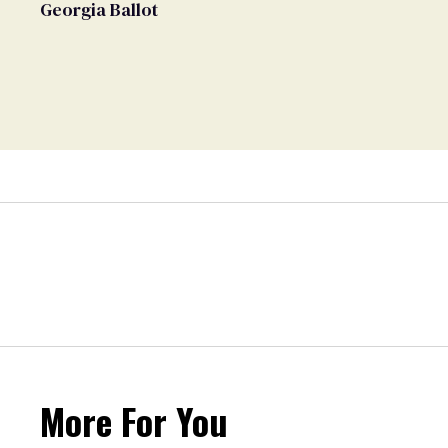
Georgia Ballot
More For You