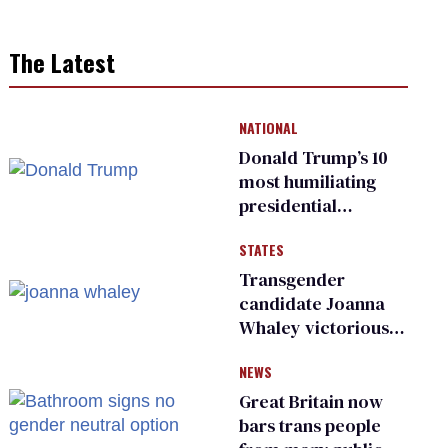
The Latest
NATIONAL
Donald Trump’s 10
most humiliating
presidential
moments — among
STATES
many
Transgender
candidate Joanna
Whaley victorious
in Michigan
NEWS
Democratic
primary
Great Britain now
bars trans people