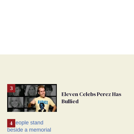
Eleven Celebs Perez Has
Bullied