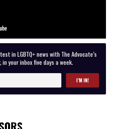
atest in LGBTQ+ news with The Advocate’s
 in your inbox five days a week.
I’M IN!
NSORS