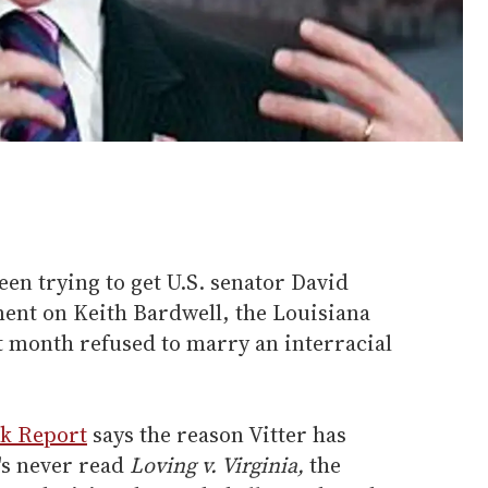
en trying to get U.S. senator David
ment on Keith Bardwell, the Louisiana
st month refused to marry an interracial
rk Report
says the reason Vitter has
's never read
Loving v. Virginia,
the