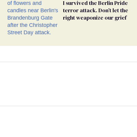
I survived the Berlin Pride
terror attack. Don’t let the
right weaponize our grief