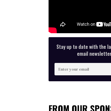
Stay up to date with the l
email newsletter,
E
n
t
e
r
y
FROM OUR SPO
o