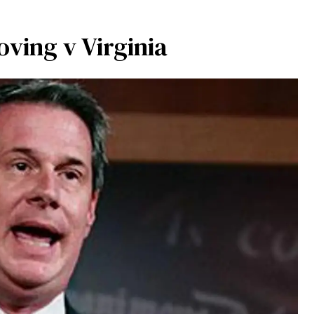
ving v Virginia