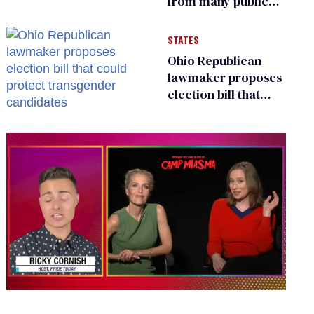
from many public
bathrooms and
changing rooms
STATES
Ohio Republican
lawmaker proposes
election bill that
could protect
transgender
candidates
0
seconds