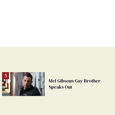
Mel Gibsons Gay Brother
Speaks Out