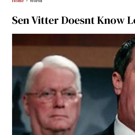
Home
World
Sen Vitter Doesnt Know Lo