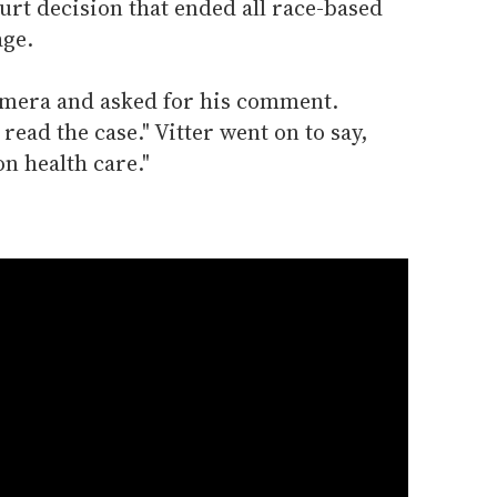
t decision that ended all race-based
age.
amera and asked for his comment.
 read the case." Vitter went on to say,
on health care."