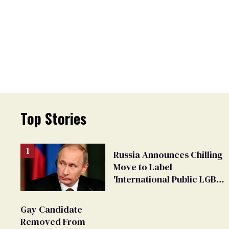
Top Stories
Russia Announces Chilling
Move to Label
'International Public LGBT
Movement' as 'Extremist'
Gay Candidate
Removed From