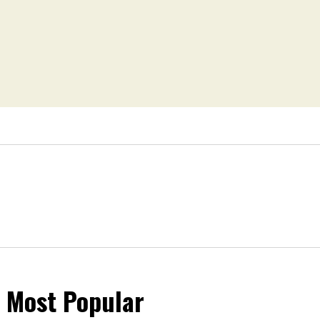
Most Popular