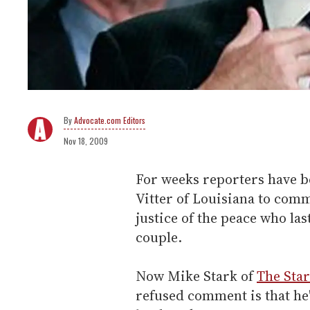
Advocate.com Editors
Nov 18, 2009
For weeks reporters have be
Vitter of Louisiana to com
justice of the peace who la
couple.
Now Mike Stark of
The Sta
refused comment is that he