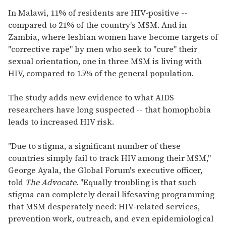
In Malawi, 11% of residents are HIV-positive --
compared to 21% of the country's MSM. And in
Zambia, where lesbian women have become targets of
"corrective rape" by men who seek to "cure" their
sexual orientation, one in three MSM is living with
HIV, compared to 15% of the general population.
The study adds new evidence to what AIDS
researchers have long suspected -- that homophobia
leads to increased HIV risk.
"Due to stigma, a significant number of these
countries simply fail to track HIV among their MSM,"
George Ayala, the Global Forum's executive officer,
told
The Advocate
. "Equally troubling is that such
stigma can completely derail lifesaving programming
that MSM desperately need: HIV-related services,
prevention work, outreach, and even epidemiological