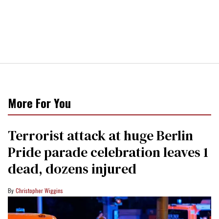
More For You
Terrorist attack at huge Berlin
Pride parade celebration leaves 1
dead, dozens injured
Christopher Wiggins