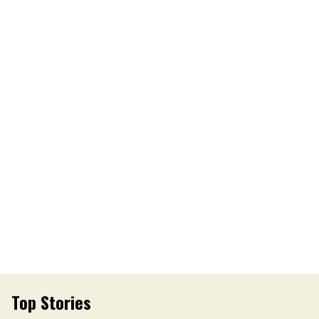
Top Stories