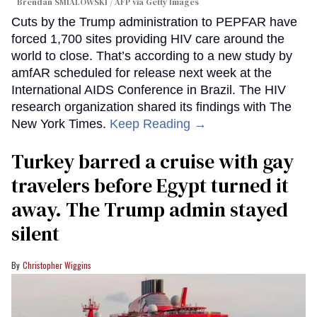
Brendan SMIALOWSKI / AFP via Getty Images
Cuts by the Trump administration to PEPFAR have
forced 1,700 sites providing HIV care around the
world to close. That’s according to a new study by
amfAR scheduled for release next week at the
International AIDS Conference in Brazil. The HIV
research organization shared its findings with The
New York Times.
Keep Reading →
Turkey barred a cruise with gay
travelers before Egypt turned it
away. The Trump admin stayed
silent
Christopher Wiggins