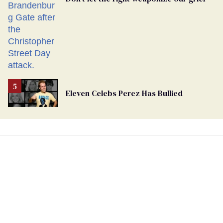
Eleven Celebs Perez Has Bullied