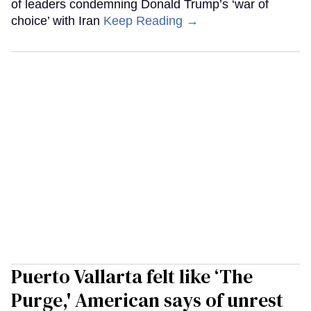
of leaders condemning Donald Trump’s ‘war of
choice’ with Iran
Keep Reading →
Puerto Vallarta felt like ‘The
Purge,' American says of unrest