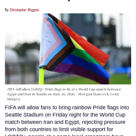
Christopher Wiggins
FIFA will allow LGBTQ+ Pride flags to fly at a World Cup match between
Egypt and Iran in Seattle on June 26, 2026.
Morgan Hancock/Getty
Images
FIFA will allow fans to bring rainbow Pride flags into
Seattle Stadium on Friday night for the World Cup
match between Iran and Egypt, rejecting pressure
from both countries to limit visible support for