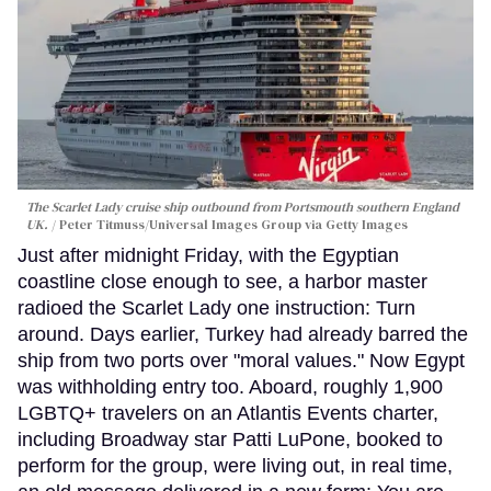
The Scarlet Lady cruise ship outbound from Portsmouth southern England
UK.
Peter Titmuss/Universal Images Group via Getty Images
Just after midnight Friday, with the Egyptian
coastline close enough to see, a harbor master
radioed the Scarlet Lady one instruction: Turn
around. Days earlier, Turkey had already barred the
ship from two ports over "moral values." Now Egypt
was withholding entry too. Aboard, roughly 1,900
LGBTQ+ travelers on an Atlantis Events charter,
including Broadway star Patti LuPone, booked to
perform for the group, were living out, in real time,