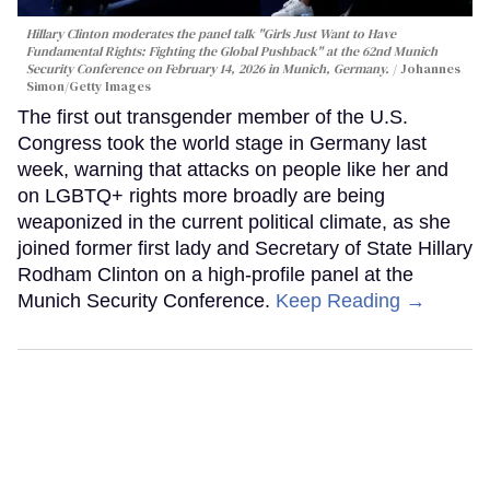
Hillary Clinton moderates the panel talk "Girls Just Want to Have
Fundamental Rights: Fighting the Global Pushback" at the 62nd Munich
Security Conference on February 14, 2026 in Munich, Germany.
Johannes
Simon/Getty Images
The first out transgender member of the U.S.
Congress took the world stage in Germany last
week, warning that attacks on people like her and
on LGBTQ+ rights more broadly are being
weaponized in the current political climate, as she
joined former first lady and Secretary of State Hillary
Rodham Clinton on a high-profile panel at the
Munich Security Conference.
Keep Reading →