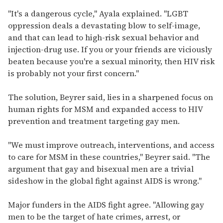
i
"It's a dangerous cycle," Ayala explained. "LGBT
l
oppression deals a devastating blow to self-image,
and that can lead to high-risk sexual behavior and
injection-drug use. If you or your friends are viciously
beaten because you're a sexual minority, then HIV risk
is probably not your first concern."
The solution, Beyrer said, lies in a sharpened focus on
human rights for MSM and expanded access to HIV
prevention and treatment targeting gay men.
"We must improve outreach, interventions, and access
to care for MSM in these countries," Beyrer said. "The
argument that gay and bisexual men are a trivial
sideshow in the global fight against AIDS is wrong."
Major funders in the AIDS fight agree. "Allowing gay
men to be the target of hate crimes, arrest, or