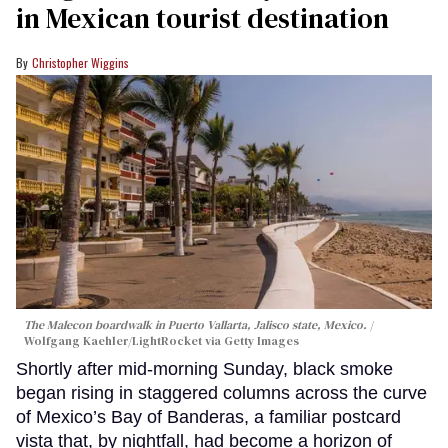
in Mexican tourist destination
Christopher Wiggins
The Malecon boardwalk in Puerto Vallarta, Jalisco state, Mexico.
Wolfgang Kaehler/LightRocket via Getty Images
Shortly after mid-morning Sunday, black smoke
began rising in staggered columns across the curve
of Mexico’s Bay of Banderas, a familiar postcard
vista that, by nightfall, had become a horizon of