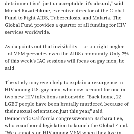
detainment isn't just unacceptable, it's absurd," said
Michel Kazatchkine, executive director of the Global
Fund to Fight AIDS, Tuberculosis, and Malaria. The
Global Fund provides a quarter of all funding for HIV
services worldwide.
Ayala points out that invisibility -- or outright neglect -
- of MSM pervades even the AIDS community. Only 2%
of this week's IAC sessions will focus on gay men, he
said.
The study may even help to explain a resurgence in
HIV among U.S. gay men, who now account for one in
two new HIV infections nationwide. "Back home, 22
LGBT people have been brutally murdered because of
their sexual orientation just this year," said
Democratic California congresswoman Barbara Lee,
who coauthored legislation to launch the Global Fund.
"We cannot stop HIV among MSM when they live in