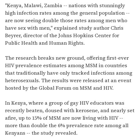
"Kenya, Malawi, Zambia -- nations with stunningly
high infection rates among the general population --
are now seeing double those rates among men who
have sex with men," explained study author Chris
Beyrer, director of the Johns Hopkins Center for
Public Health and Human Rights.
The research breaks new ground, offering first-ever
HIV prevalence estimates among MSM in countries
that traditionally have only tracked infections among
heterosexuals. The results were released at an event
hosted by the Global Forum on MSM and HIV.
In Kenya, where a group of gay HIV educators was
recently beaten, doused with kerosene, and nearly set
afire, up to 15% of MSM are now living with HIV --
more than double the 6% prevalence rate among all
Kenyans -- the study revealed.