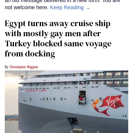
an old message delivered in a new form: You are
not welcome here.
Keep Reading →
Egypt turns away cruise ship
with mostly gay men after
Turkey blocked same voyage
from docking
Christopher Wiggins