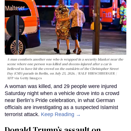
A man comforts another one who is wrapped in a security blanket near the
scene where one person was killed and dozens injured after a car is
believed to have hit the crowd on the outskirts of the Christopher Street
Day (CSD) parade in Berlin, on July 25, 2026.
RALF HIRSCHBERGER /
AFP via Getty Images
A woman was killed, and 29 people were injured
Saturday night when a vehicle drove into a crowd
near Berlin’s Pride celebration, in what German
officials are investigating as a suspected Islamist
terrorist attack.
Keep Reading →
Donald Trump’s assault on