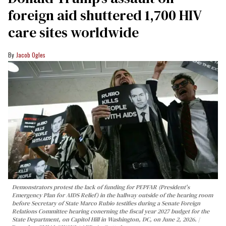
foreign aid shuttered 1,700 HIV
care sites worldwide
Jacob Ogles
Demonstrators protest the lack of funding for PEPFAR (President's
Emergency Plan for AIDS Relief) in the hallway outside of the hearing room
before Secretary of State Marco Rubio testifies during a Senate Foreign
Relations Committee hearing conerning the fiscal year 2027 budget for the
State Department, on Capitol Hill in Washington, DC, on June 2, 2026.