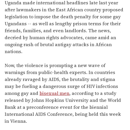
of
Uganda made international headlines late last year
2
after lawmakers in the East African country proposed
minutes,
13
legislation to impose the death penalty for some gay
seconds
Ugandans -- as well as lengthy prison terms for their
friends, families, and even landlords. The news,
decried by human rights advocates, came amid an
ongoing rash of brutal antigay attacks in African
nations.
Now, the violence is prompting a new wave of
warnings from public-health experts. In countries
already ravaged by AIDS, the brutality and stigma
may be fueling a dangerous surge of HIV infections
among gay and
bisexual men
, according to a study
released by Johns Hopkins University and the World
Bank at a preconference event for the biennial
International AIDS Conference, being held this week
in Vienna.