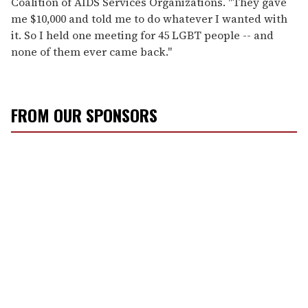
Coalition of AIDS Services Organizations. "They gave
me $10,000 and told me to do whatever I wanted with
it. So I held one meeting for 45 LGBT people -- and
none of them ever came back."
FROM OUR SPONSORS