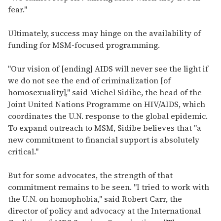
fear."
Ultimately, success may hinge on the availability of
funding for MSM-focused programming.
"Our vision of [ending] AIDS will never see the light if
we do not see the end of criminalization [of
homosexuality]," said Michel Sidibe, the head of the
Joint United Nations Programme on HIV/AIDS, which
coordinates the U.N. response to the global epidemic.
To expand outreach to MSM, Sidibe believes that "a
new commitment to financial support is absolutely
critical."
But for some advocates, the strength of that
commitment remains to be seen. "I tried to work with
the U.N. on homophobia," said Robert Carr, the
director of policy and advocacy at the International