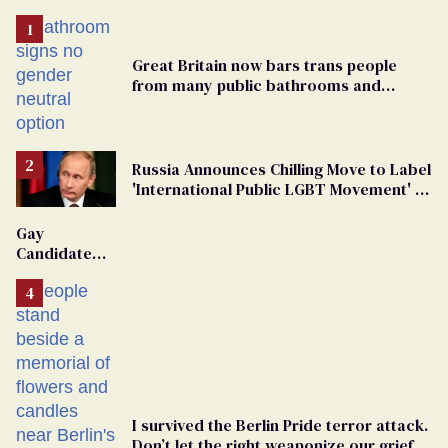
Great Britain now bars trans people
from many public bathrooms and
changing rooms
Russia Announces Chilling Move to Label
'International Public LGBT Movement' as
'Extremist'
Gay
Candidate
Removed
From
Georgia
Ballot
I survived the Berlin Pride terror attack.
Don’t let the right weaponize our grief