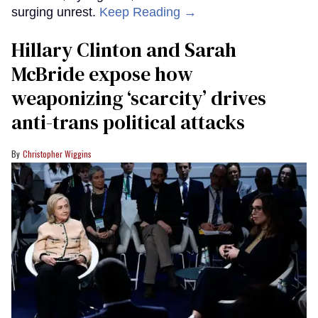
surging unrest.
Keep Reading →
Hillary Clinton and Sarah
McBride expose how
weaponizing ‘scarcity’ drives
anti-trans political attacks
Christopher Wiggins