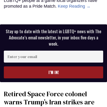
LGBTQ+ people at a game local organizers have
promoted as a Pride Match.
Keep Reading →
Stay up to date with the latest in LGBTQ+ news with The
Advocate’s email newsletter, in your inbox five days a
week.
Enter
your
email
I’M IN!
Retired Space Force colonel
warns Trump’s Iran strikes are