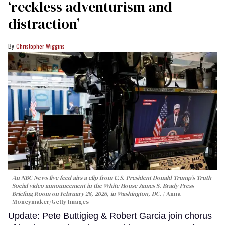
‘reckless adventurism and
distraction’
Christopher Wiggins
An NBC News live feed airs a clip from U.S. President Donald Trump’s Truth
Social video announcement in the White House James S. Brady Press
Briefing Room on February 28, 2026, in Washington, DC.
Anna
Moneymaker/Getty Images
Update: Pete Buttigieg & Robert Garcia join chorus