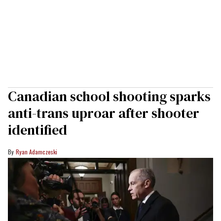
Canadian school shooting sparks
anti-trans uproar after shooter
identified
Ryan Adamczeski