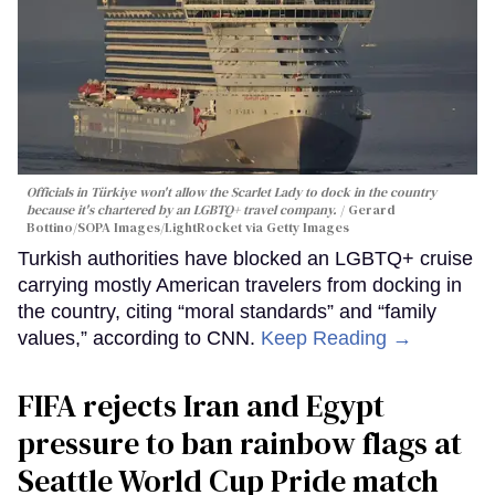
Officials in Türkiye won't allow the Scarlet Lady to dock in the country
because it's chartered by an LGBTQ+ travel company.
Gerard
Bottino/SOPA Images/LightRocket via Getty Images
Turkish authorities have blocked an LGBTQ+ cruise
carrying mostly American travelers from docking in
the country, citing “moral standards” and “family
values,” according to CNN.
Keep Reading →
FIFA rejects Iran and Egypt
pressure to ban rainbow flags at
Seattle World Cup Pride match