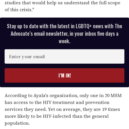
studies that would help us understand the full scope
of this crisis."
Stay up to date with the latest in LGBTQ+ news with The
Advocate’s email newsletter, in your inbox five days a
week.
E
n
t
e
I’M IN!
r
y
o
According to Ayala's organization, only one in 20 MSM
u
has access to the HIV treatment and prevention
r
services they need. Yet on average, they are 19 times
e
more likely to be HIV-infected than the general
m
population.
a