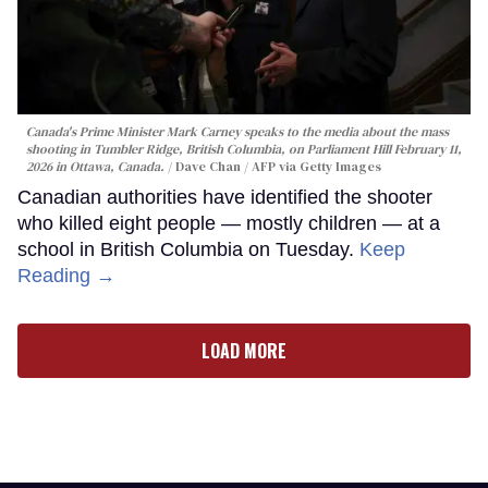
Canada's Prime Minister Mark Carney speaks to the media about the mass
shooting in Tumbler Ridge, British Columbia, on Parliament Hill February 11,
2026 in Ottawa, Canada.
Dave Chan / AFP via Getty Images
Canadian authorities have identified the shooter
who killed eight people — mostly children — at a
school in British Columbia on Tuesday.
Keep
Reading →
LOAD MORE