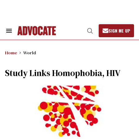
Skip
to
content
SIGN ME UP
Search
Open
&
Search
Section
Navigation
Home
World
Study Links Homophobia, HIV