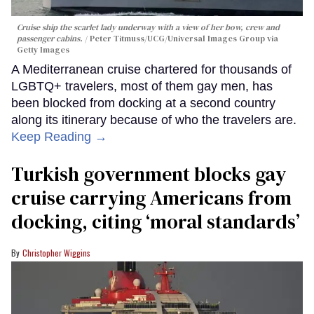
Cruise ship the scarlet lady underway with a view of her bow, crew and
passenger cabins.
Peter Titmuss/UCG/Universal Images Group via
Getty Images
A Mediterranean cruise chartered for thousands of
LGBTQ+ travelers, most of them gay men, has
been blocked from docking at a second country
along its itinerary because of who the travelers are.
Keep Reading →
Turkish government blocks gay
cruise carrying Americans from
docking, citing ‘moral standards’
Christopher Wiggins