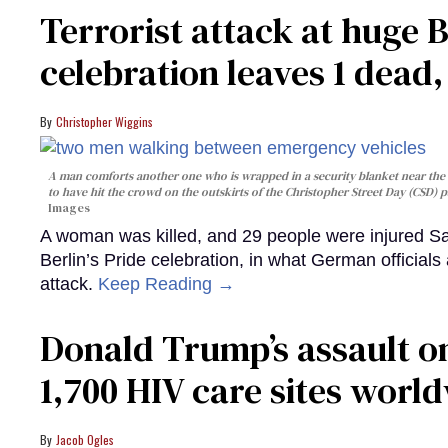
Terrorist attack at huge 
celebration leaves 1 dead
Christopher Wiggins
A man comforts another one who is wrapped in a security blanket near the s
to have hit the crowd on the outskirts of the Christopher Street Day (CSD) p
Images
A woman was killed, and 29 people were injured Sa
Berlin’s Pride celebration, in what German officials 
attack.
Keep Reading →
Donald Trump’s assault on
1,700 HIV care sites worl
Jacob Ogles