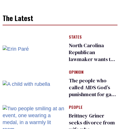
The Latest
STATES
North Carolina
Republican
lawmaker wants the
state to police what
OPINION
transgender
teachers can wear
The people who
called AIDS God’s
punishment for gays
are helping measles
PEOPLE
make a comeback
Brittney Griner
seeks divorce from