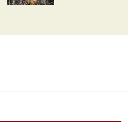
Humans