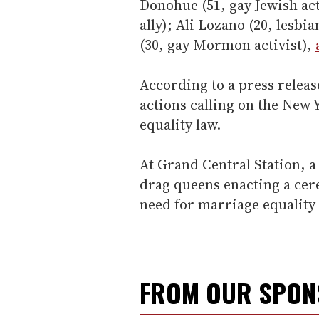
Donohue (51, gay Jewish act
ally); Ali Lozano (20, lesbi
(30, gay Mormon activist),
According to a press release
actions calling on the New 
equality law.
At Grand Central Station, 
drag queens enacting a cer
need for marriage equality 
FROM OUR SPO