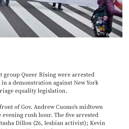
st group Queer Rising were arrested
c in a demonstration against New York
riage equality legislation.
 front of Gov. Andrew Cuomo's midtown
 evening rush hour. The five arrested
tasha Dillon (26, lesbian activist); Kevin