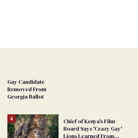
Gay Candidate
Removed From
Georgia Ballot
Chief of Kenya's Film
Board Says 'Crazy Gay'
Lions Learned From