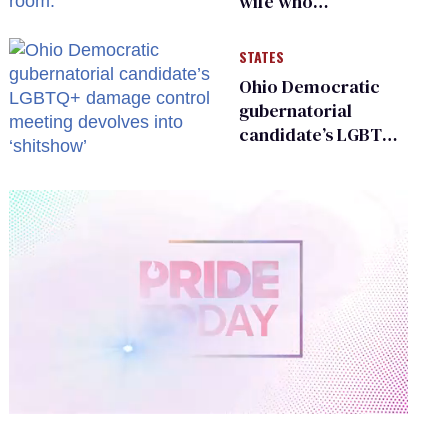
wife who
championed her
release from
STATES
Russian captivity
Ohio Democratic
gubernatorial
candidate’s LGBTQ+
damage control
meeting devolves
into ‘shitshow’
0
of