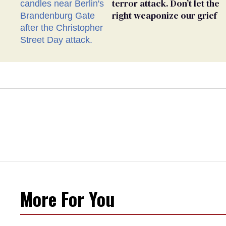
terror attack. Don’t let the
right weaponize our grief
More For You