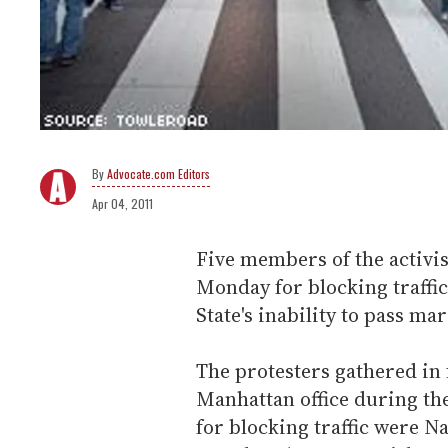
Advocate.com Editors
Apr 04, 2011
Five members of the activi
Monday for blocking traffi
State's inability to pass mar
The protesters gathered in
Manhattan office during the
for blocking traffic were Na