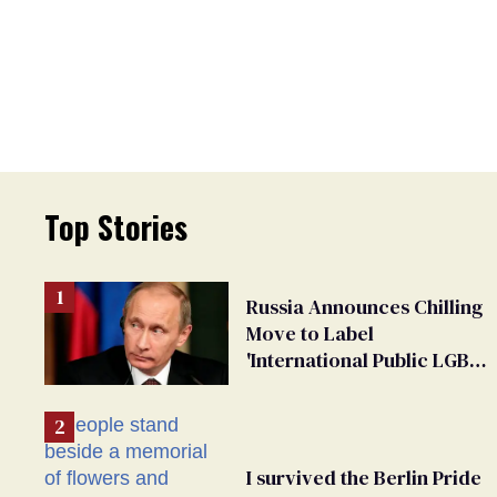
Top Stories
Russia Announces Chilling
Move to Label
'International Public LGBT
Movement' as 'Extremist'
I survived the Berlin Pride