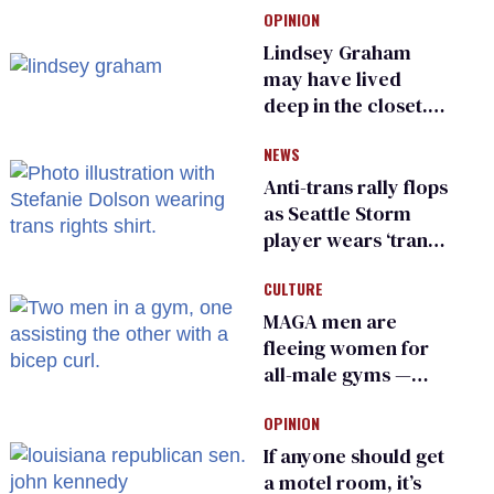
OPINION
Lindsey Graham
may have lived
deep in the closet.
He made others
NEWS
suffer for it
Anti-trans rally flops
as Seattle Storm
player wears ‘trans
rights are human
CULTURE
rights’ shirt
MAGA men are
fleeing women for
all-male gyms —
and somehow
OPINION
calling it straight
If anyone should get
a motel room, it’s