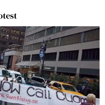
otest