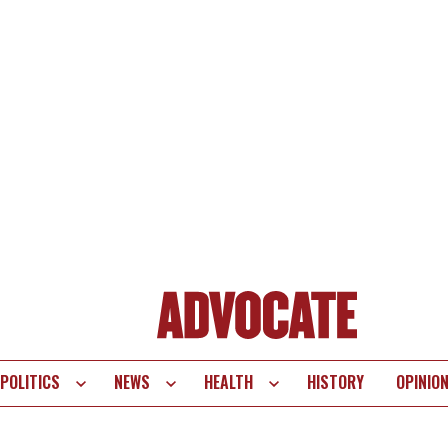
POLITICS
NEWS
HEALTH
HISTORY
OPINIO
te
vigation