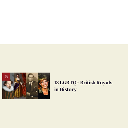
13 LGBTQ+ British Royals
in History