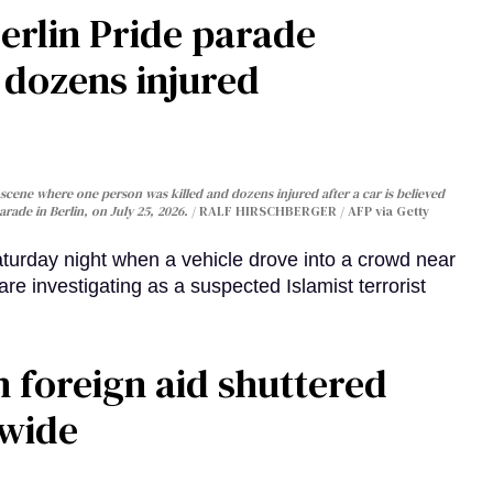
Berlin Pride parade
, dozens injured
cene where one person was killed and dozens injured after a car is believed
arade in Berlin, on July 25, 2026.
RALF HIRSCHBERGER / AFP via Getty
turday night when a vehicle drove into a crowd near
are investigating as a suspected Islamist terrorist
 foreign aid shuttered
dwide