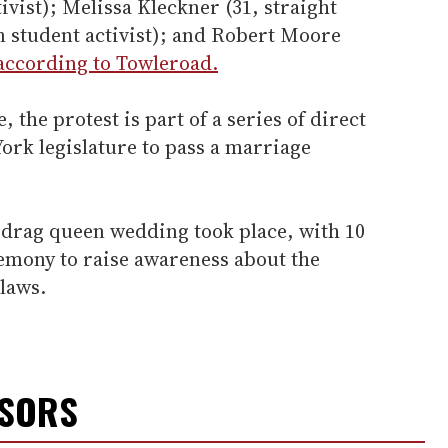
ivist); Melissa Kleckner (31, straight
an student activist); and Robert Moore
according to Towleroad.
, the protest is part of a series of direct
York legislature to pass a marriage
a drag queen wedding took place, with 10
emony to raise awareness about the
laws.
NSORS