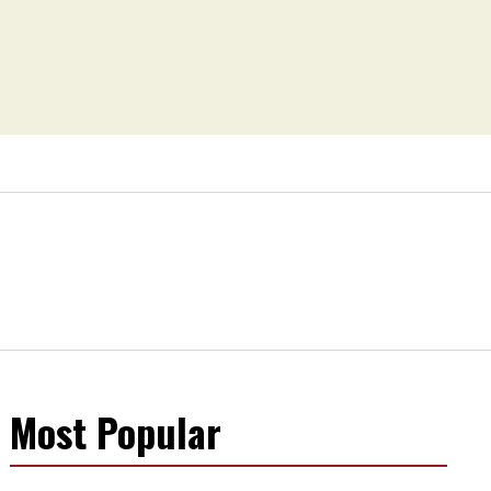
Most Popular