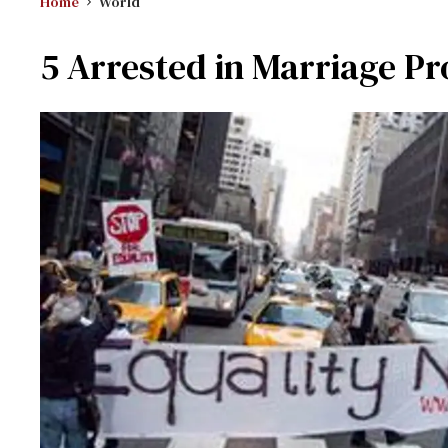
Home
World
5 Arrested in Marriage Pr