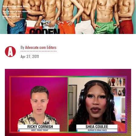
Advocate.com Editors
Apr 27, 2011