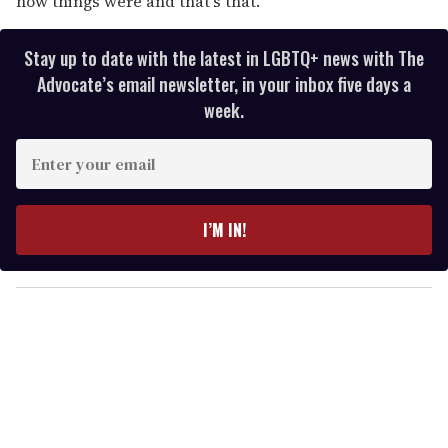
how things were and that's that."
Stay up to date with the latest in LGBTQ+ news with The
Advocate’s email newsletter, in your inbox five days a
week.
E
n
t
e
I’M IN!
r
y
o
u
r
e
m
a
i