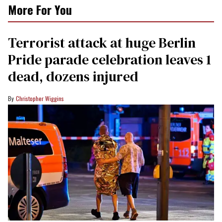
More For You
Terrorist attack at huge Berlin
Pride parade celebration leaves 1
dead, dozens injured
Christopher Wiggins