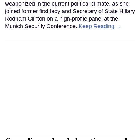
weaponized in the current political climate, as she
joined former first lady and Secretary of State Hillary
Rodham Clinton on a high-profile panel at the
Munich Security Conference.
Keep Reading →