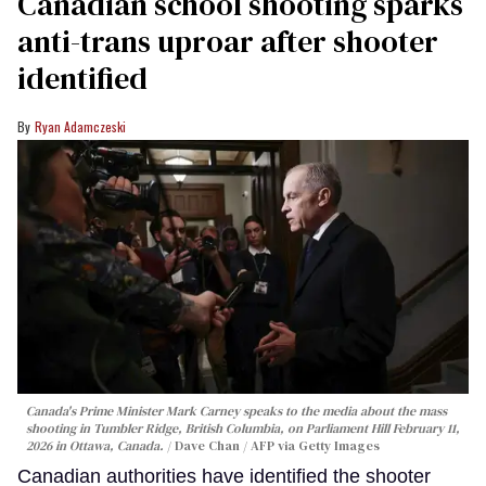
Canadian school shooting sparks
anti-trans uproar after shooter
identified
Ryan Adamczeski
Canada's Prime Minister Mark Carney speaks to the media about the mass
shooting in Tumbler Ridge, British Columbia, on Parliament Hill February 11,
2026 in Ottawa, Canada.
Dave Chan / AFP via Getty Images
Canadian authorities have identified the shooter