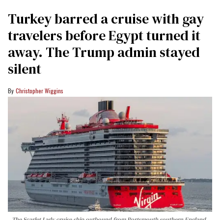
Turkey barred a cruise with gay
travelers before Egypt turned it
away. The Trump admin stayed
silent
Christopher Wiggins
The Scarlet Lady cruise ship outbound from Portsmouth southern England