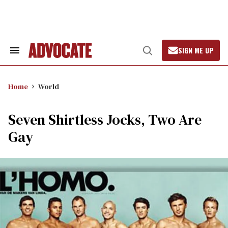
Skip
to
content
SIGN ME UP
Search
Open
&
Search
Section
Navigation
Home
World
Seven Shirtless Jocks, Two Are
Gay