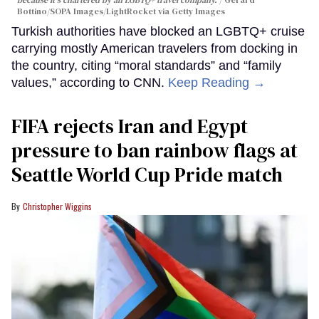
because it's chartered by an LGBTQ+ travel company.
Gerard
Bottino/SOPA Images/LightRocket via Getty Images
Turkish authorities have blocked an LGBTQ+ cruise
carrying mostly American travelers from docking in
the country, citing “moral standards” and “family
values,” according to CNN.
Keep Reading →
FIFA rejects Iran and Egypt
pressure to ban rainbow flags at
Seattle World Cup Pride match
Christopher Wiggins