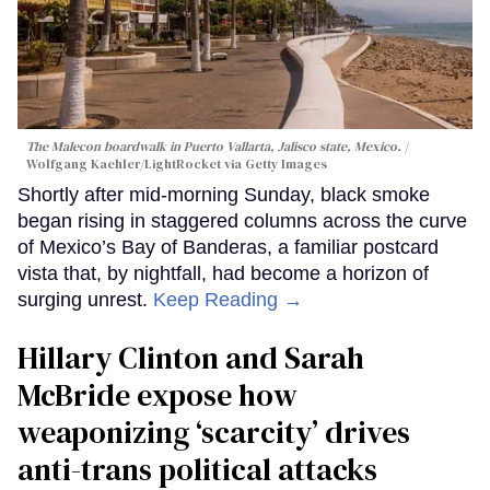
The Malecon boardwalk in Puerto Vallarta, Jalisco state, Mexico.
Wolfgang Kaehler/LightRocket via Getty Images
Shortly after mid-morning Sunday, black smoke
began rising in staggered columns across the curve
of Mexico’s Bay of Banderas, a familiar postcard
vista that, by nightfall, had become a horizon of
surging unrest.
Keep Reading →
Hillary Clinton and Sarah
McBride expose how
weaponizing ‘scarcity’ drives
anti-trans political attacks