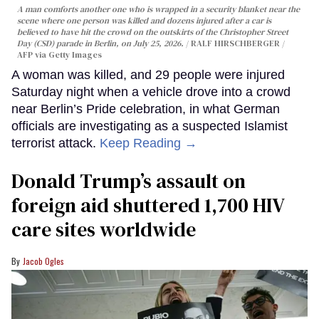
A man comforts another one who is wrapped in a security blanket near the
scene where one person was killed and dozens injured after a car is
believed to have hit the crowd on the outskirts of the Christopher Street
Day (CSD) parade in Berlin, on July 25, 2026.
RALF HIRSCHBERGER /
AFP via Getty Images
A woman was killed, and 29 people were injured
Saturday night when a vehicle drove into a crowd
near Berlin’s Pride celebration, in what German
officials are investigating as a suspected Islamist
terrorist attack.
Keep Reading →
Donald Trump’s assault on
foreign aid shuttered 1,700 HIV
care sites worldwide
Jacob Ogles