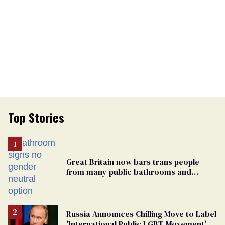
Top Stories
Great Britain now bars trans people
from many public bathrooms and
changing rooms
Russia Announces Chilling Move to Label
'International Public LGBT Movement' as