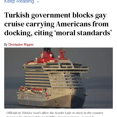
Keep Reading →
Turkish government blocks gay
cruise carrying Americans from
docking, citing ‘moral standards’
Christopher Wiggins
Officials in Türkiye won't allow the Scarlet Lady to dock in the country