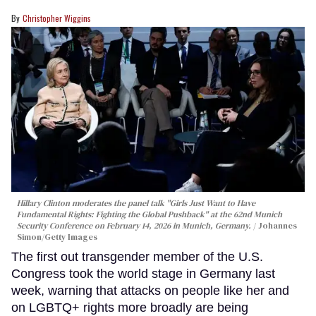
Christopher Wiggins
Hillary Clinton moderates the panel talk "Girls Just Want to Have
Fundamental Rights: Fighting the Global Pushback" at the 62nd Munich
Security Conference on February 14, 2026 in Munich, Germany.
Johannes
Simon/Getty Images
The first out transgender member of the U.S.
Congress took the world stage in Germany last
week, warning that attacks on people like her and
on LGBTQ+ rights more broadly are being