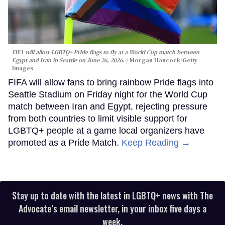
FIFA will allow LGBTQ+ Pride flags to fly at a World Cup match between
Egypt and Iran in Seattle on June 26, 2026.
Morgan Hancock/Getty
Images
FIFA will allow fans to bring rainbow Pride flags into
Seattle Stadium on Friday night for the World Cup
match between Iran and Egypt, rejecting pressure
from both countries to limit visible support for
LGBTQ+ people at a game local organizers have
promoted as a Pride Match.
Keep Reading →
Stay up to date with the latest in LGBTQ+ news with The
Advocate’s email newsletter, in your inbox five days a
week.