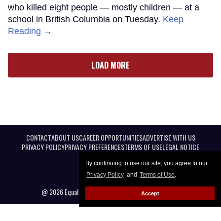
who killed eight people — mostly children — at a
school in British Columbia on Tuesday.
Keep
Reading →
LOAD MORE
CONTACT
ABOUT US
CAREER OPPORTUNITIES
ADVERTISE WITH US
PRIVACY POLICY
PRIVACY PREFERENCES
TERMS OF USE
LEGAL NOTICE
By continuing to use our site, you agree to our
Privacy Policy
and
Terms of Use
.
@ 2026 Equal Entertainment LLC. All Rights reserved
Accept