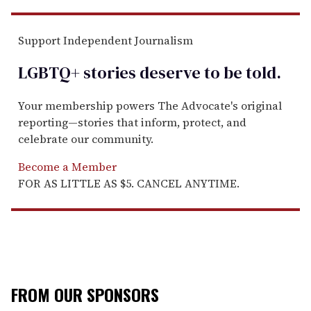
Support Independent Journalism
LGBTQ+ stories deserve to be
told
.
Your membership powers The Advocate's original
reporting—stories that inform, protect, and
celebrate our community.
Become a Member
FOR AS LITTLE AS $5. CANCEL ANYTIME.
FROM OUR SPONSORS