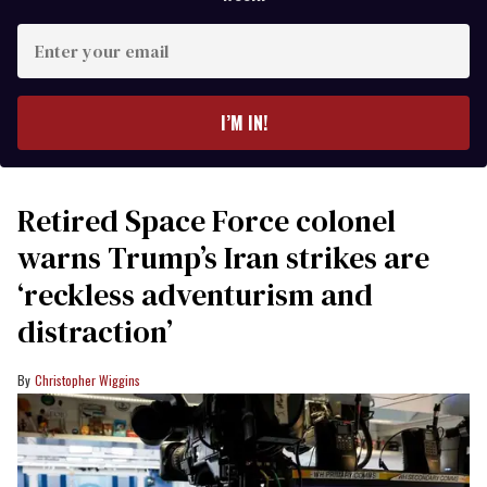
Enter
your
email
I’M IN!
Retired Space Force colonel
warns Trump’s Iran strikes are
‘reckless adventurism and
distraction’
Christopher Wiggins