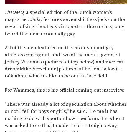
0
seconds
L'HOMO,
a special edition of the Dutch women's
of
magazine
Linda,
features seven shirtless jocks on the
2
minutes,
cover talking about gays in sports -- the catch is, only
13
two of the men are actually gay.
seconds
All of the men featured on the cover support gay
athletes coming out, and two of the men -- gymnast
Jeffrey Wammes (pictured at top below) and race car
driver Mike Verschuur (pictured at bottom below) --
talk about what it's like to be out in their field.
For Wammes, this is his official coming-out interview.
"There was already a lot of speculation about whether
or not I fell for boys or girls," he said. "To me it has
nothing to do with sport or how I perform. But when I
was asked to do this, I made it clear straight away