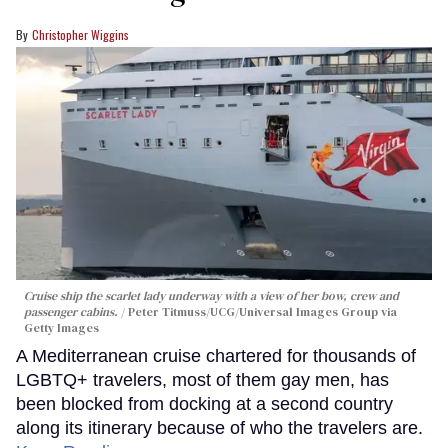
Christopher Wiggins
Cruise ship the scarlet lady underway with a view of her bow, crew and
passenger cabins.
Peter Titmuss/UCG/Universal Images Group via
Getty Images
A Mediterranean cruise chartered for thousands of
LGBTQ+ travelers, most of them gay men, has
been blocked from docking at a second country
along its itinerary because of who the travelers are.