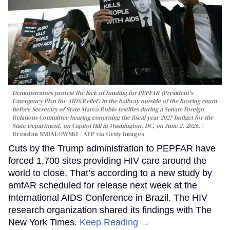
Demonstrators protest the lack of funding for PEPFAR (President's
Emergency Plan for AIDS Relief) in the hallway outside of the hearing room
before Secretary of State Marco Rubio testifies during a Senate Foreign
Relations Committee hearing conerning the fiscal year 2027 budget for the
State Department, on Capitol Hill in Washington, DC, on June 2, 2026.
Brendan SMIALOWSKI / AFP via Getty Images
Cuts by the Trump administration to PEPFAR have
forced 1,700 sites providing HIV care around the
world to close. That’s according to a new study by
amfAR scheduled for release next week at the
International AIDS Conference in Brazil. The HIV
research organization shared its findings with The
New York Times.
Keep Reading →