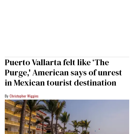
Puerto Vallarta felt like ‘The
Purge,' American says of unrest
in Mexican tourist destination
Christopher Wiggins