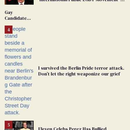
'Extremist'
Gay
Candidate
Removed
From
Georgia
Ballot
I survived the Berlin Pride terror attack.
Don’t let the right weaponize our grief
Eleven Celebs Perez Has Bullied