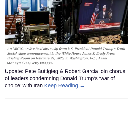
An NBC News live feed airs a clip from U.S. President Donald Trump’s Truth
Social video announcement in the White House James S. Brady Press
Briefing Room on February 28, 2026, in Washington, DC.
Anna
Moneymaker/Getty Images
Update: Pete Buttigieg & Robert Garcia join chorus
of leaders condemning Donald Trump’s ‘war of
choice’ with Iran
Keep Reading →