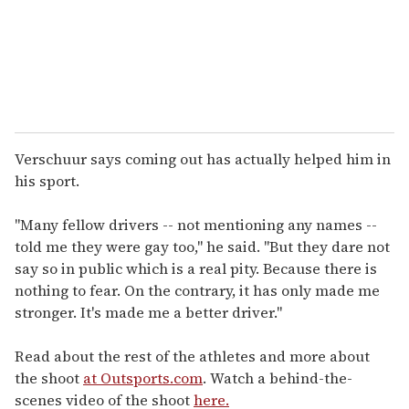
l
Verschuur says coming out has actually helped him in
his sport.
"Many fellow drivers -- not mentioning any names --
told me they were gay too," he said. "But they dare not
say so in public which is a real pity. Because there is
nothing to fear. On the contrary, it has only made me
stronger. It's made me a better driver."
Read about the rest of the athletes and more about
the shoot
at Outsports.com
. Watch a behind-the-
scenes video of the shoot
here.