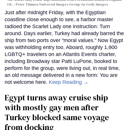
UK.
Peter Titmuss/Universal Images Group via Getty Images
Just after midnight Friday, with the Egyptian
coastline close enough to see, a harbor master
radioed the Scarlet Lady one instruction: Turn
around. Days earlier, Turkey had already barred the
ship from two ports over "moral values." Now Egypt
was withholding entry too. Aboard, roughly 1,900
LGBTQ+ travelers on an Atlantis Events charter,
including Broadway star Patti LuPone, booked to
perform for the group, were living out, in real time,
an old message delivered in a new form: You are
not welcome here.
Keep Reading →
Egypt turns away cruise ship
with mostly gay men after
Turkey blocked same voyage
from docking