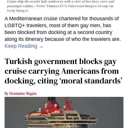
Cruise ship the scarlet lady underway with a view of her bow, crew and
passenger cabins.
Peter Titmuss/UCG/Universal Images Group via
Getty Images
A Mediterranean cruise chartered for thousands of
LGBTQ+ travelers, most of them gay men, has
been blocked from docking at a second country
along its itinerary because of who the travelers are.
Keep Reading →
Turkish government blocks gay
cruise carrying Americans from
docking, citing ‘moral standards’
Christopher Wiggins