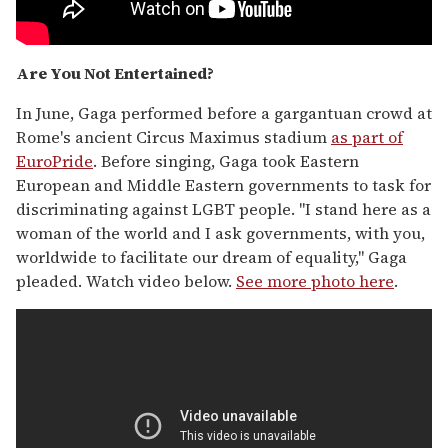
Are You Not Entertained?
In June, Gaga performed before a gargantuan crowd at
Rome's ancient Circus Maximus stadium
as part of
EuroPride
. Before singing, Gaga took Eastern
European and Middle Eastern governments to task for
discriminating against LGBT people. "I stand here as a
woman of the world and I ask governments, with you,
worldwide to facilitate our dream of equality," Gaga
pleaded. Watch video below.
See more photo here
.