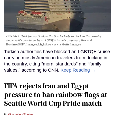
Officials in Türkiye won't allow the Scarlet Lady to dock in the country
because it's chartered by an LGBTQ+ travel company.
Gerard
Bottino/SOPA Images/LightRocket via Getty Images
Turkish authorities have blocked an LGBTQ+ cruise
carrying mostly American travelers from docking in
the country, citing “moral standards” and “family
values,” according to CNN.
Keep Reading →
FIFA rejects Iran and Egypt
pressure to ban rainbow flags at
Seattle World Cup Pride match
Christopher Wiggins