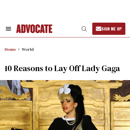
Skip
to
content
SIGN ME UP
Search
Open
&
Search
Section
Navigation
Home
World
10 Reasons to Lay Off Lady Gaga