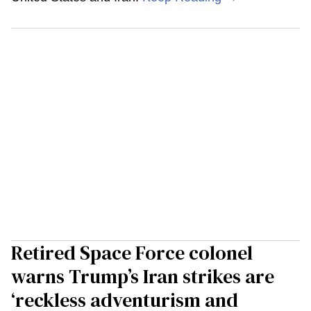
Retired Space Force colonel
warns Trump’s Iran strikes are
‘reckless adventurism and