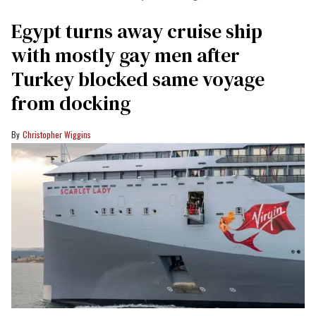
Egypt turns away cruise ship
with mostly gay men after
Turkey blocked same voyage
from docking
Christopher Wiggins