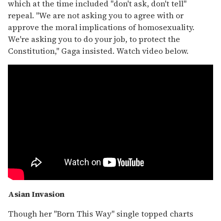
which at the time included "don't ask, don't tell"
repeal. "We are not asking you to agree with or
approve the moral implications of homosexuality.
We're asking you to do your job, to protect the
Constitution," Gaga insisted. Watch video below.
Asian Invasion
Though her "Born This Way" single topped charts