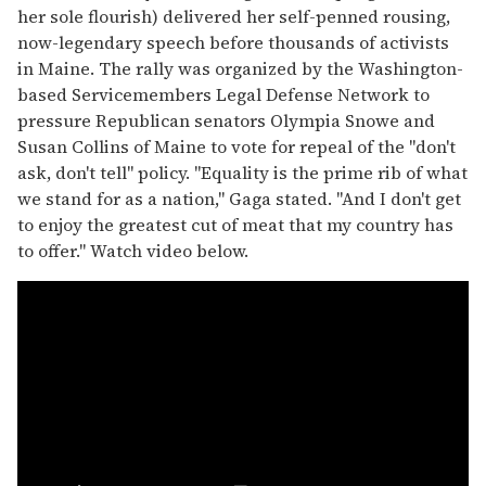
her sole flourish) delivered her self-penned rousing,
now-legendary speech before thousands of activists
in Maine. The rally was organized by the Washington-
based Servicemembers Legal Defense Network to
pressure Republican senators Olympia Snowe and
Susan Collins of Maine to vote for repeal of the "don't
ask, don't tell" policy. "Equality is the prime rib of what
we stand for as a nation," Gaga stated. "And I don't get
to enjoy the greatest cut of meat that my country has
to offer." Watch video below.