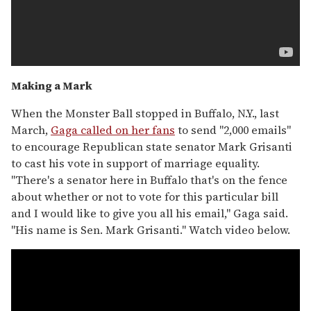
Making a Mark
When the Monster Ball stopped in Buffalo, N.Y., last
March,
Gaga called on her fans
to send "2,000 emails"
to encourage Republican state senator Mark Grisanti
to cast his vote in support of marriage equality.
"There's a senator here in Buffalo that's on the fence
about whether or not to vote for this particular bill
and I would like to give you all his email," Gaga said.
"His name is Sen. Mark Grisanti." Watch video below.