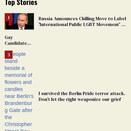
Top Stories
Russia Announces Chilling Move to Label
'International Public LGBT Movement' as
'Extremist'
Gay
Candidate
Removed
From
Georgia
Ballot
I survived the Berlin Pride terror attack.
Don’t let the right weaponize our grief