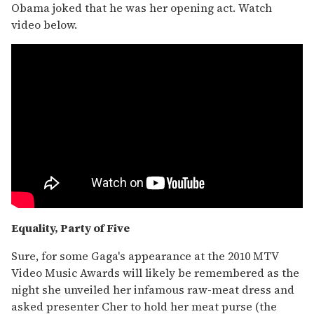
Obama joked that he was her opening act. Watch
video below.
Equality, Party of Five
Sure, for some Gaga's appearance at the 2010 MTV
Video Music Awards will likely be remembered as the
night she unveiled her infamous raw-meat dress and
asked presenter Cher to hold her meat purse (the