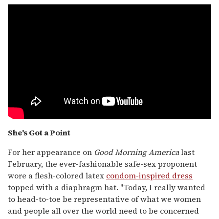
She's Got a Point
For her appearance on
Good Morning America
last
February, the ever-fashionable safe-sex proponent
wore a flesh-colored latex
condom-inspired dress
topped with a diaphragm hat. "Today, I really wanted
to head-to-toe be representative of what we women
and people all over the world need to be concerned