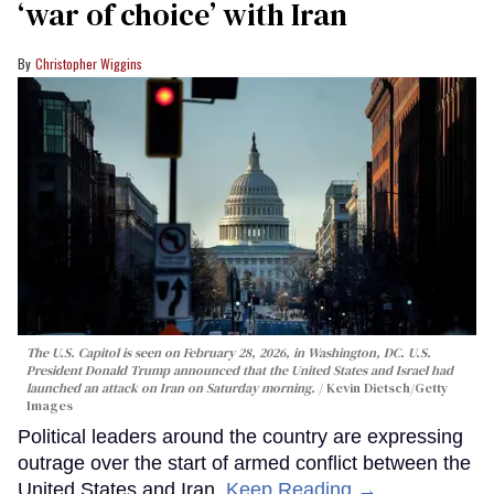
‘war of choice’ with Iran
Christopher Wiggins
The U.S. Capitol is seen on February 28, 2026, in Washington, DC. U.S.
President Donald Trump announced that the United States and Israel had
launched an attack on Iran on Saturday morning.
Kevin Dietsch/Getty
Images
Political leaders around the country are expressing
outrage over the start of armed conflict between the
United States and Iran.
Keep Reading →