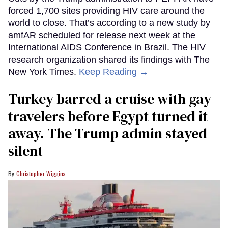
forced 1,700 sites providing HIV care around the
world to close. That’s according to a new study by
amfAR scheduled for release next week at the
International AIDS Conference in Brazil. The HIV
research organization shared its findings with The
New York Times.
Keep Reading →
Turkey barred a cruise with gay
travelers before Egypt turned it
away. The Trump admin stayed
silent
Christopher Wiggins