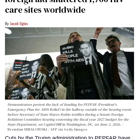
care sites worldwide
Jacob Ogles
Demonstrators protest the lack of funding for PEPFAR (President's
Emergency Plan for AIDS Relief) in the hallway outside of the hearing room
before Secretary of State Marco Rubio testifies during a Senate Foreign
Relations Committee hearing conerning the fiscal year 2027 budget for the
State Department, on Capitol Hill in Washington, DC, on June 2, 2026.
Brendan SMIALOWSKI / AFP via Getty Images
Cuts by the Trump administration to PEPFAR have