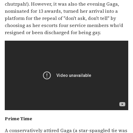
chutzpah!). However, it was also the evening Gaga,
nominated for 13 awards, turned her arrival into a
platform for the repeal of "don't ask, don't tell" by
choosing as her escorts four service members who'd
resigned or been discharged for being gay.
Prime Time
A conservatively attired Gaga (a star-spangled tie was