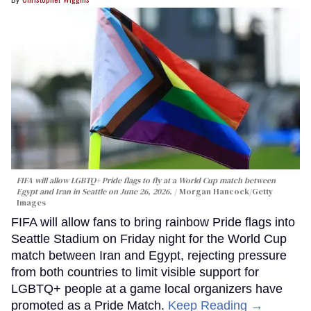
FIFA will allow LGBTQ+ Pride flags to fly at a World Cup match between
Egypt and Iran in Seattle on June 26, 2026.
Morgan Hancock/Getty
Images
FIFA will allow fans to bring rainbow Pride flags into
Seattle Stadium on Friday night for the World Cup
match between Iran and Egypt, rejecting pressure
from both countries to limit visible support for
LGBTQ+ people at a game local organizers have
promoted as a Pride Match.
Keep Reading →