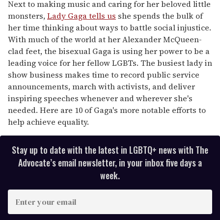
seconds
Next to making music and caring for her beloved little
of
monsters,
Lady Gaga tells us
she spends the bulk of
2
minutes,
her time thinking about ways to battle social injustice.
13
With much of the world at her Alexander McQueen-
seconds
clad feet, the bisexual Gaga is using her power to be a
leading voice for her fellow LGBTs. The busiest lady in
show business makes time to record public service
announcements, march with activists, and deliver
inspiring speeches whenever and wherever she's
needed. Here are 10 of Gaga's more notable efforts to
help achieve equality.
Stay up to date with the latest in LGBTQ+ news with The
Advocate’s email newsletter, in your inbox five days a
week.
E
n
t