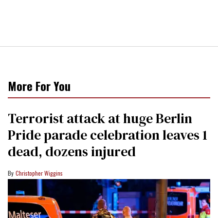
More For You
Terrorist attack at huge Berlin
Pride parade celebration leaves 1
dead, dozens injured
Christopher Wiggins