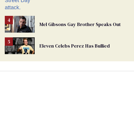
Mel Gibsons Gay Brother Speaks Out
Eleven Celebs Perez Has Bullied