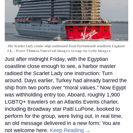
The Scarlet Lady cruise ship outbound from Portsmouth southern England
UK.
Peter Titmuss/Universal Images Group via Getty Images
Just after midnight Friday, with the Egyptian
coastline close enough to see, a harbor master
radioed the Scarlet Lady one instruction: Turn
around. Days earlier, Turkey had already barred the
ship from two ports over "moral values." Now Egypt
was withholding entry too. Aboard, roughly 1,900
LGBTQ+ travelers on an Atlantis Events charter,
including Broadway star Patti LuPone, booked to
perform for the group, were living out, in real time,
an old message delivered in a new form: You are
not welcome here.
Keep Reading →