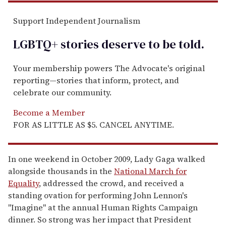
Support Independent Journalism
LGBTQ+ stories deserve to be
told
.
Your membership powers The Advocate's original
reporting—stories that inform, protect, and
celebrate our community.
Become a Member
FOR AS LITTLE AS $5. CANCEL ANYTIME.
In one weekend in October 2009, Lady Gaga walked
alongside thousands in the
National March for
Equality
, addressed the crowd, and received a
standing ovation for performing John Lennon's
"Imagine" at the annual Human Rights Campaign
dinner. So strong was her impact that President