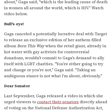
about," Gaga said, "which is the leading cause of death
in women all around the world, which is HIV." Watch
video below.
Bull's-eye!
Gaga canceled a potentially lucrative deal with Target
to release an exclusive edition of her anthem-filled
album
Born This Way
when the retail giant, already in
hot water with gay activists for controversial
donations, wouldn't commit to Gaga's demand to ally
itself with LGBT charities. "You're either going to try
and change or you're not," Gaga said. "Taking an
ambiguous stance is not what I'm about, obviously."
Dear Senator
Last September, Gaga released a video in which she
urged viewers to
contact their senators
directly ahead
of voting on the National Defense Authorization Act,