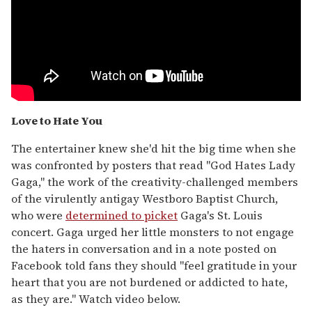
Love to Hate You
The entertainer knew she'd hit the big time when she
was confronted by posters that read "God Hates Lady
Gaga," the work of the creativity-challenged members
of the virulently antigay Westboro Baptist Church,
who were
determined to picket
Gaga's St. Louis
concert. Gaga urged her little monsters to not engage
the haters in conversation and in a note posted on
Facebook told fans they should "feel gratitude in your
heart that you are not burdened or addicted to hate,
as they are." Watch video below.