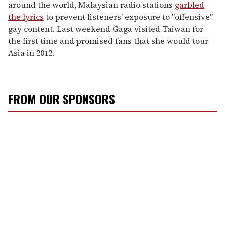
around the world, Malaysian radio stations
garbled
the lyrics
to prevent listeners' exposure to "offensive"
gay content. Last weekend Gaga visited Taiwan for
the first time and promised fans that she would tour
Asia in 2012.
FROM OUR SPONSORS