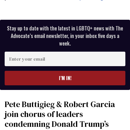
Stay up to date with the latest in LGBTQ+ news with The
Advocate’s email newsletter, in your inbox five days a
week.
Enter
your
email
I’M IN!
Pete Buttigieg & Robert Garcia
join chorus of leaders
condemning Donald Trump’s