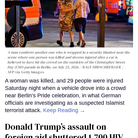
A man comforts another one who is wrapped in a security blanket near the
scene where one person was killed and dozens injured after a car is
believed to have hit the crowd on the outskirts of the Christopher Street
Day (CSD) parade in Berlin, on July 25, 2026.
RALF HIRSCHBERGER /
AFP via Getty Images
A woman was killed, and 29 people were injured
Saturday night when a vehicle drove into a crowd
near Berlin’s Pride celebration, in what German
officials are investigating as a suspected Islamist
terrorist attack.
Keep Reading →
Donald Trump’s assault on
foreign aid shuttered 1,700 HIV