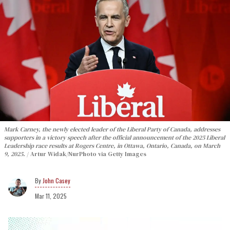
Mark Carney, the newly elected leader of the Liberal Party of Canada, addresses
supporters in a victory speech after the official announcement of the 2025 Liberal
Leadership race results at Rogers Centre, in Ottawa, Ontario, Canada, on March
9, 2025.
Artur Widak/NurPhoto via Getty Images
John Casey
Mar 11, 2025