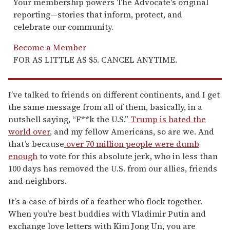
Your membership powers The Advocate's original
reporting—stories that inform, protect, and
celebrate our community.
Become a Member
FOR AS LITTLE AS $5. CANCEL ANYTIME.
I’ve talked to friends on different continents, and I get
the same message from all of them, basically, in a
nutshell saying, “F**k the U.S.”
Trump is hated the
world over
, and my fellow Americans, so are we. And
that’s because
over 70 million people were dumb
enough
to vote for this absolute jerk, who in less than
100 days has removed the U.S. from our allies, friends
and neighbors.
It’s a case of birds of a feather who flock together.
When you’re best buddies with Vladimir Putin and
exchange love letters with Kim Jong Un, you are