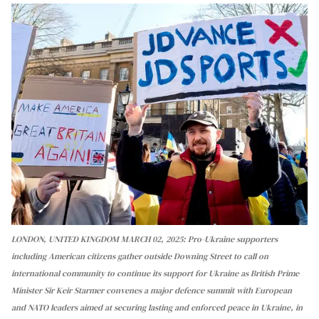
LONDON, UNITED KINGDOM MARCH 02, 2025: Pro-Ukraine supporters
including American citizens gather outside Downing Street to call on
international community to continue its support for Ukraine as British Prime
Minister Sir Keir Starmer convenes a major defence summit with European
and NATO leaders aimed at securing lasting and enforced peace in Ukraine, in