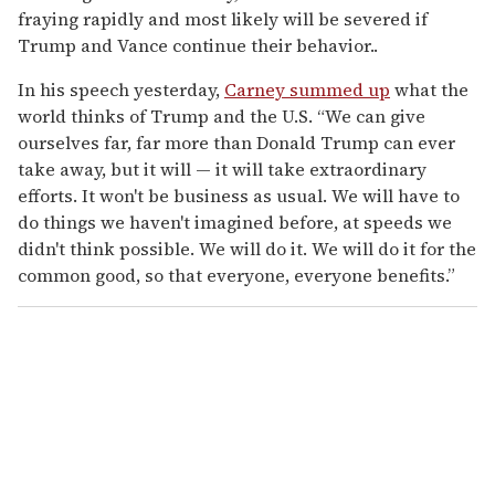
fraying rapidly and most likely will be severed if
Trump and Vance continue their behavior..
In his speech yesterday,
Carney summed up
what the
world thinks of Trump and the U.S. “We can give
ourselves far, far more than Donald Trump can ever
take away, but it will — it will take extraordinary
efforts. It won't be business as usual. We will have to
do things we haven't imagined before, at speeds we
didn't think possible. We will do it. We will do it for the
common good, so that everyone, everyone benefits.”