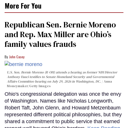
More For You
Republican Sen. Bernie Moreno
and Rep. Max Miller are Ohio’s
family values frauds
John Casey
U.S. Sen. Bernie Moreno (R-OH) attends a hearing as former NIH Director
Anthony Fauci testifies to Senate Homeland Security and Governmental
Affairs Committee hearing on July 29, 2026 in Washington, DC.
Anna
Moneymaker/Getty Images
Ohio's congressional delegation was once the envy
of Washington. Names like Nicholas Longworth,
Robert Taft, John Glenn, and Howard Metzenbaum
represented different political philosophies, but they
shared a commitment to public service that earned