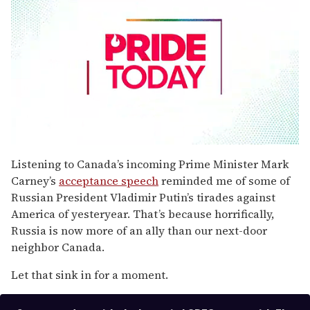
0
seconds
Listening to Canada’s incoming Prime Minister Mark
of
Carney’s
acceptance speech
reminded me of some of
1
minute,
Russian President Vladimir Putin’s tirades against
15
America of yesteryear. That’s because horrifically,
seconds
Russia is now more of an ally than our next-door
neighbor Canada.
Let that sink in for a moment.