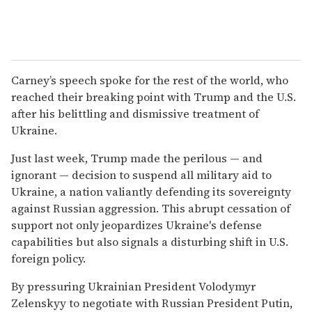
Carney’s speech spoke for the rest of the world, who
reached their breaking point with Trump and the U.S.
after his belittling and dismissive treatment of
Ukraine.
Just last week, Trump made the perilous — and
ignorant — decision to suspend all military aid to
Ukraine, a nation valiantly defending its sovereignty
against Russian aggression. This abrupt cessation of
support not only jeopardizes Ukraine's defense
capabilities but also signals a disturbing shift in U.S.
foreign policy.
By pressuring Ukrainian President Volodymyr
Zelenskyy to negotiate with Russian President Putin,