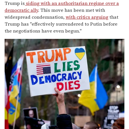
Trump is
siding with an authoritarian regime over a
democratic ally
. This move has been met with
widespread condemnation,
with critics arguing
that
Trump has "effectively surrendered to Putin before
the negotiations have even begun."