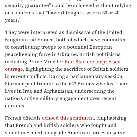
security guarantee" could be achieved without relying
on countries that "haven’t fought a war in 30 or 40
years."
They were interpreted as dismissive of the United
Kingdom and France, both of which have committed
to contributing troops to a potential European
peacekeeping force in Ukraine. British politicians,
including Prime Minister
Keir Starmer, expressed
outrage
, highlighting the sacrifices of British soldiers
in recent conflicts. During a parliamentary session,
Starmer paid tribute to the 642 Britons who lost their
lives in Iraq and Afghanistan, underscoring the
nation's active military engagement over recent
decades.
French officials
echoed this sentiment
, emphasizing
that French and British soldiers who fought and
sometimes died alongside American forces deserve