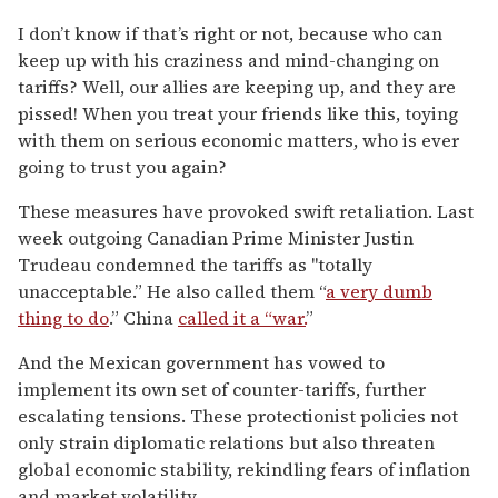
I don’t know if that’s right or not, because who can
keep up with his craziness and mind-changing on
tariffs? Well, our allies are keeping up, and they are
pissed! When you treat your friends like this, toying
with them on serious economic matters, who is ever
going to trust you again?
These measures have provoked swift retaliation. Last
week outgoing Canadian Prime Minister Justin
Trudeau condemned the tariffs as "totally
unacceptable.” He also called them “
a very dumb
thing to do
.” China
called it a “war.
”
And the Mexican government has vowed to
implement its own set of counter-tariffs, further
escalating tensions. These protectionist policies not
only strain diplomatic relations but also threaten
global economic stability, rekindling fears of inflation
and market volatility.