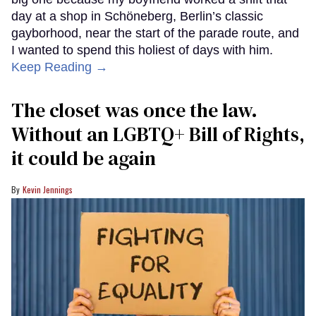
day at a shop in Schöneberg, Berlin’s classic
gayborhood, near the start of the parade route, and
I wanted to spend this holiest of days with him.
Keep Reading →
The closet was once the law.
Without an LGBTQ+ Bill of Rights,
it could be again
Kevin Jennings