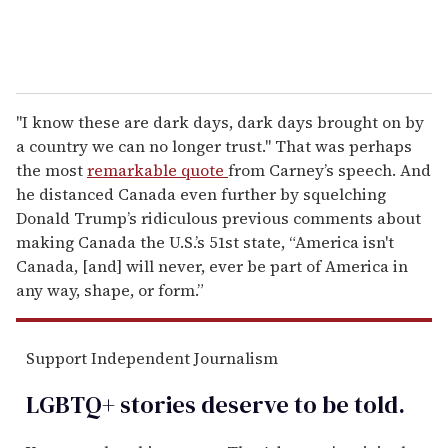
"I know these are dark days, dark days brought on by
a country we can no longer trust." That was perhaps
the most
remarkable quote
from Carney’s speech. And
he distanced Canada even further by squelching
Donald Trump’s ridiculous previous comments about
making Canada the U.S.’s 51st state, “America isn't
Canada, [and] will never, ever be part of America in
any way, shape, or form.”
Support Independent Journalism
LGBTQ+ stories deserve to be
told
.