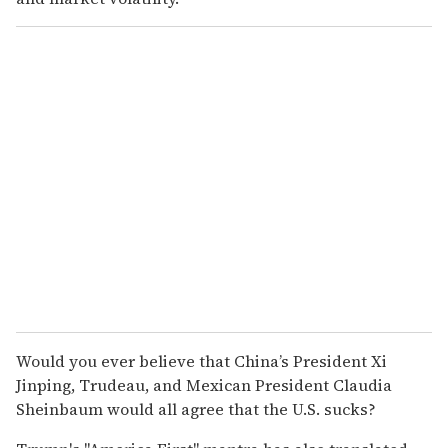
Would you ever believe that China’s President Xi
Jinping, Trudeau, and Mexican President Claudia
Sheinbaum would all agree that the U.S. sucks?