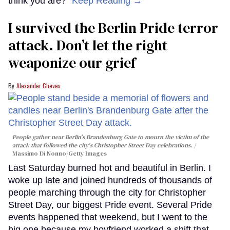
think you are?"
Keep Reading →
I survived the Berlin Pride terror
attack. Don’t let the right
weaponize our grief
Alexander Cheves
People gather near Berlin's Brandenburg Gate to mourn the victim of the
attack that followed the city's Christopher Street Day celebrations.
Massimo Di Nonno/Getty Images
Last Saturday burned hot and beautiful in Berlin. I
woke up late and joined hundreds of thousands of
people marching through the city for Christopher
Street Day, our biggest Pride event. Several Pride
events happened that weekend, but I went to the
big one because my boyfriend worked a shift that