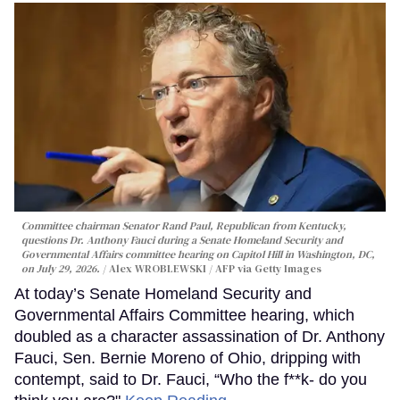
Committee chairman Senator Rand Paul, Republican from Kentucky,
questions Dr. Anthony Fauci during a Senate Homeland Security and
Governmental Affairs committee hearing on Capitol Hill in Washington, DC,
on July 29, 2026.
Alex WROBLEWSKI / AFP via Getty Images
At today’s Senate Homeland Security and
Governmental Affairs Committee hearing, which
doubled as a character assassination of Dr. Anthony
Fauci, Sen. Bernie Moreno of Ohio, dripping with
contempt, said to Dr. Fauci, “Who the f**k- do you