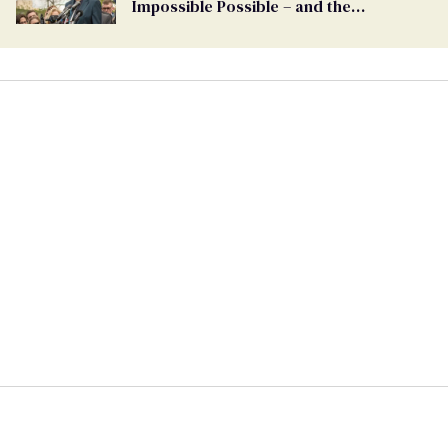
Impossible Possible – and the
Challenges Ahead