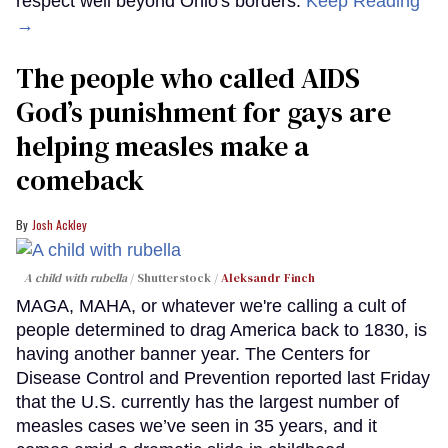
respect well beyond Ohio's borders.
Keep Reading
→
The people who called AIDS
God’s punishment for gays are
helping measles make a
comeback
Josh Ackley
A child with rubella
Shutterstock /
Aleksandr Finch
MAGA, MAHA, or whatever we're calling a cult of
people determined to drag America back to 1830, is
having another banner year. The Centers for
Disease Control and Prevention reported last Friday
that the U.S. currently has the largest number of
measles cases we’ve seen in 35 years, and it