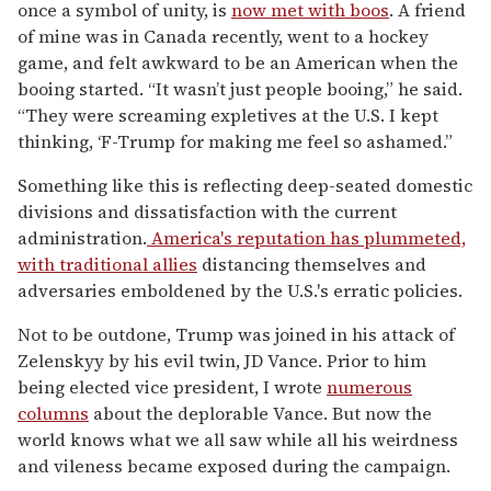
once a symbol of unity, is
now met with boos
. A friend
of mine was in Canada recently, went to a hockey
game, and felt awkward to be an American when the
booing started. “It wasn’t just people booing,” he said.
“They were screaming expletives at the U.S. I kept
thinking, ‘F-Trump for making me feel so ashamed.”
Something like this is reflecting deep-seated domestic
divisions and dissatisfaction with the current
administration.
America's reputation has plummeted,
with traditional allies
distancing themselves and
adversaries emboldened by the U.S.'s erratic policies.
Not to be outdone, Trump was joined in his attack of
Zelenskyy by his evil twin, JD Vance. Prior to him
being elected vice president, I wrote
numerous
columns
about the deplorable Vance. But now the
world knows what we all saw while all his weirdness
and vileness became exposed during the campaign.