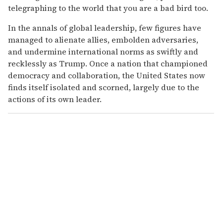
telegraphing to the world that you are a bad bird too.
In the annals of global leadership, few figures have
managed to alienate allies, embolden adversaries,
and undermine international norms as swiftly and
recklessly as Trump. Once a nation that championed
democracy and collaboration, the United States now
finds itself isolated and scorned, largely due to the
actions of its own leader.