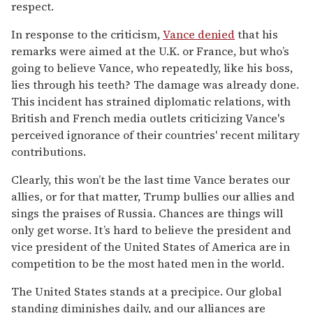
respect.
In response to the criticism,
Vance denied
that his
remarks were aimed at the U.K. or France, but who’s
going to believe Vance, who repeatedly, like his boss,
lies through his teeth? The damage was already done.
This incident has strained diplomatic relations, with
British and French media outlets criticizing Vance's
perceived ignorance of their countries' recent military
contributions.
Clearly, this won’t be the last time Vance berates our
allies, or for that matter, Trump bullies our allies and
sings the praises of Russia. Chances are things will
only get worse. It’s hard to believe the president and
vice president of the United States of America are in
competition to be the most hated men in the world.
The United States stands at a precipice. Our global
standing diminishes daily, and our alliances are