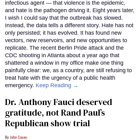
infectious agent — that violence is the epidemic,
and hate is the pathogen driving it. Eight years later,
I wish I could say that the outbreak has slowed.
Instead, the data tells a different story. Hate has not
only persisted; it has evolved. It has found new
vectors, new reservoirs, and new opportunities to
replicate. The recent Berlin Pride attack and the
CDC shooting in Atlanta about a year ago that
shattered a window in my office make one thing
painfully clear: we, as a country, are still refusing to
treat hate with the urgency of a public health
emergency.
Keep Reading →
Dr. Anthony Fauci deserved
gratitude, not Rand Paul’s
Republican show trial
John Casey