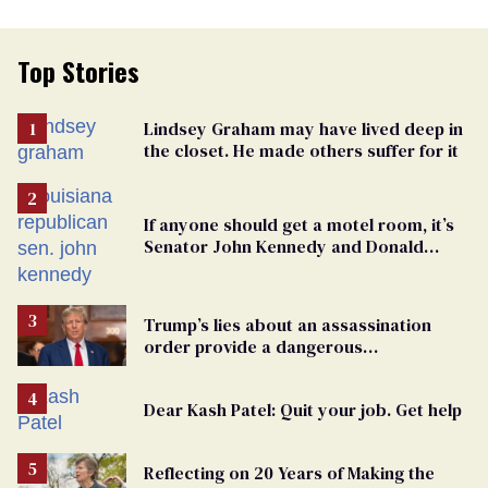
Top Stories
Lindsey Graham may have lived deep in
the closet. He made others suffer for it
If anyone should get a motel room, it’s
Senator John Kennedy and Donald
Trump
Trump’s lies about an assassination
order provide a dangerous
undercurrent to the upcoming election
Dear Kash Patel: Quit your job. Get help
Reflecting on 20 Years of Making the