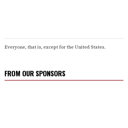
Everyone, that is, except for the United States.
FROM OUR SPONSORS