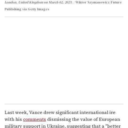
London, United Kingdom on March 02, 2025.
Wiktor Szymanowicz/Future
Publishing via Getty Images
Last week, Vance drew significant international ire
with his
comments
dismissing the value of European
military support in Ukraine, suggesting that a "better