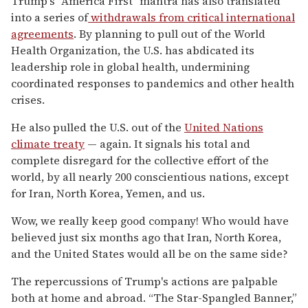
Trump's "America First" mantra has also translated
into a series of
withdrawals from critical international
agreements
. By planning to pull out of the World
Health Organization, the U.S. has abdicated its
leadership role in global health, undermining
coordinated responses to pandemics and other health
crises.
He also pulled the U.S. out of the
United Nations
climate treaty
— again. It signals his total and
complete disregard for the collective effort of the
world, by all nearly 200 conscientious nations, except
for Iran, North Korea, Yemen, and us.
Wow, we really keep good company! Who would have
believed just six months ago that Iran, North Korea,
and the United States would all be on the same side?
The repercussions of Trump's actions are palpable
both at home and abroad. “The Star-Spangled Banner,”