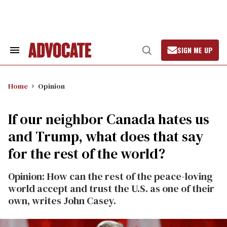
Skip
to
content
SIGN ME UP
Search
Open
&
Search
Section
Navigation
Home
Opinion
If our neighbor Canada hates us
and Trump, what does that say
for the rest of the world?
Opinion: How can the rest of the peace-loving
world accept and trust the U.S. as one of their
own, writes John Casey.