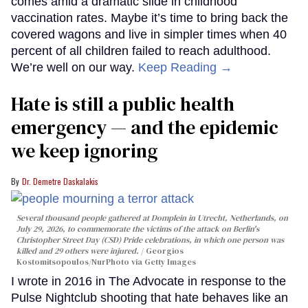
comes amid a dramatic slide in childhood
vaccination rates. Maybe it’s time to bring back the
covered wagons and live in simpler times when 40
percent of all children failed to reach adulthood.
We’re well on our way.
Keep Reading →
Hate is still a public health
emergency — and the epidemic
we keep ignoring
Dr. Demetre Daskalakis
Several thousand people gathered at Domplein in Utrecht, Netherlands, on
July 29, 2026, to commemorate the victims of the attack on Berlin's
Christopher Street Day (CSD) Pride celebrations, in which one person was
killed and 29 others were injured.
Georgios
Kostomitsopoulos/NurPhoto via Getty Images
I wrote in 2016 in The Advocate in response to the
Pulse Nightclub shooting that hate behaves like an