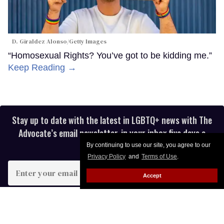
D. Giraldez Alonso/Getty Images
“Homosexual Rights? You’ve got to be kidding me.”
Keep Reading →
Stay up to date with the latest in LGBTQ+ news with The
Advocate’s email newsletter, in your inbox five days a
week.
By continuing to use our site, you agree to our
Privacy Policy
and
Terms of Use
.
Enter
Accept
your
email
I’M IN!