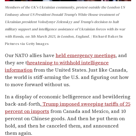
Members of the UK's Ukrainian community, protest outside the London US
Embassy about US President Donald Trump's White House treatment of
Ukrainian president Volodymyr Zelenskyy and Trump's decision to halt
military support and intelligence assistance of Ukrainian forces with its war
with Russia, on 5th March 2025, in London, England.
Richard Baker/In
Pictures via Getty Images
Our NATO allies have
held emergency meetings
, and
they are t
hreatening to withhold intelligence
information
from the United States. Just like Canada,
the world is stiff-arming the U.S. and figuring out how
to move forward without us.
In a display of economic belligerence and bewildering
back-and-forth,
Trump imposed sweeping tariffs of 25
percent on imports
from Canada and Mexico, and 10
percent on Chinese goods. And then he put them on
hold, and then he canceled them, and announced
them again.