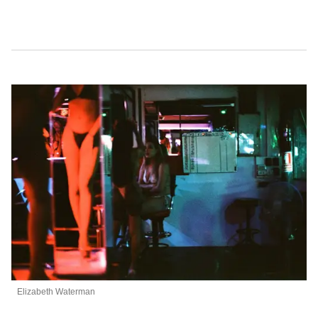
Elizabeth Waterman