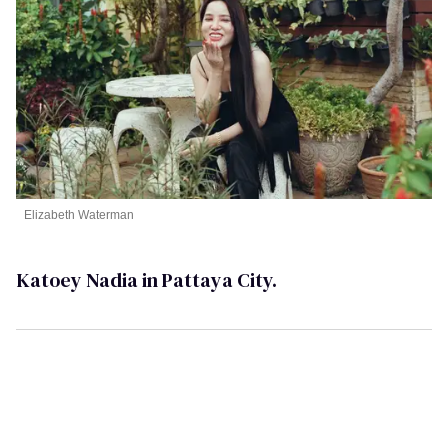
Elizabeth Waterman
Katoey Nadia in Pattaya City.