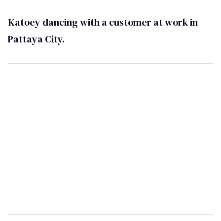
Katoey dancing with a customer at work in
Pattaya City.