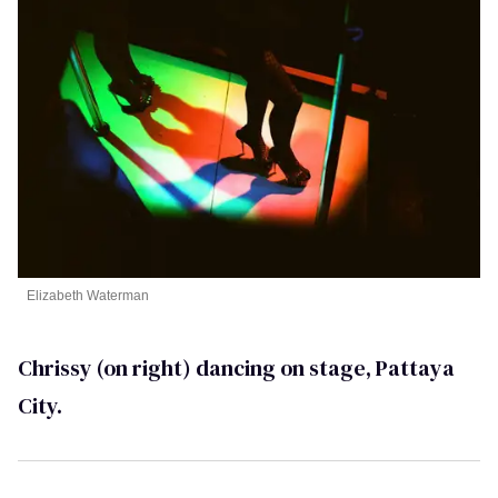
Elizabeth Waterman
Chrissy (on right) dancing on stage, Pattaya
City.