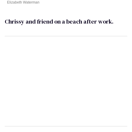
Elizabeth Waterman
Chrissy and friend on a beach after work.