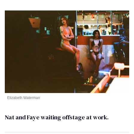
Elizabeth Waterman
Nat and Faye waiting offstage at work.