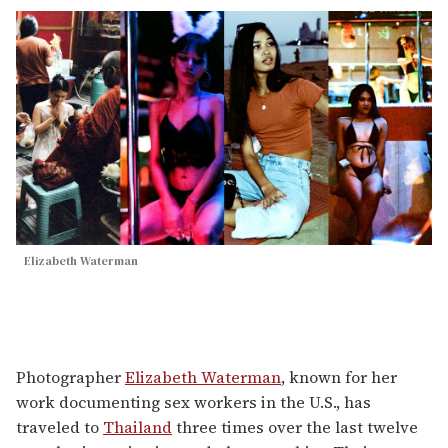
Elizabeth Waterman
Photographer
Elizabeth Waterman
, known for her
work documenting sex workers in the U.S., has
traveled to
Thailand
three times over the last twelve