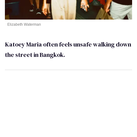
Elizabeth Waterman
Katoey Maria often feels unsafe walking down
the street in Bangkok.