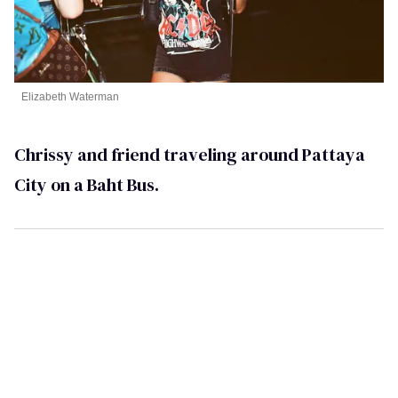
Elizabeth Waterman
Chrissy and friend traveling around Pattaya
City on a Baht Bus.