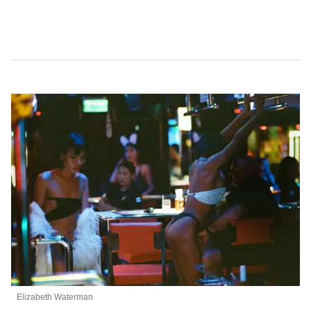
Elizabeth Waterman