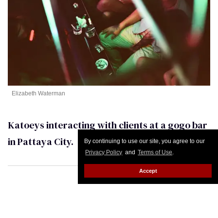
Elizabeth Waterman
Katoeys interacting with clients at a gogo bar
in Pattaya City.
By continuing to use our site, you agree to our
Privacy Policy
and
Terms of Use
.
Accept