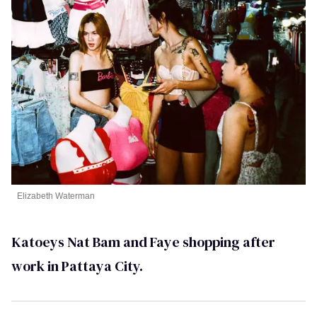
Elizabeth Waterman
Katoeys Nat Bam and Faye shopping after
work in Pattaya City.