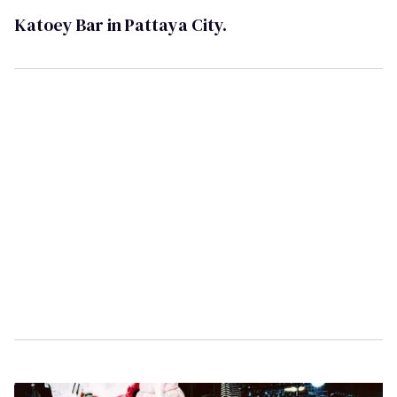
Katoey Bar in Pattaya City.