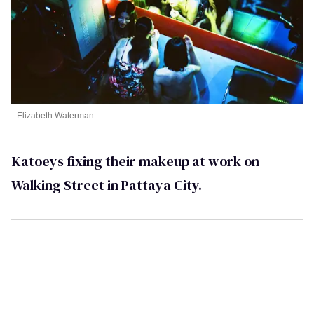
Elizabeth Waterman
Katoeys fixing their makeup at work on
Walking Street in Pattaya City.