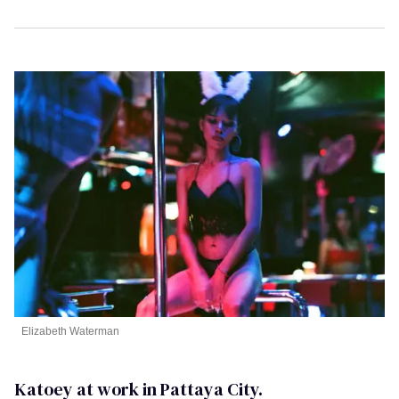
Elizabeth Waterman
Katoey at work in Pattaya City.