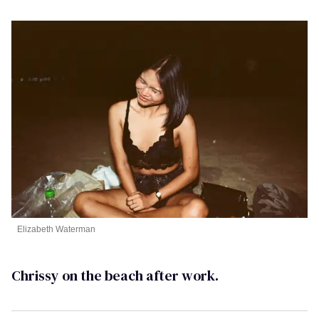
Elizabeth Waterman
Chrissy on the beach after work.