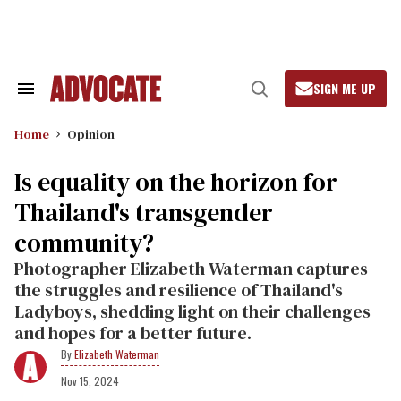
Skip
to
content
SIGN ME UP
Search
Open
&
Search
Section
Home
Opinion
Navigation
Is equality on the horizon for
Thailand's transgender
community?
Photographer Elizabeth Waterman captures
the struggles and resilience of Thailand's
Ladyboys, shedding light on their challenges
and hopes for a better future.
Elizabeth Waterman
Nov 15, 2024