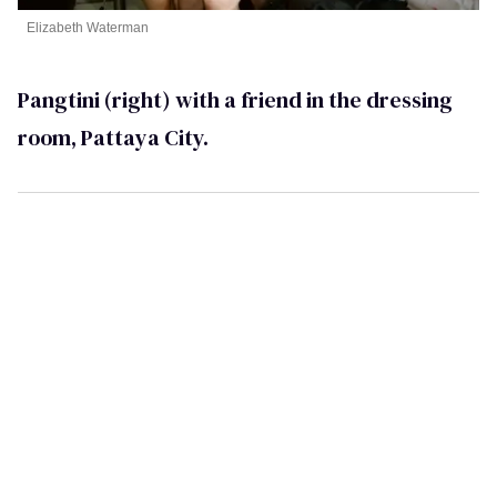
Elizabeth Waterman
Pangtini (right) with a friend in the dressing
room, Pattaya City.