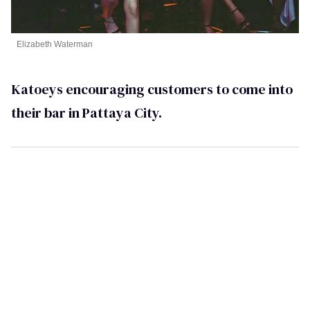
Elizabeth Waterman
Katoeys encouraging customers to come into
their bar in Pattaya City.