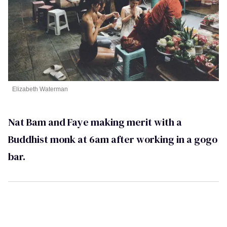
Elizabeth Waterman
Nat Bam and Faye making merit with a
Buddhist monk at 6am after working in a gogo
bar.