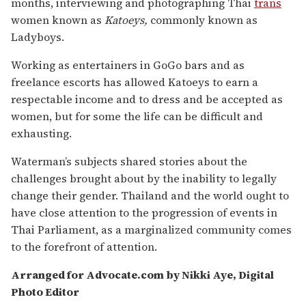
months, interviewing and photographing Thai
trans
women known as
Katoeys,
commonly known as
Ladyboys.
Working as entertainers in GoGo bars and as
freelance escorts has allowed Katoeys to earn a
respectable income and to dress and be accepted as
women, but for some the life can be difficult and
exhausting.
Waterman’s subjects shared stories about the
challenges brought about by the inability to legally
change their gender. Thailand and the world ought to
have close attention to the progression of events in
Thai Parliament, as a marginalized community comes
to the forefront of attention.
Arranged for Advocate.com by Nikki Aye, Digital
Photo Editor