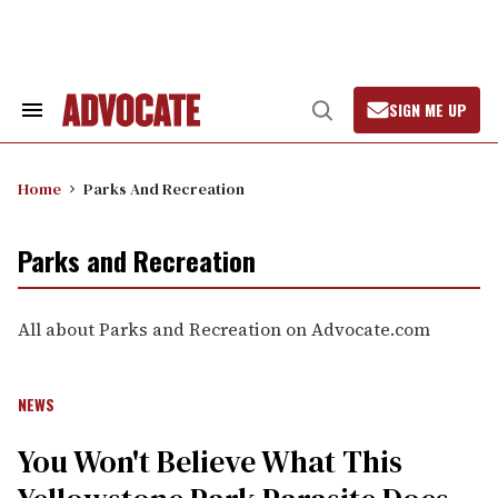
Skip
to
content
SIGN ME UP
Search
Open
&
Search
Section
Navigation
Home
Parks And Recreation
Parks and Recreation
All about Parks and Recreation on Advocate.com
NEWS
You Won't Believe What This