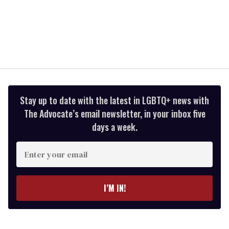
Stay up to date with the latest in LGBTQ+ news with
The Advocate’s email newsletter, in your inbox five
days a week.
Enter
your
email
I’M IN!