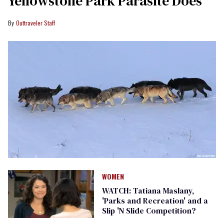
Yellowstone Park Parasite Does
Outtraveler Staff
WOMEN
WATCH: Tatiana Maslany,
'Parks and Recreation' and a
Slip 'N Slide Competition?