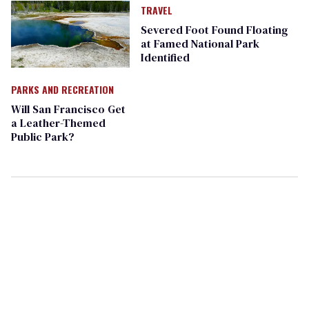
TRAVEL
Severed Foot Found Floating
at Famed National Park
Identified
PARKS AND RECREATION
Will San Francisco Get
a Leather-Themed
Public Park?