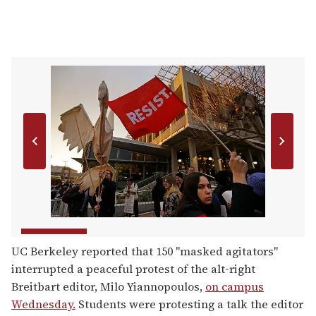
UC Berkeley reported that 150 "masked agitators"
interrupted a peaceful protest of the alt-right
Breitbart editor, Milo Yiannopoulos,
on campus
Wednesday.
Students were protesting a talk the editor