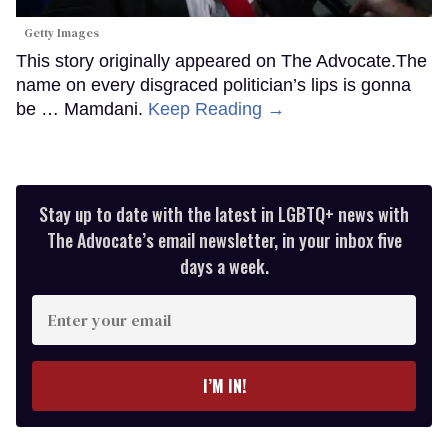
Getty Images
This story originally appeared on The Advocate.The
name on every disgraced politician’s lips is gonna
be … Mamdani.
Keep Reading →
Stay up to date with the latest in LGBTQ+ news with
The Advocate’s email newsletter, in your inbox five
days a week.
Enter
your
email
I’M IN!