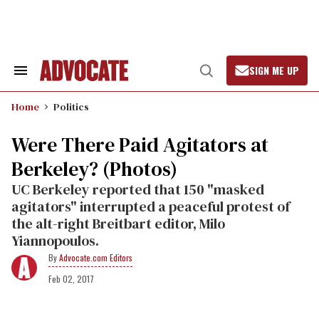
Skip
to
content
SIGN ME UP
Search
Open
&
Search
Section
Home
Politics
Navigation
Were There Paid Agitators at
Berkeley? (Photos)
UC Berkeley reported that 150 "masked
agitators" interrupted a peaceful protest of
the alt-right Breitbart editor, Milo
Yiannopoulos.
Advocate.com Editors
Feb 02, 2017