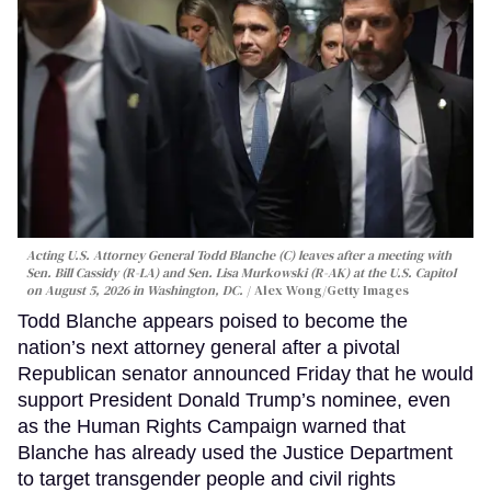
Acting U.S. Attorney General Todd Blanche (C) leaves after a meeting with
Sen. Bill Cassidy (R-LA) and Sen. Lisa Murkowski (R-AK) at the U.S. Capitol
on August 5, 2026 in Washington, DC.
Alex Wong/Getty Images
Todd Blanche appears poised to become the
nation’s next attorney general after a pivotal
Republican senator announced Friday that he would
support President Donald Trump’s nominee, even
as the Human Rights Campaign warned that
Blanche has already used the Justice Department
to target transgender people and civil rights