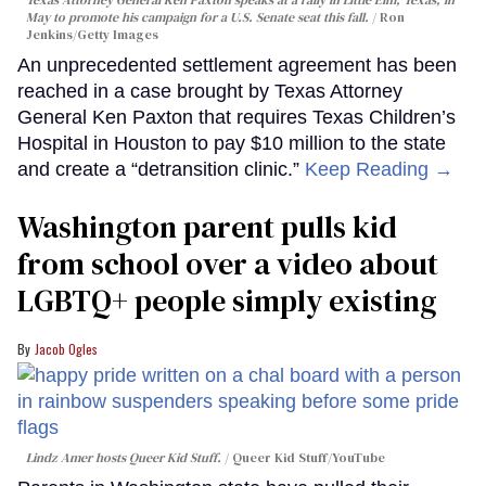
May to promote his campaign for a U.S. Senate seat this fall.
Ron
Jenkins/Getty Images
An unprecedented settlement agreement has been
reached in a case brought by Texas Attorney
General Ken Paxton that requires Texas Children’s
Hospital in Houston to pay $10 million to the state
and create a “detransition clinic.”
Keep Reading →
Washington parent pulls kid
from school over a video about
LGBTQ+ people simply existing
Jacob Ogles
Lindz Amer hosts Queer Kid Stuff.
Queer Kid Stuff/YouTube