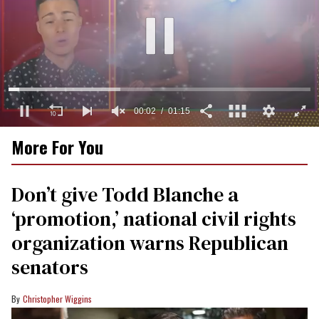
00:03
01:15
0
More For You
of
1
minute,
15
Don’t give Todd Blanche a
seconds
‘promotion,’ national civil rights
organization warns Republican
senators
Christopher Wiggins