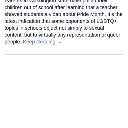
Parents in Washington state have pulled their
children out of school after learning that a teacher
showed students a video about Pride Month. It’s the
latest indication that some opponents of LGBTQ+
topics in schools object not simply to sexual
content, but to virtually any representation of queer
people.
Keep Reading →