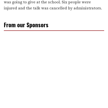
was going to give at the school. Six people were
injured and the talk was cancelled by administrators.
From our Sponsors