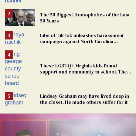
The 50 Biggest Homophobes of the Last
50 Years
Libs of TikTok unleashes harassment
campaign against North Carolina
elementary school teacher
These LGBTQ+ Virginia kids found
support and community in school. Then,
bigoted adults took that away
Lindsey Graham may have lived deep in
the closet. He made others suffer for it