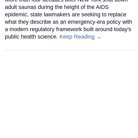
adult saunas during the height of the AIDS
epidemic, state lawmakers are seeking to replace
what they describe as an emergency-era policy with
a modern regulatory framework built around today's
public health science.
Keep Reading →