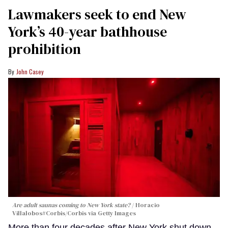
Lawmakers seek to end New
York’s 40-year bathhouse
prohibition
John Casey
Are adult saunas coming to New York state?
Horacio
Villalobos#Corbis/Corbis via Getty Images
More than four decades after New York shut down