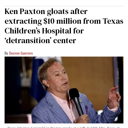
Ken Paxton gloats after
extracting $10 million from Texas
Children’s Hospital for
‘detransition’ center
Desiree Guerrero
Texas Attorney General Ken Paxton speaks at a rally in Little Elm, Texas, in