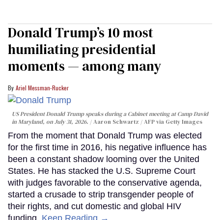
Donald Trump’s 10 most
humiliating presidential
moments — among many
Ariel Messman-Rucker
US President Donald Trump speaks during a Cabinet meeting at Camp David
in Maryland, on July 31, 2026.
Aaron Schwartz / AFP via Getty Images
From the moment that Donald Trump was elected
for the first time in 2016, his negative influence has
been a constant shadow looming over the United
States. He has stacked the U.S. Supreme Court
with judges favorable to the conservative agenda,
started a crusade to strip transgender people of
their rights, and cut domestic and global HIV
funding.
Keep Reading →