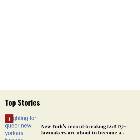
Top Stories
New York's record-breaking LGBTQ+
lawmakers are about to become a
political force. Now they want a caucus