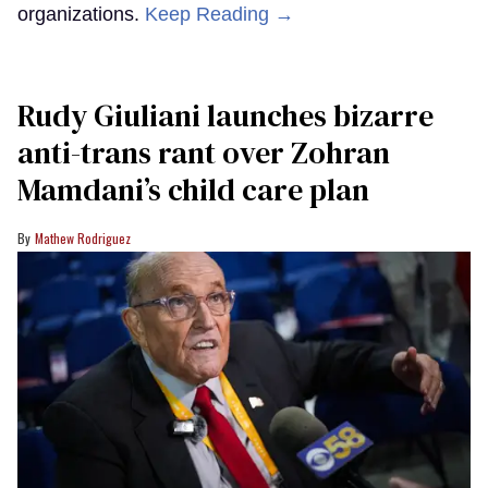
organizations.
Keep Reading →
Rudy Giuliani launches bizarre
anti-trans rant over Zohran
Mamdani’s child care plan
Mathew Rodriguez