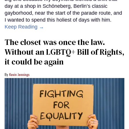
day at a shop in Schöneberg, Berlin’s classic
gayborhood, near the start of the parade route, and
I wanted to spend this holiest of days with him.
Keep Reading →
The closet was once the law.
Without an LGBTQ+ Bill of Rights,
it could be again
Kevin Jennings