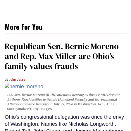
More For You
Republican Sen. Bernie Moreno
and Rep. Max Miller are Ohio’s
family values frauds
John Casey
U.S. Sen. Bernie Moreno (R-OH) attends a hearing as former NIH Director
Anthony Fauci testifies to Senate Homeland Security and Governmental
Affairs Committee hearing on July 29, 2026 in Washington, DC.
Anna
Moneymaker/Getty Images
Ohio's congressional delegation was once the envy
of Washington. Names like Nicholas Longworth,
Robert Taft, John Glenn, and Howard Metzenbaum