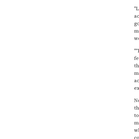
"L
ac
g
ma
w
"'
fe
th
m
ac
ex
N
th
to
m
wh
co