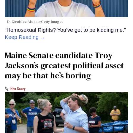
D. Giraldez Alonso/Getty Images
“Homosexual Rights? You’ve got to be kidding me.”
Keep Reading →
Maine Senate candidate Troy
Jackson’s greatest political asset
may be that he’s boring
John Casey