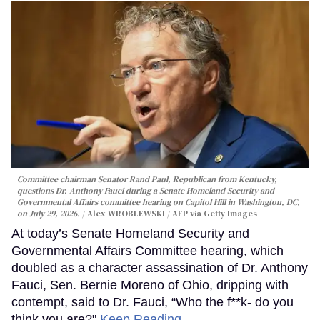
Committee chairman Senator Rand Paul, Republican from Kentucky,
questions Dr. Anthony Fauci during a Senate Homeland Security and
Governmental Affairs committee hearing on Capitol Hill in Washington, DC,
on July 29, 2026.
Alex WROBLEWSKI / AFP via Getty Images
At today’s Senate Homeland Security and
Governmental Affairs Committee hearing, which
doubled as a character assassination of Dr. Anthony
Fauci, Sen. Bernie Moreno of Ohio, dripping with
contempt, said to Dr. Fauci, “Who the f**k- do you
think you are?"
Keep Reading →