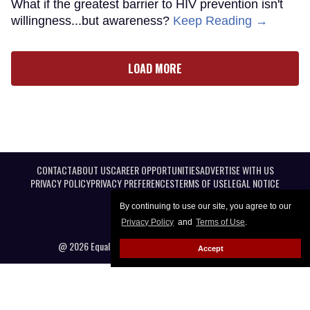
What if the greatest barrier to HIV prevention isn't
willingness...but awareness?
Keep Reading →
LOAD MORE
CONTACT
ABOUT US
CAREER OPPORTUNITIES
ADVERTISE WITH US
PRIVACY POLICY
PRIVACY PREFERENCES
TERMS OF USE
LEGAL NOTICE
By continuing to use our site, you agree to our
Privacy Policy
and
Terms of Use
.
@ 2026 Equal Entertainment LLC. All Rights reserved
Accept