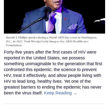
Harold J. Phillips speaks during a World AIDS Day event in Washington,
D.C., in 2022
Paul Morigi/Getty Images for AIDS Healthcare
Foundation
Forty-five years after the first cases of HIV were
reported in the United States, we possess
something unimaginable to the generation that first
confronted this epidemic: the science to prevent
HIV, treat it effectively, and allow people living with
HIV to lead long, healthy lives. Yet one of the
greatest barriers to ending the epidemic has never
been the virus itself.
Keep Reading →