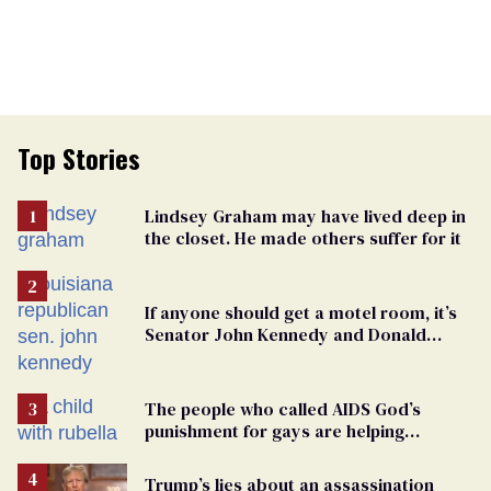
Top Stories
Lindsey Graham may have lived deep in
the closet. He made others suffer for it
If anyone should get a motel room, it’s
Senator John Kennedy and Donald
Trump
The people who called AIDS God’s
punishment for gays are helping
measles make a comeback
Trump’s lies about an assassination