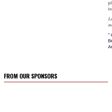
pl
in
La
a
"
B
A
FROM OUR SPONSORS