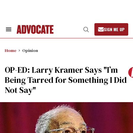
Skip
to
content
SIGN ME UP
Search
Open
&
Search
Section
Navigation
Home
Opinion
OP-ED: Larry Kramer Says "I’m
Being Tarred for Something I Did
Not Say"