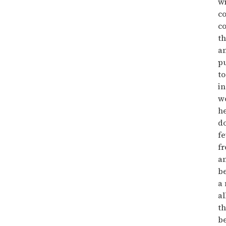
wi
co
co
th
an
pu
to
in
w
h
do
f
f
an
be
a 
al
th
be