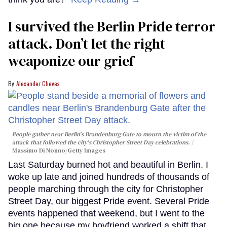
I survived the Berlin Pride terror
attack. Don’t let the right
weaponize our grief
Alexander Cheves
People gather near Berlin's Brandenburg Gate to mourn the victim of the
attack that followed the city's Christopher Street Day celebrations.
Massimo Di Nonno/Getty Images
Last Saturday burned hot and beautiful in Berlin. I
woke up late and joined hundreds of thousands of
people marching through the city for Christopher
Street Day, our biggest Pride event. Several Pride
events happened that weekend, but I went to the
big one because my boyfriend worked a shift that