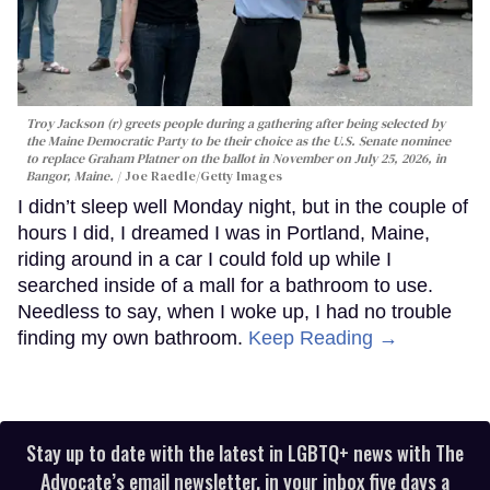
Troy Jackson (r) greets people during a gathering after being selected by
the Maine Democratic Party to be their choice as the U.S. Senate nominee
to replace Graham Platner on the ballot in November on July 25, 2026, in
Bangor, Maine.
Joe Raedle/Getty Images
I didn’t sleep well Monday night, but in the couple of
hours I did, I dreamed I was in Portland, Maine,
riding around in a car I could fold up while I
searched inside of a mall for a bathroom to use.
Needless to say, when I woke up, I had no trouble
finding my own bathroom.
Keep Reading →
Stay up to date with the latest in LGBTQ+ news with The
Advocate’s email newsletter, in your inbox five days a