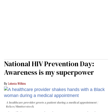
National HIV Prevention Day:
Awareness is my superpower
Latonia Wilkins
A healthcare provider greets a patient during a medical appointment
fizkes
/Shutterstock