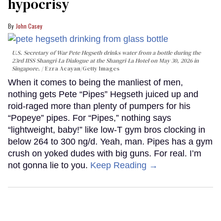
hypocrisy
John Casey
U.S. Secretary of War Pete Hegseth drinks water from a bottle during the
23rd IISS Shangri-La Dialogue at the Shangri-La Hotel on May 30, 2026 in
Singapore.
Ezra Acayan/Getty Images
When it comes to being the manliest of men,
nothing gets Pete “Pipes” Hegseth juiced up and
roid-raged more than plenty of pumpers for his
“Popeye” pipes. For “Pipes,” nothing says
“lightweight, baby!” like low-T gym bros clocking in
below 264 to 300 ng/d. Yeah, man. Pipes has a gym
crush on yoked dudes with big guns. For real. I’m
not gonna lie to you.
Keep Reading →