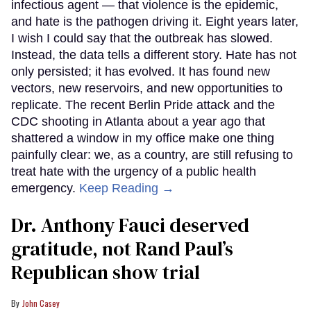
infectious agent — that violence is the epidemic,
and hate is the pathogen driving it. Eight years later,
I wish I could say that the outbreak has slowed.
Instead, the data tells a different story. Hate has not
only persisted; it has evolved. It has found new
vectors, new reservoirs, and new opportunities to
replicate. The recent Berlin Pride attack and the
CDC shooting in Atlanta about a year ago that
shattered a window in my office make one thing
painfully clear: we, as a country, are still refusing to
treat hate with the urgency of a public health
emergency.
Keep Reading →
Dr. Anthony Fauci deserved
gratitude, not Rand Paul’s
Republican show trial
John Casey