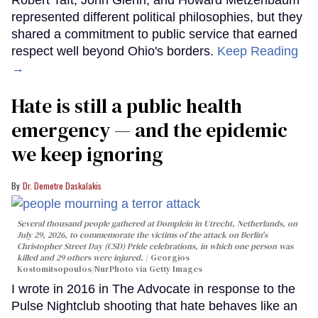
represented different political philosophies, but they
shared a commitment to public service that earned
respect well beyond Ohio's borders.
Keep Reading
→
Hate is still a public health
emergency — and the epidemic
we keep ignoring
Dr. Demetre Daskalakis
Several thousand people gathered at Domplein in Utrecht, Netherlands, on
July 29, 2026, to commemorate the victims of the attack on Berlin's
Christopher Street Day (CSD) Pride celebrations, in which one person was
killed and 29 others were injured.
Georgios
Kostomitsopoulos/NurPhoto via Getty Images
I wrote in 2016 in The Advocate in response to the
Pulse Nightclub shooting that hate behaves like an