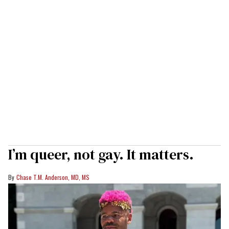
I’m queer, not gay. It matters.
Chase T.M. Anderson, MD, MS