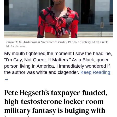
Chase T. M. Anderson at Sacramento Pride
Photo courtesy of Chase T.
M. Anderson
My mouth tightened the moment I saw the headline,
"I’m Gay, Not Queer. It Matters." As a Black, queer
person living in America, I immediately wondered if
the author was white and cisgender.
Keep Reading
→
Pete Hegseth’s taxpayer-funded,
high-testosterone locker room
military fantasy is bulging with