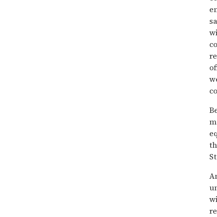
en
sa
w
c
re
of
we
co
Be
ma
eq
th
St
An
un
wi
re