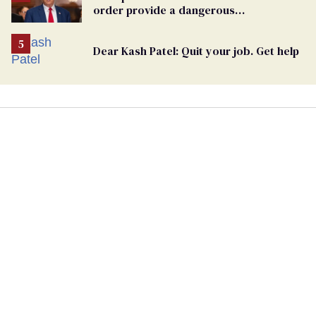
order provide a dangerous
undercurrent to the upcoming election
Dear Kash Patel: Quit your job. Get help