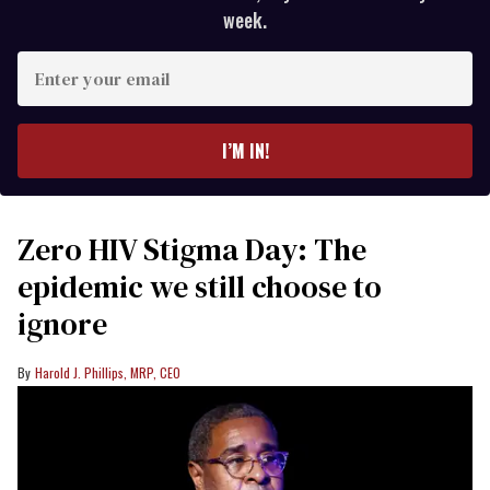
week.
Enter
your
email
I’M IN!
Zero HIV Stigma Day: The
epidemic we still choose to
ignore
Harold J. Phillips, MRP, CEO