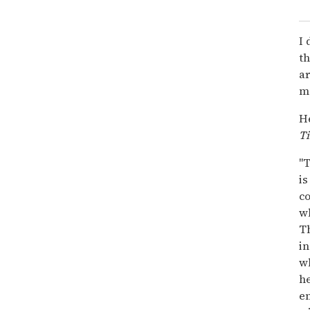
I 
t
ar
ma
He
T
"T
is
co
wh
Th
in
w
he
em