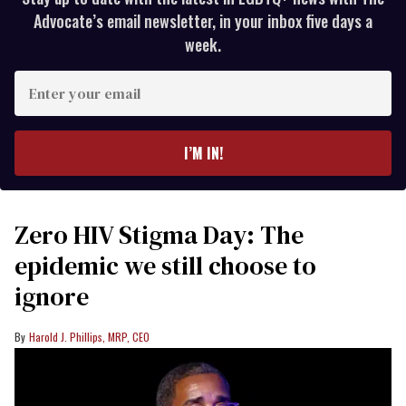
Advocate’s email newsletter, in your inbox five days a
week.
Enter
your
email
I’M IN!
Zero HIV Stigma Day: The
epidemic we still choose to
ignore
Harold J. Phillips, MRP, CEO