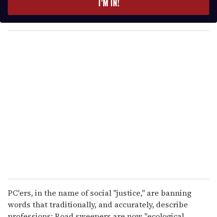
I’M IN!
r
y
o
u
r
e
m
a
i
l
PC'ers, in the name of social "justice," are banning
words that traditionally, and accurately, describe
professions: Road sweepers are now "ecological