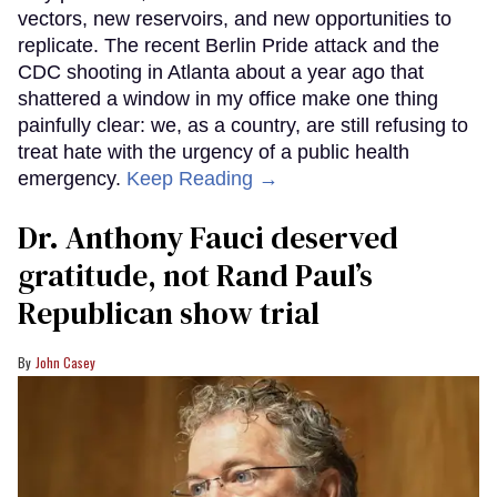
vectors, new reservoirs, and new opportunities to
replicate. The recent Berlin Pride attack and the
CDC shooting in Atlanta about a year ago that
shattered a window in my office make one thing
painfully clear: we, as a country, are still refusing to
treat hate with the urgency of a public health
emergency.
Keep Reading →
Dr. Anthony Fauci deserved
gratitude, not Rand Paul’s
Republican show trial
John Casey