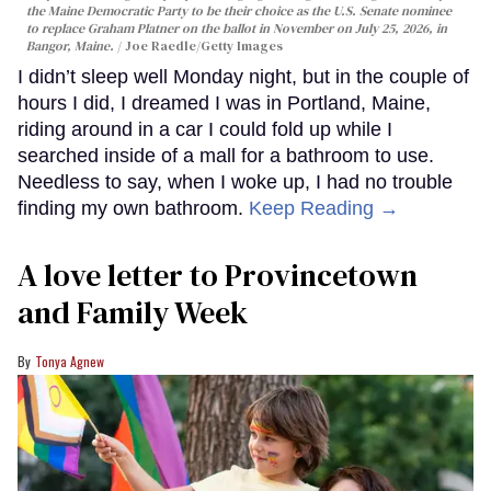
the Maine Democratic Party to be their choice as the U.S. Senate nominee
to replace Graham Platner on the ballot in November on July 25, 2026, in
Bangor, Maine.
Joe Raedle/Getty Images
I didn’t sleep well Monday night, but in the couple of
hours I did, I dreamed I was in Portland, Maine,
riding around in a car I could fold up while I
searched inside of a mall for a bathroom to use.
Needless to say, when I woke up, I had no trouble
finding my own bathroom.
Keep Reading →
A love letter to Provincetown
and Family Week
Tonya Agnew