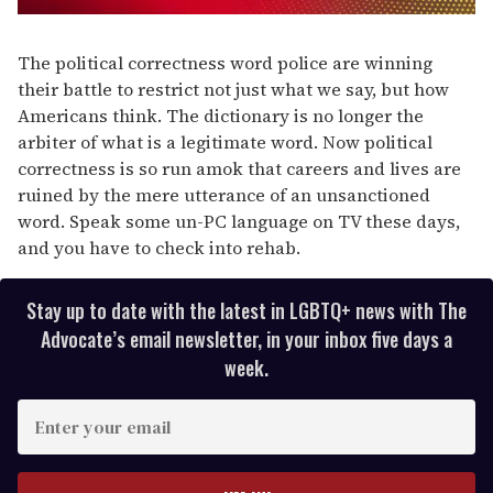
0
seconds
of
The political correctness word police are winning
1
their battle to restrict not just what we say, but how
minute,
15
Americans think. The dictionary is no longer the
seconds
arbiter of what is a legitimate word. Now political
correctness is so run amok that careers and lives are
ruined by the mere utterance of an unsanctioned
word. Speak some un-PC language on TV these days,
and you have to check into rehab.
Stay up to date with the latest in LGBTQ+ news with The
Advocate’s email newsletter, in your inbox five days a
week.
E
n
t
e