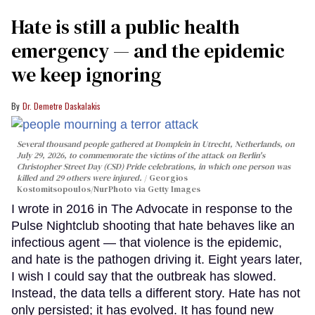
Hate is still a public health
emergency — and the epidemic
we keep ignoring
Dr. Demetre Daskalakis
Several thousand people gathered at Domplein in Utrecht, Netherlands, on
July 29, 2026, to commemorate the victims of the attack on Berlin's
Christopher Street Day (CSD) Pride celebrations, in which one person was
killed and 29 others were injured.
Georgios
Kostomitsopoulos/NurPhoto via Getty Images
I wrote in 2016 in The Advocate in response to the
Pulse Nightclub shooting that hate behaves like an
infectious agent — that violence is the epidemic,
and hate is the pathogen driving it. Eight years later,
I wish I could say that the outbreak has slowed.
Instead, the data tells a different story. Hate has not
only persisted; it has evolved. It has found new