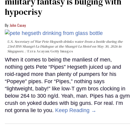
military fantasy is bulging with
hypocrisy
John Casey
U.S. Secretary of War Pete Hegseth drinks water from a bottle during the
23rd IISS Shangri-La Dialogue at the Shangri-La Hotel on May 30, 2026 in
Singapore.
Ezra Acayan/Getty Images
When it comes to being the manliest of men,
nothing gets Pete “Pipes” Hegseth juiced up and
roid-raged more than plenty of pumpers for his
“Popeye” pipes. For “Pipes,” nothing says
“lightweight, baby!” like low-T gym bros clocking in
below 264 to 300 ng/d. Yeah, man. Pipes has a gym
crush on yoked dudes with big guns. For real. I’m
not gonna lie to you.
Keep Reading →