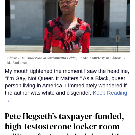
Chase T. M. Anderson at Sacramento Pride
Photo courtesy of Chase T.
M. Anderson
My mouth tightened the moment I saw the headline,
"I’m Gay, Not Queer. It Matters." As a Black, queer
person living in America, I immediately wondered if
the author was white and cisgender.
Keep Reading
→
Pete Hegseth’s taxpayer-funded,
high-testosterone locker room