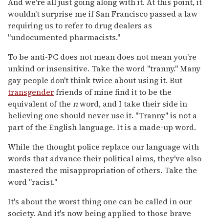
And we're all just going along with it. At this point, it
wouldn't surprise me if San Francisco passed a law
requiring us to refer to drug dealers as
"undocumented pharmacists."
To be anti-PC does not mean does not mean you're
unkind or insensitive. Take the word "tranny." Many
gay people don't think twice about using it. But
transgender
friends of mine find it to be the
equivalent of the
n
word, and I take their side in
believing one should never use it. "Tranny" is not a
part of the English language. It is a made-up word.
While the thought police replace our language with
words that advance their political aims, they've also
mastered the misappropriation of others. Take the
word "racist."
It's about the worst thing one can be called in our
society. And it's now being applied to those brave