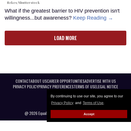
fizkes
/Shutterstock
What if the greatest barrier to HIV prevention isn't
willingness...but awareness?
Keep Reading →
LOAD MORE
CONTACT
ABOUT US
CAREER OPPORTUNITIES
ADVERTISE WITH US
PRIVACY POLICY
PRIVACY PREFERENCES
TERMS OF USE
LEGAL NOTICE
By continuing to use our site, you agree to our
Privacy Policy
and
Terms of Use
.
@ 2026 Equal Entertainment LLC. All Rights reserved
Accept