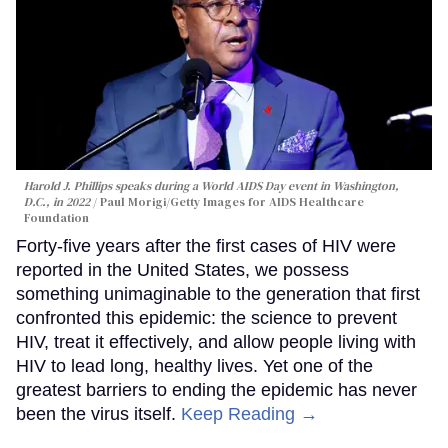
Harold J. Phillips speaks during a World AIDS Day event in Washington,
D.C., in 2022
Paul Morigi/Getty Images for AIDS Healthcare
Foundation
Forty-five years after the first cases of HIV were
reported in the United States, we possess
something unimaginable to the generation that first
confronted this epidemic: the science to prevent
HIV, treat it effectively, and allow people living with
HIV to lead long, healthy lives. Yet one of the
greatest barriers to ending the epidemic has never
been the virus itself.
Keep Reading →