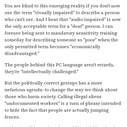
You are blind to this emerging reality if you don't now
use the term "visually impaired" to describe a person
who can't see. And I hear that "audio impaired" is now
the only acceptable term for a "deaf" person. I can
foresee being sent to mandatory sensitivity training
someday for describing someone as "poor" when the
only permitted term becomes "economically
disadvantaged."
The people behind this PC language aren't retards,
they're "intellectually challenged."
But the politically correct gestapo has a more
nefarious agenda: to change the way we think about
those who harm society. Calling illegal aliens
"undocumented workers" is a turn of phrase intended
to hide the fact that people are actually jumping
fences.