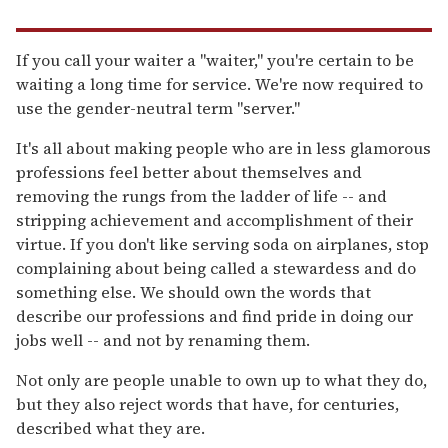
If you call your waiter a "waiter," you're certain to be
waiting a long time for service. We're now required to
use the gender-neutral term "server."
It's all about making people who are in less glamorous
professions feel better about themselves and
removing the rungs from the ladder of life -- and
stripping achievement and accomplishment of their
virtue. If you don't like serving soda on airplanes, stop
complaining about being called a stewardess and do
something else. We should own the words that
describe our professions and find pride in doing our
jobs well -- and not by renaming them.
Not only are people unable to own up to what they do,
but they also reject words that have, for centuries,
described what they are.