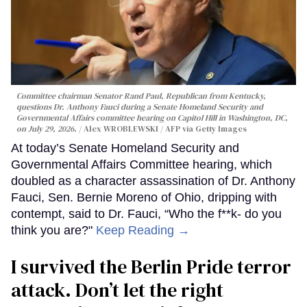
Committee chairman Senator Rand Paul, Republican from Kentucky,
questions Dr. Anthony Fauci during a Senate Homeland Security and
Governmental Affairs committee hearing on Capitol Hill in Washington, DC,
on July 29, 2026.
Alex WROBLEWSKI / AFP via Getty Images
At today’s Senate Homeland Security and
Governmental Affairs Committee hearing, which
doubled as a character assassination of Dr. Anthony
Fauci, Sen. Bernie Moreno of Ohio, dripping with
contempt, said to Dr. Fauci, “Who the f**k- do you
think you are?"
Keep Reading →
I survived the Berlin Pride terror
attack. Don’t let the right