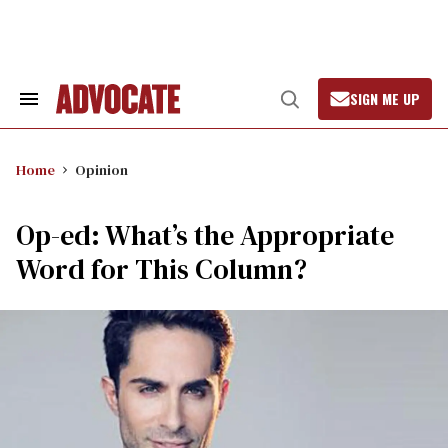
Skip
to
content
SIGN ME UP
Search
Open
&
Search
Section
Navigation
Home
Opinion
Op-ed: What’s the Appropriate
Word for This Column?