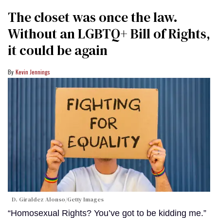
The closet was once the law.
Without an LGBTQ+ Bill of Rights,
it could be again
Kevin Jennings
D. Giraldez Alonso/Getty Images
“Homosexual Rights? You’ve got to be kidding me.”