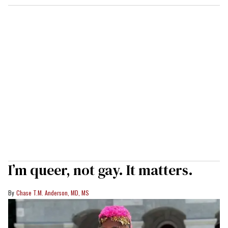
I’m queer, not gay. It matters.
Chase T.M. Anderson, MD, MS