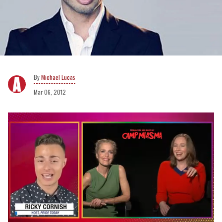
Michael Lucas
Mar 06, 2012