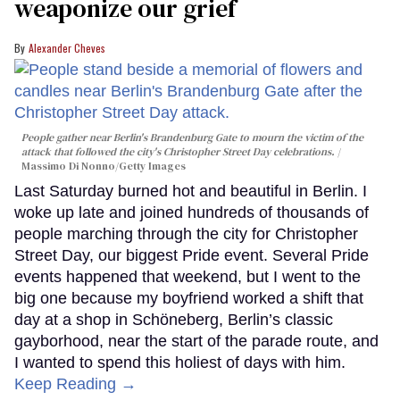
weaponize our grief
Alexander Cheves
People gather near Berlin's Brandenburg Gate to mourn the victim of the
attack that followed the city's Christopher Street Day celebrations.
Massimo Di Nonno/Getty Images
Last Saturday burned hot and beautiful in Berlin. I
woke up late and joined hundreds of thousands of
people marching through the city for Christopher
Street Day, our biggest Pride event. Several Pride
events happened that weekend, but I went to the
big one because my boyfriend worked a shift that
day at a shop in Schöneberg, Berlin’s classic
gayborhood, near the start of the parade route, and
I wanted to spend this holiest of days with him.
Keep Reading →