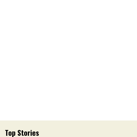
Top Stories