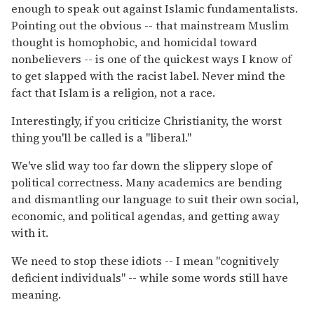
enough to speak out against Islamic fundamentalists.
Pointing out the obvious -- that mainstream Muslim
thought is homophobic, and homicidal toward
nonbelievers -- is one of the quickest ways I know of
to get slapped with the racist label. Never mind the
fact that Islam is a religion, not a race.
Interestingly, if you criticize Christianity, the worst
thing you'll be called is a "liberal."
We've slid way too far down the slippery slope of
political correctness. Many academics are bending
and dismantling our language to suit their own social,
economic, and political agendas, and getting away
with it.
We need to stop these idiots -- I mean "cognitively
deficient individuals" -- while some words still have
meaning.