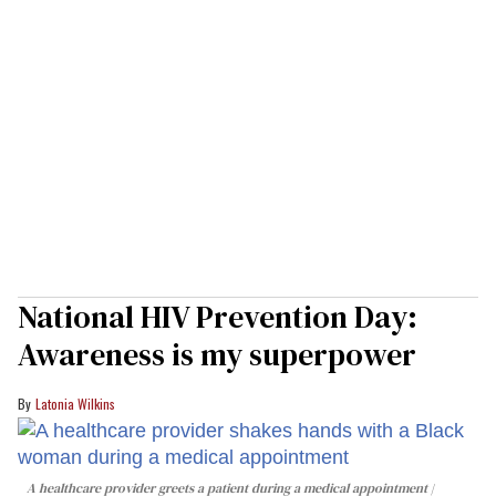
National HIV Prevention Day:
Awareness is my superpower
Latonia Wilkins
A healthcare provider greets a patient during a medical appointment