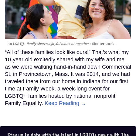
An LGBTQ+ family shares a joyful moment together
Shutterstock
“All of these families look like ours!” That’s what my
10-year-old excitedly shared with my wife and me
as we were walking hand-in-hand down Commercial
St. in Provincetown, Mass. It was 2014, and we had
traveled there from our home in Indiana for our first
time at Family Week, a week-long event for
LGBTQ+ families hosted by national nonprofit
Family Equality.
Keep Reading →
Stay up to date with the latest in LGBTQ+ news with The