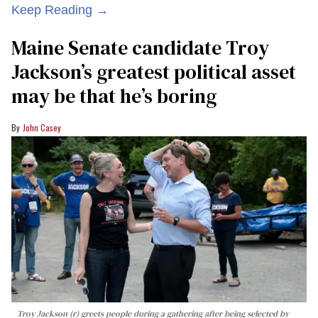
Keep Reading →
Maine Senate candidate Troy
Jackson’s greatest political asset
may be that he’s boring
John Casey
Troy Jackson (r) greets people during a gathering after being selected by