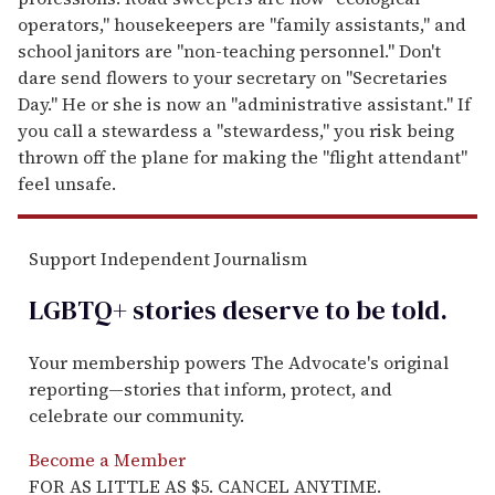
operators," housekeepers are "family assistants," and
school janitors are "non-teaching personnel." Don't
dare send flowers to your secretary on "Secretaries
Day." He or she is now an "administrative assistant." If
you call a stewardess a "stewardess," you risk being
thrown off the plane for making the "flight attendant"
feel unsafe.
Support Independent Journalism
LGBTQ+ stories deserve to be
told
.
Your membership powers The Advocate's original
reporting—stories that inform, protect, and
celebrate our community.
Become a Member
FOR AS LITTLE AS $5. CANCEL ANYTIME.