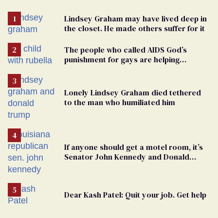
Lindsey Graham may have lived deep in
the closet. He made others suffer for it
The people who called AIDS God’s
punishment for gays are helping
measles make a comeback
Lonely Lindsey Graham died tethered
to the man who humiliated him
If anyone should get a motel room, it’s
Senator John Kennedy and Donald
Trump
Dear Kash Patel: Quit your job. Get help