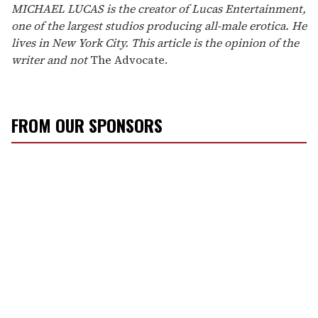
MICHAEL LUCAS is the creator of Lucas Entertainment,
one of the largest studios producing all-male erotica. He
lives in New York City. This article is the opinion of the
writer and not
The Advocate.
FROM OUR SPONSORS