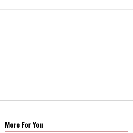
More For You