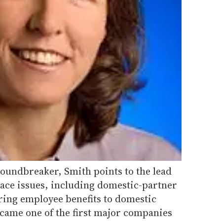
roundbreaker, Smith points to the lead
ace issues, including domestic-partner
fering employee benefits to domestic
ecame one of the first major companies