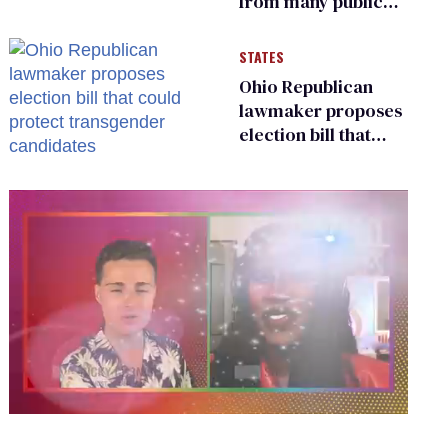
from many public
bathrooms and
changing rooms
STATES
Ohio Republican
lawmaker proposes
election bill that
could protect
transgender
candidates
0
seconds