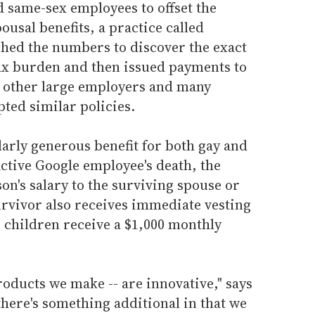
 same-sex employees to offset the
ousal benefits, a practice called
ched the numbers to discover the exact
tax burden and then issued payments to
l other large employers and many
pted similar policies.
arly generous benefit for both gay and
active Google employee's death, the
on's salary to the surviving spouse or
urvivor also receives immediate vesting
s children receive a $1,000 monthly
roducts we make -- are innovative," says
there's something additional in that we