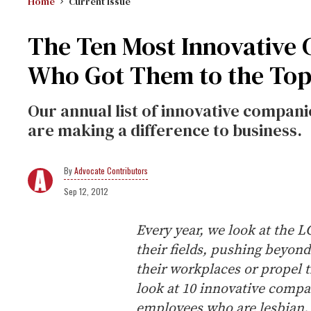
Home
Current Issue
The Ten Most Innovative
Who Got Them to the To
Our annual list of innovative compa
are making a difference to business.
Advocate Contributors
Sep 12, 2012
Every year, we look at the 
their fields, pushing beyon
their workplaces or propel t
look at 10 innovative compa
employees who are lesbian, 