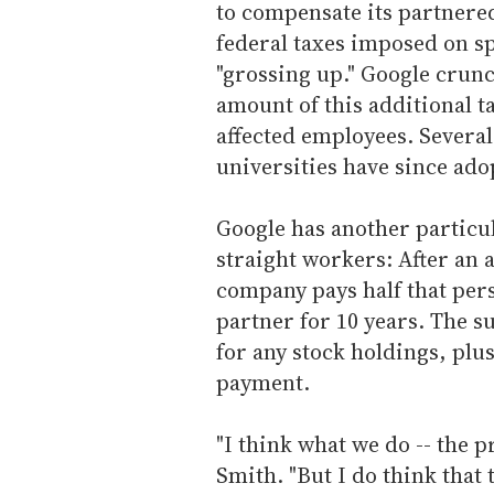
to compensate its partnered
federal taxes imposed on sp
"grossing up." Google crun
amount of this additional 
affected employees. Severa
universities have since ado
Google has another particul
straight workers: After an 
company pays half that pers
partner for 10 years. The s
for any stock holdings, plu
payment.
"I think what we do -- the p
Smith. "But I do think that 