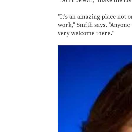
"It's an amazing place not 
work," Smith says. "Anyone 
very welcome there."