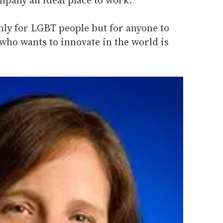
only for LGBT people but for anyone to
who wants to innovate in the world is