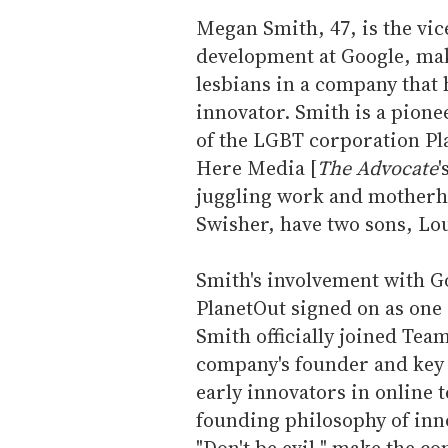
l
Megan Smith, 47, is the vic
development at Google, mak
lesbians in a company that h
innovator. Smith is a pione
of the LGBT corporation Pl
Here Media [
The Advocate
'
juggling work and motherho
Swisher, have two sons, Lou
Smith's involvement with G
PlanetOut signed on as one o
Smith officially joined Tea
company's founder and key
early innovators in online 
founding philosophy of inno
"Don't be evil," make the c