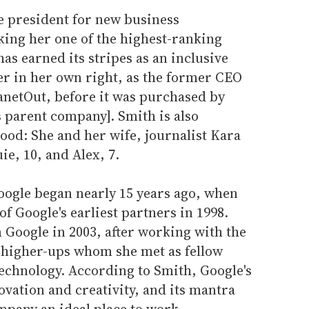
e president for new business
ing her one of the highest-ranking
as earned its stripes as an inclusive
er in her own right, as the former CEO
anetOut, before it was purchased by
s parent company]. Smith is also
od: She and her wife, journalist Kara
ie, 10, and Alex, 7.
oogle began nearly 15 years ago, when
f Google's earliest partners in 1998.
m Google in 2003, after working with the
 higher-ups whom she met as fellow
technology. According to Smith, Google's
vation and creativity, and its mantra
ompany an ideal place to work.