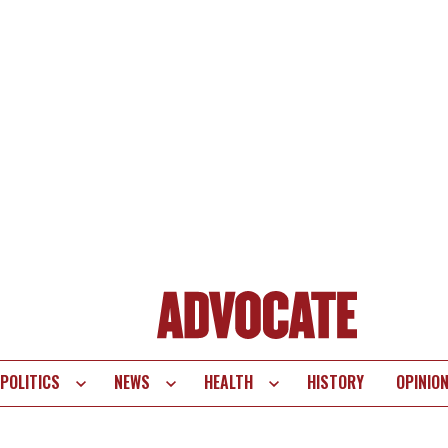
POLITICS
NEWS
HEALTH
HISTORY
OPINIO
te
vigation