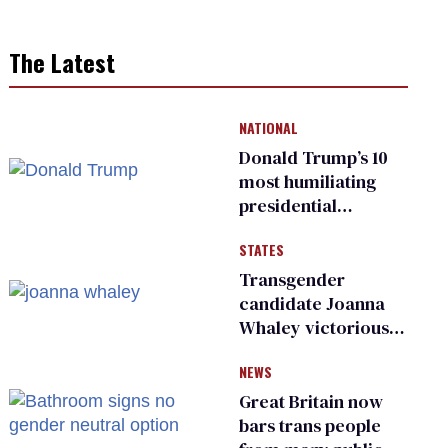
The Latest
NATIONAL
Donald Trump’s 10
most humiliating
presidential
moments — among
STATES
many
Transgender
candidate Joanna
Whaley victorious
in Michigan
NEWS
Democratic
primary
Great Britain now
bars trans people