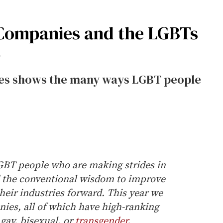
 Companies and the LGBTs
p
nies shows the many ways LGBT people
LGBT people who are making strides in
d the conventional wisdom to improve
heir industries forward. This year we
nies, all of which have high-ranking
gay, bisexual, or
transgender
.