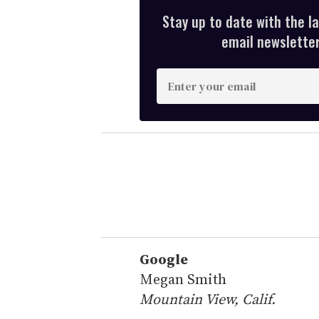
Stay up to date with the l
email newsletter,
E
n
t
e
r
y
o
u
r
e
Google
m
Megan Smith
a
Mountain View, Calif.
i