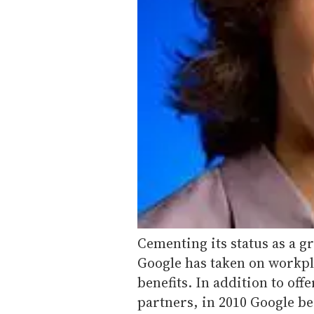
Cementing its status as a g
Google has taken on workpl
benefits. In addition to of
partners, in 2010 Google b