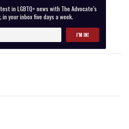
atest in LGBTQ+ news with The Advocate’s
 in your inbox five days a week.
I’M IN!